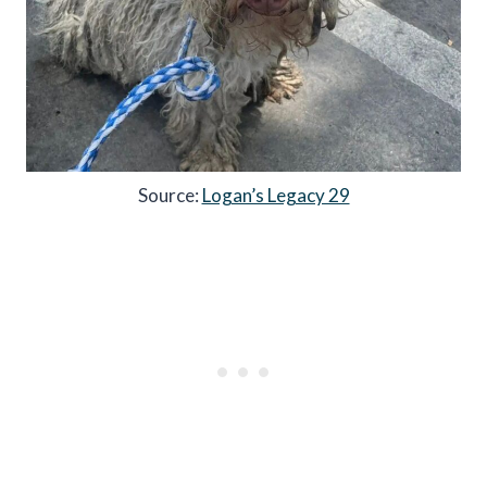
Source:
Logan’s Legacy 29