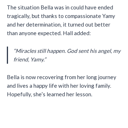
The situation Bella was in could have ended
tragically, but thanks to compassionate Yamy
and her determination, it turned out better
than anyone expected. Hall added:
“Miracles still happen. God sent his angel, my
friend, Yamy.”
Bella is now recovering from her long journey
and lives a happy life with her loving family.
Hopefully, she’s learned her lesson.