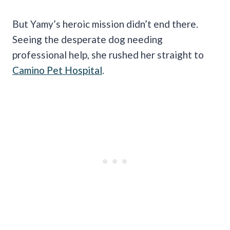
But Yamy’s heroic mission didn’t end there.
Seeing the desperate dog needing
professional help, she rushed her straight to
Camino Pet Hospital
.