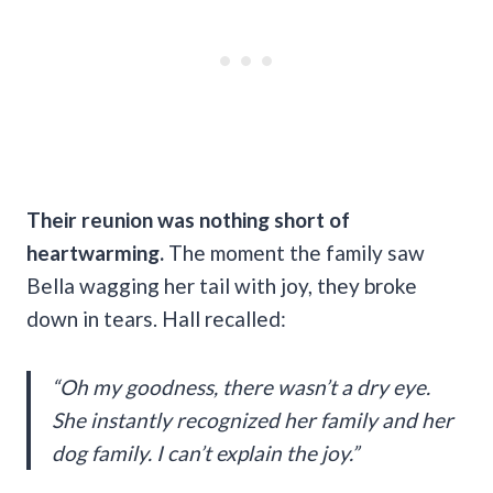
Their reunion was nothing short of
heartwarming.
The moment the family saw
Bella wagging her tail with joy, they broke
down in tears. Hall recalled:
“Oh my goodness, there wasn’t a dry eye.
She instantly recognized her family and her
dog family. I can’t explain the joy.”