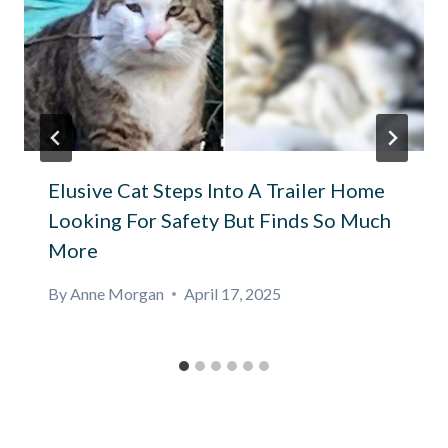
Elusive Cat Steps Into A Trailer Home
Looking For Safety But Finds So Much
More
By
Anne Morgan
April 17, 2025