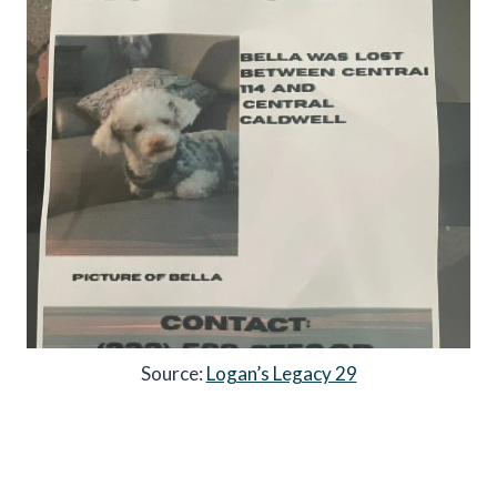
Source:
Logan’s Legacy 29