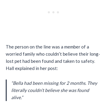
The person on the line was a member of a
worried family who couldn’t believe their long-
lost pet had been found and taken to safety.
Hall explained in her post:
“Bella had been missing for 2 months. They
literally couldn’t believe she was found
alive.”