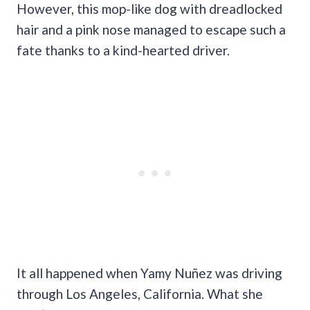
However, this mop-like dog with dreadlocked
hair and a pink nose managed to escape such a
fate thanks to a kind-hearted driver.
It all happened when Yamy Nuñez was driving
through Los Angeles, California. What she