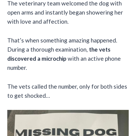
The veterinary team welcomed the dog with
open arms and instantly began showering her
with love and affection.
That’s when something amazing happened.
During a thorough examination,
the vets
discovered a microchip
with an active phone
number.
The vets called the number, only for both sides
to get shocked…