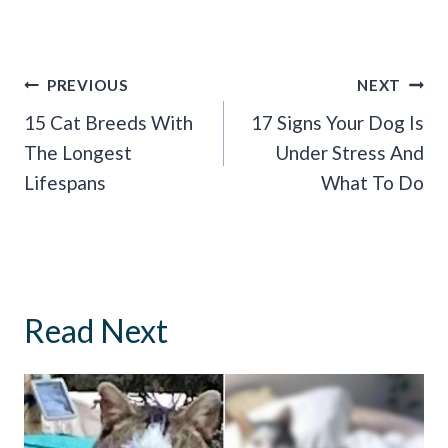
Post
PREVIOUS
NEXT
Navigation
15 Cat Breeds With
17 Signs Your Dog Is
The Longest
Under Stress And
Lifespans
What To Do
Read Next