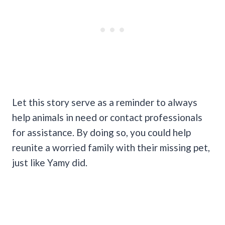
Let this story serve as a reminder to always
help animals in need or contact professionals
for assistance. By doing so, you could help
reunite a worried family with their missing pet,
just like Yamy did.