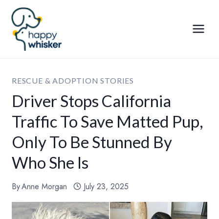
Skip
to
content
RESCUE & ADOPTION STORIES
Driver Stops California
Traffic To Save Matted Pup,
Only To Be Stunned By
Who She Is
By
Anne Morgan
July 23, 2025