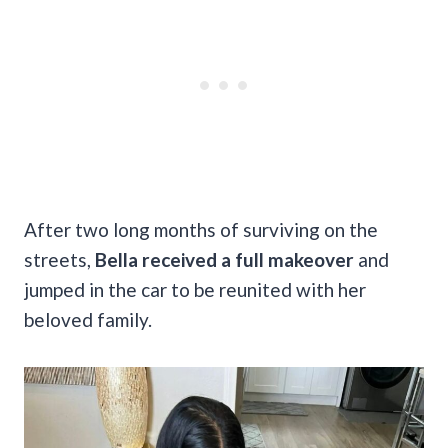
After two long months of surviving on the
streets,
Bella received a full makeover
and
jumped in the car to be reunited with her
beloved family.