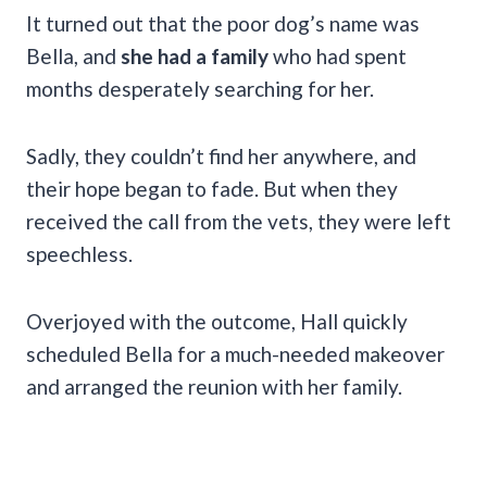
It turned out that the poor dog’s name was
Bella, and
she had a family
who had spent
months desperately searching for her.
Sadly, they couldn’t find her anywhere, and
their hope began to fade. But when they
received the call from the vets, they were left
speechless.
Overjoyed with the outcome, Hall quickly
scheduled Bella for a much-needed makeover
and arranged the reunion with her family.