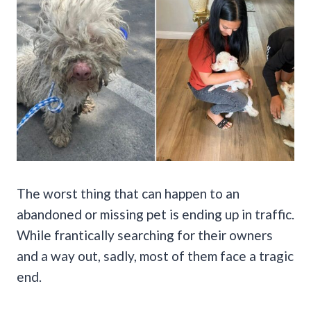
The worst thing that can happen to an
abandoned or missing pet is ending up in traffic.
While frantically searching for their owners
and a way out, sadly, most of them face a tragic
end.