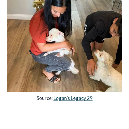
Source:
Logan’s Legacy 29