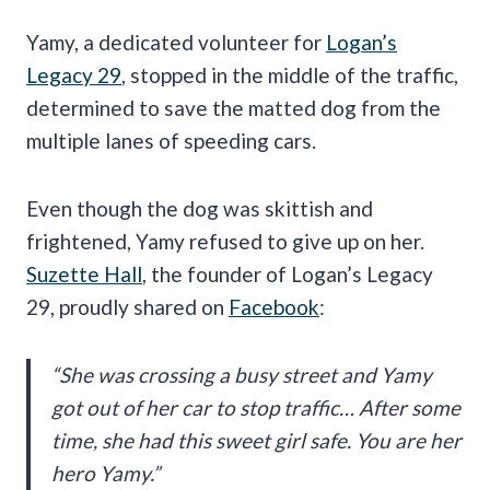
Yamy, a dedicated volunteer for
Logan’s
Legacy 29
, stopped in the middle of the traffic,
determined to save the matted dog from the
multiple lanes of speeding cars.
Even though the dog was skittish and
frightened, Yamy refused to give up on her.
Suzette Hall
, the founder of Logan’s Legacy
29, proudly shared on
Facebook
:
“She was crossing a busy street and Yamy
got out of her car to stop traffic… After some
time, she had this sweet girl safe. You are her
hero Yamy.”