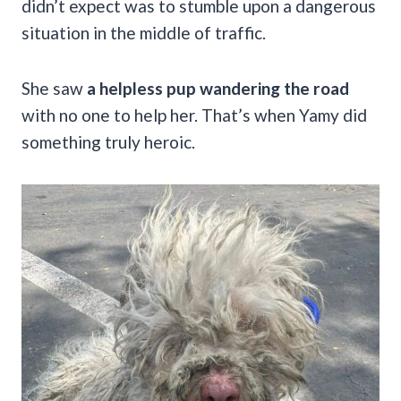
didn’t expect was to stumble upon a dangerous
situation in the middle of traffic.
She saw
a helpless pup wandering the road
with no one to help her. That’s when Yamy did
something truly heroic.