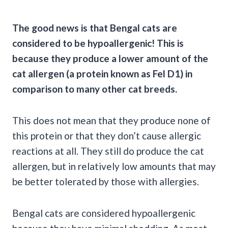
The good news is that
Bengal cats
are
considered to be hypoallergenic! This is
because they produce a lower amount of the
cat allergen
(a protein known as
Fel D1
) in
comparison to many other
cat breeds
.
This does not mean that they produce none of
this protein or that they don’t cause allergic
reactions at all. They still do produce the cat
allergen, but in relatively low amounts that may
be better tolerated by those with allergies.
Bengal cats are considered hypoallergenic