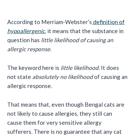
According to Merriam-Webster’s
definition of
hypoallergenic
,
it means that the substance in
question has
little likelihood of causing an
allergic response.
The keyword here is
little likelihood.
It does
not state
absolutely no likelihood
of causing an
allergic response.
That means that, even though Bengal cats are
not likely to cause allergies, they still can
cause them for very sensitive allergy
sufferers. There is no guarantee that any cat