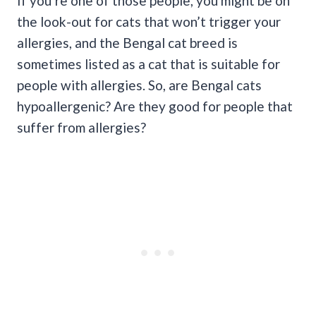
If you’re one of those people, you might be on
the look-out for cats that won’t trigger your
allergies, and the Bengal cat breed is
sometimes listed as a cat that is suitable for
people with allergies. So, are Bengal cats
hypoallergenic? Are they good for people that
suffer from allergies?