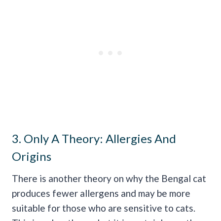
3. Only A Theory: Allergies And
Origins
There is another theory on why the Bengal cat
produces fewer allergens and may be more
suitable for those who are sensitive to cats.