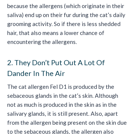
because the allergens (which originate in their
saliva) end up on their fur during the cat’s daily
grooming activity. So if there is less shedded
hair, that also means a lower chance of
encountering the allergens.
2. They Don’t Put Out A Lot Of
Dander In The Air
The cat allergen Fel D1 is produced by the
sebaceous glands in the cat’s skin. Although
not as much is produced in the skin as in the
salivary glands, it is still present. Also, apart
from the allergen being present on the skin due
to the sebaceous glands, the allergen also