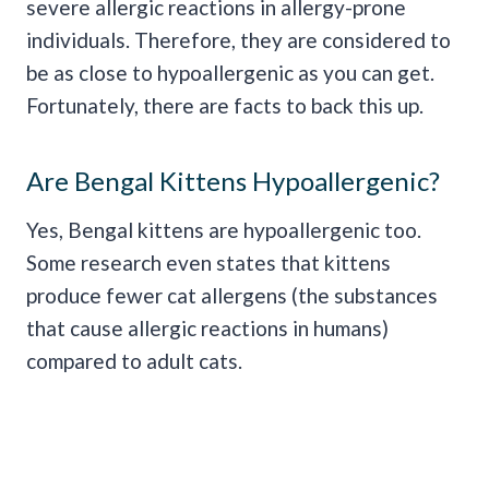
severe allergic reactions in allergy-prone
individuals. Therefore, they are considered to
be as close to hypoallergenic as you can get.
Fortunately, there are facts to back this up.
Are Bengal Kittens Hypoallergenic?
Yes, Bengal kittens are hypoallergenic too.
Some research even states that kittens
produce fewer cat allergens (the substances
that cause allergic reactions in humans)
compared to adult cats.