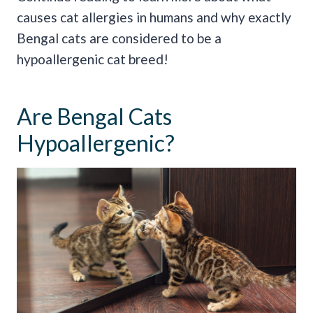
causes cat allergies in humans and why exactly
Bengal cats are considered to be a
hypoallergenic cat breed!
Are Bengal Cats
Hypoallergenic?