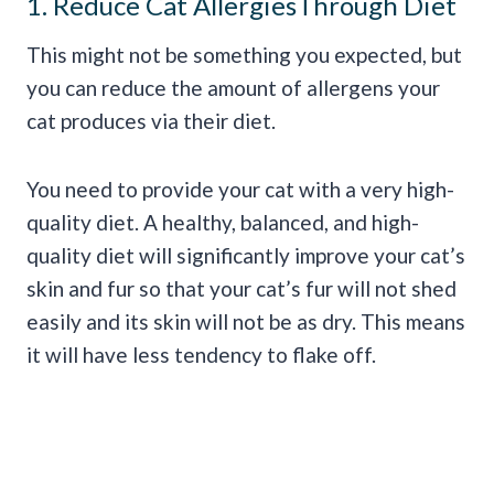
1. Reduce Cat AllergiesThrough Diet
This might not be something you expected, but
you can reduce the amount of allergens your
cat produces via their diet.
You need to provide your cat with a very high-
quality diet. A healthy, balanced, and high-
quality diet will significantly improve your cat’s
skin and fur so that your cat’s fur will not shed
easily and its skin will not be as dry. This means
it will have less tendency to flake off.