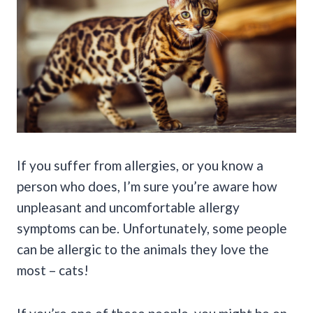
If you suffer from allergies, or you know a
person who does, I’m sure you’re aware how
unpleasant and uncomfortable allergy
symptoms can be. Unfortunately, some people
can be allergic to the animals they love the
most – cats!