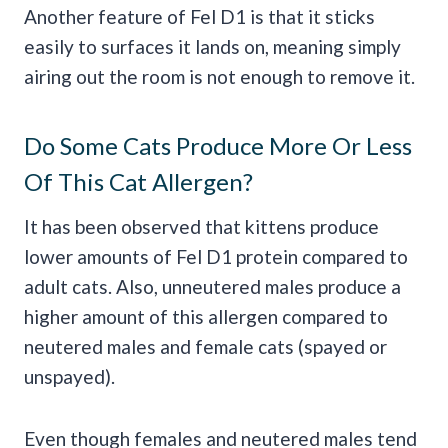
Another feature of Fel D1 is that it sticks
easily to surfaces it lands on, meaning simply
airing out the room is not enough to remove it.
Do Some Cats Produce More Or Less
Of This Cat Allergen?
It has been observed that kittens produce
lower amounts of Fel D1 protein compared to
adult cats. Also, unneutered males produce a
higher amount of this allergen compared to
neutered males and female cats (spayed or
unspayed).
Even though females and neutered males tend