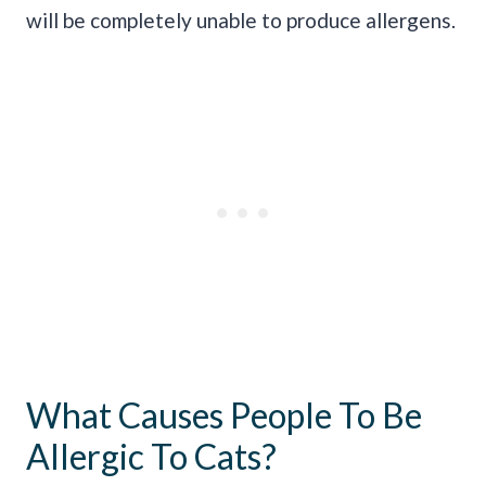
will be completely unable to produce allergens.
What Causes People To Be
Allergic To Cats?