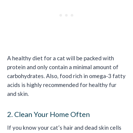
A healthy diet for a cat will be packed with
protein and only contain a minimal amount of
carbohydrates. Also, food rich in omega-3 fatty
acids is highly recommended for healthy fur
and skin.
2. Clean Your Home Often
If you know your cat’s hair and dead skin cells