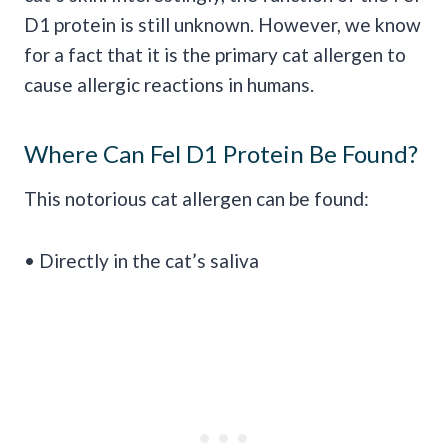
D1 protein is still unknown. However, we know
for a fact that it is the primary cat allergen to
cause allergic reactions in humans.
Where Can Fel D1 Protein Be Found?
This notorious cat allergen can be found:
• Directly in the cat’s saliva