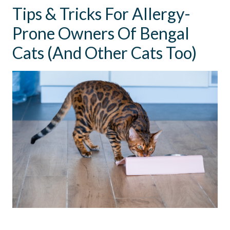
Tips & Tricks For Allergy-
Prone Owners Of Bengal
Cats (And Other Cats Too)