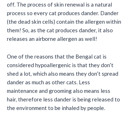
off. The process of skin renewal is a natural
process so every cat produces dander. Dander
(the dead skin cells) contain the allergen within
them! So, as the cat produces dander, it also
releases an airborne allergen as well!
One of the reasons that the Bengal cat is
considered hypoallergenic is that they don’t
shed a lot, which also means they don’t spread
dander as much as other cats. Less
maintenance and grooming also means less
hair, therefore less dander is being released to
the environment to be inhaled by people.