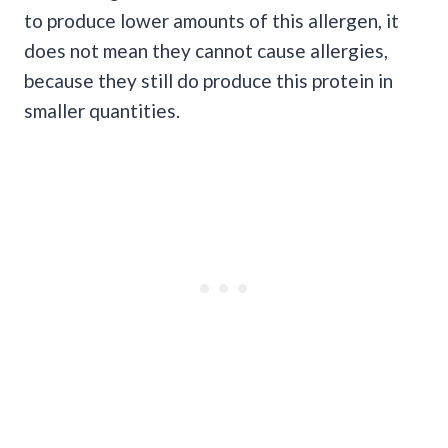
to produce lower amounts of this allergen, it
does not mean they cannot cause allergies,
because they still do produce this protein in
smaller quantities.