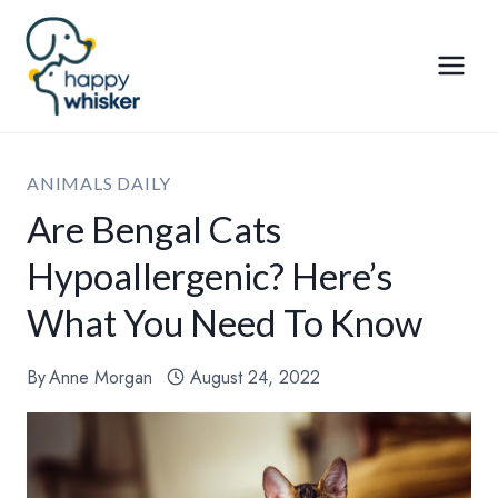
Skip
to
content
ANIMALS DAILY
Are Bengal Cats
Hypoallergenic? Here’s
What You Need To Know
By
Anne Morgan
August 24, 2022