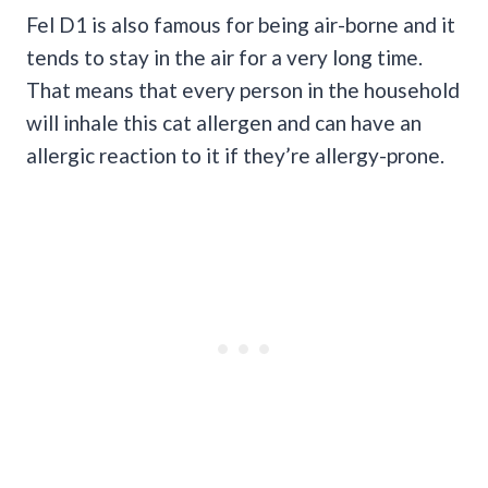
Fel D1 is also famous for being air-borne and it
tends to stay in the air for a very long time.
That means that every person in the household
will inhale this cat allergen and can have an
allergic reaction to it if they’re allergy-prone.