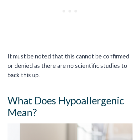
It must be noted that this cannot be confirmed
or denied as there are no scientific studies to
back this up.
What Does Hypoallergenic
Mean?