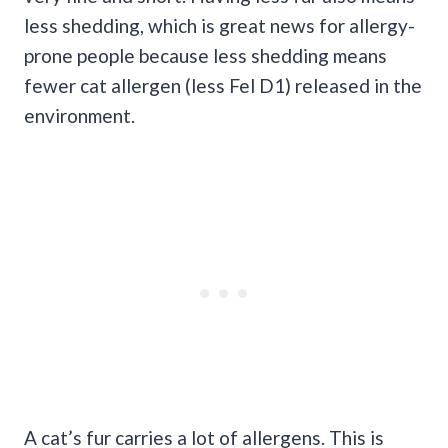
less shedding, which is great news for allergy-
prone people because less shedding means
fewer cat allergen (less Fel D1) released in the
environment.
A cat’s fur carries a lot of allergens. This is