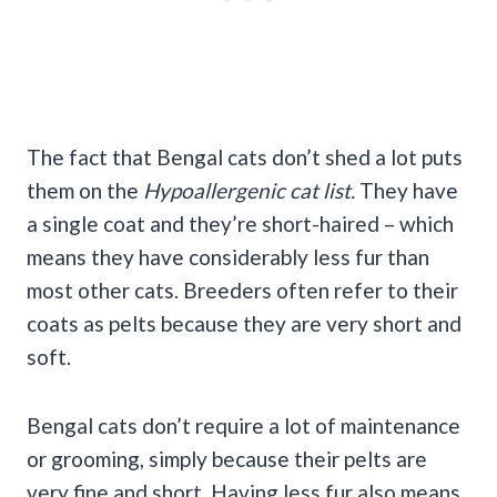
The fact that Bengal cats don’t shed a lot puts
them on the
Hypoallergenic cat list.
They have
a single coat and they’re short-haired – which
means they have considerably less fur than
most other cats. Breeders often refer to their
coats as pelts because they are very short and
soft.
Bengal cats don’t require a lot of maintenance
or grooming, simply because their pelts are
very fine and short. Having less fur also means