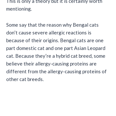
This is only a theory but it is certainly worth
mentioning.
Some say that the reason why Bengal cats
don’t cause severe allergic reactions is
because of their origins. Bengal cats are one
part domestic cat and one part Asian Leopard
cat. Because they’re a hybrid cat breed, some
believe their allergy-causing proteins are
different from the allergy-causing proteins of
other cat breeds.