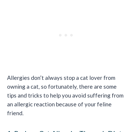
Allergies don’t always stop a cat lover from
owning a cat, so fortunately, there are some
tips and tricks to help you avoid suffering from
an allergic reaction because of your feline
friend.