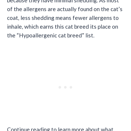
because they have minimal shedding. As most
of the allergens are actually found on the cat’s
coat, less shedding means fewer allergens to
inhale, which earns this cat breed its place on
the “Hypoallergenic cat breed” list.
Continue reading to learn more about what