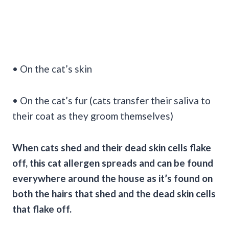
• On the cat’s skin
• On the cat’s fur (cats transfer their saliva to
their coat as they groom themselves)
When cats shed and their dead
skin cells
flake
off, this
cat allergen
spreads and can be found
everywhere around the house as it’s found on
both the hairs that shed and the dead
skin cells
that flake off.