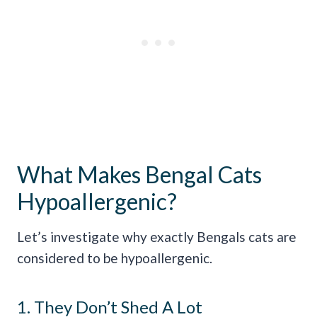
What Makes Bengal Cats
Hypoallergenic?
Let’s investigate why exactly Bengals cats are
considered to be hypoallergenic.
1. They Don’t Shed A Lot