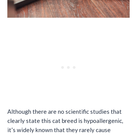
Although there are no scientific studies that
clearly state this cat breed is hypoallergenic,
it’s widely known that they rarely cause