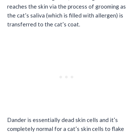
reaches the skin via the process of grooming as
the cat’s saliva (which is filled with allergen) is
transferred to the cat’s coat.
Dander is essentially dead skin cells and it’s
completely normal for a cat’s skin cells to flake