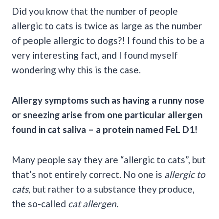
Did you know that the number of people
allergic to cats is twice as large as the number
of people allergic to dogs?! I found this to be a
very interesting fact, and I found myself
wondering why this is the case.
Allergy symptoms
such as having a
runny nose
or
sneezing
arise from one particular
allergen
found in
cat saliva
– a protein named
FeL D1
!
Many people say they are “allergic to cats”, but
that’s not entirely correct. No one is
allergic to
cats
, but rather to a substance they produce,
the so-called
cat allergen
.