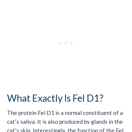
What Exactly Is Fel D1?
The protein Fel D1 is a normal constituent of a
cat’s saliva. It is also produced by glands in the
cat’s skin. Interestingly, the function of the Fel