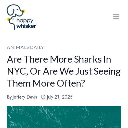
Skip
to
content
ANIMALS DAILY
Are There More Sharks In
NYC, Or Are We Just Seeing
Them More Often?
By
Jeffery Davis
July 21, 2025