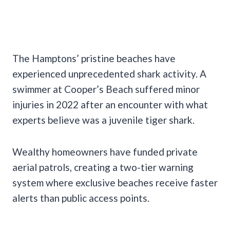
The Hamptons’ pristine beaches have
experienced unprecedented shark activity. A
swimmer at Cooper’s Beach suffered minor
injuries in 2022 after an encounter with what
experts believe was a juvenile tiger shark.
Wealthy homeowners have funded private
aerial patrols, creating a two-tier warning
system where exclusive beaches receive faster
alerts than public access points.