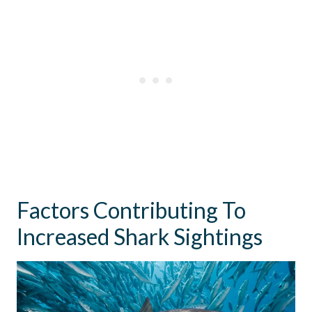
Factors Contributing To
Increased Shark Sightings