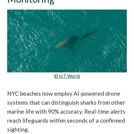
© IoT World
NYC beaches now employ AI-powered drone
systems that can distinguish sharks from other
marine life with 90% accuracy. Real-time alerts
reach lifeguards within seconds of a confirmed
sighting.