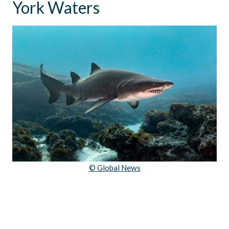
York Waters
© Global News