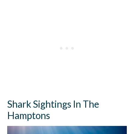
Shark Sightings In The
Hamptons