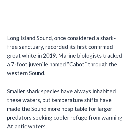
Long Island Sound, once considered a shark-
free sanctuary, recorded its first confirmed
great white in 2019. Marine biologists tracked
a 7-foot juvenile named “Cabot” through the
western Sound.
Smaller shark species have always inhabited
these waters, but temperature shifts have
made the Sound more hospitable for larger
predators seeking cooler refuge from warming
Atlantic waters.