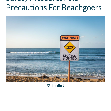
Precautions For Beachgoers
© Thrillist