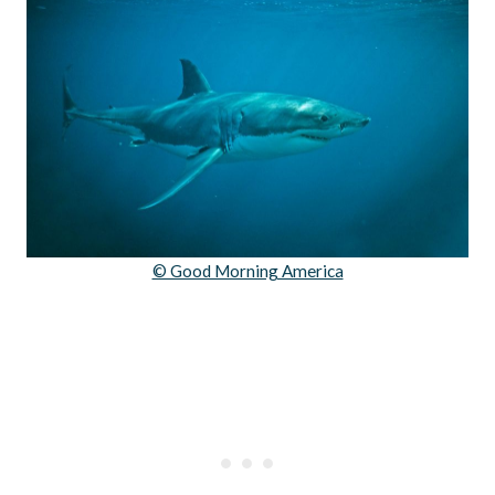
© Good Morning America