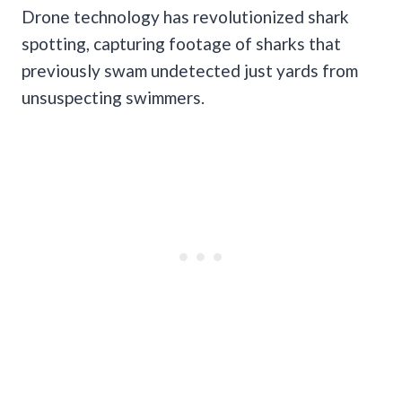
Drone technology has revolutionized shark
spotting, capturing footage of sharks that
previously swam undetected just yards from
unsuspecting swimmers.