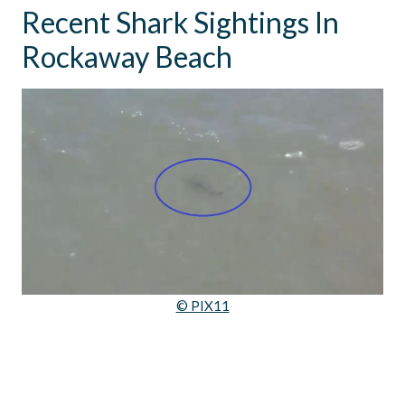
Recent Shark Sightings In
Rockaway Beach
© PIX11