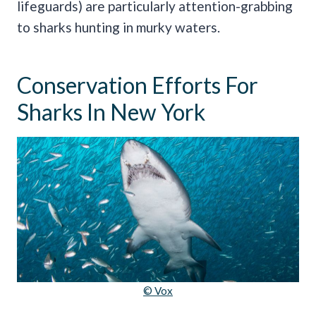
lifeguards) are particularly attention-grabbing
to sharks hunting in murky waters.
Conservation Efforts For
Sharks In New York
© Vox