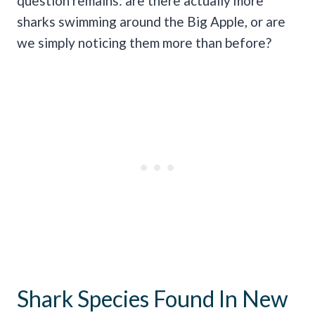
question remains: are there actually more
sharks swimming around the Big Apple, or are
we simply noticing them more than before?
Shark Species Found In New