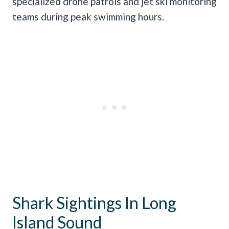
specialized drone patrols and jet ski monitoring
teams during peak swimming hours.
Shark Sightings In Long
Island Sound