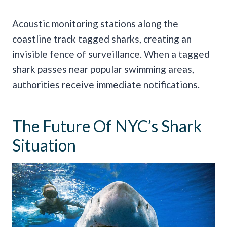
Acoustic monitoring stations along the
coastline track tagged sharks, creating an
invisible fence of surveillance. When a tagged
shark passes near popular swimming areas,
authorities receive immediate notifications.
The Future Of NYC’s Shark
Situation