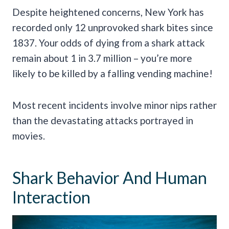
Despite heightened concerns, New York has
recorded only 12 unprovoked shark bites since
1837. Your odds of dying from a shark attack
remain about 1 in 3.7 million – you’re more
likely to be killed by a falling vending machine!
Most recent incidents involve minor nips rather
than the devastating attacks portrayed in
movies.
Shark Behavior And Human
Interaction