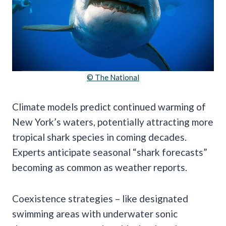
© The National
Climate models predict continued warming of
New York’s waters, potentially attracting more
tropical shark species in coming decades.
Experts anticipate seasonal “shark forecasts”
becoming as common as weather reports.
Coexistence strategies – like designated
swimming areas with underwater sonic