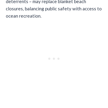
deterrents – may replace blanket beach
closures, balancing public safety with access to
ocean recreation.