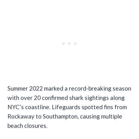
Summer 2022 marked a record-breaking season
with over 20 confirmed shark sightings along
NYC’s coastline. Lifeguards spotted fins from
Rockaway to Southampton, causing multiple
beach closures.