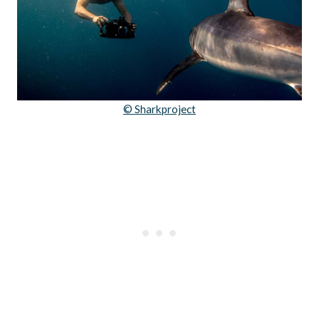
© Sharkproject