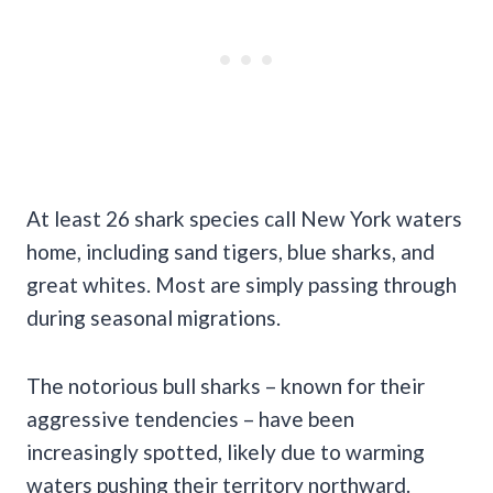
At least 26 shark species call New York waters
home, including sand tigers, blue sharks, and
great whites. Most are simply passing through
during seasonal migrations.
The notorious bull sharks – known for their
aggressive tendencies – have been
increasingly spotted, likely due to warming
waters pushing their territory northward.