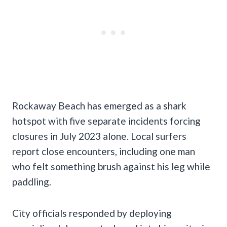
Rockaway Beach has emerged as a shark
hotspot with five separate incidents forcing
closures in July 2023 alone. Local surfers
report close encounters, including one man
who felt something brush against his leg while
paddling.
City officials responded by deploying