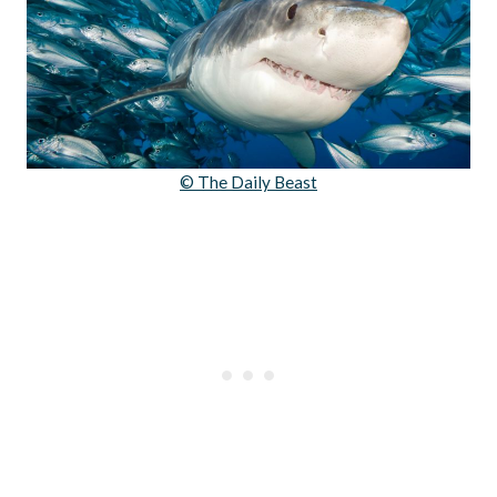
© The Daily Beast