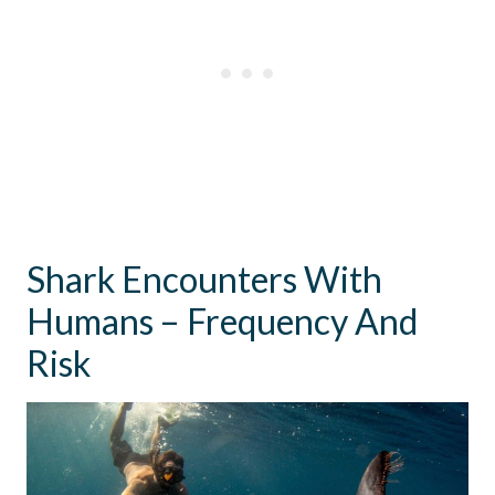
Shark Encounters With
Humans – Frequency And
Risk