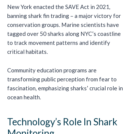
New York enacted the SAVE Act in 2021,
banning shark fin trading – a major victory for
conservation groups. Marine scientists have
tagged over 50 sharks along NYC’s coastline
to track movement patterns and identify
critical habitats.
Community education programs are
transforming public perception from fear to
fascination, emphasizing sharks’ crucial role in
ocean health.
Technology’s Role In Shark
Monitoring