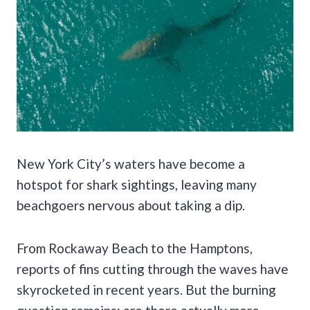
New York City’s waters have become a
hotspot for shark sightings, leaving many
beachgoers nervous about taking a dip.
From Rockaway Beach to the Hamptons,
reports of fins cutting through the waves have
skyrocketed in recent years. But the burning