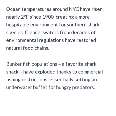
Ocean temperatures around NYC have risen
nearly 2°F since 1900, creating a more
hospitable environment for southern shark
species. Cleaner waters from decades of
environmental regulations have restored
natural food chains.
Bunker fish populations – a favorite shark
snack – have exploded thanks to commercial
fishing restrictions, essentially setting an
underwater buffet for hungry predators.