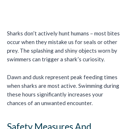
Sharks don’t actively hunt humans – most bites
occur when they mistake us for seals or other
prey. The splashing and shiny objects worn by
swimmers can trigger a shark’s curiosity.
Dawn and dusk represent peak feeding times
when sharks are most active. Swimming during
these hours significantly increases your
chances of an unwanted encounter.
Safety Measures And