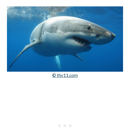
© thv11.com