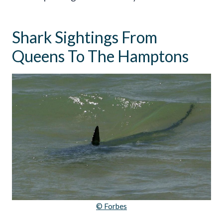
Shark Sightings From
Queens To The Hamptons
© Forbes