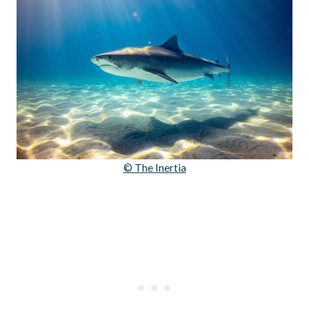
© The Inertia