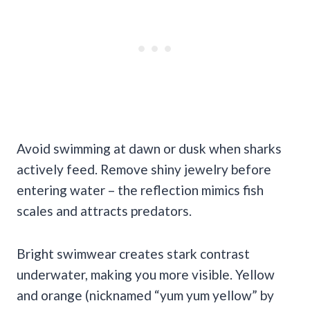
Avoid swimming at dawn or dusk when sharks
actively feed. Remove shiny jewelry before
entering water – the reflection mimics fish
scales and attracts predators.
Bright swimwear creates stark contrast
underwater, making you more visible. Yellow
and orange (nicknamed “yum yum yellow” by