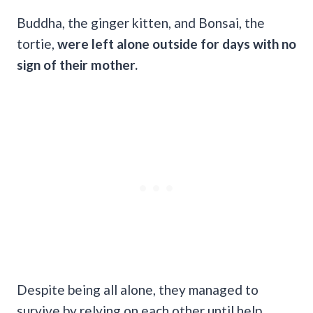
Buddha, the ginger kitten, and Bonsai, the
tortie,
were left alone outside for days with no
sign of their mother.
Despite being all alone, they managed to
survive by relying on each other until help