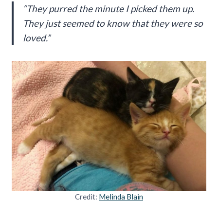
“They purred the minute I picked them up.
They just seemed to know that they were so
loved.”
Credit:
Melinda Blain