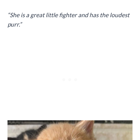
“She is a great little fighter and has the loudest
purr.”