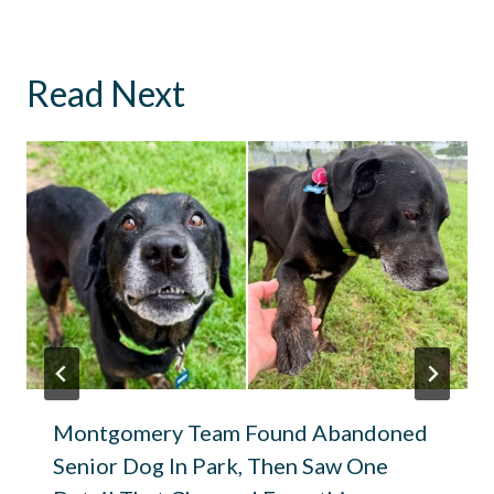
Read Next
Montgomery Team Found Abandoned
Senior Dog In Park, Then Saw One