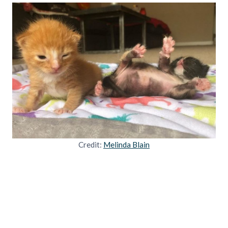
Credit:
Melinda Blain