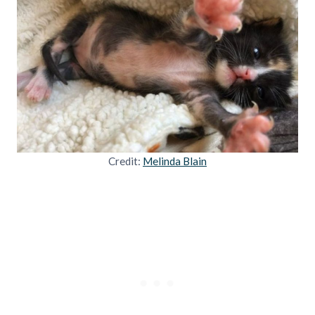
Credit:
Melinda Blain