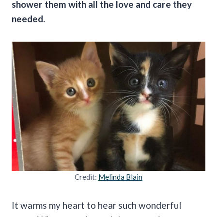
shower them with all the love and care they
needed.
Credit:
Melinda Blain
It warms my heart to hear such wonderful