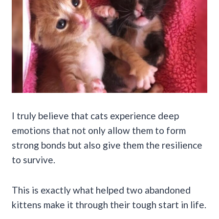
I truly believe that cats experience deep
emotions that not only allow them to form
strong bonds but also give them the resilience
to survive.
This is exactly what helped two abandoned
kittens make it through their tough start in life.