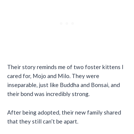
Their story reminds me of two foster kittens I
cared for, Mojo and Milo. They were
inseparable, just like Buddha and Bonsai, and
their bond was incredibly strong.
After being adopted, their new family shared
that they still can’t be apart.