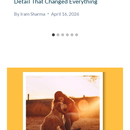
Detail That Changed Everything
By
Iram Sharma
April 16, 2026