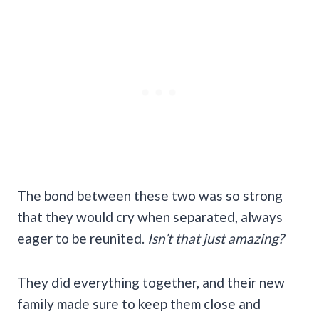
The bond between these two was so strong
that they would cry when separated, always
eager to be reunited.
Isn’t that just amazing?
They did everything together, and their new
family made sure to keep them close and