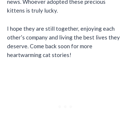
news. Whoever adopted these precious
kittens is truly lucky.
I hope they are still together, enjoying each
other’s company and living the best lives they
deserve. Come back soon for more
heartwarming cat stories!