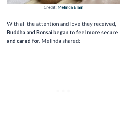
Credit:
Melinda Blain
With all the attention and love they received,
Buddha and Bonsai began to feel more secure
and cared for.
Melinda shared: