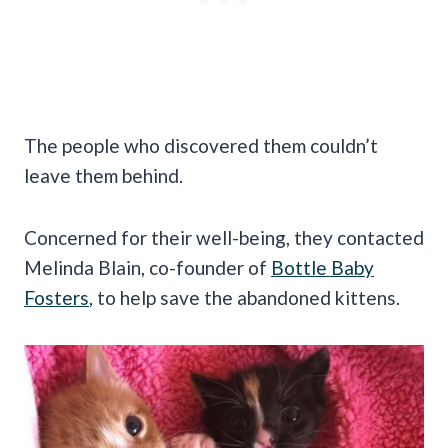
The people who discovered them couldn’t
leave them behind.
Concerned for their well-being, they contacted
Melinda Blain, co-founder of
Bottle Baby
Fosters
, to help save the abandoned kittens.