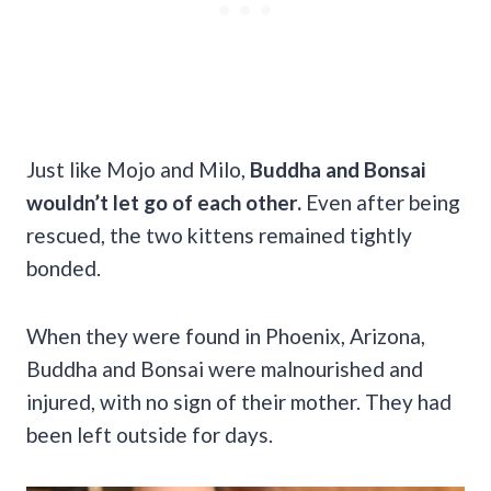
Just like Mojo and Milo,
Buddha and Bonsai
wouldn’t let go of each other.
Even after being
rescued, the two kittens remained tightly
bonded.
When they were found in Phoenix, Arizona,
Buddha and Bonsai were malnourished and
injured, with no sign of their mother. They had
been left outside for days.