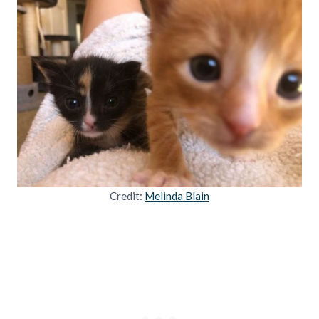
Credit:
Melinda Blain