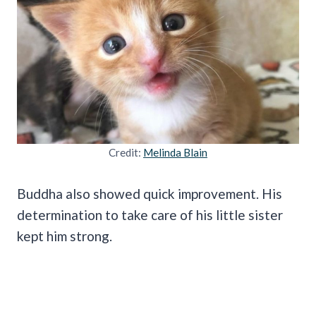
Credit:
Melinda Blain
Buddha also showed quick improvement. His
determination to take care of his little sister
kept him strong.