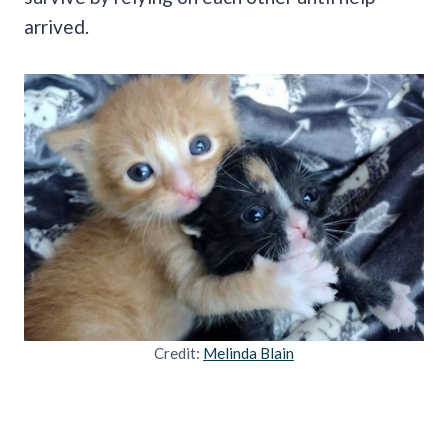
arrived.
Credit:
Melinda Blain