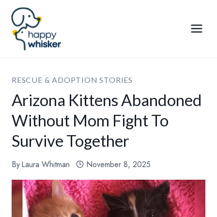
Skip
to
content
RESCUE & ADOPTION STORIES
Arizona Kittens Abandoned
Without Mom Fight To
Survive Together
By
Laura Whitman
November 8, 2025