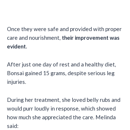
Once they were safe and provided with proper
care and nourishment,
their improvement was
evident.
After just one day of rest and a healthy diet,
Bonsai gained 15 grams, despite serious leg
injuries.
During her treatment, she loved belly rubs and
would purr loudly in response, which showed
how much she appreciated the care. Melinda
said: