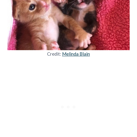
Credit:
Melinda Blain