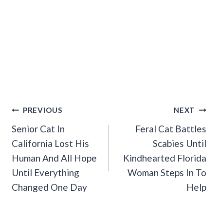
Post
PREVIOUS
NEXT
Navigation
Senior Cat In
Feral Cat Battles
California Lost His
Scabies Until
Human And All Hope
Kindhearted Florida
Until Everything
Woman Steps In To
Changed One Day
Help