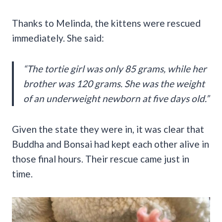
Thanks to Melinda, the kittens were rescued
immediately. She said:
“The tortie girl was only 85 grams, while her
brother was 120 grams. She was the weight
of an underweight newborn at five days old.”
Given the state they were in, it was clear that
Buddha and Bonsai had kept each other alive in
those final hours. Their rescue came just in
time.