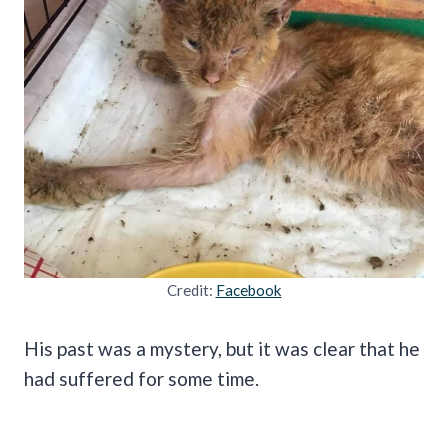
Credit:
Facebook
His past was a mystery, but it was clear that he
had suffered for some time.