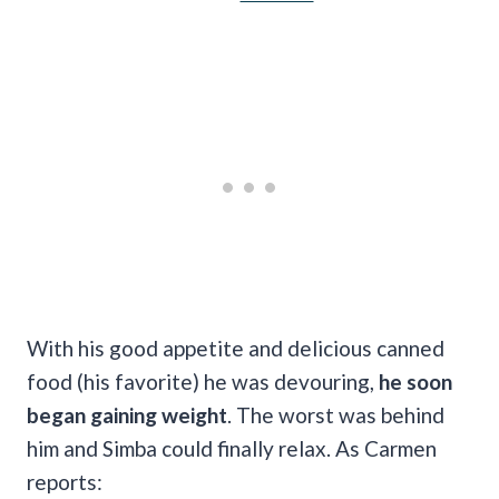
With his good appetite and delicious canned
food (his favorite) he was devouring,
he soon
began gaining weight
. The worst was behind
him and Simba could finally relax. As Carmen
reports: