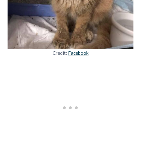
Credit:
Facebook