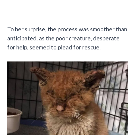
To her surprise, the process was smoother than
anticipated, as the poor creature, desperate
for help, seemed to plead for rescue.