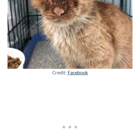
Credit:
Facebook