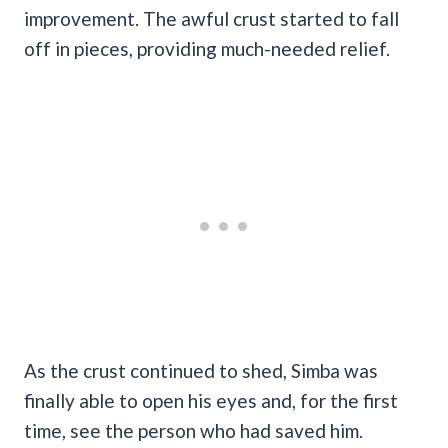
improvement. The awful crust started to fall
off in pieces, providing much-needed relief.
As the crust continued to shed, Simba was
finally able to open his eyes and, for the first
time, see the person who had saved him.