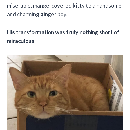
miserable, mange-covered kitty to a handsome
and charming ginger boy.
His transformation was truly nothing short of
miraculous.