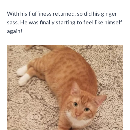
With his fluffiness returned, so did his ginger
sass. He was finally starting to feel like himself
again!