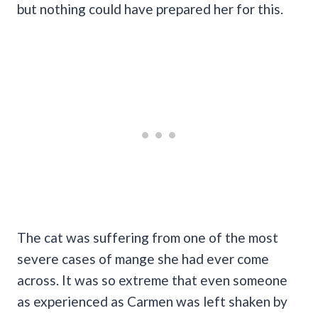
but nothing could have prepared her for this.
The cat was suffering from one of the most
severe cases of mange she had ever come
across. It was so extreme that even someone
as experienced as Carmen was left shaken by