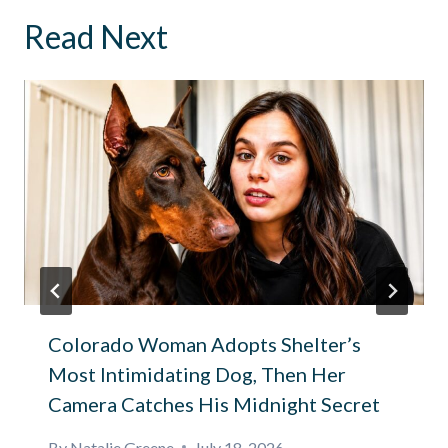
Read Next
Colorado Woman Adopts Shelter’s
Most Intimidating Dog, Then Her
Camera Catches His Midnight Secret
By
Natalie Greene
July 18, 2026