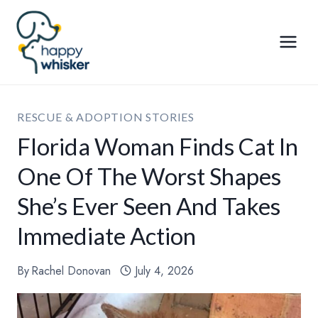
Skip
to
content
RESCUE & ADOPTION STORIES
Florida Woman Finds Cat In
One Of The Worst Shapes
She’s Ever Seen And Takes
Immediate Action
By
Rachel Donovan
July 4, 2026