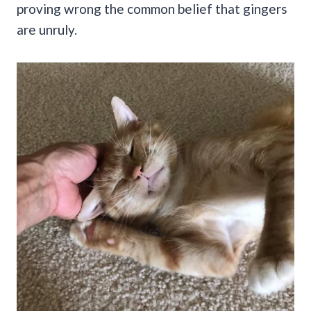
proving wrong the common belief that gingers
are unruly.