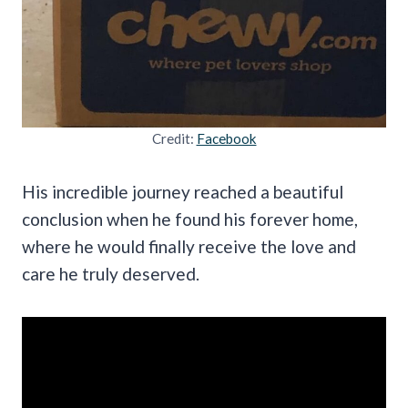
Credit:
Facebook
His incredible journey reached a beautiful
conclusion when he found his forever home,
where he would finally receive the love and
care he truly deserved.