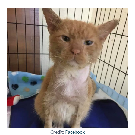
Credit:
Facebook