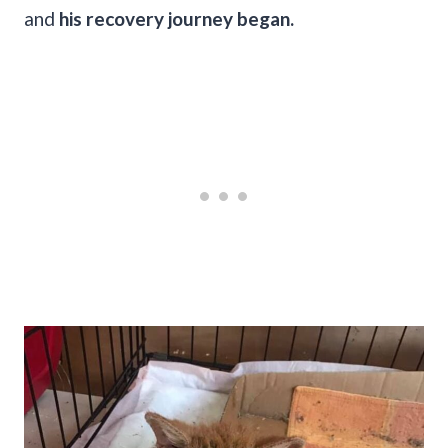
and
his recovery journey began.