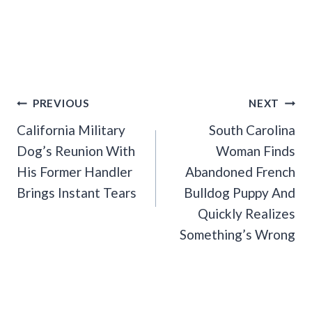
Post
PREVIOUS
NEXT
Navigation
California Military
South Carolina
Dog’s Reunion With
Woman Finds
His Former Handler
Abandoned French
Brings Instant Tears
Bulldog Puppy And
Quickly Realizes
Something’s Wrong