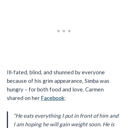
Ill-fated, blind, and shunned by everyone
because of his grim appearance, Simba was
hungry – for both food and love. Carmen
shared on her
Facebook
:
“
He eats everything I put in front of him and
I am hoping he will gain weight soon. He is