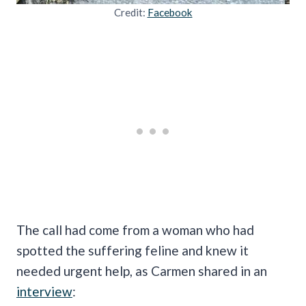
Credit:
Facebook
The call had come from a woman who had
spotted the suffering feline and knew it
needed urgent help, as Carmen shared in an
interview
: