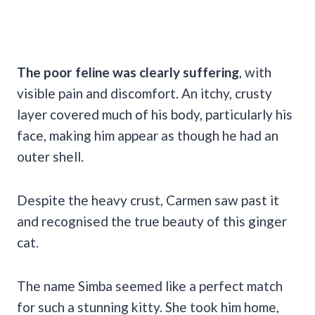
The poor feline was clearly suffering
, with
visible pain and discomfort. An itchy, crusty
layer covered much of his body, particularly his
face, making him appear as though he had an
outer shell.
Despite the heavy crust, Carmen saw past it
and recognised the true beauty of this ginger
cat.
The name Simba seemed like a perfect match
for such a stunning kitty. She took him home,