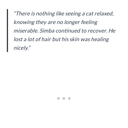
“There is nothing like seeing a cat relaxed,
knowing they are no longer feeling
miserable. Simba continued to recover. He
lost a lot of hair but his skin was healing
nicely.”