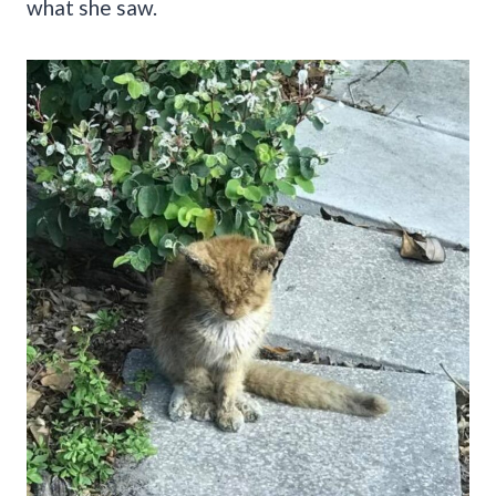
what she saw.