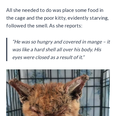
All she needed to do was place some food in
the cage and the poor kitty, evidently starving,
followed the smell. As she reports:
“He was so hungry and covered in mange – it
was like a hard shell all over his body. His
eyes were closed as a result of it.”