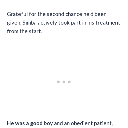
Grateful for the second chance he’d been
given, Simba actively took part in his treatment
from the start.
He was a good boy
and an obedient patient,