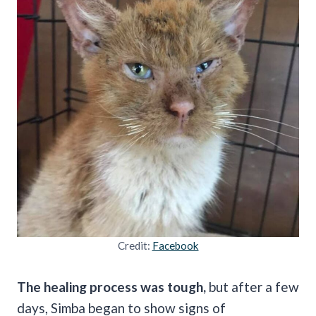
Credit:
Facebook
The healing process was tough,
but after a few
days, Simba began to show signs of