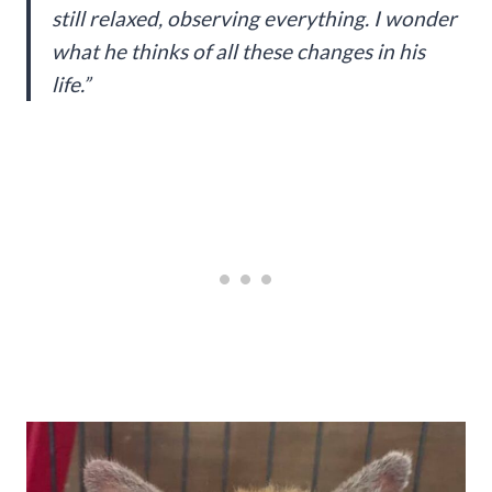
still relaxed, observing everything. I wonder
what he thinks of all these changes in his
life.”