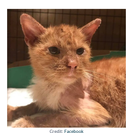
Credit:
Facebook