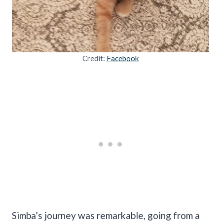
Credit:
Facebook
Simba’s journey was remarkable, going from a