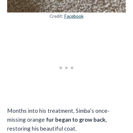
Credit:
Facebook
Months into his treatment, Simba’s once-
missing orange
fur began to grow back,
restoring his beautiful coat.