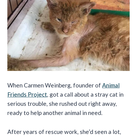
When Carmen Weinberg, founder of
Animal
Friends Project
, got a call about a stray cat in
serious trouble, she rushed out right away,
ready to help another animal in need.
After years of rescue work, she’d seen a lot,