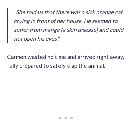
“She told us that there was a sick orange cat
crying in front of her house. He seemed to
suffer from mange (a skin disease) and could
not open his eyes.”
Carmen wasted no time and arrived right away,
fully prepared to safely trap the animal.