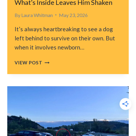
What’s Inside Leaves Him Shaken
IN
THEIR
By
Laura Whitman
May 23, 2026
BED
It’s always heartbreaking to see a dog
left behind to survive on their own. But
when it involves newborn…
VIRGINIA
VIEW POST
CONSTRUCTION
WORKER
FINDS
DOG
FOOD
BAG
IN
DUMPSTER
BUT
WHAT’S