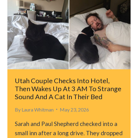
AFTER
‘CAT
FROM
HELL’
ATTACKS
THEIR
BABY,
THEN
TRAPS
THEM
IN
Utah Couple Checks Into Hotel,
BEDROOM
Then Wakes Up At 3 AM To Strange
Sound And A Cat In Their Bed
By
Laura Whitman
May 23, 2026
Sarah and Paul Shepherd checked into a
small inn after a long drive. They dropped