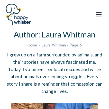
Skip
to
content
Author: Laura Whitman
Home
/
Laura Whitman
- Page 6
I grew up on a farm surrounded by animals, and
their stories have always fascinated me.
Today, I volunteer for local rescues and write
about animals overcoming struggles. Every
story I share is a reminder that compassion can
change lives.