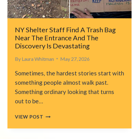
STRAIGHT
INTO
HIS
HOME
NY Shelter Staff Find A Trash Bag
Near The Entrance And The
Discovery Is Devastating
By
Laura Whitman
May 27, 2026
Sometimes, the hardest stories start with
something people almost walk past.
Something ordinary looking that turns
out to be…
NY
VIEW POST
SHELTER
STAFF
FIND