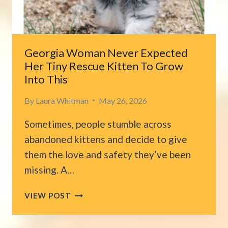
CHANGES
EVERYTHING
Georgia Woman Never Expected
Her Tiny Rescue Kitten To Grow
Into This
By
Laura Whitman
May 26, 2026
Sometimes, people stumble across
abandoned kittens and decide to give
them the love and safety they’ve been
missing. A…
GEORGIA
VIEW POST
WOMAN
NEVER