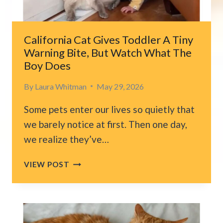
SUFFERING
NO
ONE
California Cat Gives Toddler A Tiny
WAS
Warning Bite, But Watch What The
READY
Boy Does
TO
FACE
By
Laura Whitman
May 29, 2026
Some pets enter our lives so quietly that
we barely notice at first. Then one day,
we realize they’ve…
CALIFORNIA
VIEW POST
CAT
GIVES
TODDLER
A
TINY