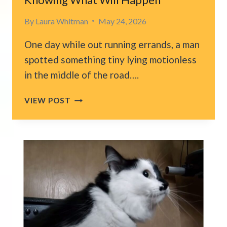
By
Laura Whitman
May 24, 2026
One day while out running errands, a man
spotted something tiny lying motionless
in the middle of the road….
OHIO
VIEW POST
MAN
FINDS
LIFELESS
KITTEN
ON
THE
ROAD
AND
EXTENDS
A