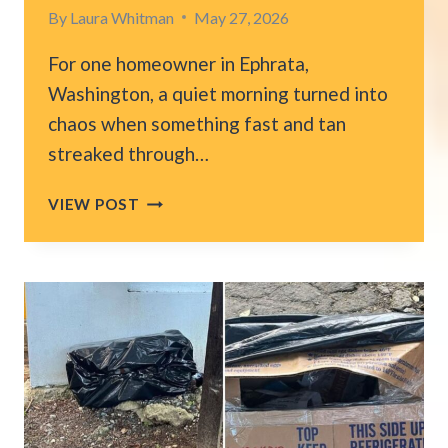
By
Laura Whitman
May 27, 2026
For one homeowner in Ephrata,
Washington, a quiet morning turned into
chaos when something fast and tan
streaked through…
WASHINGTON
VIEW POST
MAN
WATCHES
IN
SHOCK
AS
COUGAR
CRASHES
THROUGH
SCREEN
DOOR