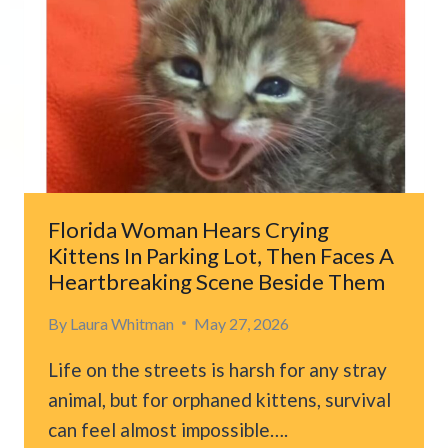
ILLINOIS
SHELTER
AND
THE
REASON
BREAKS
HEARTS
Florida Woman Hears Crying
Kittens In Parking Lot, Then Faces A
Heartbreaking Scene Beside Them
By
Laura Whitman
May 27, 2026
Life on the streets is harsh for any stray
animal, but for orphaned kittens, survival
can feel almost impossible….