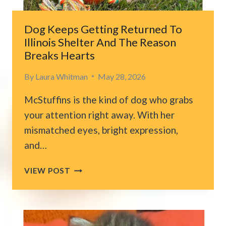
EVERYTHING
CHANGES
Dog Keeps Getting Returned To
Illinois Shelter And The Reason
Breaks Hearts
By
Laura Whitman
May 28, 2026
McStuffins is the kind of dog who grabs
your attention right away. With her
mismatched eyes, bright expression,
and…
DOG
VIEW POST
KEEPS
GETTING
RETURNED
TO