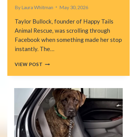
By
Laura Whitman
May 30, 2026
Taylor Bullock, founder of Happy Tails
Animal Rescue, was scrolling through
Facebook when something made her stop
instantly. The…
INDIANA
VIEW POST
WOMAN
FINDS
DOG
SITTING
ON
ABANDONED
PORCH
AND
HER
HEART