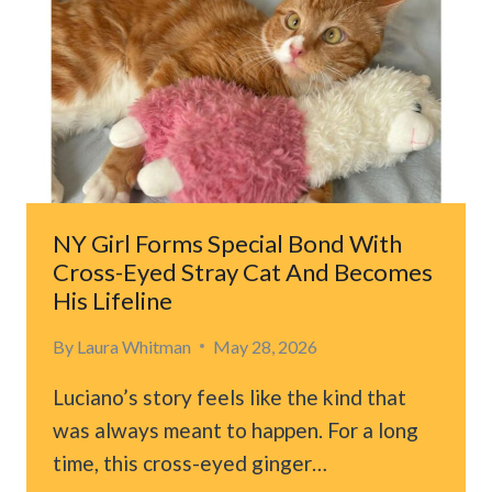
WARNING
BITE,
BUT
WATCH
WHAT
THE
BOY
DOES
NY Girl Forms Special Bond With
Cross-Eyed Stray Cat And Becomes
His Lifeline
By
Laura Whitman
May 28, 2026
Luciano’s story feels like the kind that
was always meant to happen. For a long
time, this cross-eyed ginger…