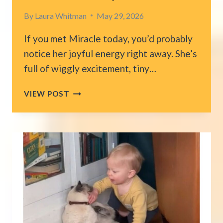
By
Laura Whitman
May 29, 2026
If you met Miracle today, you’d probably
notice her joyful energy right away. She’s
full of wiggly excitement, tiny…
PUPPY
VIEW POST
FOUND
LYING
ON
TRASH
BAG
IN
TEXAS
REVEALS
A
LEVEL
OF