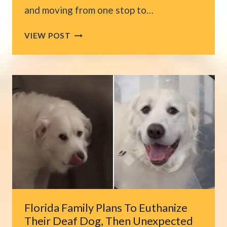
and moving from one stop to…
CALIFORNIA
VIEW POST
UPS
DRIVER
MEETS
FRIENDLY
PITTIE
DURING
DELIVERIES,
THEN
ONE
DAY
FATE
STEPS
IN
Florida Family Plans To Euthanize
Their Deaf Dog, Then Unexpected