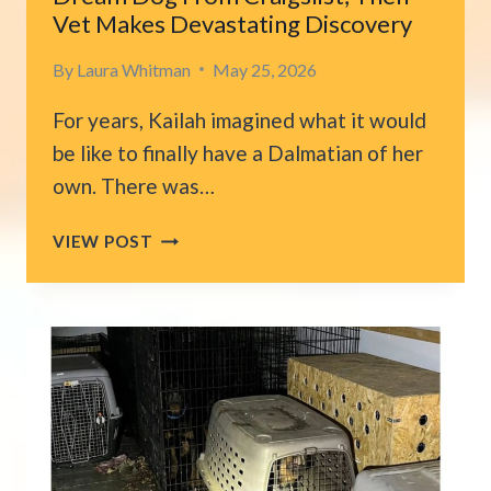
Vet Makes Devastating Discovery
By
Laura Whitman
May 25, 2026
For years, Kailah imagined what it would
be like to finally have a Dalmatian of her
own. There was…
CALIFORNIA
VIEW POST
WOMAN
ADOPTS
HER
DREAM
DOG
FROM
CRAIGSLIST,
THEN
VET