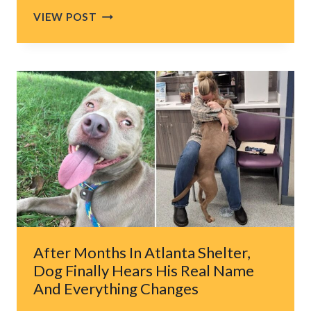
NY
VIEW POST
GIRL
FORMS
SPECIAL
BOND
WITH
CROSS-
EYED
STRAY
CAT
AND
BECOMES
HIS
LIFELINE
After Months In Atlanta Shelter,
Dog Finally Hears His Real Name
And Everything Changes