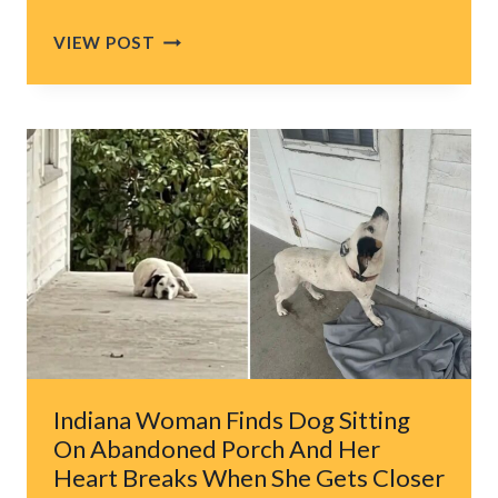
NORTH
VIEW POST
CAROLINA
FAMILY
SEARCHING
FOR
THEIR
LOST
DOG
HEARS
WET
SPLASH
AND
BRACES
FOR
THE
Indiana Woman Finds Dog Sitting
WORST
On Abandoned Porch And Her
Heart Breaks When She Gets Closer