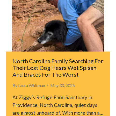
North Carolina Family Searching For
Their Lost Dog Hears Wet Splash
And Braces For The Worst
By
Laura Whitman
May 30, 2026
At Ziggy’s Refuge Farm Sanctuary in
Providence, North Carolina, quiet days
are almost unheard of. With more than a…