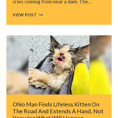
cries coming from near a dam. The…
FRAIL
VIEW POST
KITTEN
CRYING
HER
LUNGS
OUT
NEAR
DENVER’S
BIG
DAM
DOESN’T
KNOW
SHE’S
ABOUT
TO
Ohio Man Finds Lifeless Kitten On
GET
The Road And Extends A Hand, Not
LUCKY
Knowing What Will Happen