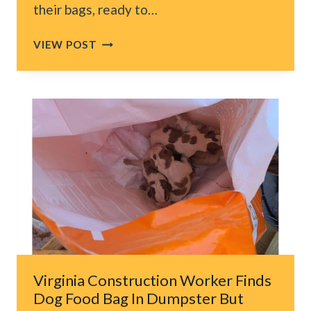
their bags, ready to…
UTAH
VIEW POST
COUPLE
CHECKS
INTO
HOTEL,
THEN
WAKES
UP
AT
3
AM
TO
STRANGE
SOUND
AND
Virginia Construction Worker Finds
A
Dog Food Bag In Dumpster But
CAT