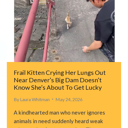
U-
HAUL,
THEN
HEAR
FAINT
SOUNDS
COMING
FROM
INSIDE
Frail Kitten Crying Her Lungs Out
Near Denver’s Big Dam Doesn’t
Know She’s About To Get Lucky
By
Laura Whitman
May 24, 2026
A kindhearted man who never ignores
animals in need suddenly heard weak