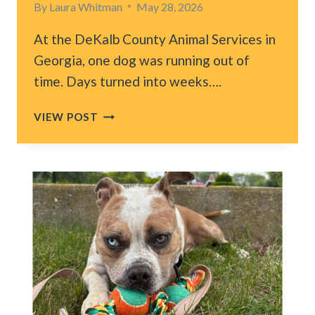
By
Laura Whitman
May 28, 2026
At the DeKalb County Animal Services in
Georgia, one dog was running out of
time. Days turned into weeks….
AFTER
VIEW POST
MONTHS
IN
ATLANTA
SHELTER,
DOG
FINALLY
HEARS
HIS
REAL
NAME
AND