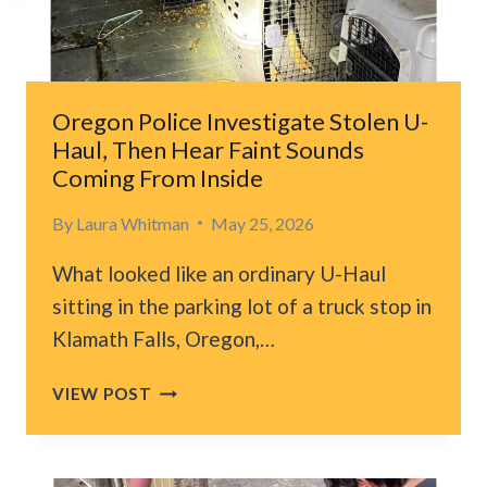
MAKES
DEVASTATING
DISCOVERY
Oregon Police Investigate Stolen U-
Haul, Then Hear Faint Sounds
Coming From Inside
By
Laura Whitman
May 25, 2026
What looked like an ordinary U-Haul
sitting in the parking lot of a truck stop in
Klamath Falls, Oregon,…
OREGON
VIEW POST
POLICE
INVESTIGATE
STOLEN