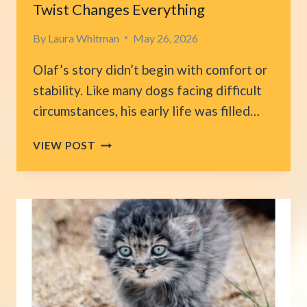
Twist Changes Everything
By
Laura Whitman
May 26, 2026
Olaf’s story didn’t begin with comfort or
stability. Like many dogs facing difficult
circumstances, his early life was filled…
FLORIDA
VIEW POST
FAMILY
PLANS
TO
EUTHANIZE
THEIR
DEAF
DOG,
THEN
UNEXPECTED
TWIST