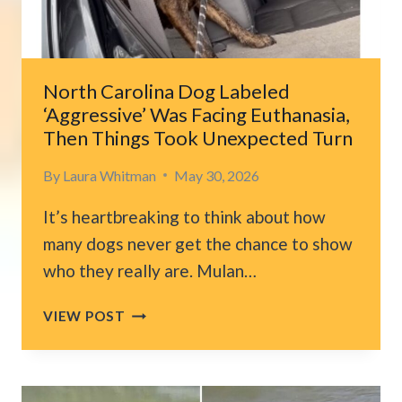
BREAKS
WHEN
SHE
GETS
North Carolina Dog Labeled
CLOSER
‘Aggressive’ Was Facing Euthanasia,
Then Things Took Unexpected Turn
By
Laura Whitman
May 30, 2026
It’s heartbreaking to think about how
many dogs never get the chance to show
who they really are. Mulan…
NORTH
VIEW POST
CAROLINA
DOG
LABELED
‘AGGRESSIVE’