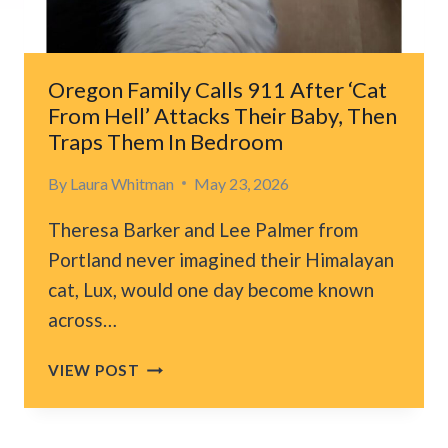
HAND,
NOT
KNOWING
WHAT
Oregon Family Calls 911 After ‘Cat
WILL
From Hell’ Attacks Their Baby, Then
HAPPEN
Traps Them In Bedroom
By
Laura Whitman
May 23, 2026
Theresa Barker and Lee Palmer from
Portland never imagined their Himalayan
cat, Lux, would one day become known
across…
OREGON
VIEW POST
FAMILY
CALLS
911