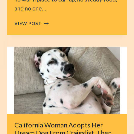
and no one…
NORTH
VIEW POST
CAROLINA
TEACHER
FINDS
A
FROZEN
CAT
LYING
ON
HIS
PORCH
AND
ACTS
INSTANTLY
California Woman Adopts Her
Dream Dog From Craigslist, Then