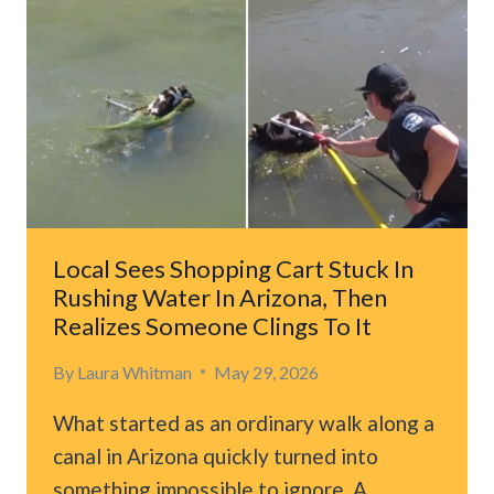
WAS
FACING
EUTHANASIA,
THEN
THINGS
TOOK
UNEXPECTED
TURN
Local Sees Shopping Cart Stuck In
Rushing Water In Arizona, Then
Realizes Someone Clings To It
By
Laura Whitman
May 29, 2026
What started as an ordinary walk along a
canal in Arizona quickly turned into
something impossible to ignore. A…