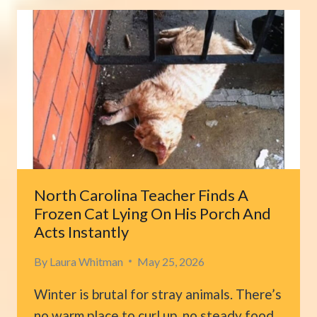
EXPECTED
HER
TINY
RESCUE
KITTEN
TO
GROW
INTO
THIS
North Carolina Teacher Finds A
Frozen Cat Lying On His Porch And
Acts Instantly
By
Laura Whitman
May 25, 2026
Winter is brutal for stray animals. There’s
no warm place to curl up, no steady food,