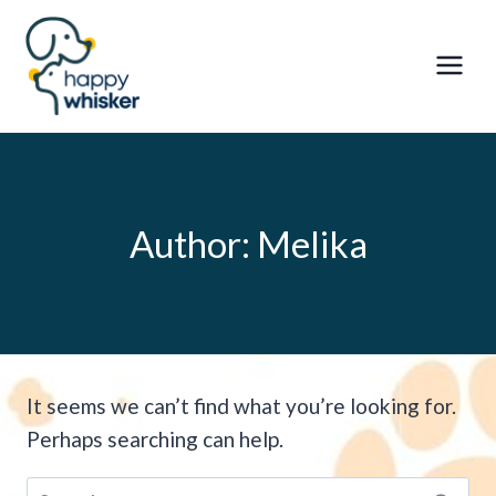
Skip
to
content
Author: Melika
It seems we can’t find what you’re looking for.
Perhaps searching can help.
Search