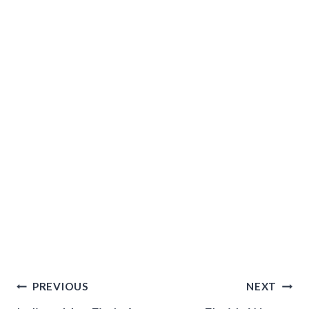
Post
PREVIOUS
NEXT