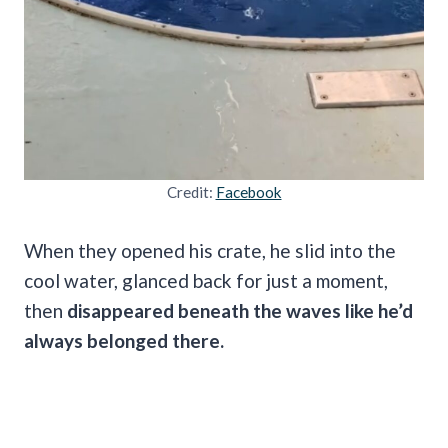
Credit:
Facebook
When they opened his crate, he slid into the
cool water, glanced back for just a moment,
then
disappeared beneath the waves like he’d
always belonged there.