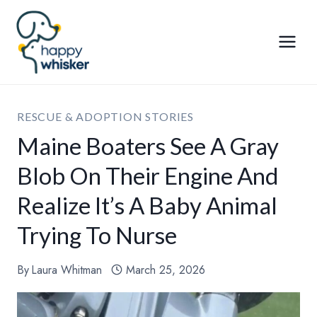
Skip
to
content
RESCUE & ADOPTION STORIES
Maine Boaters See A Gray
Blob On Their Engine And
Realize It’s A Baby Animal
Trying To Nurse
By
Laura Whitman
March 25, 2026