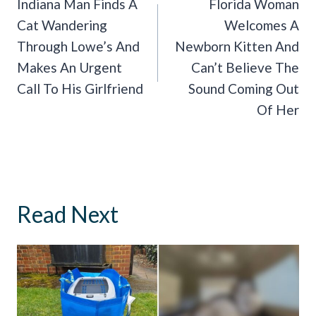
Navigation
Indiana Man Finds A
Florida Woman
Cat Wandering
Welcomes A
Through Lowe’s And
Newborn Kitten And
Makes An Urgent
Can’t Believe The
Call To His Girlfriend
Sound Coming Out
Of Her
Read Next