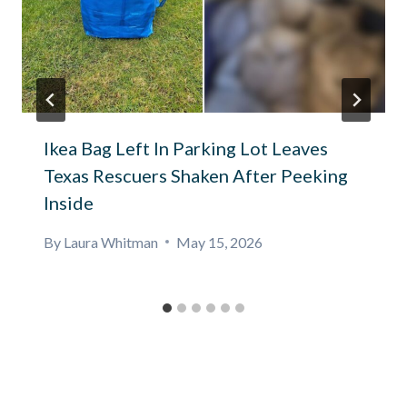
Ikea Bag Left In Parking Lot Leaves
Texas Rescuers Shaken After Peeking
Inside
By
Laura Whitman
May 15, 2026