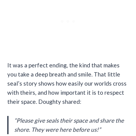
It was a perfect ending, the kind that makes
you take a deep breath and smile. That little
seal’s story shows how easily our worlds cross
with theirs, and how important it is to respect
their space. Doughty shared:
“Please give seals their space and share the
shore. They were here before us!”