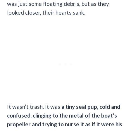
was just some floating debris, but as they
looked closer, their hearts sank.
It wasn’t trash. It was
a tiny seal pup, cold and
confused, clinging to the metal of the boat’s
propeller and trying to nurse it as if it were his