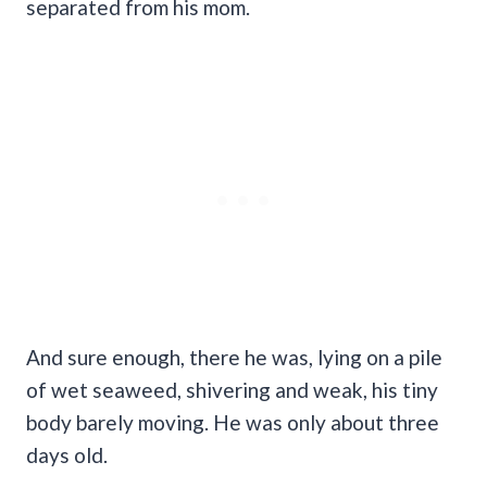
separated from his mom.
And sure enough, there he was, lying on a pile
of wet seaweed, shivering and weak, his tiny
body barely moving. He was only about three
days old.