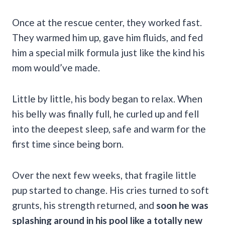
Once at the rescue center, they worked fast.
They warmed him up, gave him fluids, and fed
him a special milk formula just like the kind his
mom would’ve made.
Little by little, his body began to relax. When
his belly was finally full, he curled up and fell
into the deepest sleep, safe and warm for the
first time since being born.
Over the next few weeks, that fragile little
pup started to change. His cries turned to soft
grunts, his strength returned, and
soon he was
splashing around in his pool like a totally new