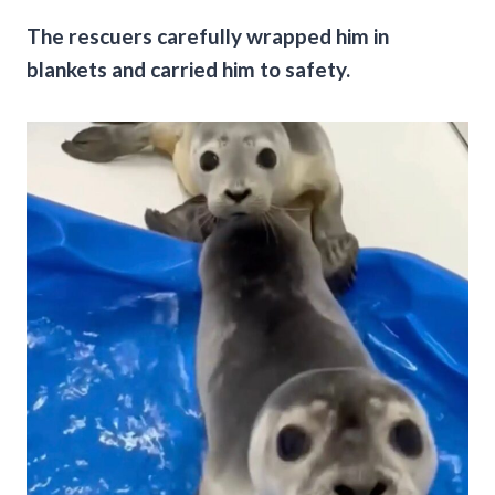
The rescuers carefully wrapped him in
blankets and carried him to safety.