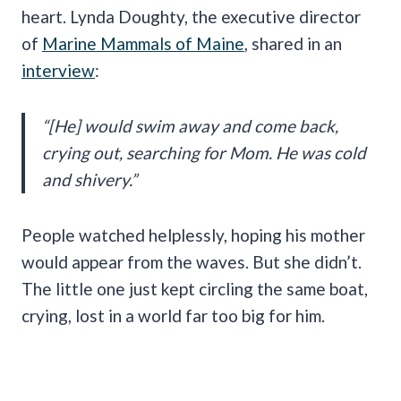
heart. Lynda Doughty, the executive director
of
Marine Mammals of Maine
, shared in an
interview
:
“[He] would swim away and come back,
crying out, searching for Mom. He was cold
and shivery.”
People watched helplessly, hoping his mother
would appear from the waves. But she didn’t.
The little one just kept circling the same boat,
crying, lost in a world far too big for him.