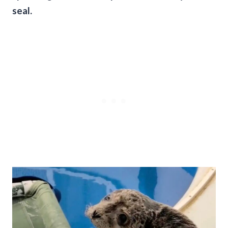
seal.