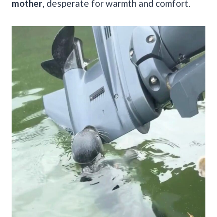
mother
, desperate for warmth and comfort.