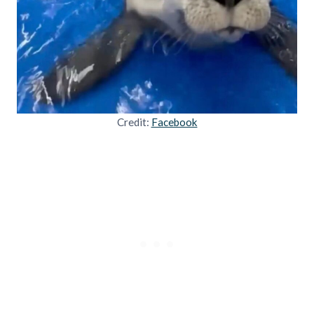
Credit:
Facebook