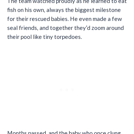
The team watched proudly as he learned to eat
fish on his own, always the biggest milestone
for their rescued babies. He even made a few
seal friends, and together they’d zoom around
their pool like tiny torpedoes.
Months passed, and the baby who once clung