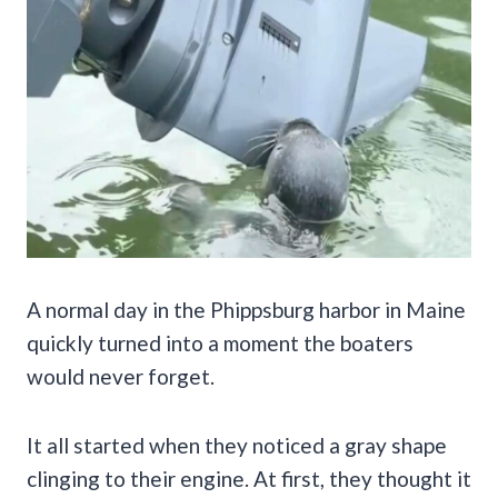
A normal day in the Phippsburg harbor in Maine
quickly turned into a moment the boaters
would never forget.
It all started when they noticed a gray shape
clinging to their engine. At first, they thought it