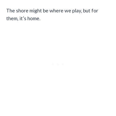
The shore might be where we play, but for
them, it’s home.