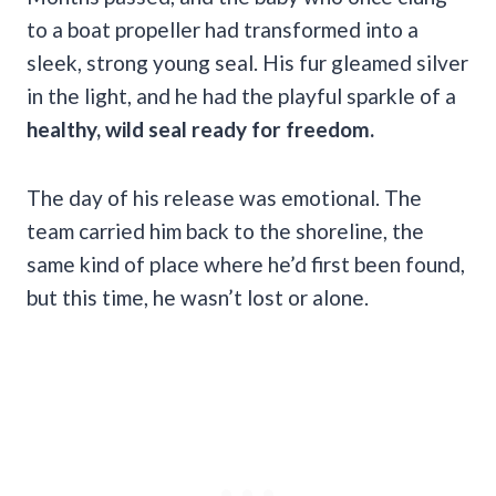
to a boat propeller had transformed into a
sleek, strong young seal. His fur gleamed silver
in the light, and he had the playful sparkle of a
healthy, wild seal ready for freedom.
The day of his release was emotional. The
team carried him back to the shoreline, the
same kind of place where he’d first been found,
but this time, he wasn’t lost or alone.