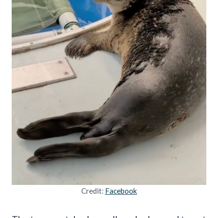
Credit:
Facebook