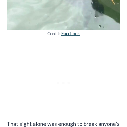
Credit:
Facebook
That sight alone was enough to break anyone’s