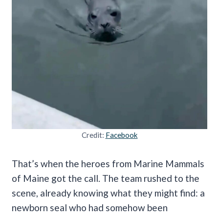
Credit:
Facebook
That’s when the heroes from Marine Mammals
of Maine got the call. The team rushed to the
scene, already knowing what they might find: a
newborn seal who had somehow been