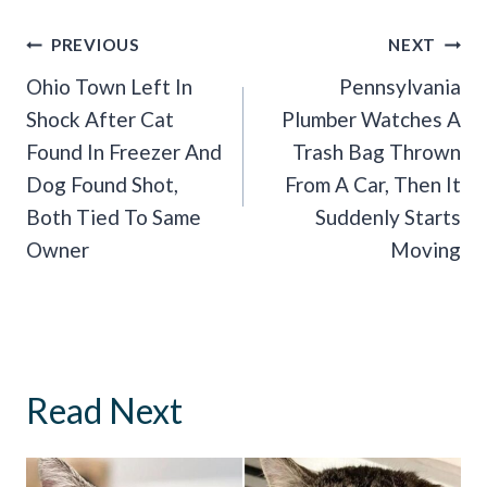
Post
PREVIOUS
NEXT
Navigation
Ohio Town Left In
Pennsylvania
Shock After Cat
Plumber Watches A
Found In Freezer And
Trash Bag Thrown
Dog Found Shot,
From A Car, Then It
Both Tied To Same
Suddenly Starts
Owner
Moving
Read Next