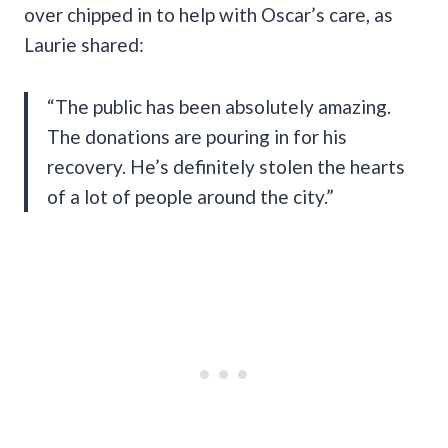
over chipped in to help with Oscar’s care, as
Laurie shared:
“The public has been absolutely amazing.
The donations are pouring in for his
recovery. He’s definitely stolen the hearts
of a lot of people around the city.”