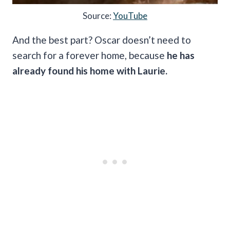
Source:
YouTube
And the best part? Oscar doesn’t need to
search for a forever home, because
he has
already found his home with Laurie.