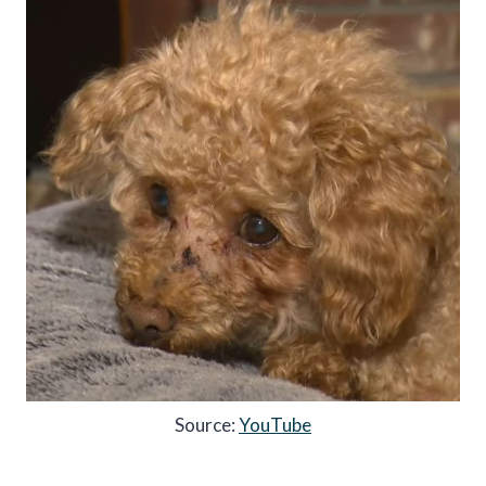
Source:
YouTube