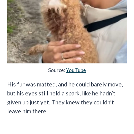
Source:
YouTube
His fur was matted, and he could barely move,
but his eyes still held a spark, like he hadn’t
given up just yet. They knew they couldn’t
leave him there.