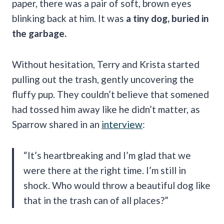
paper, there was a pair of soft, brown eyes
blinking back at him. It was
a tiny dog, buried in
the garbage.
Without hesitation, Terry and Krista started
pulling out the trash, gently uncovering the
fluffy pup. They couldn’t believe that somened
had tossed him away like he didn’t matter, as
Sparrow shared in an
interview
:
“It’s heartbreaking and I’m glad that we
were there at the right time. I’m still in
shock. Who would throw a beautiful dog like
that in the trash can of all places?”