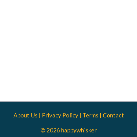
About Us
|
Privacy Policy
|
Terms
|
Contact
© 2026 happywhisker