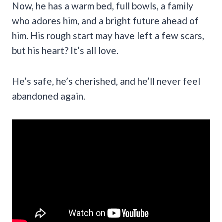
Now, he has a warm bed, full bowls, a family
who adores him, and a bright future ahead of
him. His rough start may have left a few scars,
but his heart? It’s all love.
He’s safe, he’s cherished, and he’ll never feel
abandoned again.