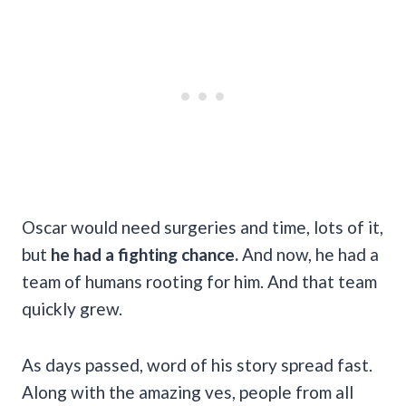
Oscar would need surgeries and time, lots of it,
but
he had a fighting chance.
And now, he had a
team of humans rooting for him. And that team
quickly grew.
As days passed, word of his story spread fast.
Along with the amazing ves, people from all