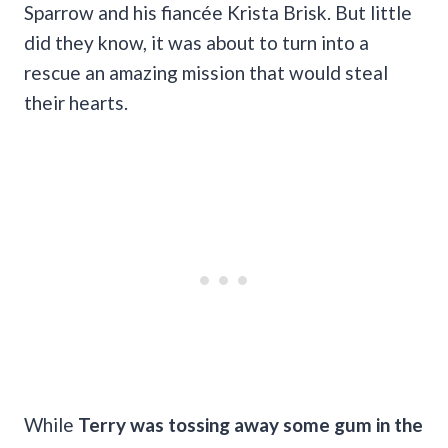
Sparrow and his fiancée Krista Brisk. But little
did they know, it was about to turn into a
rescue an amazing mission that would steal
their hearts.
While
Terry was tossing away some gum in the