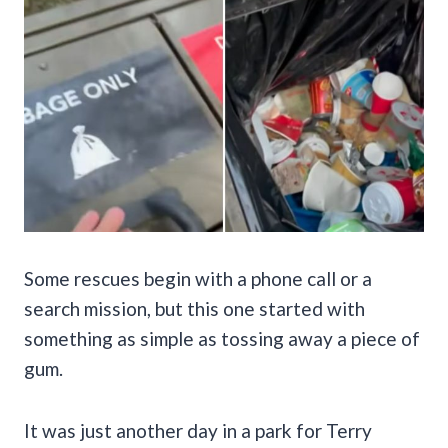
Some rescues begin with a phone call or a
search mission, but this one started with
something as simple as tossing away a piece of
gum.
It was just another day in a park for Terry