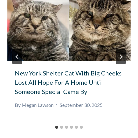
New York Shelter Cat With Big Cheeks
Lost All Hope For A Home Until
Someone Special Came By
By
Megan Lawson
September 30, 2025