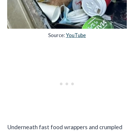
Source:
YouTube
Underneath fast food wrappers and crumpled