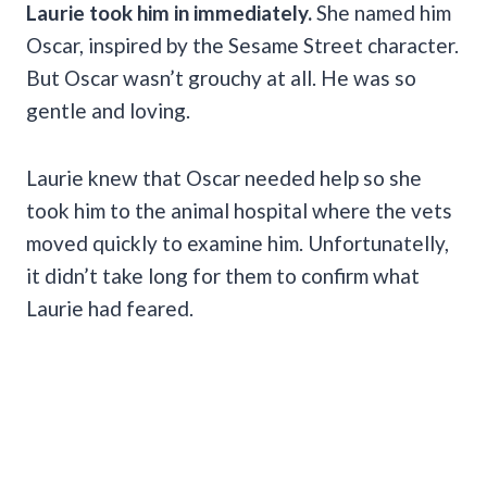
Laurie took him in immediately.
She named him
Oscar, inspired by the Sesame Street character.
But Oscar wasn’t grouchy at all. He was so
gentle and loving.
Laurie knew that Oscar needed help so she
took him to the animal hospital where the vets
moved quickly to examine him. Unfortunatelly,
it didn’t take long for them to confirm what
Laurie had feared.