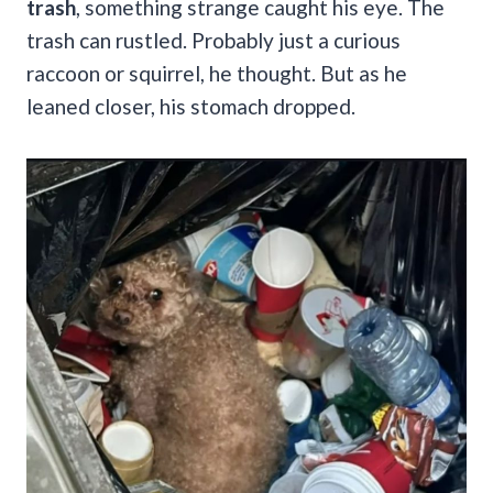
trash
, something strange caught his eye. The
trash can rustled. Probably just a curious
raccoon or squirrel, he thought. But as he
leaned closer, his stomach dropped.