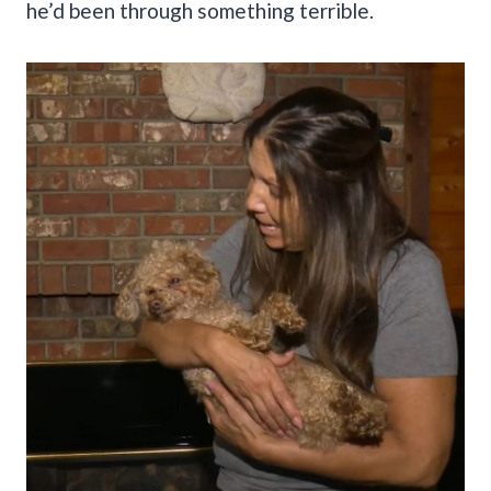
he’d been through something terrible.