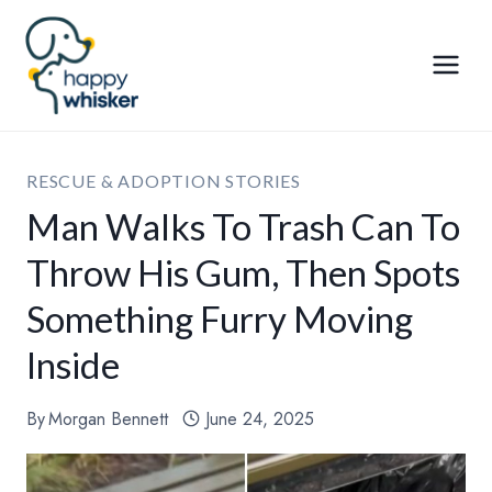
Skip
to
content
RESCUE & ADOPTION STORIES
Man Walks To Trash Can To
Throw His Gum, Then Spots
Something Furry Moving
Inside
By
Morgan Bennett
June 24, 2025