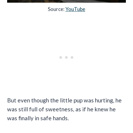
Source:
YouTube
But even though the little pup was hurting, he
was still full of sweetness, as if he knew he
was finally in safe hands.