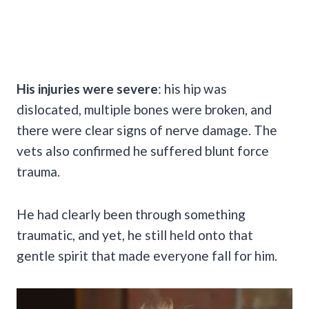
His injuries were severe
: his hip was
dislocated, multiple bones were broken, and
there were clear signs of nerve damage. The
vets also confirmed he suffered blunt force
trauma.
He had clearly been through something
traumatic, and yet, he still held onto that
gentle spirit that made everyone fall for him.