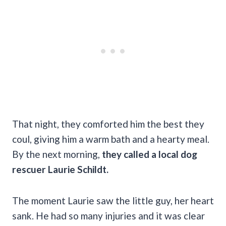
That night, they comforted him the best they
coul, giving him a warm bath and a hearty meal.
By the next morning,
they called a local dog
rescuer Laurie Schildt.
The moment Laurie saw the little guy, her heart
sank. He had so many injuries and it was clear