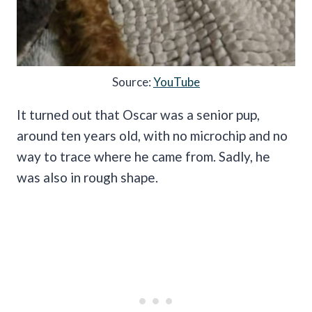
Source:
YouTube
It turned out that Oscar was a senior pup,
around ten years old, with no microchip and no
way to trace where he came from. Sadly, he
was also in rough shape.