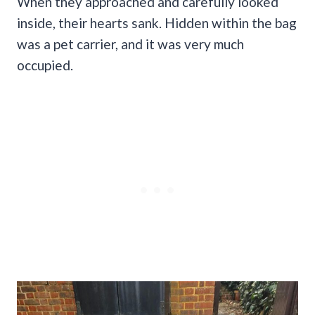
When they approached and carefully looked
inside, their hearts sank. Hidden within the bag
was a pet carrier, and it was very much
occupied.