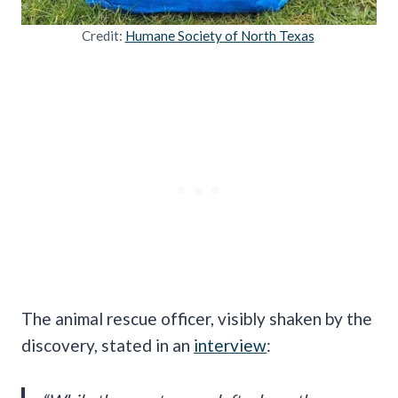
Credit:
Humane Society of North Texas
The animal rescue officer, visibly shaken by the
discovery, stated in an
interview
: