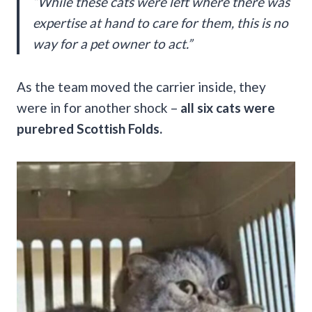
“While these cats were left where there was
expertise at hand to care for them, this is no
way for a pet owner to act.”
As the team moved the carrier inside, they
were in for another shock –
all six cats were
purebred Scottish Folds.