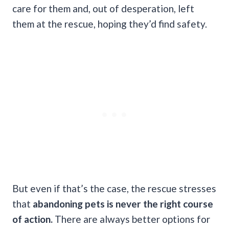
care for them and, out of desperation, left
them at the rescue, hoping they’d find safety.
But even if that’s the case, the rescue stresses
that
abandoning pets is never the right course
of action.
There are always better options for