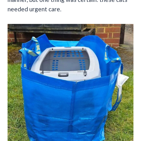
needed urgent care.