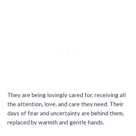
They are being lovingly cared for, receiving all
the attention, love, and care they need. Their
days of fear and uncertainty are behind them,
replaced by warmth and gentle hands.