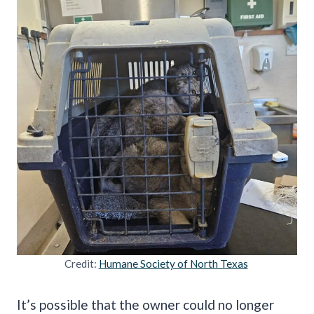
Credit:
Humane Society of North Texas
It’s possible that the owner could no longer