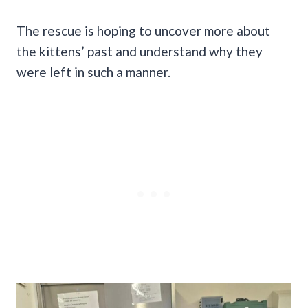
The rescue is hoping to uncover more about
the kittens’ past and understand why they
were left in such a manner.