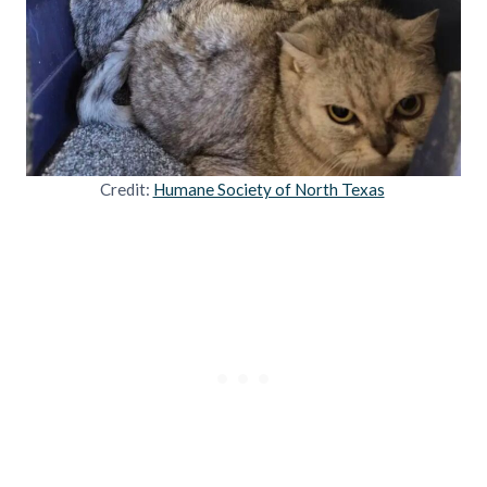
Credit:
Humane Society of North Texas