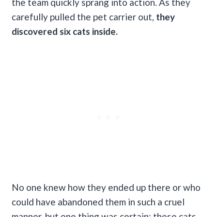
the team quickly sprang into action. As they
carefully pulled the pet carrier out,
they
discovered six cats inside.
No one knew how they ended up there or who
could have abandoned them in such a cruel
manner, but one thing was certain: these cats