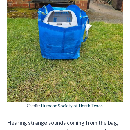
Credit:
Humane Society of North Texas
Hearing strange sounds coming from the bag,