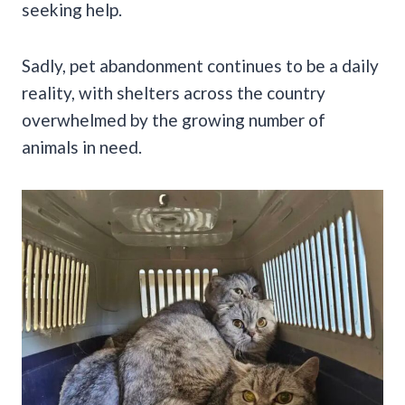
seeking help.
Sadly, pet abandonment continues to be a daily
reality, with shelters across the country
overwhelmed by the growing number of
animals in need.