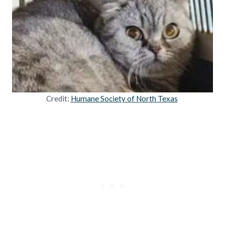
Credit:
Humane Society of North Texas