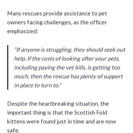
Many rescues provide assistance to pet
owners facing challenges, as the officer
emphasized:
“If anyone is struggling, they should seek out
help. If the costs of looking after your pets,
including paying the vet bills, is getting too
much, then the rescue has plenty of support
in place to turn to.”
Despite the heartbreaking situation, the
important thing is that the Scottish Fold
kittens were found just in time and are now
safe.