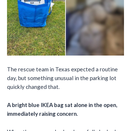
The rescue team in Texas expected a routine
day, but something unusual in the parking lot
quickly changed that.
A bright blue IKEA bag sat alone in the open,
immediately raising concern.