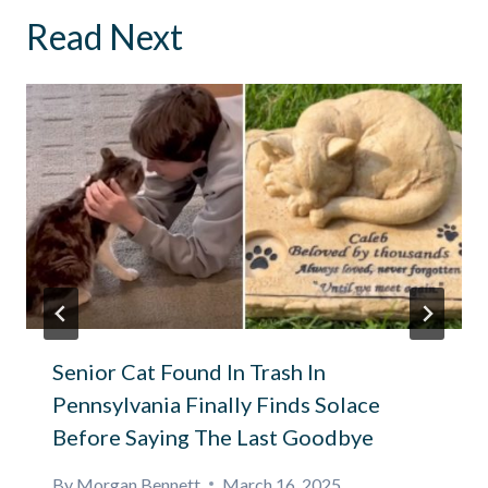
Read Next
Senior Cat Found In Trash In
Pennsylvania Finally Finds Solace
Before Saying The Last Goodbye
By
Morgan Bennett
March 16, 2025