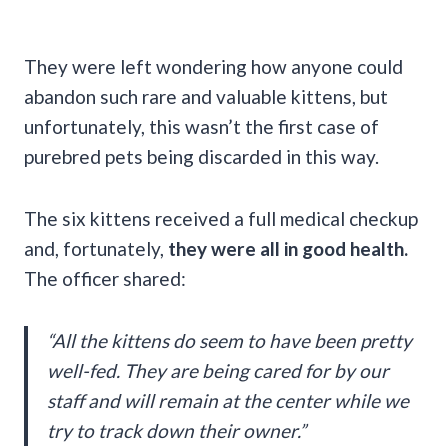
They were left wondering how anyone could
abandon such rare and valuable kittens, but
unfortunately, this wasn’t the first case of
purebred pets being discarded in this way.
The six kittens received a full medical checkup
and, fortunately,
they were all in good health.
The officer shared:
“All the kittens do seem to have been pretty
well-fed. They are being cared for by our
staff and will remain at the center while we
try to track down their owner.”