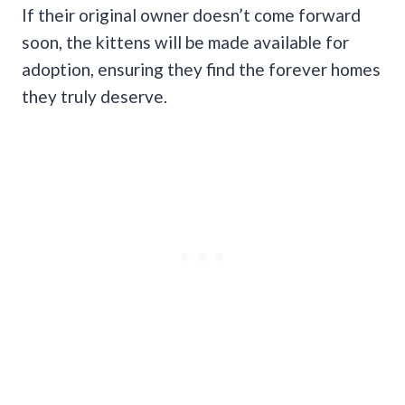
If their original owner doesn’t come forward
soon, the kittens will be made available for
adoption, ensuring they find the forever homes
they truly deserve.