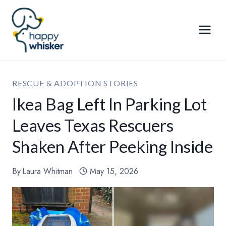
Skip
to
content
RESCUE & ADOPTION STORIES
Ikea Bag Left In Parking Lot
Leaves Texas Rescuers
Shaken After Peeking Inside
By
Laura Whitman
May 15, 2026