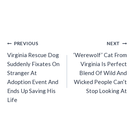
Post
PREVIOUS
NEXT
Navigation
Virginia Rescue Dog
‘Werewolf’ Cat From
Suddenly Fixates On
Virginia Is Perfect
Stranger At
Blend Of Wild And
Adoption Event And
Wicked People Can’t
Ends Up Saving His
Stop Looking At
Life