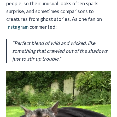
people, so their unusual looks often spark
surprise, and sometimes comparisons to
creatures from ghost stories. As one fan on
Instagram
commented:
“Perfect blend of wild and wicked, like
something that crawled out of the shadows
just to stir up trouble.”