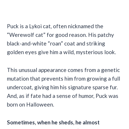
Puck is a Lykoi cat, often nicknamed the
“Werewolf cat” for good reason. His patchy
black-and-white “roan” coat and striking
golden eyes give him a wild, mysterious look.
This unusual appearance comes from a genetic
mutation that prevents him from growing a full
undercoat, giving him his signature sparse fur.
And, as if fate had a sense of humor, Puck was
born on Halloween.
Sometimes, when he sheds, he almost