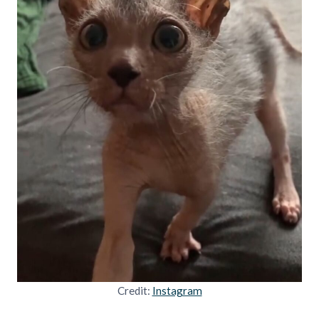
Credit:
Instagram