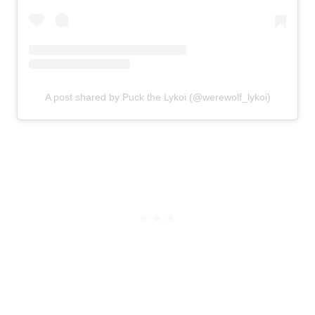
A post shared by Puck the Lykoi (@werewolf_lykoi)