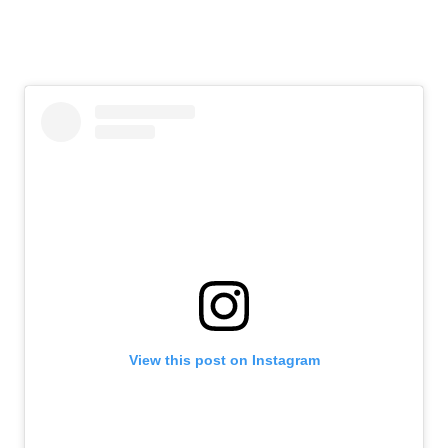
View this post on Instagram