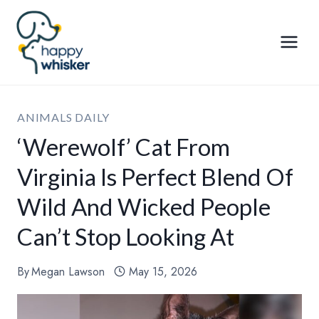
Skip
to
content
ANIMALS DAILY
‘Werewolf’ Cat From
Virginia Is Perfect Blend Of
Wild And Wicked People
Can’t Stop Looking At
By
Megan Lawson
May 15, 2026