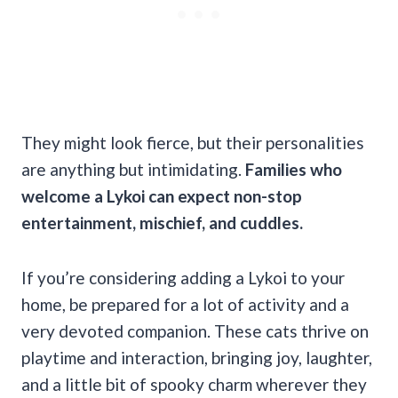
They might look fierce, but their personalities
are anything but intimidating.
Families who
welcome a Lykoi can expect non-stop
entertainment, mischief, and cuddles.
If you’re considering adding a Lykoi to your
home, be prepared for a lot of activity and a
very devoted companion. These cats thrive on
playtime and interaction, bringing joy, laughter,
and a little bit of spooky charm wherever they