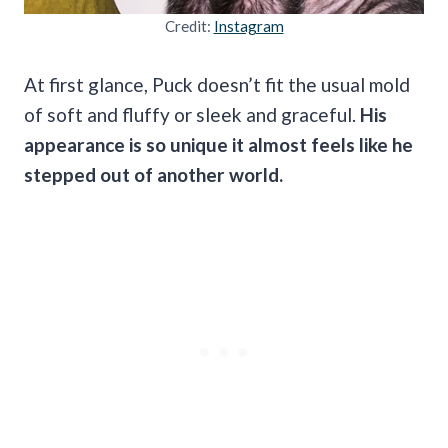
Credit:
Instagram
At first glance, Puck doesn’t fit the usual mold
of soft and fluffy or sleek and graceful.
His
appearance is so unique it almost feels like he
stepped out of another world.