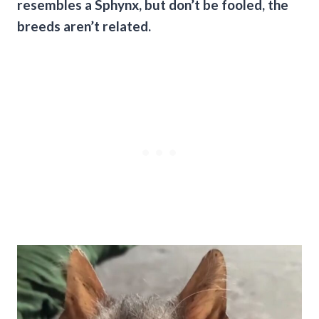
resembles a Sphynx, but don’t be fooled, the
breeds aren’t related.