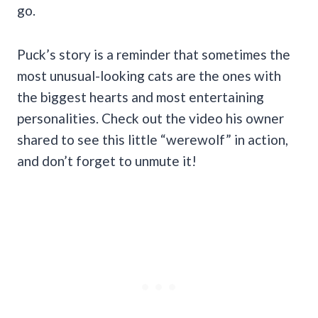
go.
Puck’s story is a reminder that sometimes the
most unusual-looking cats are the ones with
the biggest hearts and most entertaining
personalities. Check out the video his owner
shared to see this little “werewolf” in action,
and don’t forget to unmute it!