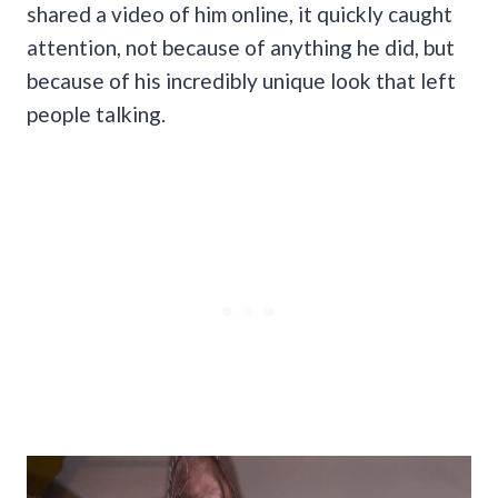
shared a video of him online, it quickly caught
attention, not because of anything he did, but
because of his incredibly unique look that left
people talking.