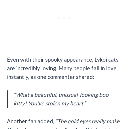
Even with their spooky appearance, Lykoi cats
are incredibly loving. Many people fall in love
instantly, as one commenter shared:
“What a beautiful, unusual-looking boo
kitty! You’ve stolen my heart.”
Another fan added,
“The gold eyes really make