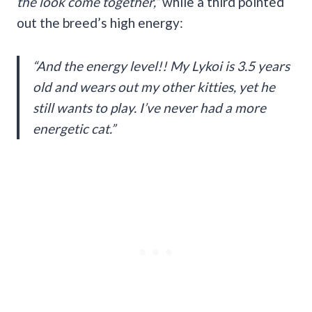
the look come together,”
while a third pointed
out the breed’s high energy:
“And the energy level!! My Lykoi is 3.5 years
old and wears out my other kitties, yet he
still wants to play. I’ve never had a more
energetic cat.”