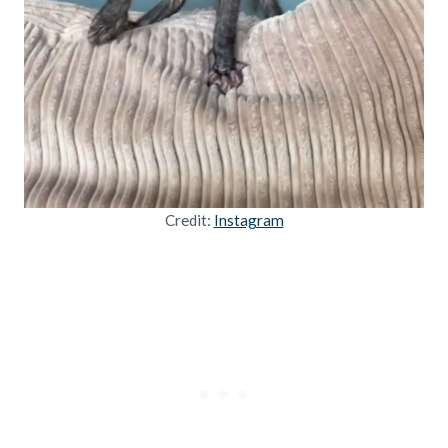
Credit:
Instagram