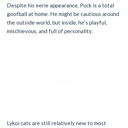
Despite his eerie appearance, Puck is a total
goofball at home. He might be cautious around
the outside world, but inside, he’s playful,
mischievous, and full of personality.
Lykoi cats are still relatively new to most