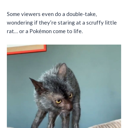
Some viewers even do a double-take,
wondering if they’re staring at a scruffy little
rat… or a Pokémon come to life.