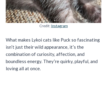
Credit:
Instagram
What makes Lykoi cats like Puck so fascinating
isn’t just their wild appearance, it’s the
combination of curiosity, affection, and
boundless energy. They’re quirky, playful, and
loving all at once.