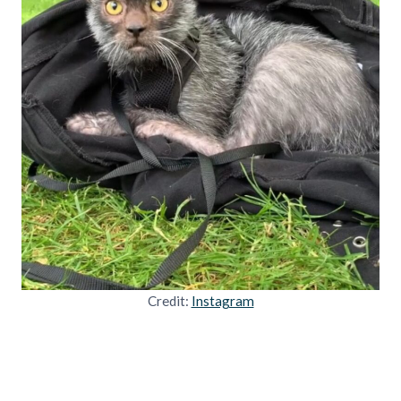
Credit:
Instagram