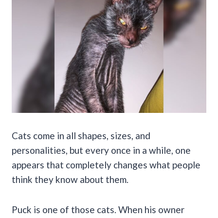
Cats come in all shapes, sizes, and
personalities, but every once in a while, one
appears that completely changes what people
think they know about them.
Puck is one of those cats. When his owner