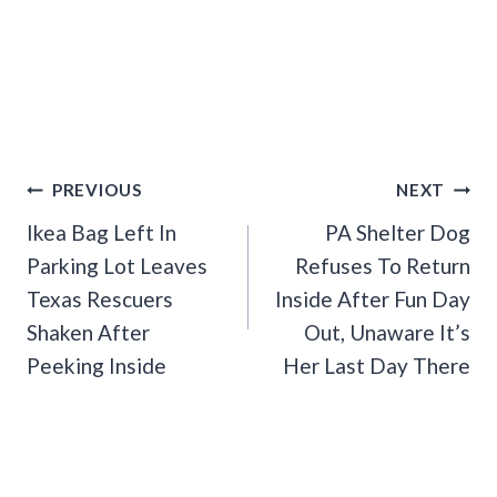
Post
PREVIOUS
NEXT
Navigation
Ikea Bag Left In
PA Shelter Dog
Parking Lot Leaves
Refuses To Return
Texas Rescuers
Inside After Fun Day
Shaken After
Out, Unaware It’s
Peeking Inside
Her Last Day There