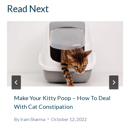
Read Next
Make Your Kitty Poop – How To Deal
With Cat Constipation
By
Iram Sharma
October 12, 2022