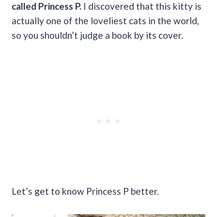
called Princess P.
I discovered that this kitty is
actually one of the loveliest cats in the world,
so you shouldn’t judge a book by its cover.
Let’s get to know Princess P better.