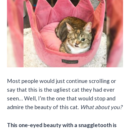
Most people would just continue scrolling or
say that this is the ugliest cat they had ever
seen… Well, I’m the one that would stop and
admire the beauty of this cat.
What about you?
This one-eyed beauty with a snaggletooth is