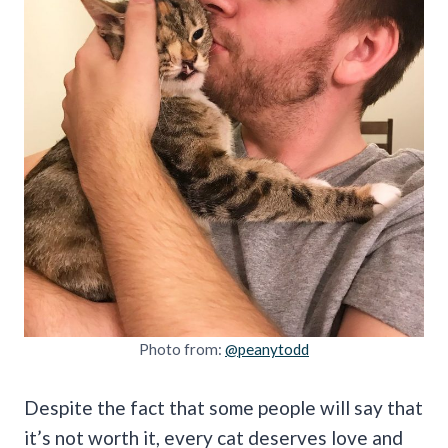
Photo from:
@peanytodd
Despite the fact that some people will say that
it’s not worth it, every cat deserves love and