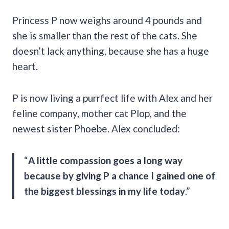
Princess P now weighs around 4 pounds and
she is smaller than the rest of the cats. She
doesn’t lack anything, because she has a huge
heart.
P is now living a purrfect life with Alex and her
feline company, mother cat Plop, and the
newest sister Phoebe. Alex concluded:
“
A little compassion goes a long way
because by giving P a chance I gained one of
the biggest blessings in my life today
.”