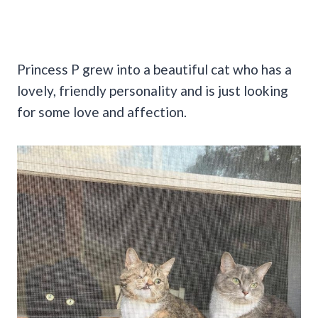
Princess P grew into a beautiful cat who has a
lovely, friendly personality and is just looking
for some love and affection.