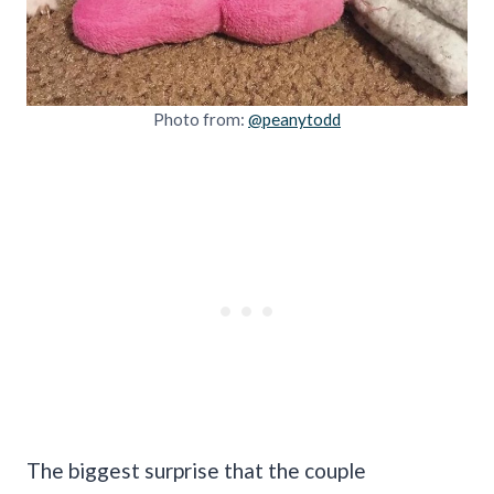
Photo from:
@peanytodd
The biggest surprise that the couple