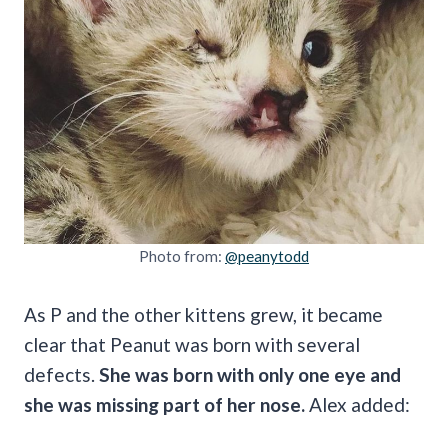
Photo from:
@peanytodd
As P and the other kittens grew, it became
clear that Peanut was born with several
defects.
She was born with only one eye and
she was missing part of her nose.
Alex added: