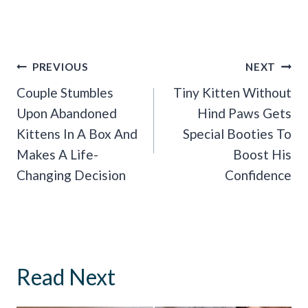
Post
PREVIOUS
NEXT
Navigation
Couple Stumbles
Tiny Kitten Without
Upon Abandoned
Hind Paws Gets
Kittens In A Box And
Special Booties To
Makes A Life-
Boost His
Changing Decision
Confidence
Read Next