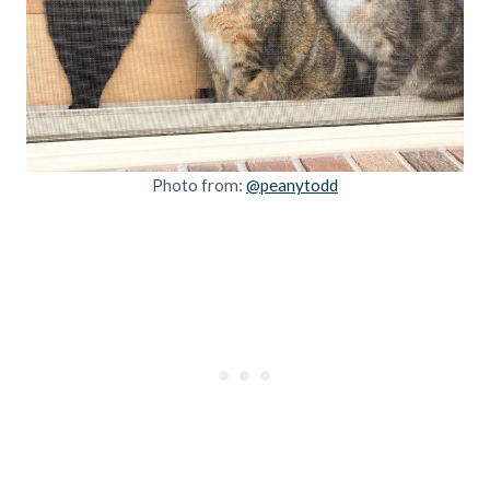
Photo from:
@peanytodd