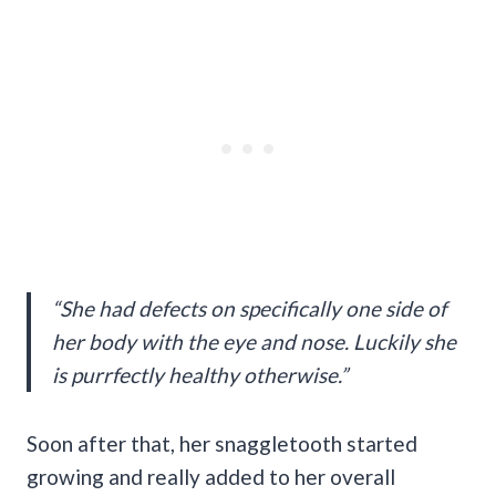
“She had defects on specifically one side of
her body with the eye and nose. Luckily she
is purrfectly healthy otherwise.”
Soon after that, her snaggletooth started
growing and really added to her overall