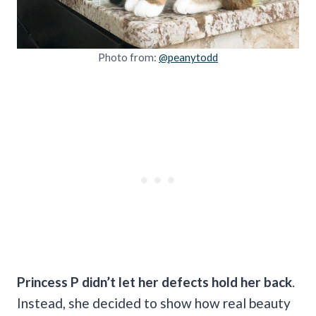
Photo from:
@peanytodd
Princess P didn’t let her defects hold her back
.
Instead, she decided to show how real beauty