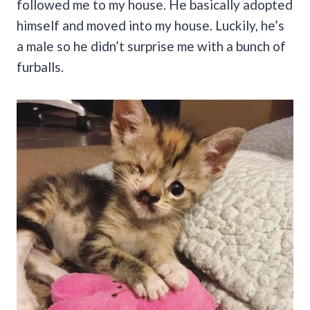
followed me to my house. He basically adopted
himself and moved into my house. Luckily, he’s
a male so he didn’t surprise me with a bunch of
furballs.