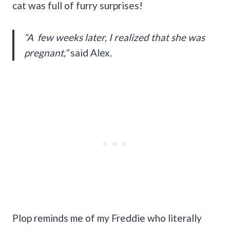
cat was full of furry surprises!
“A few weeks later, I realized that she was
pregnant,”
said Alex.
Plop reminds me of my Freddie who literally