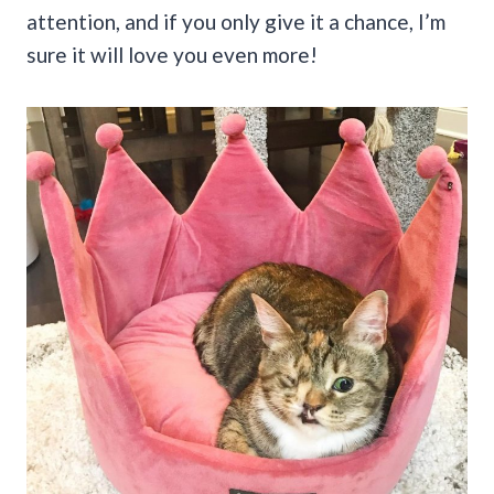
attention, and if you only give it a chance, I’m
sure it will love you even more!