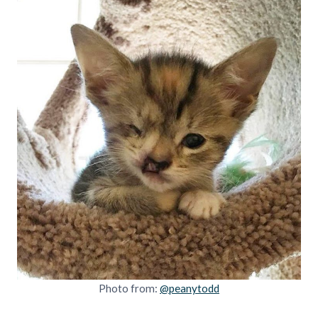
Photo from:
@peanytodd