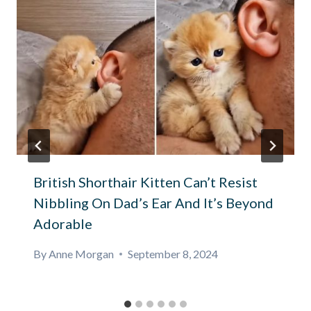
British Shorthair Kitten Can’t Resist
Nibbling On Dad’s Ear And It’s Beyond
Adorable
By
Anne Morgan
September 8, 2024