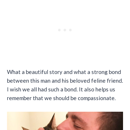
What a beautiful story and what a strong bond
between this man and his beloved feline friend.
I wish we all had such a bond. It also helps us
remember that we should be compassionate.