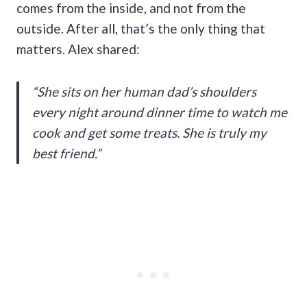
comes from the inside, and not from the
outside. After all, that’s the only thing that
matters. Alex shared:
“She sits on her human dad’s shoulders
every night around dinner time to watch me
cook and get some treats. She is truly my
best friend.”