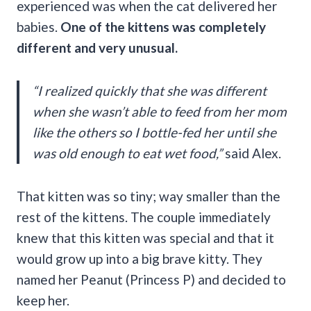
experienced was when the cat delivered her
babies.
One of the kittens was completely
different and very unusual.
“
I realized quickly that she was different
when she wasn’t able to feed from her mom
like the others so I bottle-fed her until she
was old enough to eat wet food,”
said Alex.
That kitten was so tiny; way smaller than the
rest of the kittens. The couple immediately
knew that this kitten was special and that it
would grow up into a big brave kitty. They
named her Peanut (Princess P) and decided to
keep her.