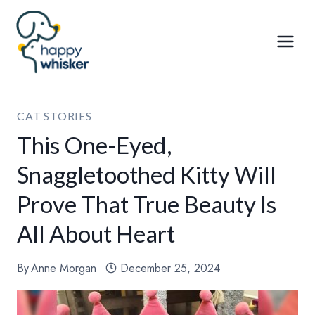
Skip
to
content
CAT STORIES
This One-Eyed,
Snaggletoothed Kitty Will
Prove That True Beauty Is
All About Heart
By
Anne Morgan
December 25, 2024