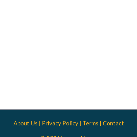
About Us
|
Privacy Policy
|
Terms
|
Contact