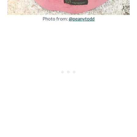
Photo from:
@peanytodd