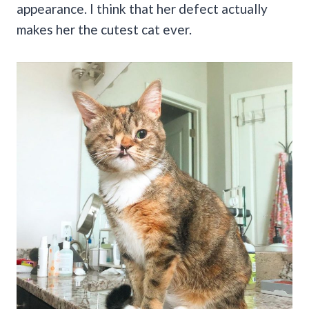
appearance. I think that her defect actually
makes her the cutest cat ever.