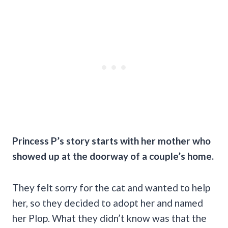
Princess P’s story starts with her mother who
showed up at the doorway of a couple’s home.
They felt sorry for the cat and wanted to help
her, so they decided to adopt her and named
her Plop. What they didn’t know was that the