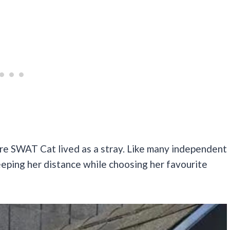
re SWAT Cat lived as a stray. Like many independent
eeping her distance while choosing her favourite