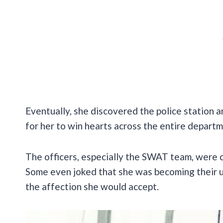
Eventually, she discovered the police station and
for her to win hearts across the entire departm
The officers, especially the SWAT team, were c
Some even joked that she was becoming their un
the affection she would accept.