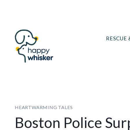
Skip
to
content
RESCUE 
HEARTWARMING TALES
Boston Police Sur