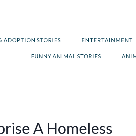
& ADOPTION STORIES
ENTERTAINMENT
FUNNY ANIMAL STORIES
ANIM
prise A Homeless