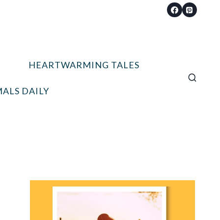
HEARTWARMING TALES
ALS DAILY