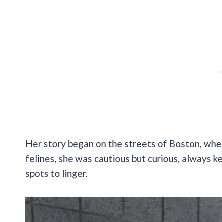
Her story began on the streets of Boston, whe
felines, she was cautious but curious, always k
spots to linger.