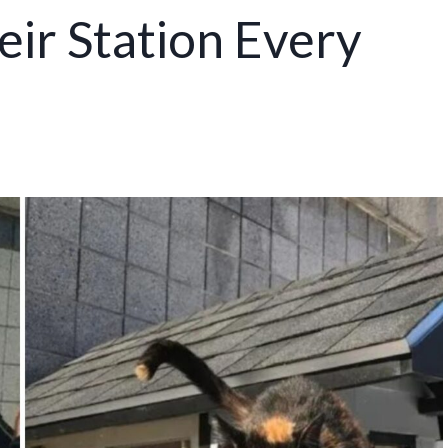
eir Station Every