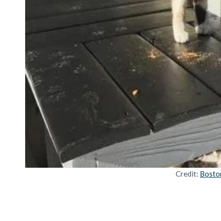
Credit:
Bosto