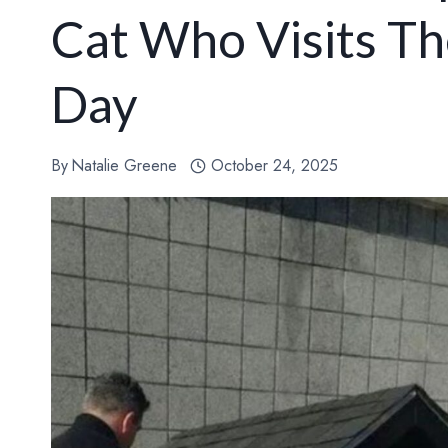
Cat Who Visits Th
Day
By
Natalie Greene
October 24, 2025