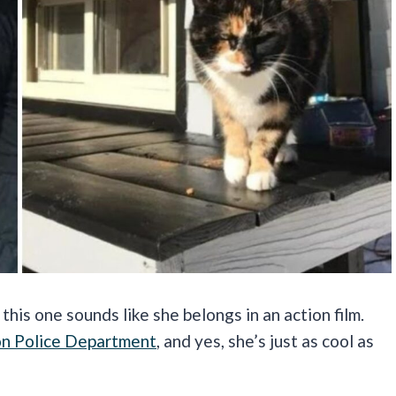
his one sounds like she belongs in an action film.
n Police Department
, and yes, she’s just as cool as