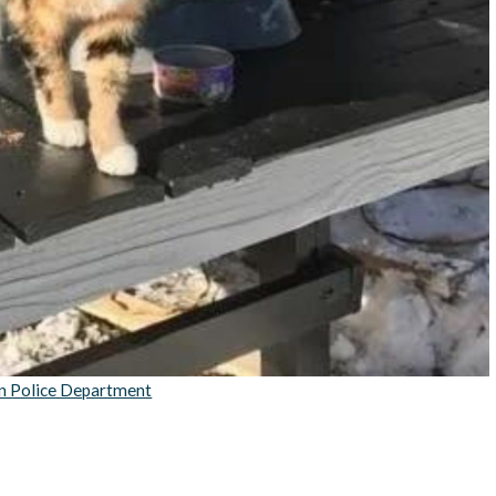
n Police Department