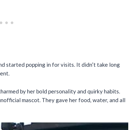
 started popping in for visits. It didn’t take long
ent.
harmed by her bold personality and quirky habits.
official mascot. They gave her food, water, and all