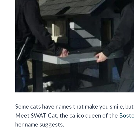
Some cats have names that make you smile, but t
Meet SWAT Cat, the calico queen of the
Bosto
her name suggests.