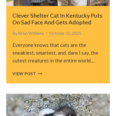
GIVE
THEM
A
Clever Shelter Cat In Kentucky Puts
SECOND
On Sad Face And Gets Adopted
CHANCE
By
Brian Williams
October 31, 2025
Everyone knows that cats are the
sneakiest, smartest, and, dare I say, the
cutest creatures in the entire world….
CLEVER
VIEW POST
SHELTER
CAT
IN
KENTUCKY
PUTS
ON
SAD