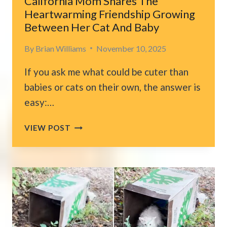
California Mom Shares The
Heartwarming Friendship Growing
Between Her Cat And Baby
By
Brian Williams
November 10, 2025
If you ask me what could be cuter than
babies or cats on their own, the answer is
easy:…
CALIFORNIA
VIEW POST
MOM
SHARES
THE
HEARTWARMING
FRIENDSHIP
GROWING
BETWEEN
HER