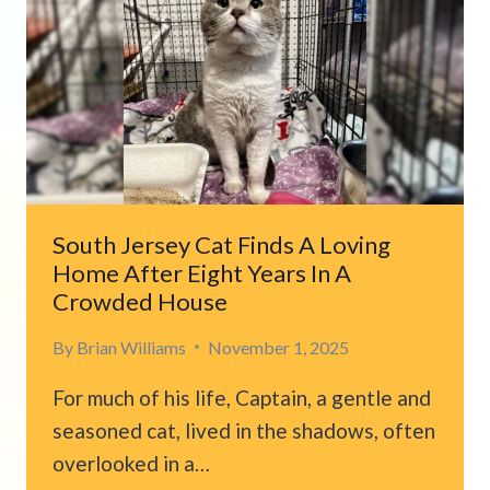
ANIMAL
HIDING
IN
CORNER
OF
HOSPITAL
PARKING
LOT
South Jersey Cat Finds A Loving
Home After Eight Years In A
Crowded House
By
Brian Williams
November 1, 2025
For much of his life, Captain, a gentle and
seasoned cat, lived in the shadows, often
overlooked in a…