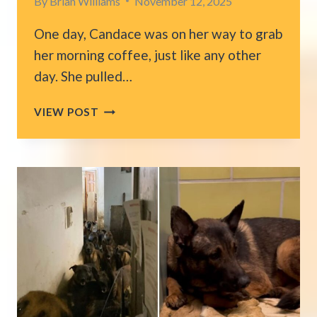
By
Brian Williams
November 12, 2025
One day, Candace was on her way to grab
her morning coffee, just like any other
day. She pulled…
OHIO
VIEW POST
WOMAN
GETS
THE
SURPRISE
OF
A
LIFETIME
WHEN
A
CAT
CLIMBS
INTO