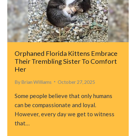
FACE
AND
GETS
ADOPTED
Orphaned Florida Kittens Embrace
Their Trembling Sister To Comfort
Her
By
Brian Williams
October 27, 2025
Some people believe that only humans
can be compassionate and loyal.
However, every day we get to witness
that…