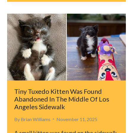
CONFIRMS
CATS
FORM
DEEP
BONDS
WITH
THEIR
HUMANS
Tiny Tuxedo Kitten Was Found
Abandoned In The Middle Of Los
Angeles Sidewalk
By
Brian Williams
November 11, 2025
A small kitten was found on the sidewalk