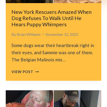
HER
CAR
New York Rescuers Amazed When
Dog Refuses To Walk Until He
Hears Puppy Whimpers
By
Brian Williams
November 12, 2025
Some dogs wear their heartbreak right in
their eyes, and Sammie was one of them.
The Belgian Malinois mix…
NEW
VIEW POST
YORK
RESCUERS
AMAZED
WHEN
DOG
REFUSES