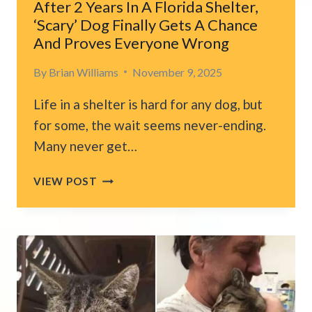
After 2 Years In A Florida Shelter,
‘Scary’ Dog Finally Gets A Chance
And Proves Everyone Wrong
By
Brian Williams
November 9, 2025
Life in a shelter is hard for any dog, but
for some, the wait seems never-ending.
Many never get…
AFTER
VIEW POST
2
YEARS
IN
A
FLORIDA
SHELTER,
‘SCARY’
DOG