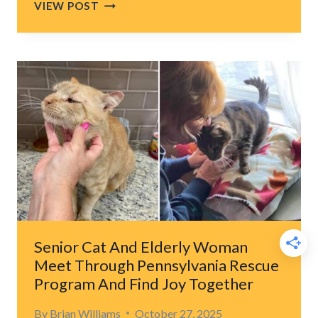
ORPHANED
VIEW POST
FLORIDA
KITTENS
EMBRACE
THEIR
TREMBLING
SISTER
TO
COMFORT
HER
Senior Cat And Elderly Woman
Meet Through Pennsylvania Rescue
Program And Find Joy Together
By
Brian Williams
October 27, 2025