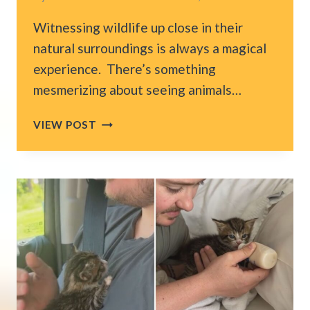
Witnessing wildlife up close in their
natural surroundings is always a magical
experience. There’s something
mesmerizing about seeing animals…
FLORIDA
VIEW POST
FAMILY’S
FISHING
TRIP
TURNS
INTO
A
RESCUE
MISSION
FOR
A
BABY