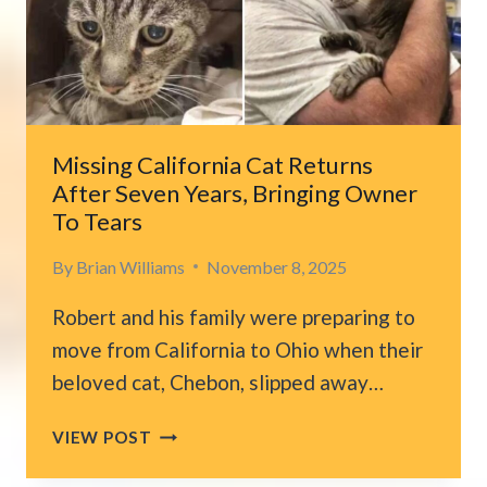
FINALLY
GETS
A
CHANCE
AND
PROVES
Missing California Cat Returns
EVERYONE
After Seven Years, Bringing Owner
WRONG
To Tears
By
Brian Williams
November 8, 2025
Robert and his family were preparing to
move from California to Ohio when their
beloved cat, Chebon, slipped away…
MISSING
VIEW POST
CALIFORNIA
CAT