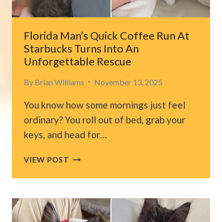
ANIMAL
Florida Man’s Quick Coffee Run At
Starbucks Turns Into An
Unforgettable Rescue
By
Brian Williams
November 13, 2025
You know how some mornings just feel
ordinary? You roll out of bed, grab your
keys, and head for…
FLORIDA
VIEW POST
MAN’S
QUICK
COFFEE
RUN
AT