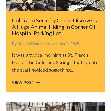
AND
THE
CHANGE
IS
Colorado Security Guard Discovers
INCREDIBLE
A Huge Animal Hiding In Corner Of
Hospital Parking Lot
By
Brian Williams
November 2, 2025
It was a typical morning at St. Francis
Hospital in Colorado Springs, that is, until
the staff noticed something…
COLORADO
VIEW POST
SECURITY
GUARD
DISCOVERS
A
HUGE