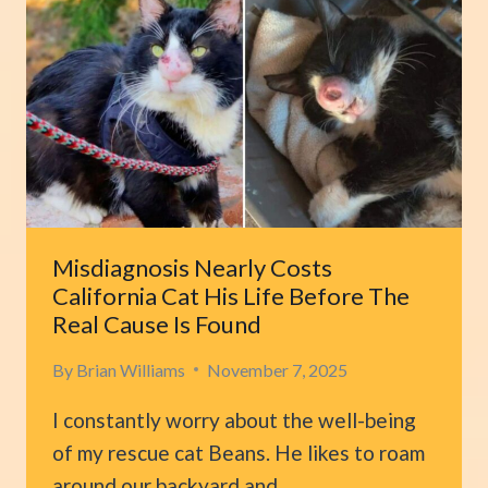
IN
PARK
FOR
OWNER
WHO
NEVER
COMES
BACK
Misdiagnosis Nearly Costs
California Cat His Life Before The
Real Cause Is Found
By
Brian Williams
November 7, 2025
I constantly worry about the well-being
of my rescue cat Beans. He likes to roam
around our backyard and…