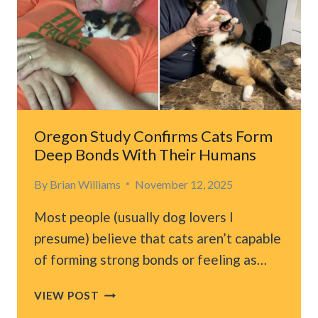
TO
WALK
UNTIL
HE
HEARS
PUPPY
WHIMPERS
Oregon Study Confirms Cats Form
Deep Bonds With Their Humans
By
Brian Williams
November 12, 2025
Most people (usually dog lovers I
presume) believe that cats aren’t capable
of forming strong bonds or feeling as…
OREGON
VIEW POST
STUDY