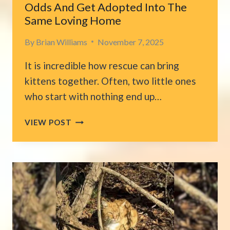
Odds And Get Adopted Into The
Same Loving Home
By
Brian Williams
November 7, 2025
It is incredible how rescue can bring
kittens together. Often, two little ones
who start with nothing end up…
FLORIDA
VIEW POST
RESCUE
KITTENS
BEAT
THE
ODDS
AND
GET
ADOPTED