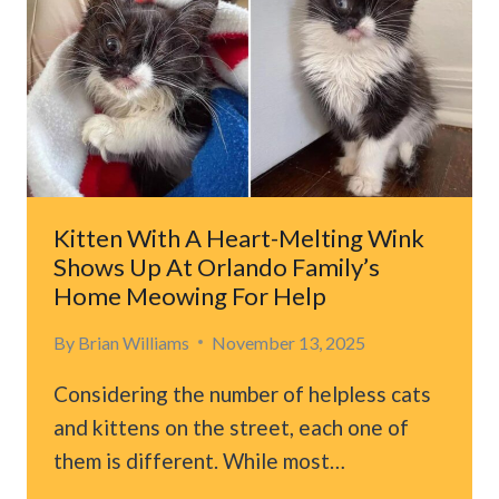
STARBUCKS
TURNS
INTO
AN
UNFORGETTABLE
RESCUE
Kitten With A Heart-Melting Wink
Shows Up At Orlando Family’s
Home Meowing For Help
By
Brian Williams
November 13, 2025
Considering the number of helpless cats
and kittens on the street, each one of
them is different. While most…