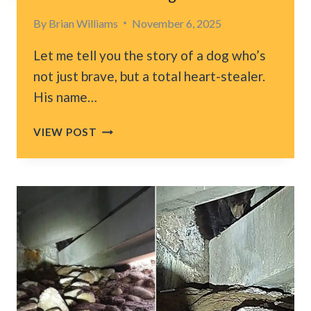
By
Brian Williams
November 6, 2025
Let me tell you the story of a dog who’s
not just brave, but a total heart-stealer.
His name…
TEXAS
VIEW POST
WOMAN
AND
HER
DOG
RECREATE
BELOVED
PHOTO
AFTER
11
YEARS