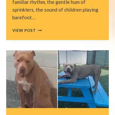
familiar rhythm, the gentle hum of
sprinklers, the sound of children playing
barefoot…
WASHINGTON
VIEW POST
HOMEOWNERS
BATTLE
THE
MOST
PERSISTENT
INSECTS
HIDING
AROUND
THEIR
HOUSES