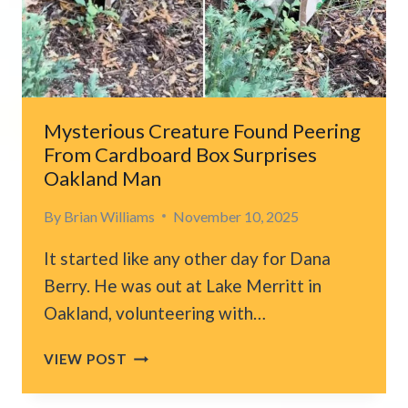
CAT
AND
BABY
Mysterious Creature Found Peering
From Cardboard Box Surprises
Oakland Man
By
Brian Williams
November 10, 2025
It started like any other day for Dana
Berry. He was out at Lake Merritt in
Oakland, volunteering with…
MYSTERIOUS
VIEW POST
CREATURE
FOUND