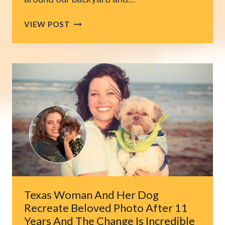
MISDIAGNOSIS
VIEW POST
NEARLY
COSTS
CALIFORNIA
CAT
HIS
LIFE
BEFORE
THE
REAL
CAUSE
IS
FOUND
Texas Woman And Her Dog
Recreate Beloved Photo After 11
Years And The Change Is Incredible