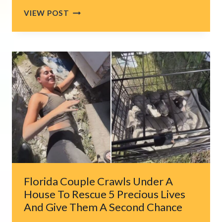
SOUTH
VIEW POST
JERSEY
CAT
FINDS
A
LOVING
HOME
AFTER
EIGHT
YEARS
IN
A
CROWDED
HOUSE
Florida Couple Crawls Under A
House To Rescue 5 Precious Lives
And Give Them A Second Chance