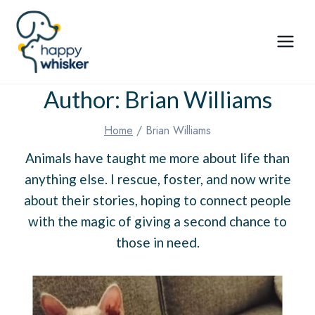
Skip
to
content
Author: Brian Williams
Home
/
Brian Williams
Animals have taught me more about life than
anything else. I rescue, foster, and now write
about their stories, hoping to connect people
with the magic of giving a second chance to
those in need.