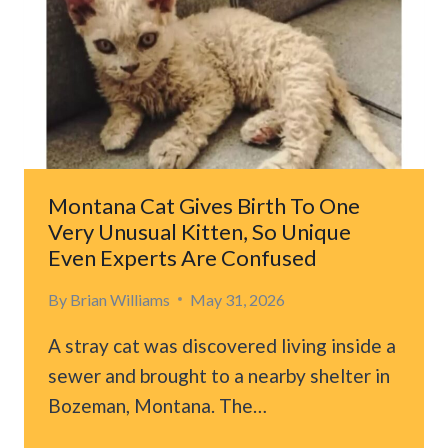
Montana Cat Gives Birth To One
Very Unusual Kitten, So Unique
Even Experts Are Confused
By
Brian Williams
May 31, 2026
A stray cat was discovered living inside a
sewer and brought to a nearby shelter in
Bozeman, Montana. The…