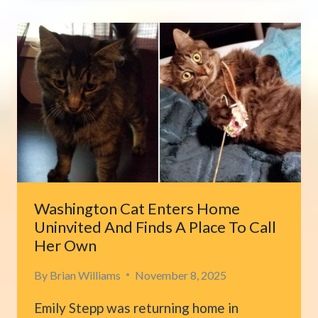
RETURNS
AFTER
SEVEN
YEARS,
BRINGING
OWNER
TO
TEARS
Washington Cat Enters Home
Uninvited And Finds A Place To Call
Her Own
By
Brian Williams
November 8, 2025
Emily Stepp was returning home in