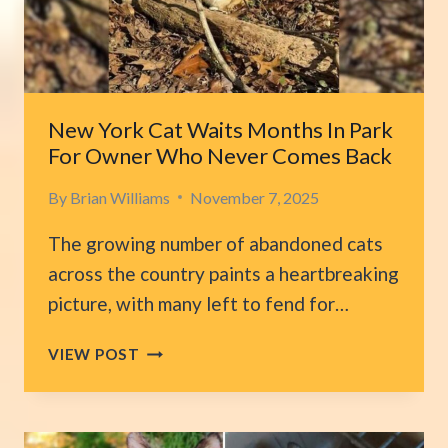
INTO
THE
SAME
LOVING
HOME
New York Cat Waits Months In Park
For Owner Who Never Comes Back
By
Brian Williams
November 7, 2025
The growing number of abandoned cats
across the country paints a heartbreaking
picture, with many left to fend for…
NEW
VIEW POST
YORK
CAT
WAITS
MONTHS