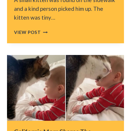
and a kind person picked him up. The
kitten was tiny…
TINY
VIEW POST
TUXEDO
KITTEN
WAS
FOUND
ABANDONED
IN
THE
MIDDLE
OF
LOS
ANGELES
SIDEWALK