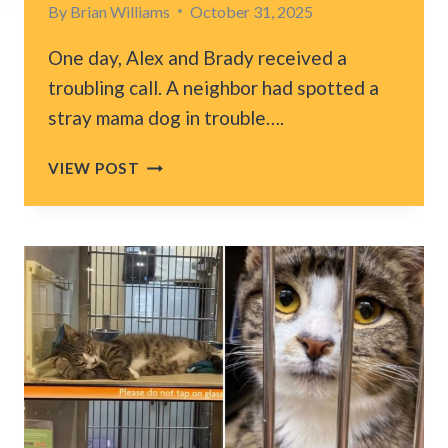
By
Brian Williams
October 31, 2025
One day, Alex and Brady received a
troubling call. A neighbor had spotted a
stray mama dog in trouble….
FLORIDA
VIEW POST
COUPLE
CRAWLS
UNDER
A
HOUSE
TO
RESCUE
5
PRECIOUS
LIVES
AND