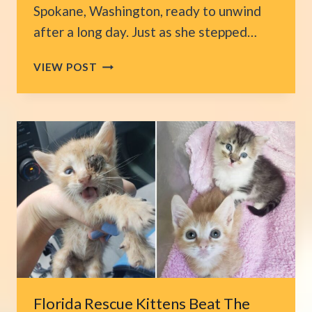
Spokane, Washington, ready to unwind
after a long day. Just as she stepped…
WASHINGTON
VIEW POST
CAT
ENTERS
HOME
UNINVITED
AND
FINDS
A
PLACE
TO
CALL
HER
OWN
Florida Rescue Kittens Beat The