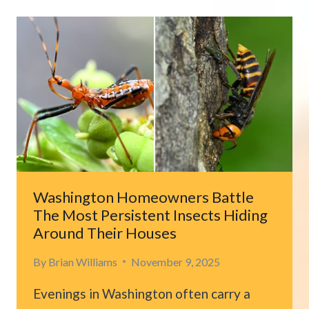
PEERING
FROM
CARDBOARD
BOX
SURPRISES
OAKLAND
MAN
Washington Homeowners Battle
The Most Persistent Insects Hiding
Around Their Houses
By
Brian Williams
November 9, 2025
Evenings in Washington often carry a