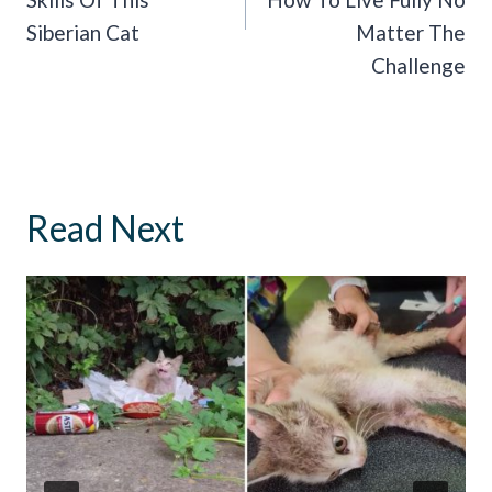
Siberian Cat
Matter The
Challenge
Read Next