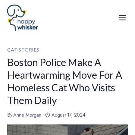
Skip
to
content
CAT STORIES
Boston Police Make A
Heartwarming Move For A
Homeless Cat Who Visits
Them Daily
By
Anne Morgan
August 17, 2024