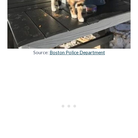
Source:
Boston Police Department