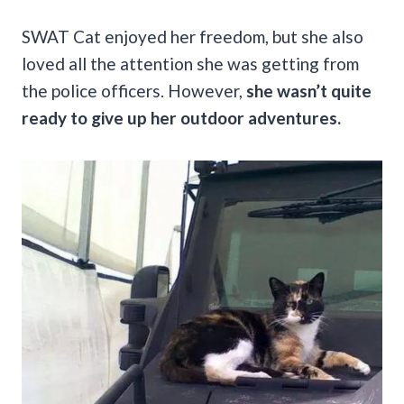
SWAT Cat enjoyed her freedom, but she also
loved all the attention she was getting from
the police officers. However,
she wasn’t quite
ready to give up her outdoor adventures.