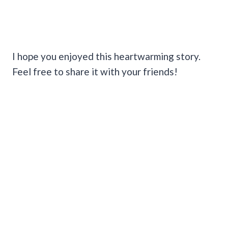
I hope you enjoyed this heartwarming story.
Feel free to share it with your friends!