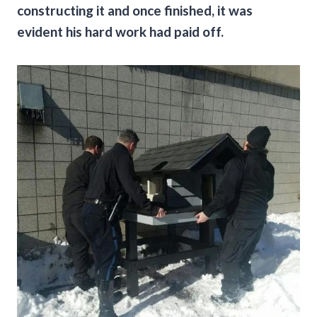
constructing it and once finished, it was
evident his hard work had paid off.