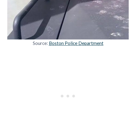
Source:
Boston Police Department