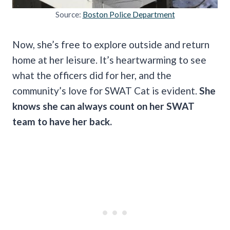
Source:
Boston Police Department
Now, she’s free to explore outside and return
home at her leisure. It’s heartwarming to see
what the officers did for her, and the
community’s love for SWAT Cat is evident.
She
knows she can always count on her SWAT
team to have her back.