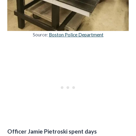
Source:
Boston Police Department
Officer Jamie Pietroski spent days