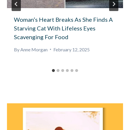
Woman’s Heart Breaks As She Finds A
Starving Cat With Lifeless Eyes
Scavenging For Food
By
Anne Morgan
February 12, 2025