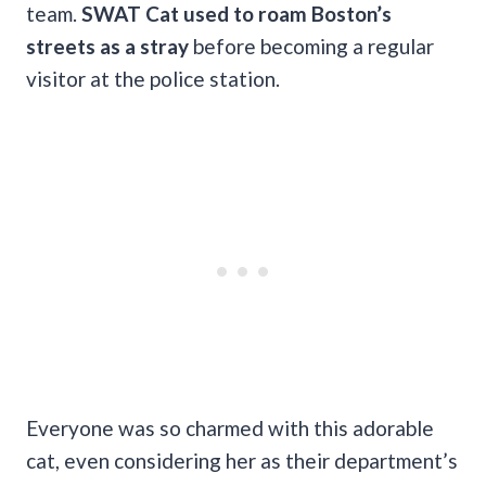
team.
SWAT Cat used to roam Boston’s
streets as a stray
before becoming a regular
visitor at the police station.
Everyone was so charmed with this adorable
cat, even considering her as their department’s