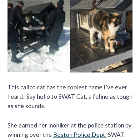
This calico cat has the coolest name I’ve ever
heard! Say hello to SWAT Cat, a feline as tough
as she sounds.
She earned her moniker at the police station by
winning over the
Boston Police Dept.
SWAT