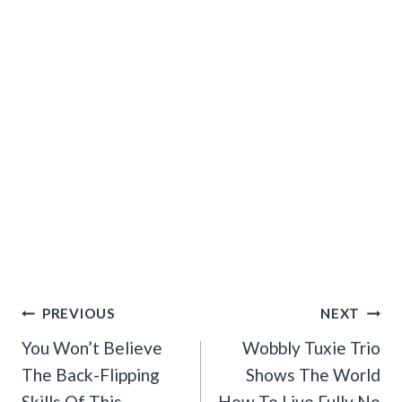
Post
PREVIOUS
NEXT
Navigation
You Won’t Believe
Wobbly Tuxie Trio
The Back-Flipping
Shows The World
Skills Of This
How To Live Fully No