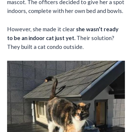
mascot. The officers decided to give her a spot
indoors, complete with her own bed and bowls.
However, she made it clear
she wasn’t ready
to be an indoor cat just yet.
Their solution?
They built a cat condo outside.