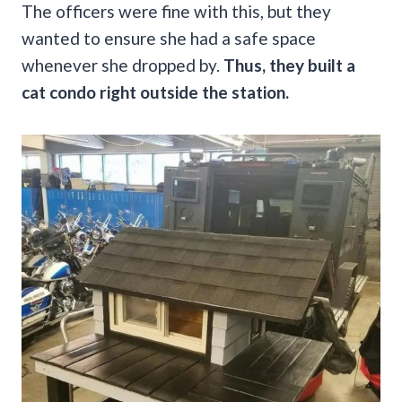
The officers were fine with this, but they
wanted to ensure she had a safe space
whenever she dropped by.
Thus, they built a
cat condo right outside the station.