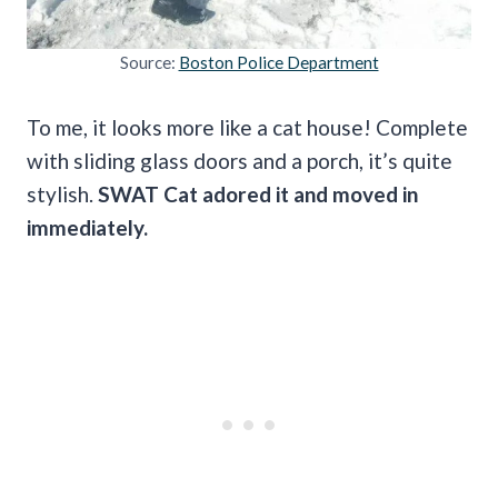
Source:
Boston Police Department
To me, it looks more like a cat house! Complete
with sliding glass doors and a porch, it’s quite
stylish.
SWAT Cat adored it and moved in
immediately.