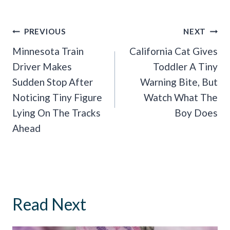
Post
PREVIOUS
NEXT
Navigation
Minnesota Train
California Cat Gives
Driver Makes
Toddler A Tiny
Sudden Stop After
Warning Bite, But
Noticing Tiny Figure
Watch What The
Lying On The Tracks
Boy Does
Ahead
Read Next