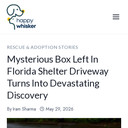
Skip
to
content
RESCUE & ADOPTION STORIES
Mysterious Box Left In
Florida Shelter Driveway
Turns Into Devastating
Discovery
By
Iram Sharma
May 29, 2026