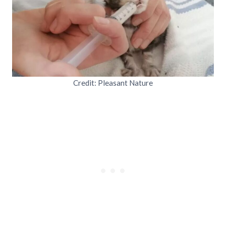
Credit: Pleasant Nature