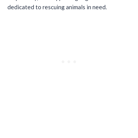
dedicated to rescuing animals in need.