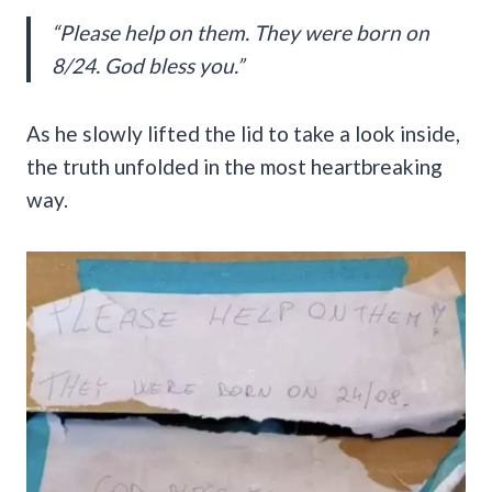
“Please help on them. They were born on
8/24. God bless you.”
As he slowly lifted the lid to take a look inside,
the truth unfolded in the most heartbreaking
way.