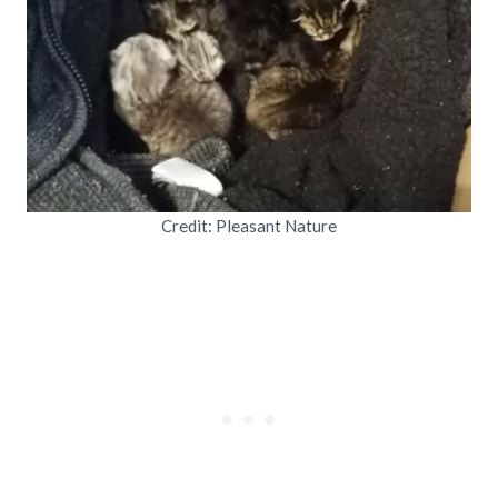
Credit: Pleasant Nature