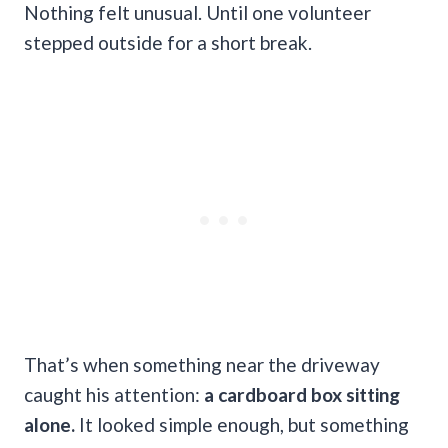
Nothing felt unusual. Until one volunteer
stepped outside for a short break.
That’s when something near the driveway
caught his attention:
a cardboard box sitting
alone.
It looked simple enough, but something