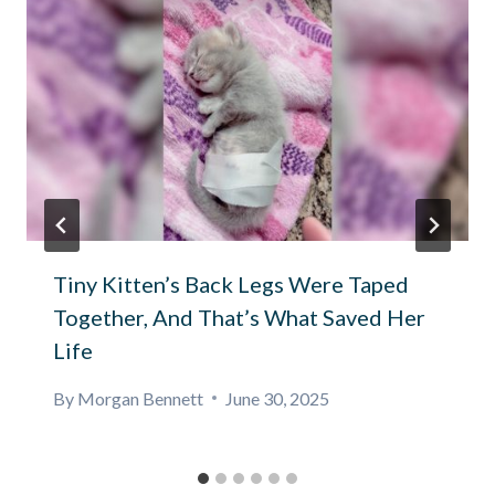
Tiny Kitten’s Back Legs Were Taped
Together, And That’s What Saved Her
Life
By
Morgan Bennett
June 30, 2025