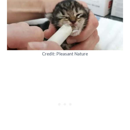
Credit: Pleasant Nature