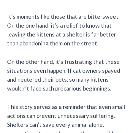
It’s moments like these that are bittersweet.
On the one hand, it’s a relief to know that
leaving the kittens at a shelter is far better
than abandoning them on the street.
On the other hand, it’s frustrating that these
situations even happen. If cat owners spayed
and neutered their pets, so many kittens
wouldn’t face such precarious beginnings.
This story serves as a reminder that even small
actions can prevent unnecessary suffering.
Shelters can’t save every animal alone,