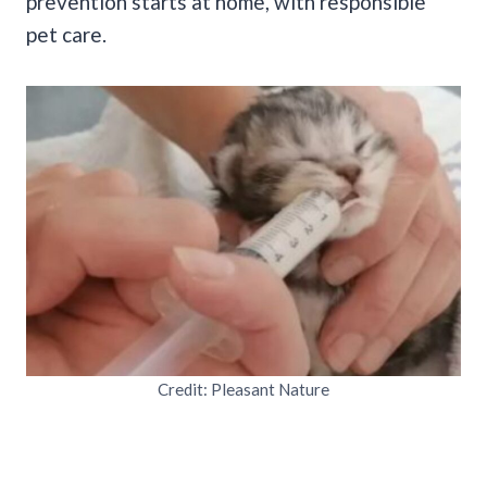
prevention starts at home, with responsible
pet care.
Credit: Pleasant Nature