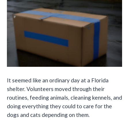
It seemed like an ordinary day at a Florida
shelter. Volunteers moved through their
routines, feeding animals, cleaning kennels, and
doing everything they could to care for the
dogs and cats depending on them.