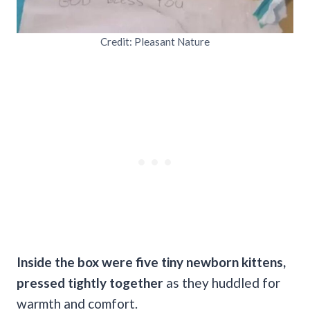
Credit: Pleasant Nature
Inside the box were five tiny newborn kittens,
pressed tightly together
as they huddled for
warmth and comfort.