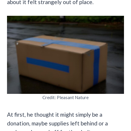
about it felt strangely out of place.
Credit: Pleasant Nature
At first, he thought it might simply be a
donation, maybe supplies left behind or a