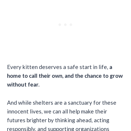
Every kitten deserves a safe start in life,
a
home to call their own, and the chance to grow
without fear.
And while shelters are a sanctuary for these
innocent lives, we can all help make their
futures brighter by thinking ahead, acting
responsibly, and supporting organizations