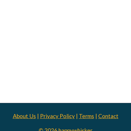
About Us
|
Privacy Policy
|
Terms
|
Contact
© 2026 happywhisker