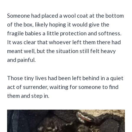
Someone had placed a wool coat at the bottom
of the box, likely hoping it would give the
fragile babies a little protection and softness.
It was clear that whoever left them there had
meant well, but the situation still felt heavy
and painful.
Those tiny lives had been left behind in a quiet
act of surrender, waiting for someone to find
them and step in.