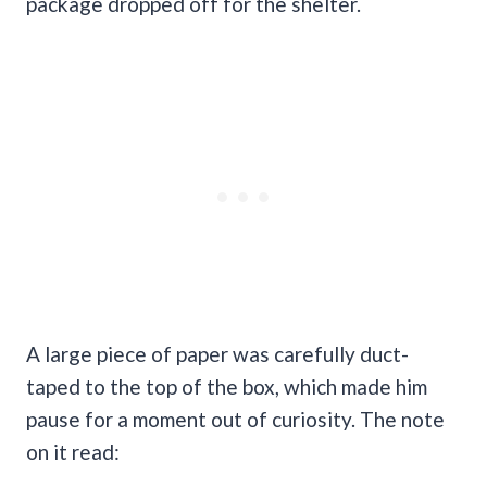
package dropped off for the shelter.
A large piece of paper was carefully duct-
taped to the top of the box, which made him
pause for a moment out of curiosity. The note
on it read: