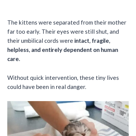
The kittens were separated from their mother
far too early. Their eyes were still shut, and
their umbilical cords were
intact, fragile,
helpless, and entirely dependent on human
care.
Without quick intervention, these tiny lives
could have been in real danger.