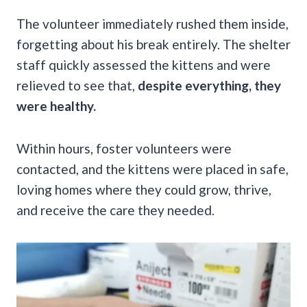
The volunteer immediately rushed them inside,
forgetting about his break entirely. The shelter
staff quickly assessed the kittens and were
relieved to see that,
despite everything, they
were healthy.
Within hours, foster volunteers were
contacted, and the kittens were placed in safe,
loving homes where they could grow, thrive,
and receive the care they needed.