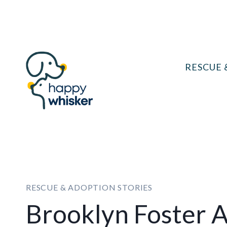
Skip
to
content
RESCUE 
RESCUE & ADOPTION STORIES
Brooklyn Foster 