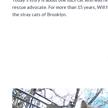
rescue advocate. For more than 15 years, Will 
the stray cats of Brooklyn.