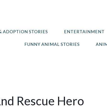
& ADOPTION STORIES
ENTERTAINMENT
FUNNY ANIMAL STORIES
ANIM
And Rescue Hero