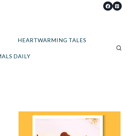
HEARTWARMING TALES
ALS DAILY