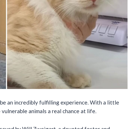
e an incredibly fulfilling experience. With a little
 vulnerable animals a real chance at life.
escued by Will Zweigart, a devoted foster and