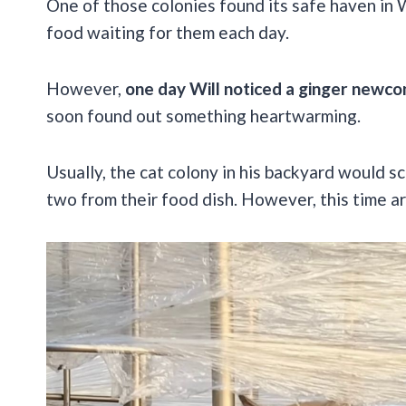
One of those colonies found its safe haven in
food waiting for them each day.
However,
one day Will noticed a ginger newco
soon found out something heartwarming.
Usually, the cat colony in his backyard would sc
two from their food dish. However, this time 