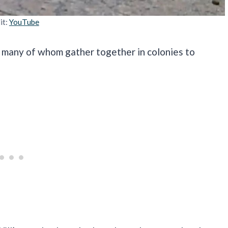
it:
YouTube
, many of whom gather together in colonies to