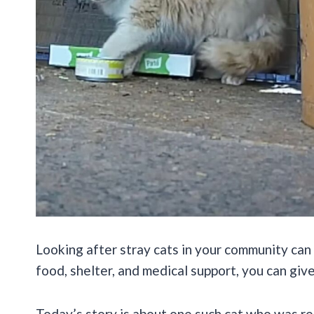
Looking after stray cats in your community can b
food, shelter, and medical support, you can give
Today’s story is about one such cat who was r