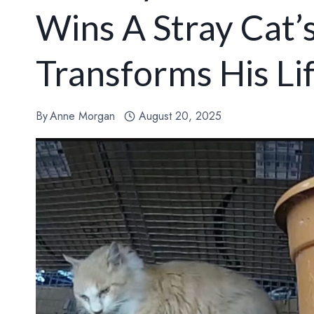
Wins A Stray Cat’
Transforms His Li
By
Anne Morgan
August 20, 2025