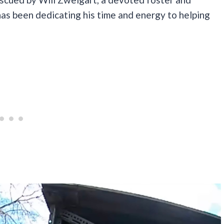
has been dedicating his time and energy to helping