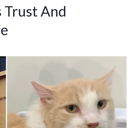
s Trust And
fe