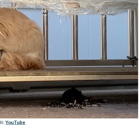
it:
YouTube