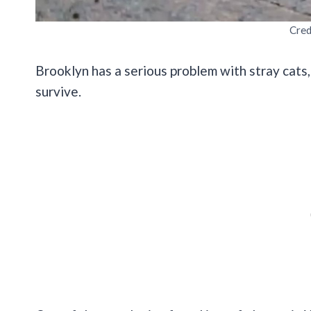
Cred
Brooklyn has a serious problem with stray cats
survive.