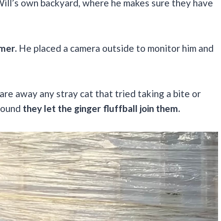
 Will’s own backyard, where he makes sure they have
mer.
He placed a camera outside to monitor him and
are away any stray cat that tried taking a bite or
around
they let the ginger fluffball join them.