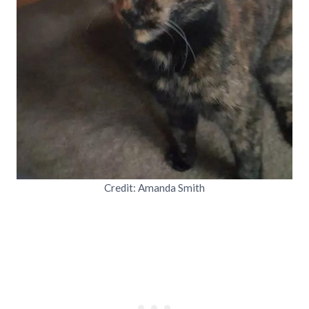
Credit: Amanda Smith