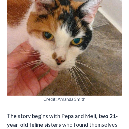
Credit: Amanda Smith
The story begins with Pepa and Meli,
two 21-
year-old feline sisters
who found themselves