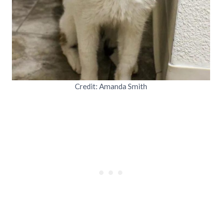
Credit: Amanda Smith