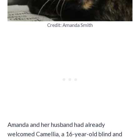
Credit: Amanda Smith
Amanda and her husband had already
welcomed Camellia, a 16-year-old blind and