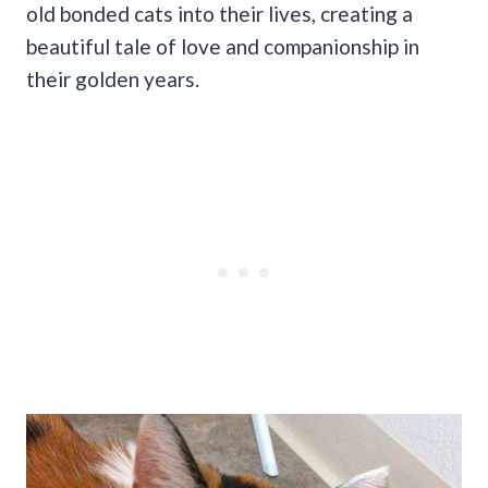
old bonded cats into their lives, creating a
beautiful tale of love and companionship in
their golden years.