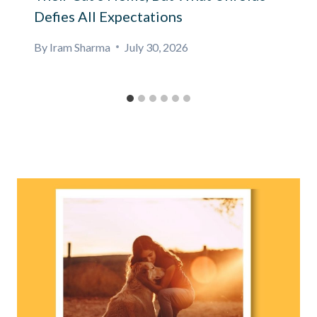
Defies All Expectations
By
Iram Sharma
July 30, 2026