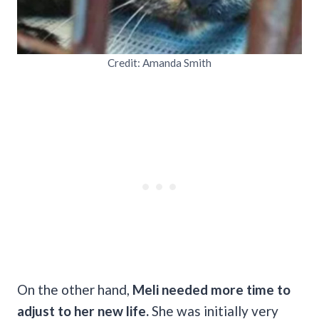
Credit: Amanda Smith
On the other hand,
Meli needed more time to
adjust to her new life.
She was initially very