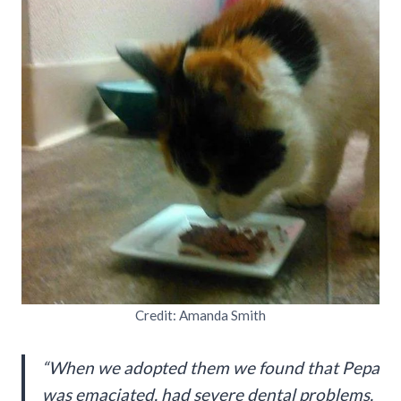
Credit: Amanda Smith
“When we adopted them we found that Pepa
was emaciated, had severe dental problems,