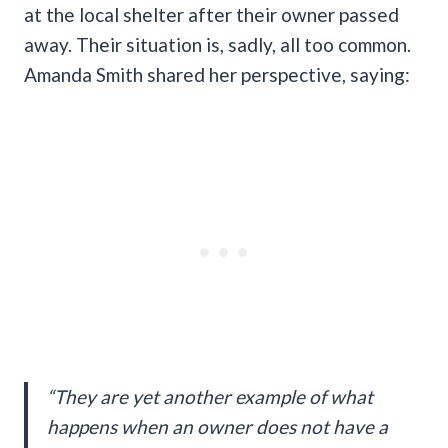
at the local shelter after their owner passed
away. Their situation is, sadly, all too common.
Amanda Smith shared her perspective, saying:
“They are yet another example of what
happens when an owner does not have a