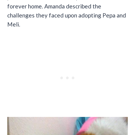
forever home. Amanda described the
challenges they faced upon adopting Pepa and
Meli.