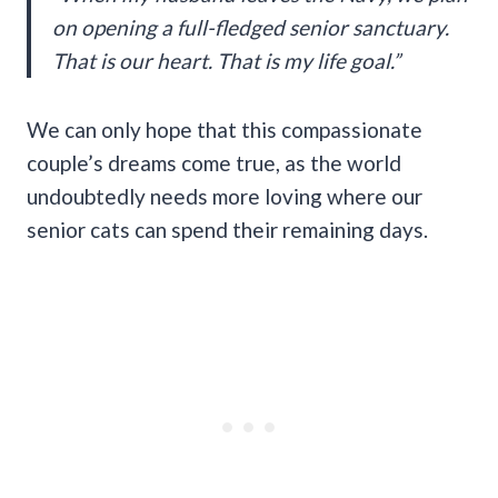
on opening a full-fledged senior sanctuary.
That is our heart. That is my life goal.”
We can only hope that this compassionate
couple’s dreams come true, as the world
undoubtedly needs more loving where our
senior cats can spend their remaining days.