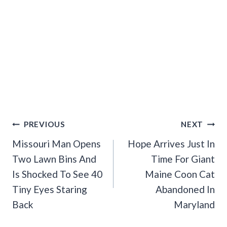
Post
PREVIOUS
NEXT
Navigation
Missouri Man Opens
Hope Arrives Just In
Two Lawn Bins And
Time For Giant
Is Shocked To See 40
Maine Coon Cat
Tiny Eyes Staring
Abandoned In
Back
Maryland