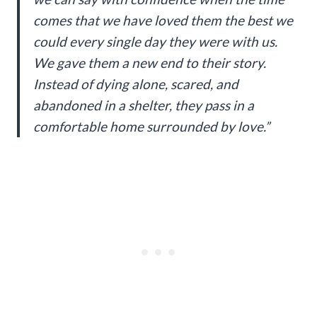
comes that we have loved them the best we
could every single day they were with us.
We gave them a new end to their story.
Instead of dying alone, scared, and
abandoned in a shelter, they pass in a
comfortable home surrounded by love.”