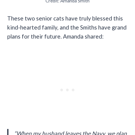
Credit: Amanda Smith
These two senior cats have truly blessed this
kind-hearted family, and the Smiths have grand
plans for their future. Amanda shared:
“When my husband leaves the Navy, we plan