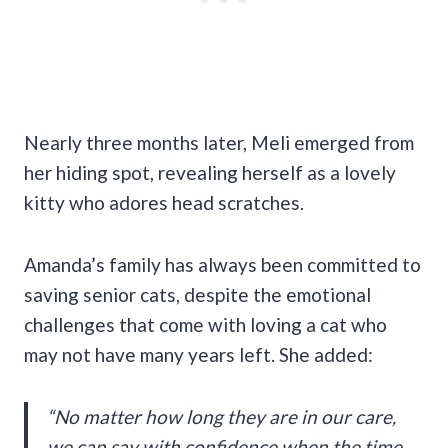
Nearly three months later, Meli emerged from
her hiding spot, revealing herself as a lovely
kitty who adores head scratches.
Amanda’s family has always been committed to
saving senior cats, despite the emotional
challenges that come with loving a cat who
may not have many years left. She added:
“No matter how long they are in our care,
we can say with confidence when the time