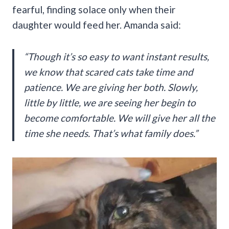
fearful, finding solace only when their
daughter would feed her. Amanda said:
“Though it’s so easy to want instant results,
we know that scared cats take time and
patience. We are giving her both. Slowly,
little by little, we are seeing her begin to
become comfortable. We will give her all the
time she needs. That’s what family does.”