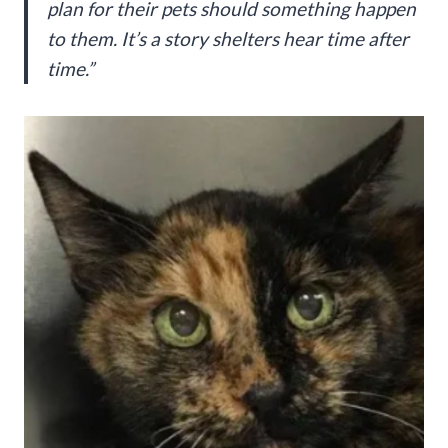
plan for their pets should something happen
to them. It’s a story shelters hear time after
time.”