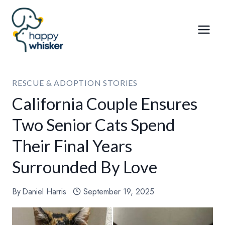
Skip
to
content
RESCUE & ADOPTION STORIES
California Couple Ensures
Two Senior Cats Spend
Their Final Years
Surrounded By Love
By
Daniel Harris
September 19, 2025