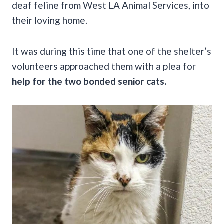
deaf feline from West LA Animal Services, into
their loving home.
It was during this time that one of the shelter’s
volunteers approached them with a plea for
help for the two bonded senior cats.