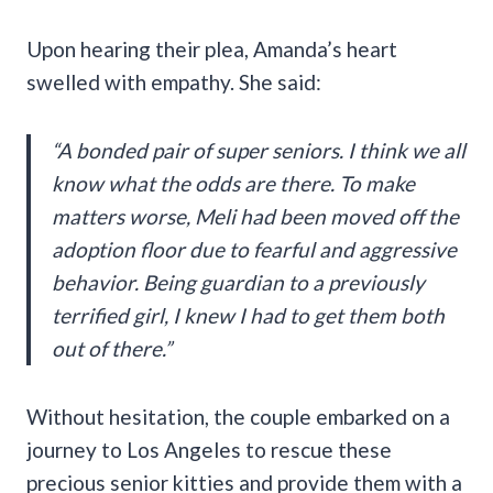
Upon hearing their plea, Amanda’s heart
swelled with empathy. She said:
“A bonded pair of super seniors. I think we all
know what the odds are there. To make
matters worse, Meli had been moved off the
adoption floor due to fearful and aggressive
behavior. Being guardian to a previously
terrified girl, I knew I had to get them both
out of there.”
Without hesitation, the couple embarked on a
journey to Los Angeles to rescue these
precious senior kitties and provide them with a