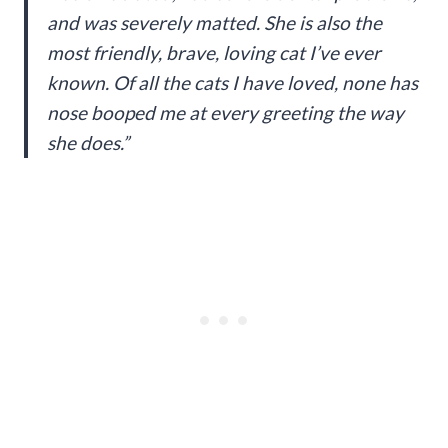
and was severely matted. She is also the
most friendly, brave, loving cat I’ve ever
known. Of all the cats I have loved, none has
nose booped me at every greeting the way
she does.”