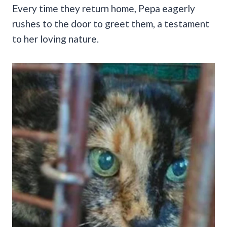
Every time they return home, Pepa eagerly
rushes to the door to greet them, a testament
to her loving nature.