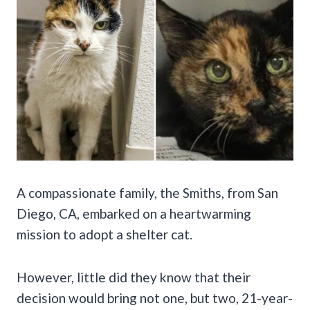
A compassionate family, the Smiths, from San
Diego, CA, embarked on a heartwarming
mission to adopt a shelter cat.
However, little did they know that their
decision would bring not one, but two, 21-year-