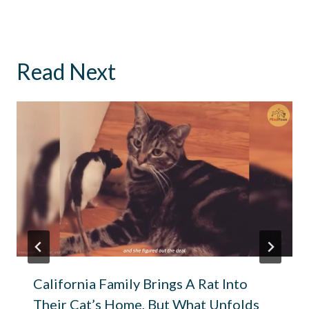
Read Next
California Family Brings A Rat Into
Their Cat’s Home, But What Unfolds