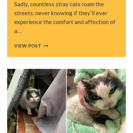
Sadly, countless stray cats roam the
streets, never knowing if they’ll ever
experience the comfort and affection of
a…
NEW
VIEW POST
YORK
CAT
SPENDS
HALF
A
YEAR
STRUGGLING
ON
THE
STREETS
WITH
NO