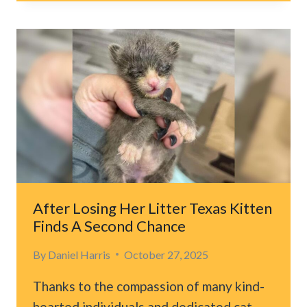
RESCUE
CAT
AFTER
SHE
SPENDS
A
WEEK
TRAPPED
HIGH
IN
A
TREE
After Losing Her Litter Texas Kitten
Finds A Second Chance
By
Daniel Harris
October 27, 2025
Thanks to the compassion of many kind-
hearted individuals and dedicated cat