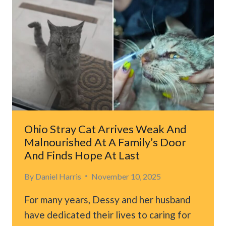
DAYS
TRAPPED
IN
A
TREE
WITH
DOGS
WAITING
BELOW
Ohio Stray Cat Arrives Weak And
Malnourished At A Family’s Door
And Finds Hope At Last
By
Daniel Harris
November 10, 2025
For many years, Dessy and her husband
have dedicated their lives to caring for