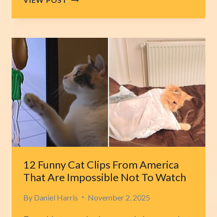
CAROLINA
TINY
KITTENS
BATTLE
TO
SURVIVE
AFTER
BEING
LEFT
BEHIND
IN
A
PARKING
LOT
12 Funny Cat Clips From America
That Are Impossible Not To Watch
By
Daniel Harris
November 2, 2025