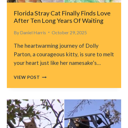
SAFE
PLACE
Florida Stray Cat Finally Finds Love
TO
After Ten Long Years Of Waiting
GO
By
Daniel Harris
October 29, 2025
The heartwarming journey of Dolly
Parton, a courageous kitty, is sure to melt
your heart just like her namesake’s…
FLORIDA
VIEW POST
STRAY
CAT
FINALLY
FINDS
LOVE
AFTER
TEN