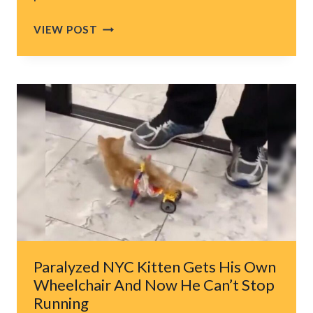
U.S.
VIEW POST
GOVERNMENT
SHUTDOWN
LEAVES
ANIMALS
STRUGGLING
ACROSS
AMERICA
Paralyzed NYC Kitten Gets His Own
Wheelchair And Now He Can’t Stop
Running