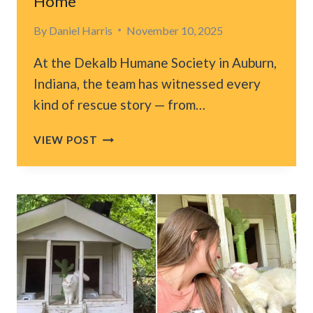
Home
By
Daniel Harris
November 10, 2025
At the Dekalb Humane Society in Auburn,
Indiana, the team has witnessed every
kind of rescue story — from…
INDIANA
VIEW POST
RESCUE
FALLS
IN
LOVE
WITH
SCRUFFY
KITTEN
WAITING
FOR
FOREVER