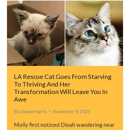
COMES
WITH
A
CHICKEN
COOP
FULL
OF
UNEXPECTED
GUESTS
LA Rescue Cat Goes From Starving
To Thriving And Her
Transformation Will Leave You In
Awe
By
Daniel Harris
November 9, 2025
Molly first noticed Dinah wandering near