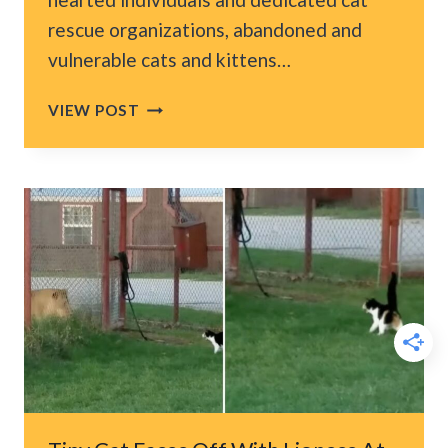
rescue organizations, abandoned and
vulnerable cats and kittens…
AFTER
VIEW POST
LOSING
HER
LITTER
TEXAS
KITTEN
FINDS
A
SECOND
CHANCE