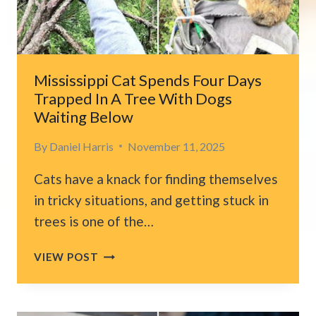
SOMEONE
WILL
TAKE
HIM
HOME
Mississippi Cat Spends Four Days
Trapped In A Tree With Dogs
Waiting Below
By
Daniel Harris
November 11, 2025
Cats have a knack for finding themselves
in tricky situations, and getting stuck in
trees is one of the…
MISSISSIPPI
VIEW POST
CAT
SPENDS
FOUR