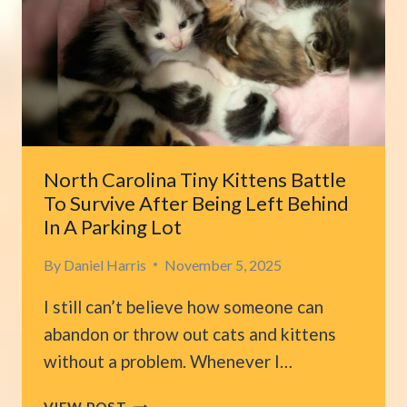
LARGEST
FELINE
PATIENTS
North Carolina Tiny Kittens Battle
To Survive After Being Left Behind
In A Parking Lot
By
Daniel Harris
November 5, 2025
I still can’t believe how someone can
abandon or throw out cats and kittens
without a problem. Whenever I…
NORTH
VIEW POST