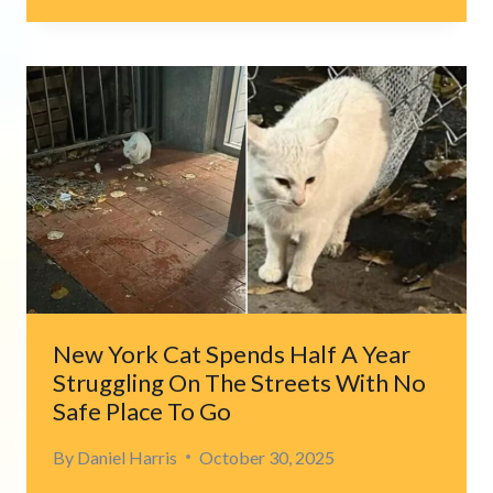
LYING
IN
CALIFORNIA
DITCH
SURPRISES
COUPLE
WITH
WHAT
SHE
GUARDS
New York Cat Spends Half A Year
Struggling On The Streets With No
Safe Place To Go
By
Daniel Harris
October 30, 2025