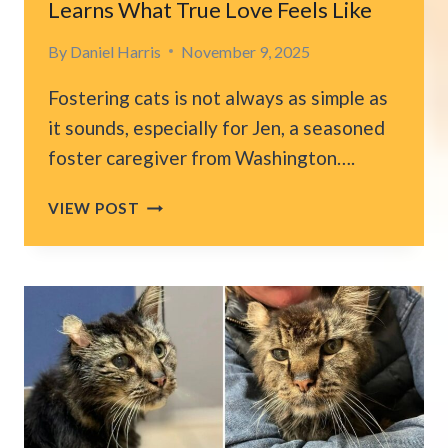
Learns What True Love Feels Like
By
Daniel Harris
November 9, 2025
Fostering cats is not always as simple as
it sounds, especially for Jen, a seasoned
foster caregiver from Washington….
WASHINGTON
VIEW POST
CAT
AFRAID
OF
EVERYONE
LEARNS
WHAT
TRUE
LOVE
FEELS
LIKE