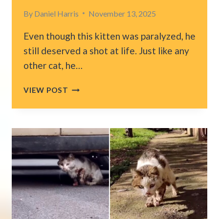
By
Daniel Harris
November 13, 2025
Even though this kitten was paralyzed, he
still deserved a shot at life. Just like any
other cat, he…
PARALYZED
VIEW POST
NYC
KITTEN
GETS
HIS
OWN
WHEELCHAIR
AND
NOW
HE
CAN’T
STOP