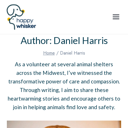
Skip
to
content
Author: Daniel Harris
Home
/
Daniel Harris
As a volunteer at several animal shelters
across the Midwest, I’ve witnessed the
transformative power of care and compassion.
Through writing, I aim to share these
heartwarming stories and encourage others to
join in helping animals find love and safety.