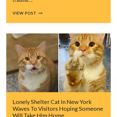
MICHIGAN
VIEW POST
MAN
SPENDS
MONTHS
BEFRIENDING
A
STRAY
CAT
BEFORE
A
SURPRISE
HAPPENS
Lonely Shelter Cat In New York
Waves To Visitors Hoping Someone
Will Take Him Home