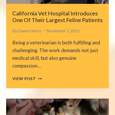
California Vet Hospital Introduces
One Of Their Largest Feline Patients
By
Daniel Harris
November 5, 2025
Being a veterinarian is both fulfilling and
challenging. The work demands not just
medical skill, but also genuine
compassion…
CALIFORNIA
VIEW POST
VET
HOSPITAL
INTRODUCES
ONE
OF
THEIR