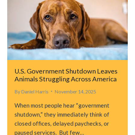
U.S. Government Shutdown Leaves
Animals Struggling Across America
By
Daniel Harris
November 14, 2025
When most people hear “government
shutdown,” they immediately think of
closed offices, delayed paychecks, or
paused services. But few…