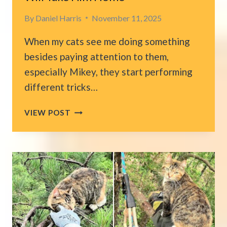
By
Daniel Harris
November 11, 2025
When my cats see me doing something
besides paying attention to them,
especially Mikey, they start performing
different tricks…
LONELY
VIEW POST
SHELTER
CAT
IN
NEW
YORK
WAVES
TO
VISITORS
HOPING