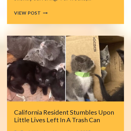
LOS
VIEW POST
ANGELES
RESCUERS
FACE
CHALLENGE
AS
ABANDONED
DOG
BITES
BEFORE
BEING
RESCUED
California Resident Stumbles Upon
Little Lives Left In A Trash Can