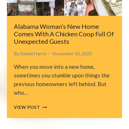
HOME
Alabama Woman’s New Home
Comes With A Chicken Coop Full Of
Unexpected Guests
By
Daniel Harris
November 10, 2025
When you move into a new home,
sometimes you stumble upon things the
previous homeowners left behind. But
who…
ALABAMA
VIEW POST
WOMAN’S
NEW
HOME