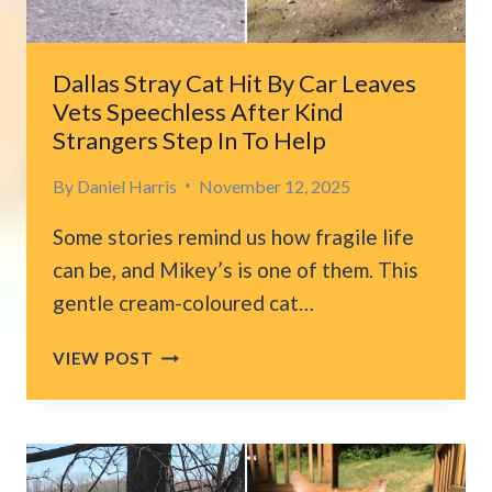
RUNNING
Dallas Stray Cat Hit By Car Leaves
Vets Speechless After Kind
Strangers Step In To Help
By
Daniel Harris
November 12, 2025
Some stories remind us how fragile life
can be, and Mikey’s is one of them. This
gentle cream-coloured cat…
DALLAS
VIEW POST
STRAY
CAT
HIT
BY
CAR