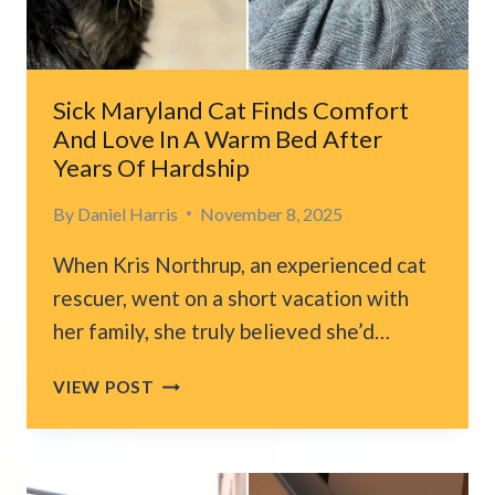
Sick Maryland Cat Finds Comfort
And Love In A Warm Bed After
Years Of Hardship
By
Daniel Harris
November 8, 2025
When Kris Northrup, an experienced cat
rescuer, went on a short vacation with
her family, she truly believed she’d…
SICK
VIEW POST
MARYLAND
CAT
FINDS
COMFORT