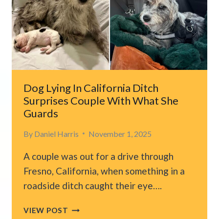
AFTER
SPOTTING
TINY
KITTEN
IN
DISTRESS
Dog Lying In California Ditch
Surprises Couple With What She
Guards
By
Daniel Harris
November 1, 2025
A couple was out for a drive through
Fresno, California, when something in a
roadside ditch caught their eye….
DOG
VIEW POST