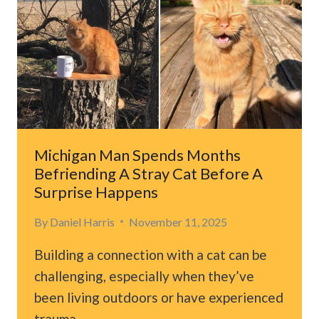
LEAVES
VETS
SPEECHLESS
AFTER
KIND
STRANGERS
STEP
IN
TO
Michigan Man Spends Months
HELP
Befriending A Stray Cat Before A
Surprise Happens
By
Daniel Harris
November 11, 2025
Building a connection with a cat can be
challenging, especially when they’ve
been living outdoors or have experienced
trauma….