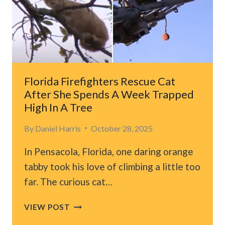
LONG
YEARS
OF
WAITING
Florida Firefighters Rescue Cat
After She Spends A Week Trapped
High In A Tree
By
Daniel Harris
October 28, 2025
In Pensacola, Florida, one daring orange
tabby took his love of climbing a little too
far. The curious cat…
FLORIDA
VIEW POST
FIREFIGHTERS