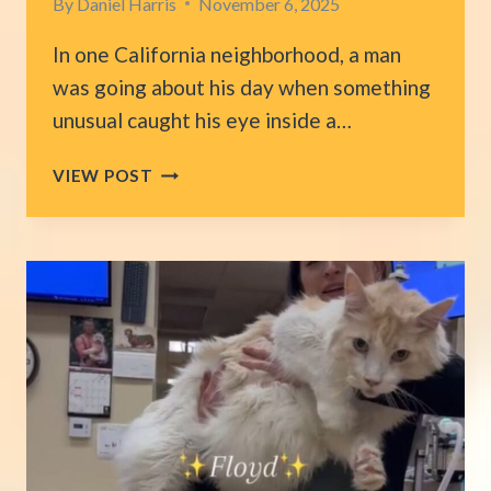
By
Daniel Harris
November 6, 2025
In one California neighborhood, a man
was going about his day when something
unusual caught his eye inside a…
CALIFORNIA
VIEW POST
RESIDENT
STUMBLES
UPON
LITTLE
LIVES
LEFT
IN
A
TRASH
CAN