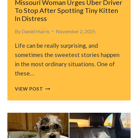
Missouri Woman Urges Uber Driver
To Stop After Spotting Tiny Kitten
In Distress
By
Daniel Harris
November 2, 2025
Life can be really surprising, and
sometimes the sweetest stories happen
in the most ordinary situations. One of
these…
MISSOURI
VIEW POST
WOMAN
URGES
UBER
DRIVER
TO
STOP