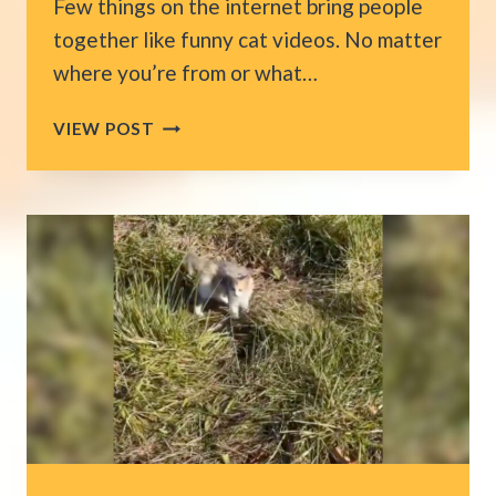
Few things on the internet bring people
together like funny cat videos. No matter
where you’re from or what…
12
VIEW POST
FUNNY
CAT
CLIPS
FROM
AMERICA
THAT
ARE
IMPOSSIBLE
NOT
TO
WATCH