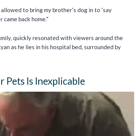
 allowed to bring my brother’s dog in to ‘say
r came back home.”
amily, quickly resonated with viewers around the
Ryan as he lies in his hospital bed, surrounded by
Pets Is Inexplicable