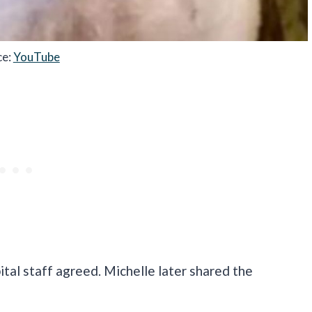
ce:
YouTube
ital staff agreed. Michelle later shared the