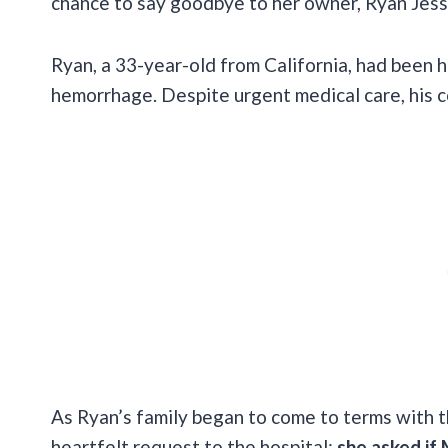
chance to say goodbye to her owner, Ryan Jessen
Ryan, a 33-year-old from California, had been h
hemorrhage. Despite urgent medical care, his c
As Ryan’s family began to come to terms with th
heartfelt request to the hospital:
she asked if M