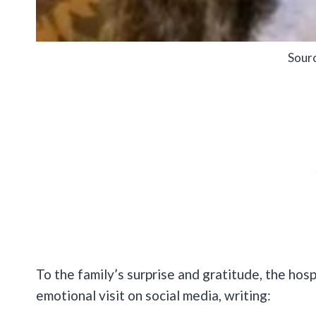
Sour
To the family’s surprise and gratitude, the hosp
emotional visit on social media, writing: