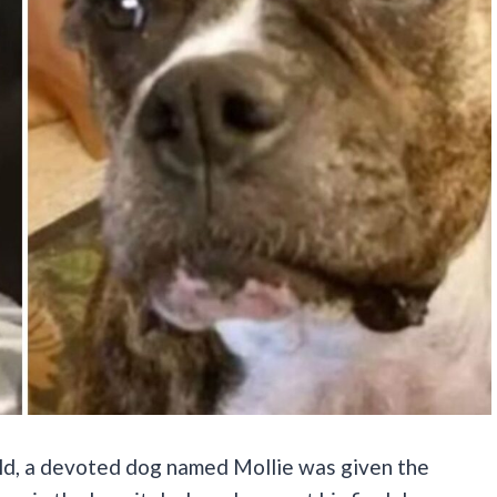
ld, a devoted dog named Mollie was given the