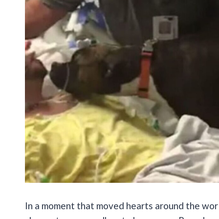
In a moment that moved hearts around the wor