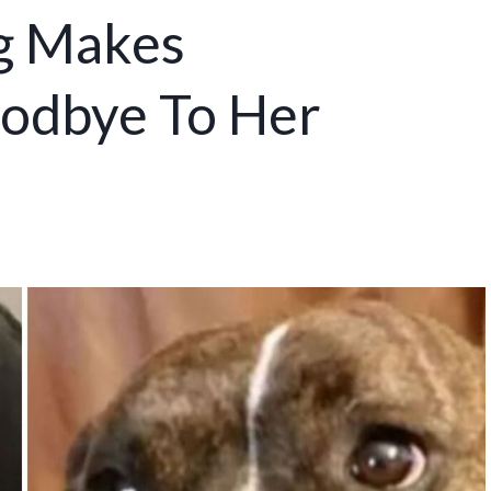
g Makes
odbye To Her