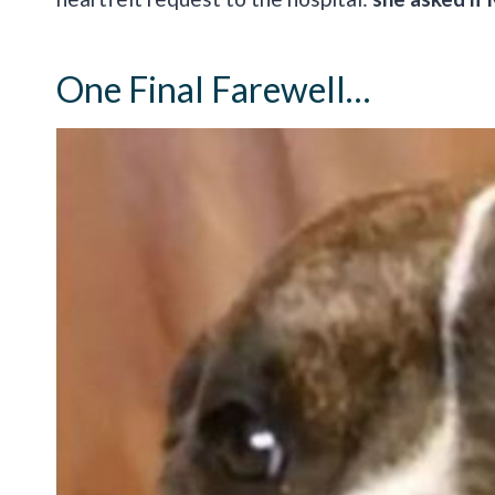
One Final Farewell…