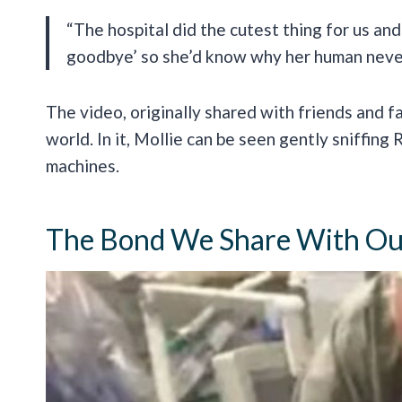
“The hospital did the cutest thing for us and
goodbye’ so she’d know why her human neve
The video, originally shared with friends and f
world. In it, Mollie can be seen gently sniffing 
machines.
The Bond We Share With Our 