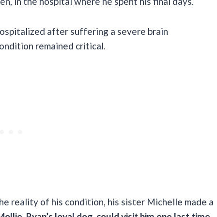
, in the hospital where he spent his final days.
ospitalized after suffering a severe brain
ondition remained critical.
e reality of his condition, his sister Michelle made a
ollie, Ryan’s loyal dog, could visit him one last time.