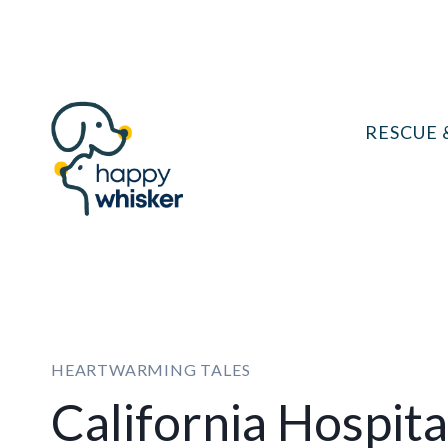
Skip
to
content
RESCUE 
HEARTWARMING TALES
California Hospital