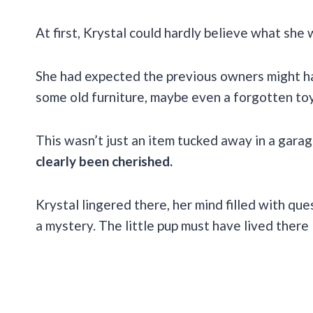
At first, Krystal could hardly believe what she
She had expected the previous owners might ha
some old furniture, maybe even a forgotten toy
This wasn’t just an item tucked away in a garage
clearly been cherished.
Krystal lingered there, her mind filled with qu
a mystery. The little pup must have lived there 