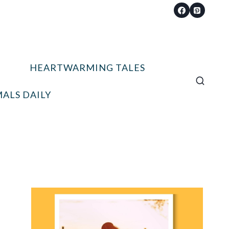
HEARTWARMING TALES
ALS DAILY