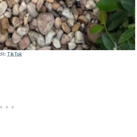
dit:
TikTok