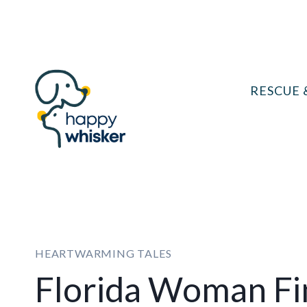
Skip
to
content
RESCUE 
HEARTWARMING TALES
Florida Woman Fi