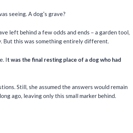
 was seeing. A dog’s grave?
ve left behind a few odds and ends – a garden tool,
. But this was something entirely different.
. I
t was the final resting place of a dog who had
estions. Still, she assumed the answers would remain
long ago, leaving only this small marker behind.