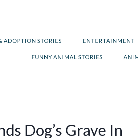
& ADOPTION STORIES
ENTERTAINMENT
FUNNY ANIMAL STORIES
ANIM
nds Dog’s Grave In