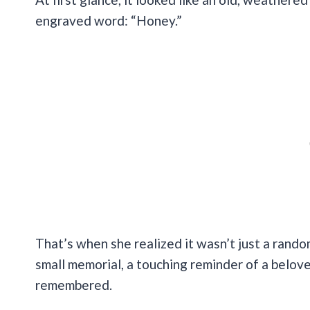
engraved word: “Honey.”
That’s when she realized it wasn’t just a rando
small memorial, a touching reminder of a belo
remembered.