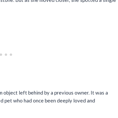
m object left behind by a previous owner. It was a
ved pet who had once been deeply loved and