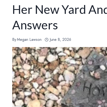
Her New Yard And
Answers
By
Megan Lawson
June 8, 2026