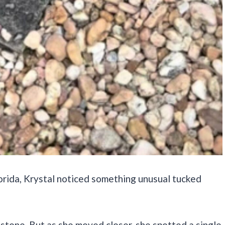
orida, Krystal noticed something unusual tucked
d stone. But as she moved closer, she spotted a single