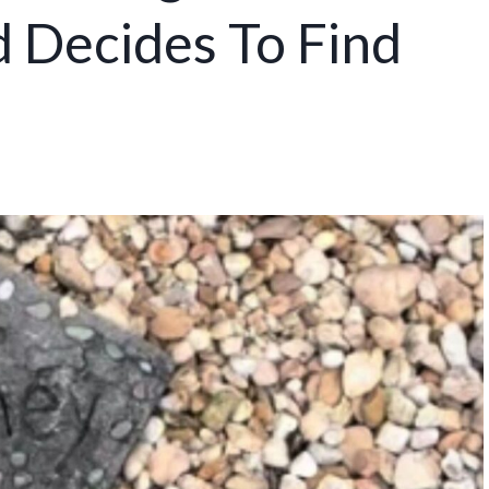
 Decides To Find