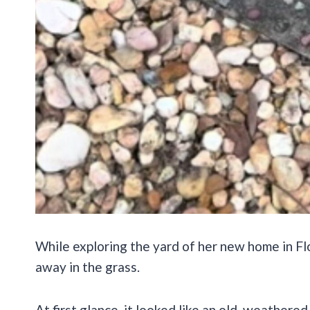
While exploring the yard of her new home in Fl
away in the grass.
At first glance, it looked like an old, weathere