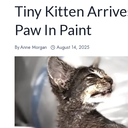
Tiny Kitten Arriv
Paw In Paint
By
Anne Morgan
August 14, 2025