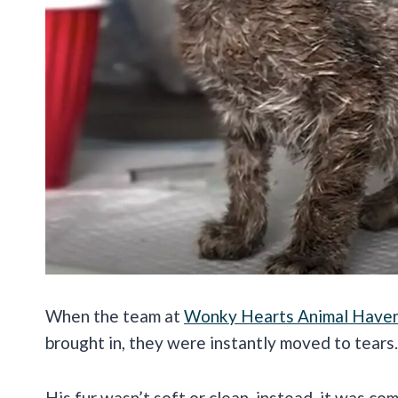
When the team at
Wonky Hearts Animal Have
brought in, they were instantly moved to tears
His fur wasn’t soft or clean, instead, it was c