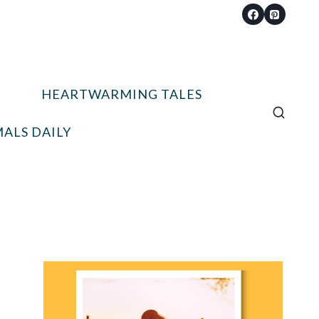
HEARTWARMING TALES
ALS DAILY