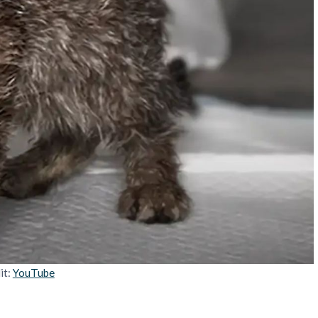
it:
YouTube