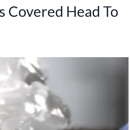
es Covered Head To