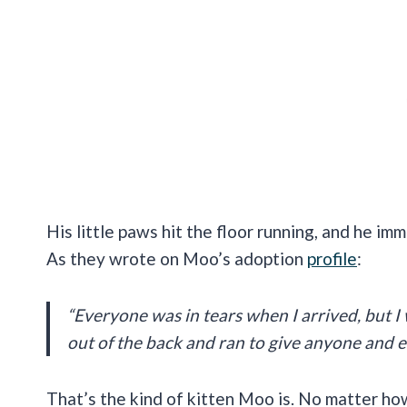
His little paws hit the floor running, and he im
As they wrote on Moo’s adoption
profile
:
“Everyone was in tears when I arrived, but I 
out of the back and ran to give anyone and e
That’s the kind of kitten Moo is. No matter how