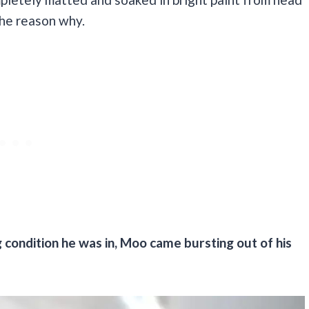
the reason why.
 condition he was in, Moo came bursting out of his