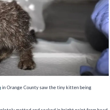
n
in Orange County saw the tiny kitten being
.
ompletely matted and soaked in bright paint from head