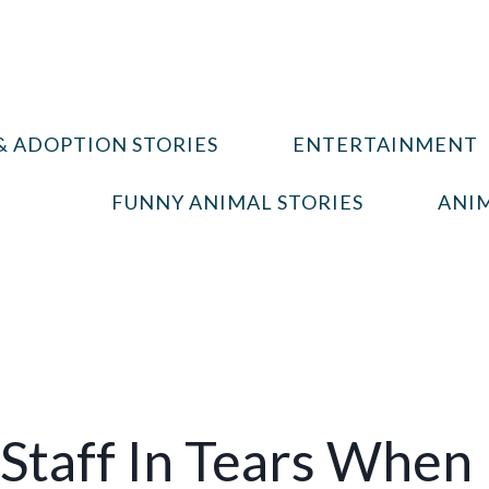
& ADOPTION STORIES
ENTERTAINMENT
FUNNY ANIMAL STORIES
ANIM
 Staff In Tears When