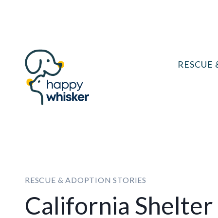
Skip
to
content
RESCUE 
RESCUE & ADOPTION STORIES
California Shelter