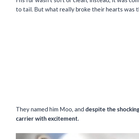
to tail. But what really broke their hearts was 
They named him Moo, and
despite the shocking
carrier with excitement.