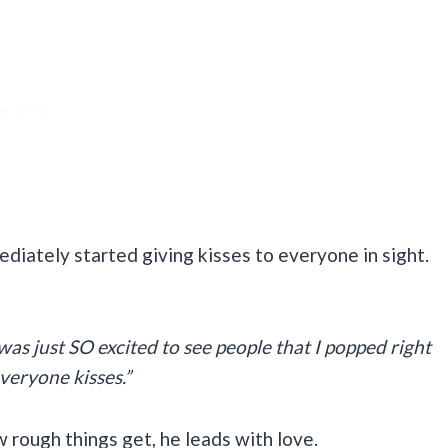
mediately started giving kisses to everyone in sight.
was just SO excited to see people that I popped right
veryone kisses.”
 rough things get, he leads with love.