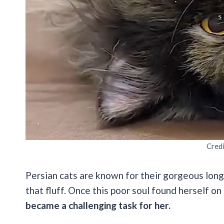
Cred
Persian cats are known for their gorgeous long 
that fluff. Once this poor soul found herself on
became a challenging task for her.