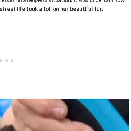
treet life took a toll on her beautiful fur.