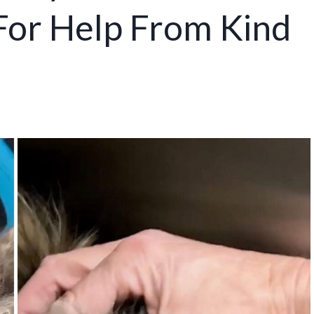
 For Help From Kind