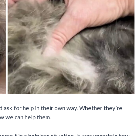
d ask for help in their own way. Whether they’re
now we can help them.
erself in a helpless situation. It was uncertain how