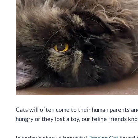
Cats will often come to their human parents an
hungry or they lost a toy, our feline friends k
In today’s story, a beautiful
Persian Cat
found h