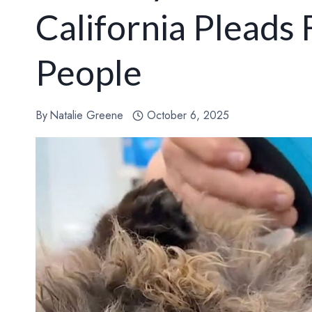
California Pleads
People
By
Natalie Greene
October 6, 2025