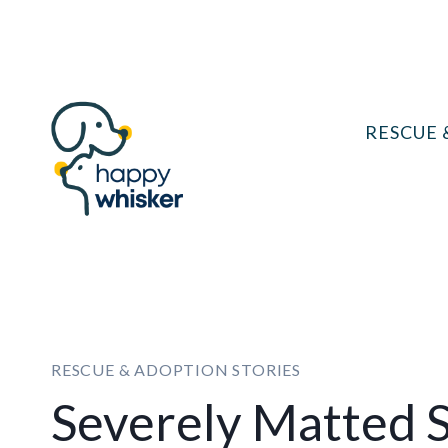
Skip
to
content
RESCUE 
RESCUE & ADOPTION STORIES
Severely Matted S