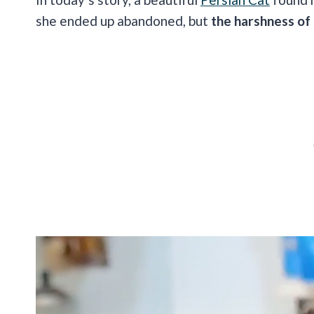
she ended up abandoned, but
the harshness of s