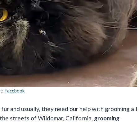
it:
Facebook
fur and usually, they need our help with grooming all
 the streets of Wildomar, California,
grooming