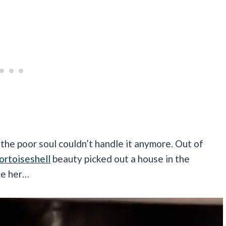
he poor soul couldn’t handle it anymore. Out of
ortoiseshell
beauty picked out a house in the
ce her…