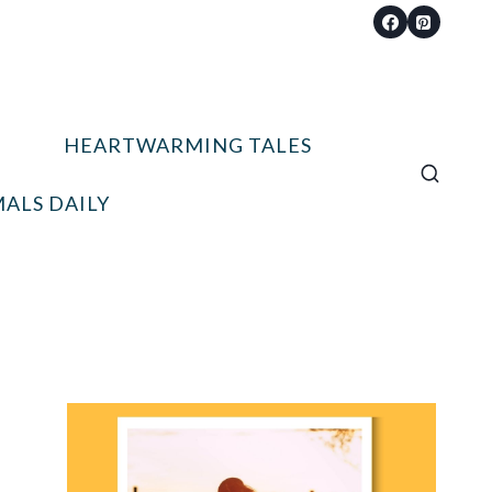
HEARTWARMING TALES
ALS DAILY