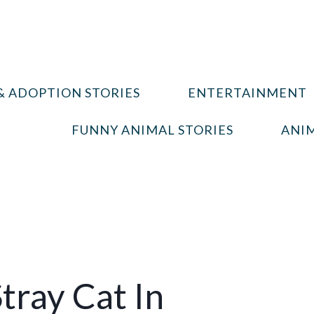
& ADOPTION STORIES
ENTERTAINMENT
FUNNY ANIMAL STORIES
ANIM
tray Cat In