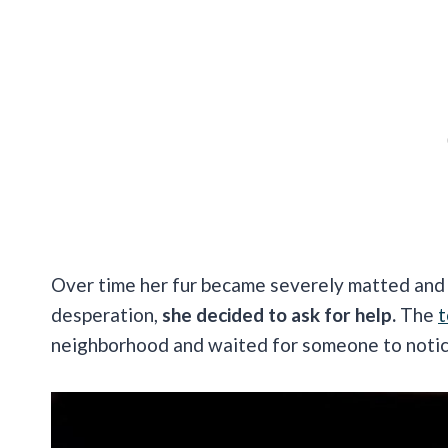
Over time her fur became severely matted and t
desperation,
she decided to ask for help.
The
t
neighborhood and waited for someone to noti