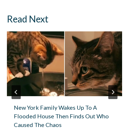
Read Next
New York Family Wakes Up To A
Flooded House Then Finds Out Who
Caused The Chaos