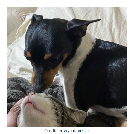
Credit:
zowy_maverick