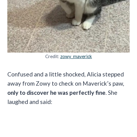
Credit:
zowy_maverick
Confused and a little shocked, Alicia stepped
away from Zowy to check on Maverick’s paw,
only to discover he was perfectly fine
. She
laughed and said: