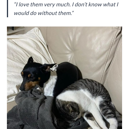
“I love them very much. I don’t know what I
would do without them.”