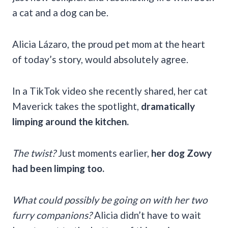
a cat and a dog can be.
Alicia Lázaro, the proud pet mom at the heart
of today’s story, would absolutely agree.
In a TikTok video she recently shared, her cat
Maverick takes the spotlight,
dramatically
limping around the kitchen.
The twist?
Just moments earlier,
her dog Zowy
had been limping too.
What could possibly be going on with her two
furry companions?
Alicia didn’t have to wait