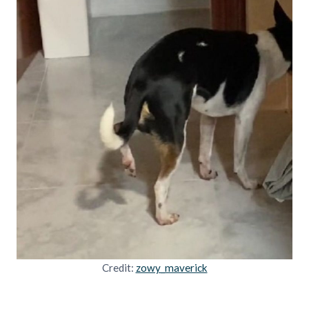
Credit:
zowy_maverick