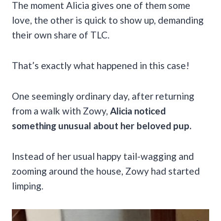
The moment Alicia gives one of them some
love, the other is quick to show up, demanding
their own share of TLC.
That’s exactly what happened in this case!
One seemingly ordinary day, after returning
from a walk with Zowy,
Alicia noticed
something unusual about her beloved pup.
Instead of her usual happy tail-wagging and
zooming around the house, Zowy had started
limping.