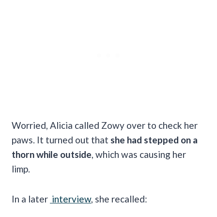
Worried, Alicia called Zowy over to check her
paws. It turned out that
she had stepped on a
thorn while outside
, which was causing her
limp.
In a later
interview
, she recalled: