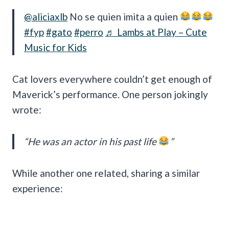
@aliciaxlb
No se quien imita a quien
#fyp
#gato
#perro
♬ Lambs at Play – Cute
Music for Kids
Cat lovers everywhere couldn’t get enough of
Maverick’s performance. One person jokingly
wrote:
“He was an actor in his past life
”
While another one related, sharing a similar
experience: