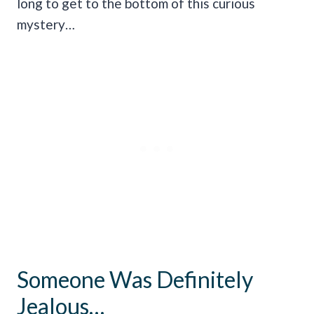
long to get to the bottom of this curious
mystery…
Someone Was Definitely
Jealous…