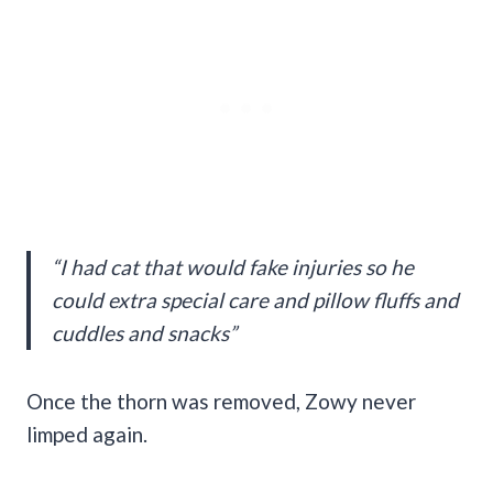
“I had cat that would fake injuries so he
could extra special care and pillow fluffs and
cuddles and snacks”
Once the thorn was removed, Zowy never
limped again.