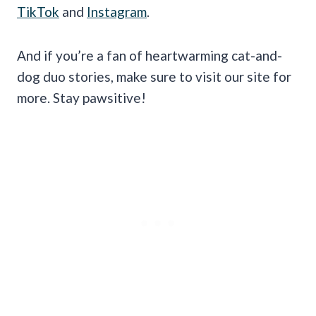
TikTok
and
Instagram
.
And if you’re a fan of heartwarming cat-and-
dog duo stories, make sure to visit our site for
more. Stay pawsitive!