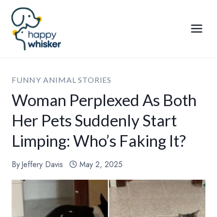
Skip
to
content
FUNNY ANIMAL STORIES
Woman Perplexed As Both
Her Pets Suddenly Start
Limping: Who’s Faking It?
By
Jeffery Davis
May 2, 2025