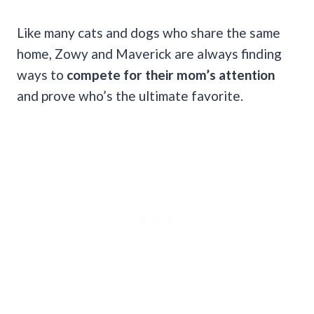
Like many cats and dogs who share the same
home, Zowy and Maverick are always finding
ways to
compete for their mom’s attention
and prove who’s the ultimate favorite.