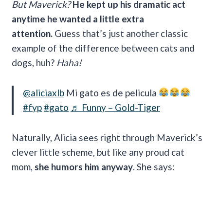
But Maverick?
He kept up his dramatic act
anytime he wanted a little extra
attention.
Guess that’s just another classic
example of the difference between cats and
dogs, huh?
Haha!
@aliciaxlb
Mi gato es de pelicula
#fyp
#gato
♬ Funny – Gold-Tiger
Naturally, Alicia sees right through Maverick’s
clever little scheme, but like any proud cat
mom,
she humors him anyway
. She says: