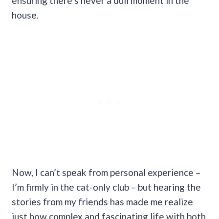
ensuring there’s never a dull moment in the
house.
Now, I can’t speak from personal experience –
I’m firmly in the cat-only club – but hearing the
stories from my friends has made me realize
just how complex and fascinating life with both