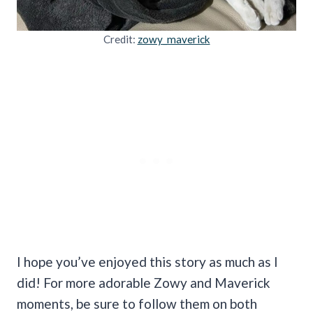
Credit:
zowy_maverick
I hope you’ve enjoyed this story as much as I
did! For more adorable Zowy and Maverick
moments, be sure to follow them on both