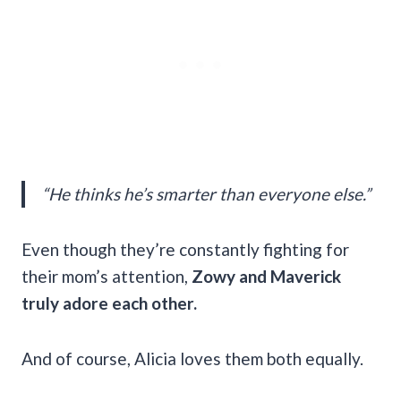
“He thinks he’s smarter than everyone else.”
Even though they’re constantly fighting for
their mom’s attention,
Zowy and Maverick
truly adore each other.
And of course, Alicia loves them both equally.