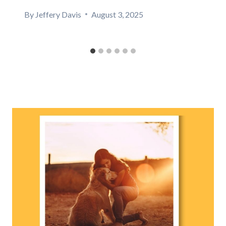
By
Jeffery Davis
August 3, 2025