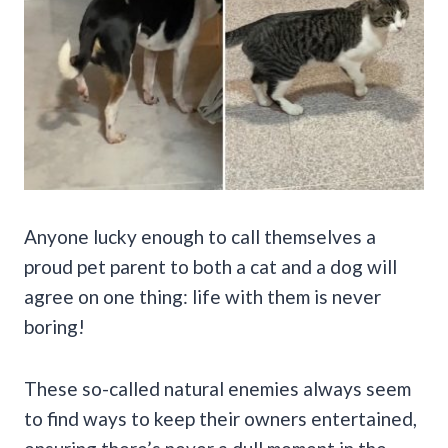
Anyone lucky enough to call themselves a
proud pet parent to both a cat and a dog will
agree on one thing: life with them is never
boring!
These so-called natural enemies always seem
to find ways to keep their owners entertained,