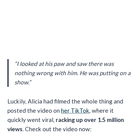
“I looked at his paw and saw there was
nothing wrong with him. He was putting on a
show.”
Luckily, Alicia had filmed the whole thing and
posted the video on
her TikTok
, where it
quickly went viral,
racking up over 1.5 million
views
. Check out the video now: