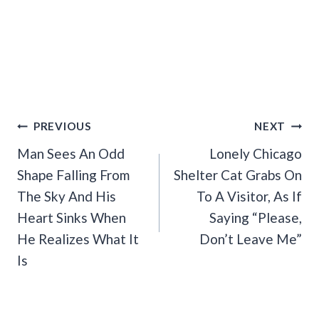
Post
PREVIOUS
NEXT
Navigation
Man Sees An Odd
Lonely Chicago
Shape Falling From
Shelter Cat Grabs On
The Sky And His
To A Visitor, As If
Heart Sinks When
Saying “Please,
He Realizes What It
Don’t Leave Me”
Is