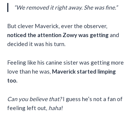
“We removed it right away. She was fine.”
But clever Maverick, ever the observer,
noticed the attention Zowy was getting
and
decided it was his turn.
Feeling like his canine sister was getting more
love than he was,
Maverick started limping
too.
Can you believe that?
I guess he’s not a fan of
feeling left out,
haha
!