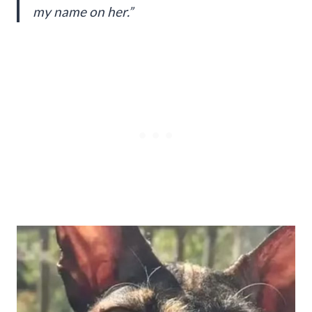
my name on her.”