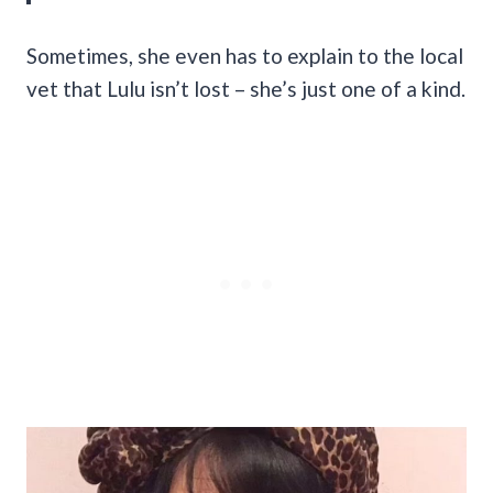
Sometimes, she even has to explain to the local
vet that Lulu isn’t lost – she’s just one of a kind.