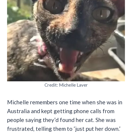
Credit: Michelle Laver
Michelle remembers one time when she was in
Australia and kept getting phone calls from
people saying they’d found her cat. She was
frustrated, telling them to ‘just put her down.’