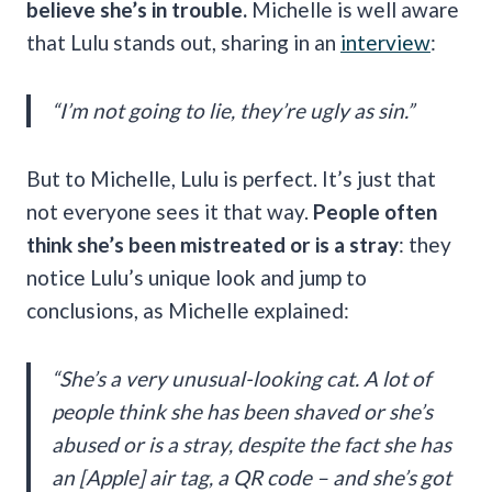
believe she’s in trouble.
Michelle is well aware
that Lulu stands out, sharing in an
interview
:
“I’m not going to lie, they’re ugly as sin.”
But to Michelle, Lulu is perfect. It’s just that
not everyone sees it that way.
People often
think she’s been mistreated or is a stray
: they
notice Lulu’s unique look and jump to
conclusions, as Michelle explained:
“She’s a very unusual-looking cat. A lot of
people think she has been shaved or she’s
abused or is a stray, despite the fact she has
an [Apple] air tag, a QR code – and she’s got