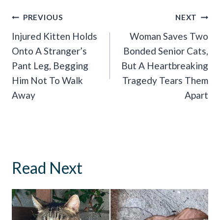
Post
PREVIOUS
NEXT
Navigation
Injured Kitten Holds
Woman Saves Two
Onto A Stranger’s
Bonded Senior Cats,
Pant Leg, Begging
But A Heartbreaking
Him Not To Walk
Tragedy Tears Them
Away
Apart
Read Next