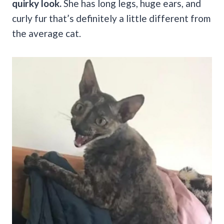
quirky look.
She has long legs, huge ears, and
curly fur that’s definitely a little different from
the average cat.