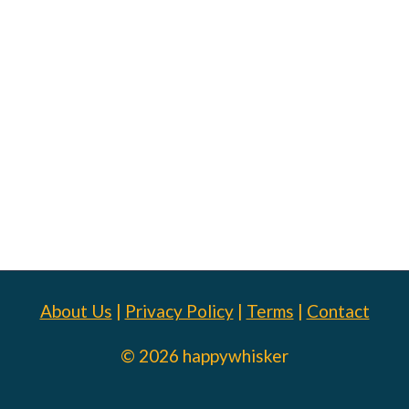
About Us
|
Privacy Policy
|
Terms
|
Contact
© 2026 happywhisker