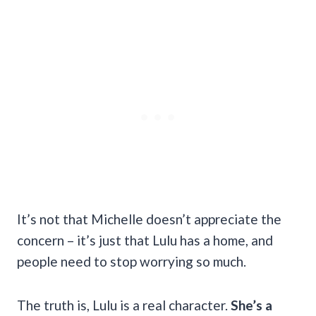
It’s not that Michelle doesn’t appreciate the
concern – it’s just that Lulu has a home, and
people need to stop worrying so much.
The truth is, Lulu is a real character.
She’s a