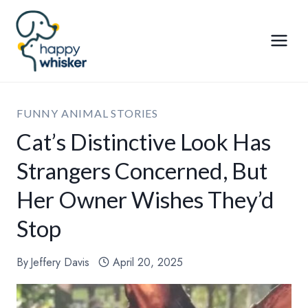
Skip
to
content
FUNNY ANIMAL STORIES
Cat’s Distinctive Look Has
Strangers Concerned, But
Her Owner Wishes They’d
Stop
By
Jeffery Davis
April 20, 2025