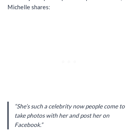
Michelle shares:
“She’s such a celebrity now people come to
take photos with her and post her on
Facebook.”