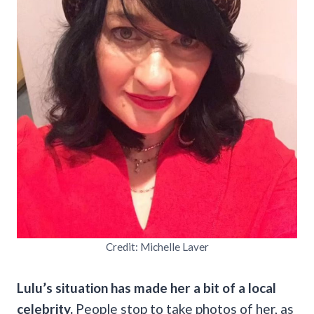
Credit: Michelle Laver
Lulu’s situation has made her a bit of a local
celebrity.
People stop to take photos of her, as