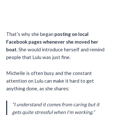
That’s why she began
posting on local
Facebook pages whenever she moved her
boat.
She would introduce herself and remind
people that Lulu was just fine.
Michelle is often busy and the constant
attention on Lulu can make it hard to get
anything done, as she shares:
“I understand it comes from caring but it
gets quite stressful when I’m working.”