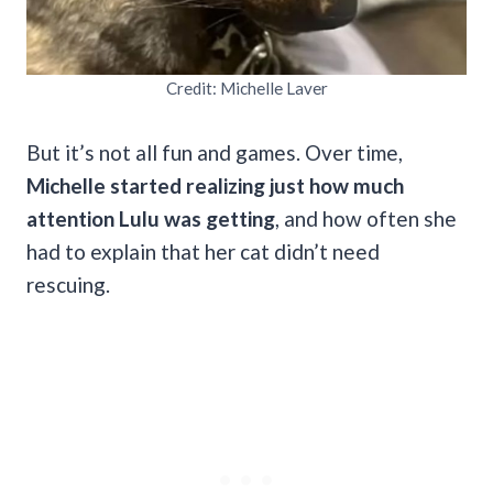
Credit: Michelle Laver
But it’s not all fun and games. Over time,
Michelle started realizing just how much
attention Lulu was getting
, and how often she
had to explain that her cat didn’t need
rescuing.