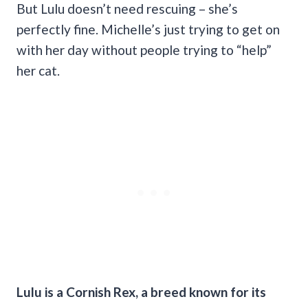
But Lulu doesn’t need rescuing – she’s
perfectly fine. Michelle’s just trying to get on
with her day without people trying to “help”
her cat.
Lulu is a Cornish Rex, a breed known for its