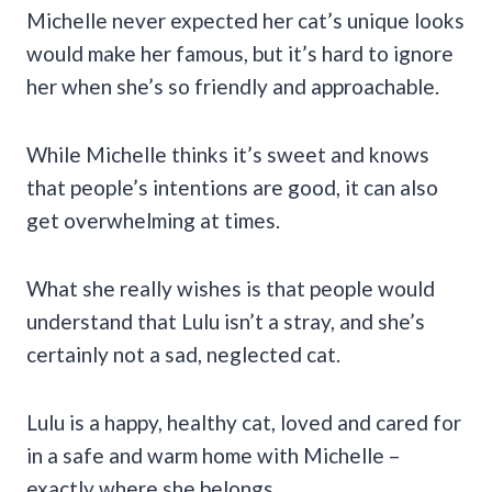
Michelle never expected her cat’s unique looks
would make her famous, but it’s hard to ignore
her when she’s so friendly and approachable.
While Michelle thinks it’s sweet and knows
that people’s intentions are good, it can also
get overwhelming at times.
What she really wishes is that people would
understand that Lulu isn’t a stray, and she’s
certainly not a sad, neglected cat.
Lulu is a happy, healthy cat, loved and cared for
in a safe and warm home with Michelle –
exactly where she belongs.