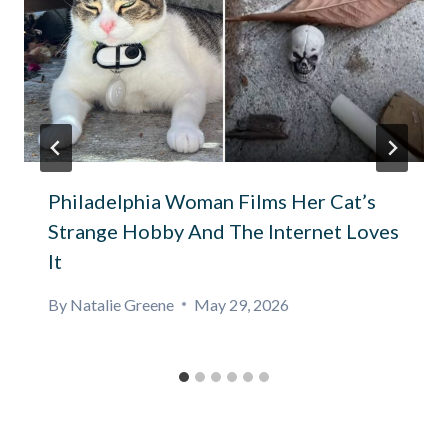
Philadelphia Woman Films Her Cat’s
Strange Hobby And The Internet Loves
It
By
Natalie Greene
May 29, 2026