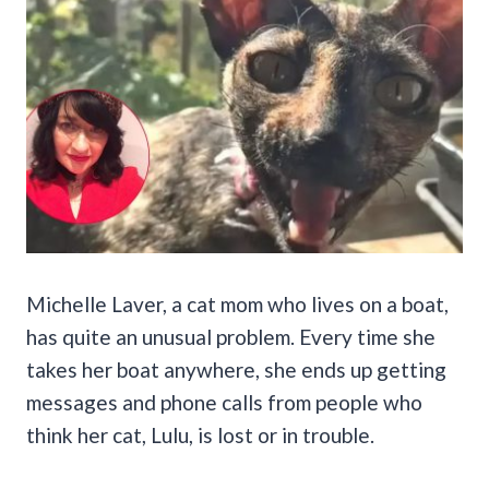
Michelle Laver, a cat mom who lives on a boat,
has quite an unusual problem. Every time she
takes her boat anywhere, she ends up getting
messages and phone calls from people who
think her cat, Lulu, is lost or in trouble.