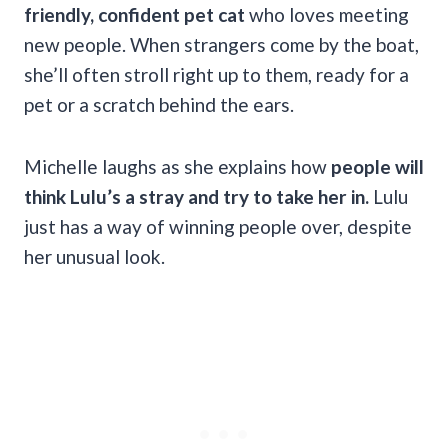
friendly, confident pet cat
who loves meeting
new people. When strangers come by the boat,
she’ll often stroll right up to them, ready for a
pet or a scratch behind the ears.
Michelle laughs as she explains how
people will
think Lulu’s a stray and try to take her in.
Lulu
just has a way of winning people over, despite
her unusual look.