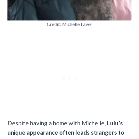
Credit: Michelle Laver
Despite having a home with Michelle,
Lulu’s
unique appearance often leads strangers to