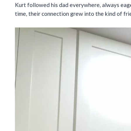
Kurt followed his dad everywhere, always eag
time, their connection grew into the kind of fr