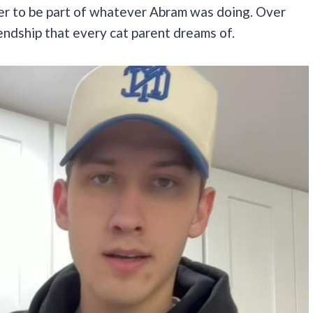
er to be part of whatever Abram was doing. Over
iendship that every cat parent dreams of.