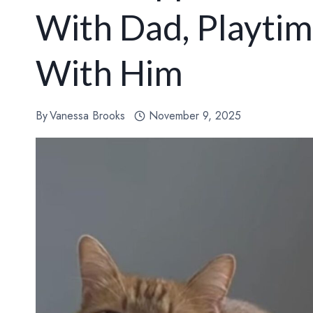
With Dad, Playti
With Him
By
Vanessa Brooks
November 9, 2025