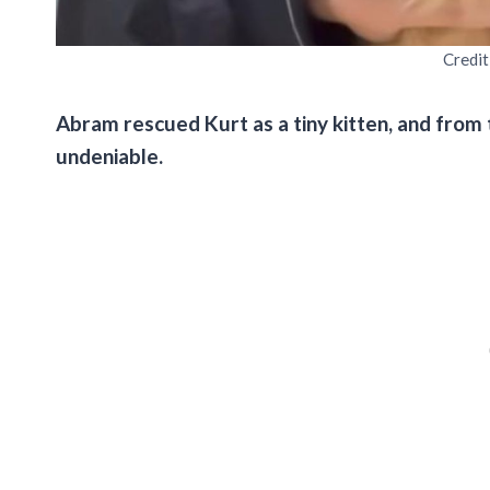
Credit
Abram rescued Kurt as a tiny kitten, and from
undeniable.