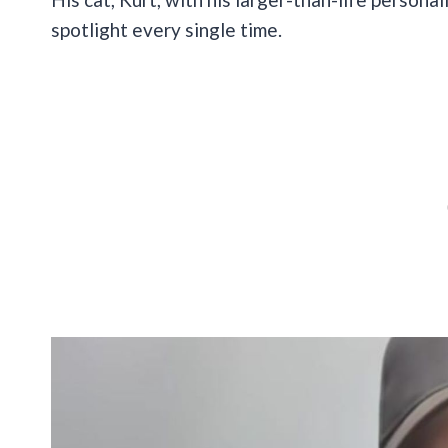
spotlight every single time.