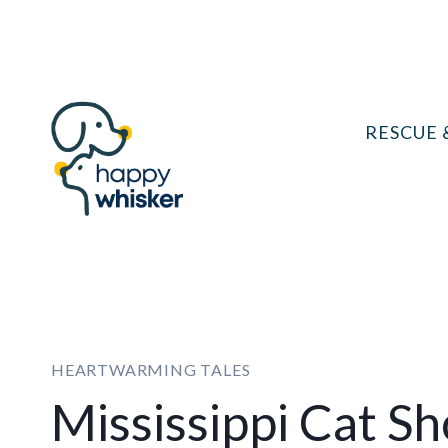
Skip
to
content
RESCUE 
HEARTWARMING TALES
Mississippi Cat S