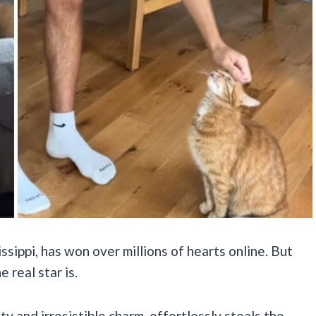
ssippi, has won over millions of hearts online. But
e real star is.
ity and irresistible charm, effortlessly steals the