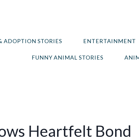
& ADOPTION STORIES
ENTERTAINMENT
FUNNY ANIMAL STORIES
ANIM
hows Heartfelt Bond