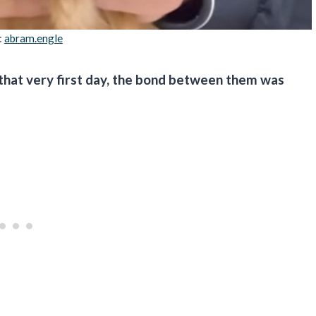
:
abram.engle
 that very first day, the bond between them was