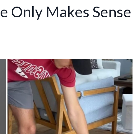
me Only Makes Sense