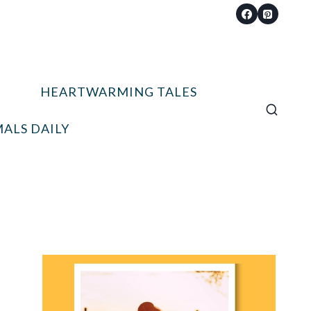
HEARTWARMING TALES
ALS DAILY