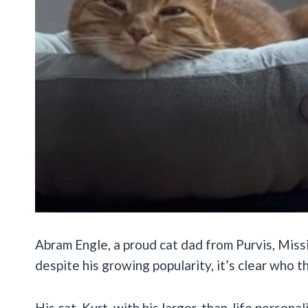
Abram Engle, a proud cat dad from Purvis, Missi
despite his growing popularity, it’s clear who th
His cat, Kurt, with his larger-than-life personal