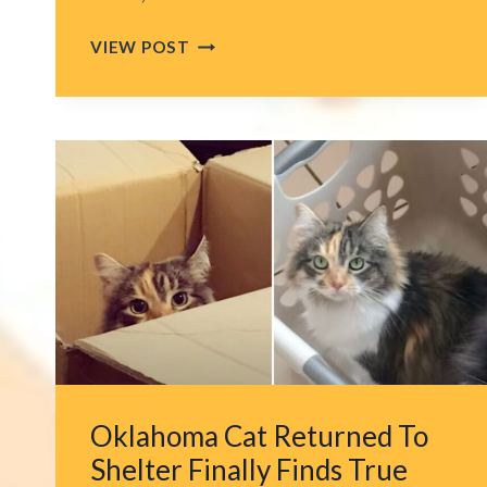
WHAT
VIEW POST
THIS
FLORIDA
OFFICER
DID
WITH
THE
KITTEN
HE
FOUND
DURING
HIS
NIGHT
SHIFT
WILL
Oklahoma Cat Returned To
MELT
YOUR
Shelter Finally Finds True
HEART