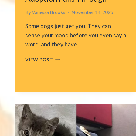
By
Vanessa Brooks
November 14, 2025
Some dogs just get you. They can
sense your mood before you even say a
word, and they have…
LOS
VIEW POST
ANGELES
SHELTER
PUP
COMFORTS
RESCUER
AFTER
ADOPTION
FALLS
THROUGH