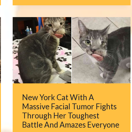
WALKS
INTO
HER
HOUSE
AND
DISCOVERS
SIX
SURPRISING
FURRY
GUESTS
New York Cat With A
Massive Facial Tumor Fights
Through Her Toughest
Battle And Amazes Everyone