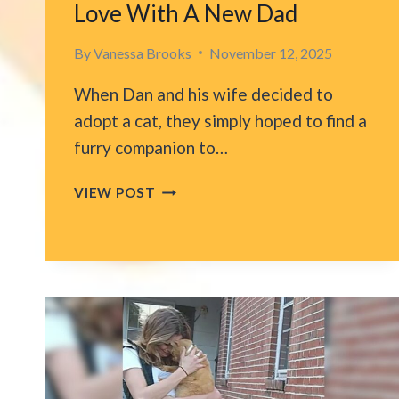
Love With A New Dad
By
Vanessa Brooks
November 12, 2025
When Dan and his wife decided to
adopt a cat, they simply hoped to find a
furry companion to…
OKLAHOMA
VIEW POST
CAT
RETURNED
TO
SHELTER
FINALLY
FINDS
TRUE
LOVE
WITH