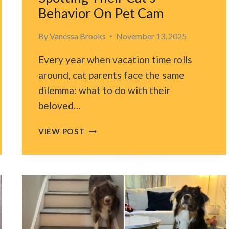
Behavior On Pet Cam
By
Vanessa Brooks
November 13, 2025
Every year when vacation time rolls
around, cat parents face the same
dilemma: what to do with their
beloved…
FLORIDA
VIEW POST
FAMILY
NEARLY
ABANDONS
VACATION
AFTER
SPOTTING
THEIR
CAT’S