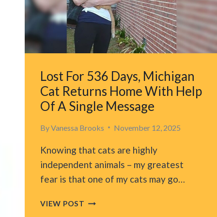
A
NEW
DAD
Lost For 536 Days, Michigan
Cat Returns Home With Help
Of A Single Message
By
Vanessa Brooks
November 12, 2025
Knowing that cats are highly
independent animals – my greatest
fear is that one of my cats may go…
LOST
VIEW POST
FOR