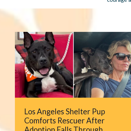
Los Angeles Shelter Pup
Comforts Rescuer After
Adoption Falls Through