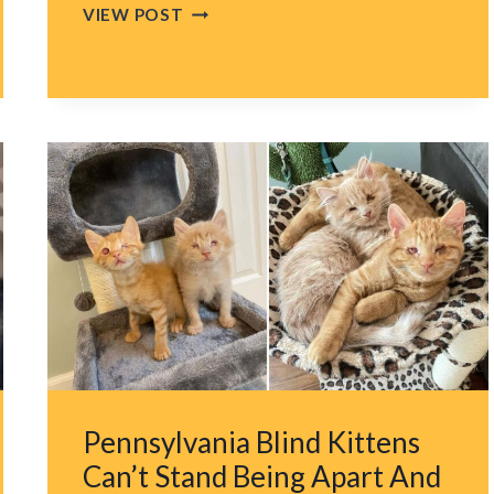
ORLANDO
VIEW POST
PUP
REFUSES
TO
WALK
PAST
GINGER
CAT,
GETS
VIP
ESCORT
FROM
BRAVE
CAT
SIBLING
Pennsylvania Blind Kittens
Can’t Stand Being Apart And