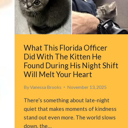
What This Florida Officer
Did With The Kitten He
Found During His Night Shift
Will Melt Your Heart
By
Vanessa Brooks
November 13, 2025
There’s something about late-night
quiet that makes moments of kindness
stand out even more. The world slows
down, the…