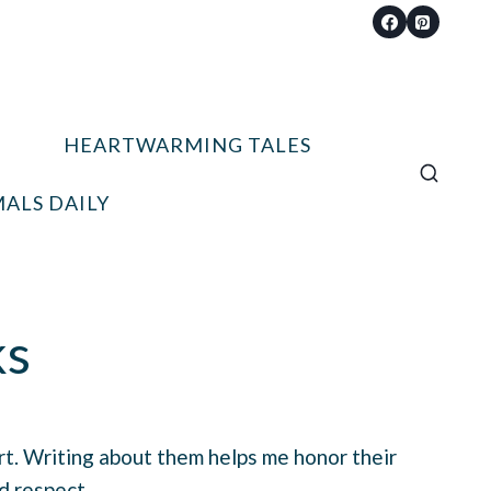
HEARTWARMING TALES
ALS DAILY
ks
art. Writing about them helps me honor their
d respect.