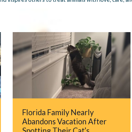
Florida Family Nearly
Abandons Vacation After
Spotting Their Cat’s