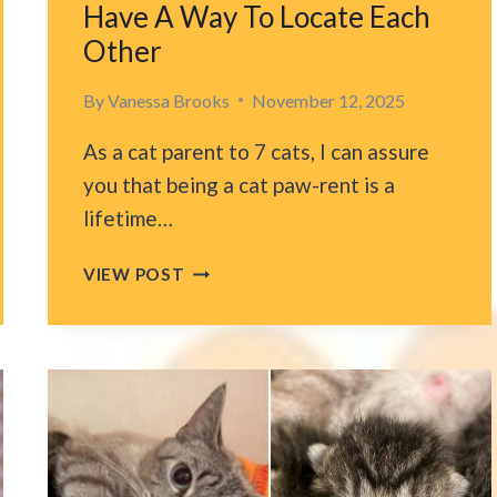
Have A Way To Locate Each
Other
By
Vanessa Brooks
November 12, 2025
As a cat parent to 7 cats, I can assure
you that being a cat paw-rent is a
lifetime…
PENNSYLVANIA
VIEW POST
BLIND
KITTENS
CAN’T
STAND
BEING
APART
AND
HAVE