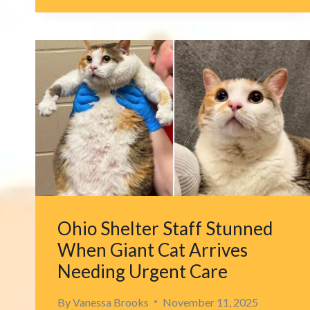
536
DAYS,
MICHIGAN
CAT
RETURNS
HOME
WITH
HELP
OF
A
SINGLE
MESSAGE
Ohio Shelter Staff Stunned
When Giant Cat Arrives
Needing Urgent Care
By
Vanessa Brooks
November 11, 2025