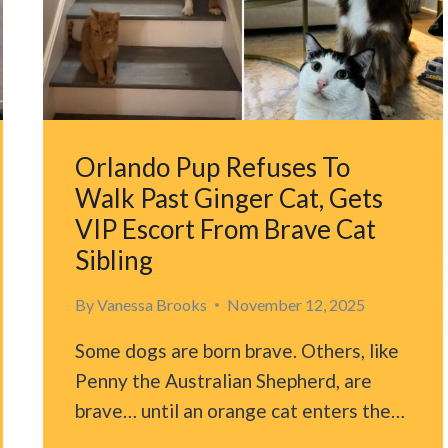
BEHAVIOR
ON
PET
CAM
Orlando Pup Refuses To
Walk Past Ginger Cat, Gets
VIP Escort From Brave Cat
Sibling
By
Vanessa Brooks
November 12, 2025
Some dogs are born brave. Others, like
Penny the Australian Shepherd, are
brave… until an orange cat enters the…