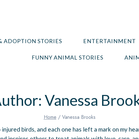
& ADOPTION STORIES
ENTERTAINMENT
FUNNY ANIMAL STORIES
ANIM
uthor: Vanessa Broo
Home
/
Vanessa Brooks
 injured birds, and each one has left a mark on my he
nd inspires others to treat animals with love, care, an