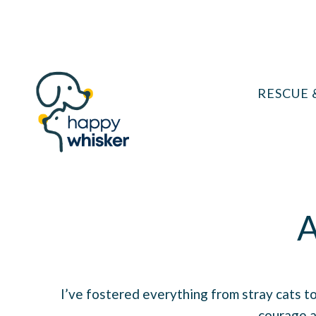
Skip
to
content
RESCUE 
A
I’ve fostered everything from stray cats to
courage a