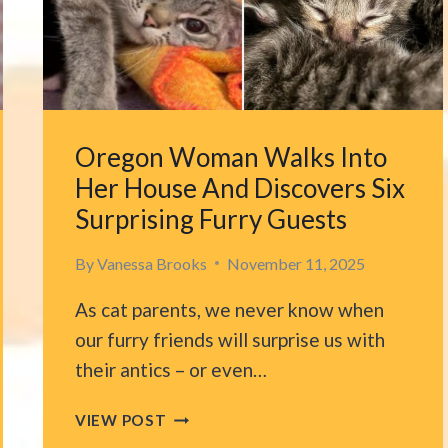
A
WAY
TO
LOCATE
EACH
OTHER
Oregon Woman Walks Into
Her House And Discovers Six
Surprising Furry Guests
By
Vanessa Brooks
November 11, 2025
As cat parents, we never know when
our furry friends will surprise us with
their antics – or even…
OREGON
VIEW POST
WOMAN