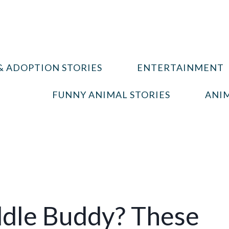
& ADOPTION STORIES
ENTERTAINMENT
FUNNY ANIMAL STORIES
ANIM
ddle Buddy? These