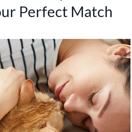
our Perfect Match