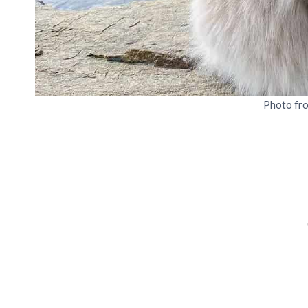
Photo fr