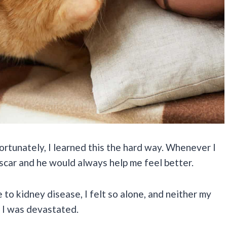
ortunately, I learned this the hard way. Whenever I
 Oscar and he would always help me feel better.
o kidney disease, I felt so alone, and neither my
. I was devastated.