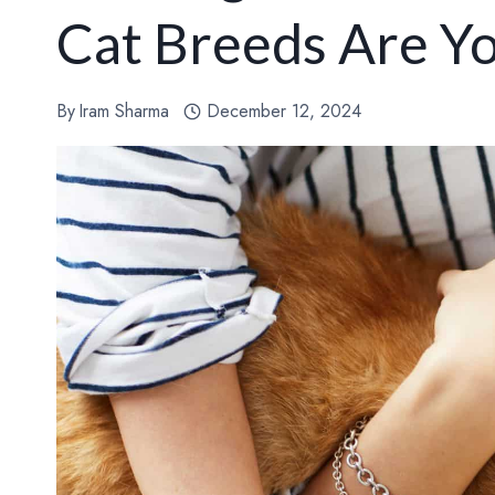
Cat Breeds Are Y
By
Iram Sharma
December 12, 2024