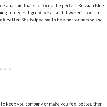
me and said that she found the perfect Russian Blue
thing turned out great because if it weren’t for that
felt better. She helped me to be a better person and
y to keep you company or make you feel better, then