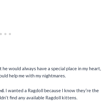
t he would always have a special place in my heart,
ould help me with my nightmares.
ed.
I wanted a Ragdoll because I know they’re the
uldn’t find any available Ragdoll kittens.