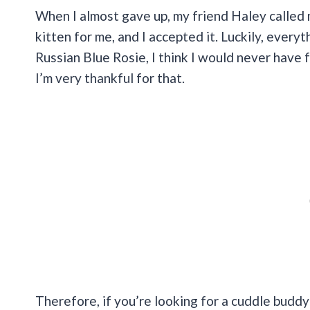
When I almost gave up, my friend Haley called 
kitten for me, and I accepted it. Luckily, every
Russian Blue Rosie, I think I would never have 
I’m very thankful for that.
Therefore, if you’re looking for a cuddle budd