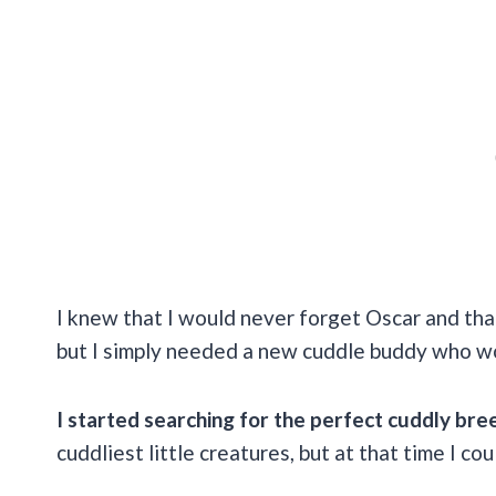
I knew that I would never forget Oscar and tha
but I simply needed a new cuddle buddy who w
I started searching for the perfect cuddly bre
cuddliest little creatures, but at that time I co