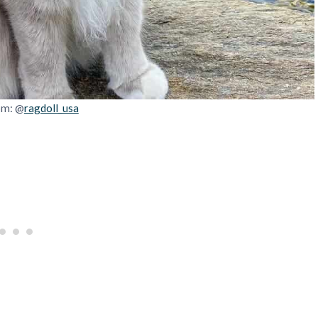
om: @
ragdoll_usa