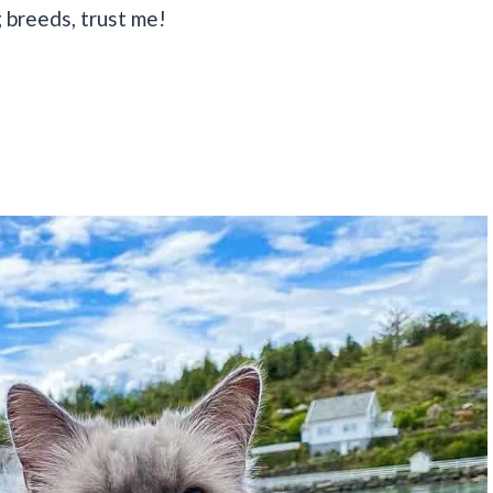
 breeds, trust me!