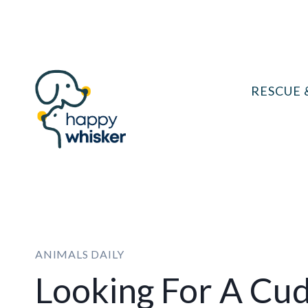
Skip
to
content
RESCUE 
ANIMALS DAILY
Looking For A Cu