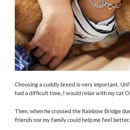
Choosing a cuddly breed is very important. Unf
had a difficult time, I would relax with my cat
Then, when he crossed the Rainbow Bridge due t
friends nor my family could help me feel better