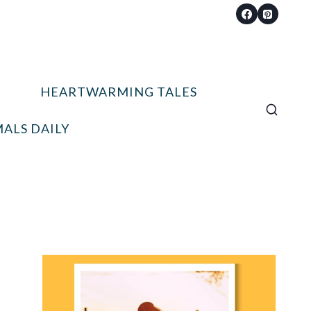
HEARTWARMING TALES
ALS DAILY