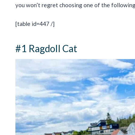
you won’t regret choosing one of the following
[table id=447 /]
#1 Ragdoll Cat