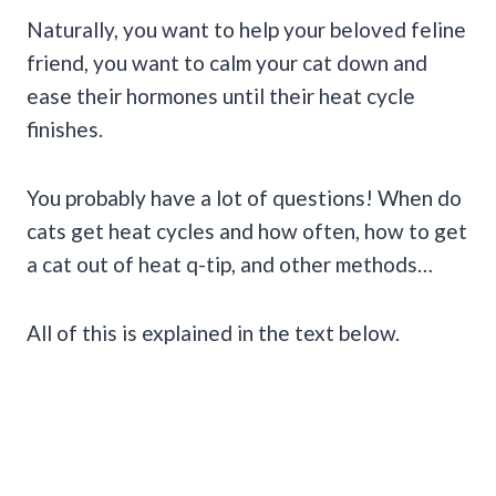
Naturally, you want to help your beloved feline
friend, you want to calm your cat down and
ease their hormones until their heat cycle
finishes.
You probably have a lot of questions! When do
cats get heat cycles and how often, how to get
a cat out of heat q-tip, and other methods…
All of this is explained in the text below.