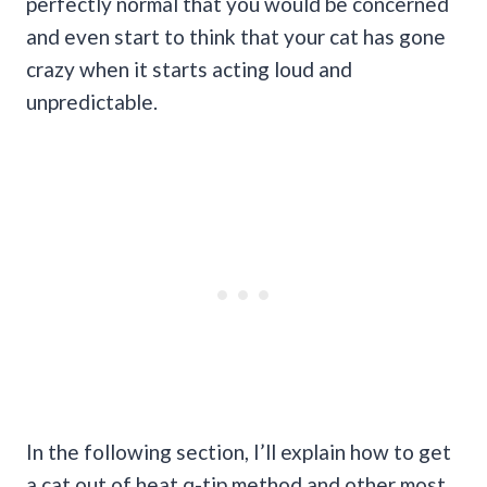
perfectly normal that you would be concerned
and even start to think that your cat has gone
crazy when it starts acting loud and
unpredictable.
In the following section, I’ll explain how to get
a cat out of heat q-tip method and other most