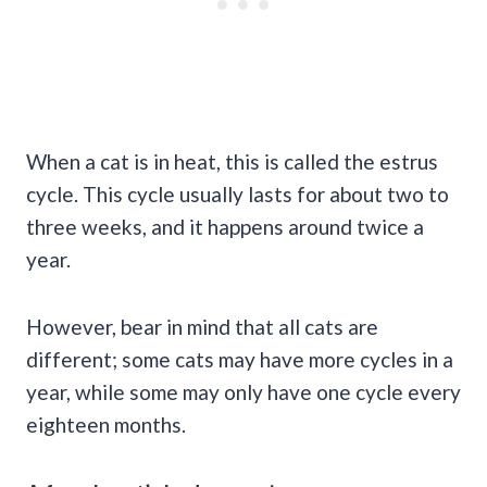
When a cat is in heat, this is called the estrus
cycle. This cycle usually lasts for about two to
three weeks, and it happens around twice a
year.
However, bear in mind that all cats are
different; some cats may have more cycles in a
year, while some may only have one cycle every
eighteen months.