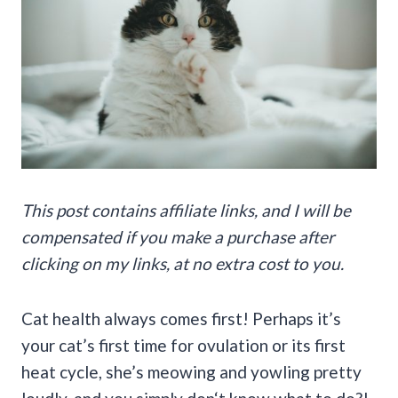
This post contains affiliate links, and I will be
compensated if you make a purchase after
clicking on my links, at no extra cost to you.
Cat health always comes first! Perhaps it’s
your cat’s first time for ovulation or its first
heat cycle, she’s meowing and yowling pretty