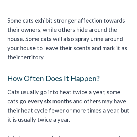
Some cats exhibit stronger affection towards
their owners, while others hide around the
house. Some cats will also spray urine around
your house to leave their scents and mark it as
their territory.
How Often Does It Happen?
Cats usually go into heat twice a year, some
cats go
every six months
and others may have
their heat cycle fewer or more times a year, but
it is usually twice a year.