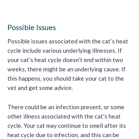
Possible Issues
Possible issues associated with the cat’s heat
cycle include various underlying illnesses. If
your cat’s heat cycle doesn’t end within two
weeks, there might be an underlying cause. If
this happens, you should take your cat to the
vet and get some advice.
There could be an infection present, or some
other illness associated with the cat’s heat
cycle. Your cat may continue to smell after its
heat cycle due to infection, and this can be