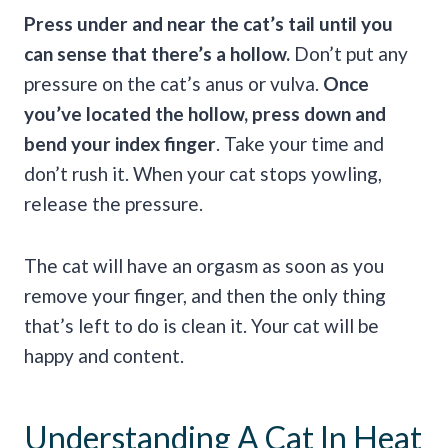
Press under and near the cat’s tail until you
can sense that there’s a hollow.
Don’t put any
pressure on the cat’s anus or vulva.
Once
you’ve located the hollow, press down and
bend your index finger
. Take your time and
don’t rush it. When your cat stops yowling,
release the pressure.
The cat will have an orgasm as soon as you
remove your finger, and then the only thing
that’s left to do is clean it. Your cat will be
happy and content.
Understanding A Cat In Heat