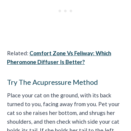
Related:
Comfort Zone Vs Feliway: Which
Pheromone Diffuser Is Better?
Try The Acupressure Method
Place your cat on the ground, with its back
turned to you, facing away from you. Pet your
cat so she raises her bottom, and shrugs her
shoulders, and then check which side your cat
holds its tail. If she holds her tail to the left,