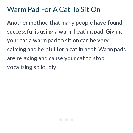
Warm Pad For A Cat To Sit On
Another method that many people have found
successful is using a warm heating pad. Giving
your cat a warm pad to sit on can be very
calming and helpful for a cat in heat. Warm pads
are relaxing and cause your cat to stop
vocalizing so loudly.