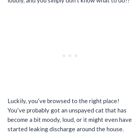
loudly, and you simply don‘t know what to do?!
Luckily, you’ve browsed to the right place!
You’ve probably got an unspayed cat that has
become a bit moody, loud, or it might even have
started leaking discharge around the house.