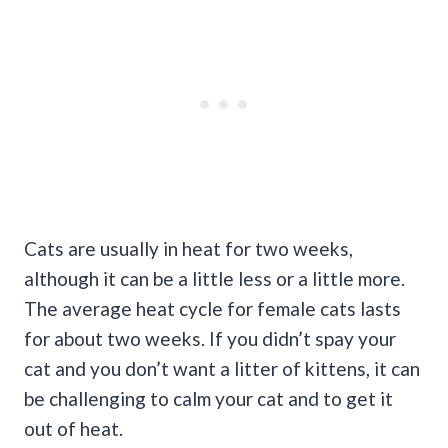
Cats are usually in heat for two weeks,
although it can be a little less or a little more.
The average heat cycle for female cats lasts
for about two weeks. If you didn’t spay your
cat and you don’t want a litter of kittens, it can
be challenging to calm your cat and to get it
out of heat.