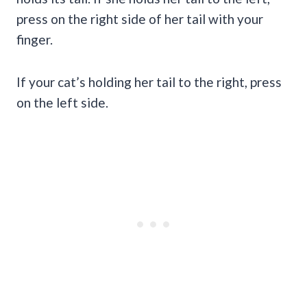
press on the right side of her tail with your
finger.
If your cat’s holding her tail to the right, press
on the left side.