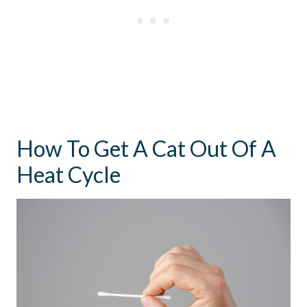
How To Get A Cat Out Of A
Heat Cycle