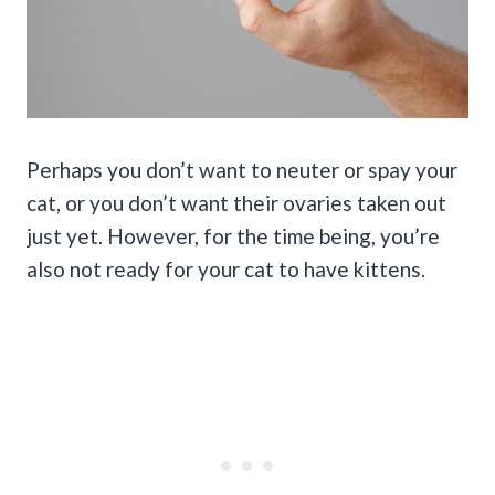
Perhaps you don’t want to neuter or spay your
cat, or you don’t want their ovaries taken out
just yet. However, for the time being, you’re
also not ready for your cat to have kittens.