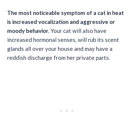
The most noticeable symptom of a cat in heat
is increased vocalization and aggressive or
moody behavior.
Your cat will also have
increased hormonal senses, will rub its scent
glands all over your house and may have a
reddish discharge from her private parts.