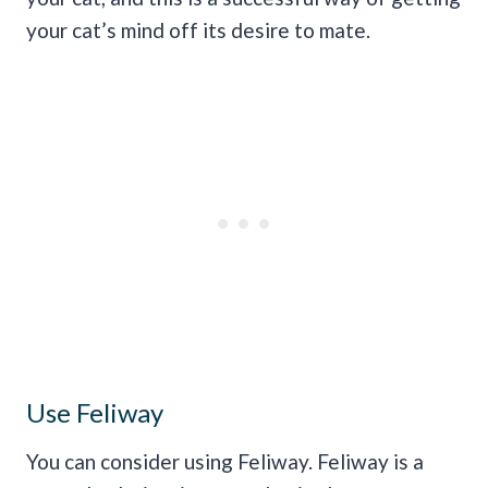
your cat’s mind off its desire to mate.
Use Feliway
You can consider using Feliway. Feliway is a