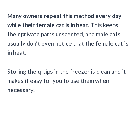
Many owners repeat this method every day
while their female cat is in heat.
This keeps
their private parts unscented, and male cats
usually don’t even notice that the female cat is
in heat.
Storing the q-tips in the freezer is clean and it
makes it easy for you to use them when
necessary.