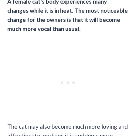
A female cat’s body experiences many
changes while it is in heat. The most noticeable
change for the owners is that it will become
much more vocal than usual.
The cat may also become much more loving and
affectionate; perhaps it is suddenly more