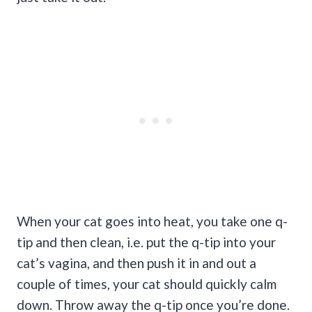
When your cat goes into heat, you take one q-
tip and then clean, i.e. put the q-tip into your
cat’s vagina, and then push it in and out a
couple of times, your cat should quickly calm
down. Throw away the q-tip once you’re done.