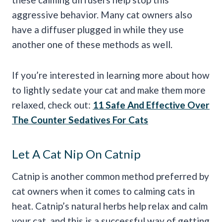
aggressive behavior. Many cat owners also
have a diffuser plugged in while they use
another one of these methods as well.
If you’re interested in learning more about how
to lightly sedate your cat and make them more
relaxed, check out:
11 Safe And Effective Over
The Counter Sedatives For Cats
Let A Cat Nip On Catnip
Catnip is another common method preferred by
cat owners when it comes to calming cats in
heat. Catnip’s natural herbs help relax and calm
your cat, and this is a successful way of getting