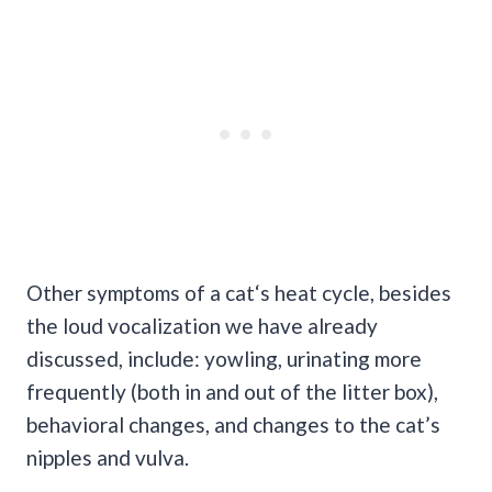
Other symptoms of a cat‘s heat cycle, besides
the loud vocalization we have already
discussed, include: yowling, urinating more
frequently (both in and out of the litter box),
behavioral changes, and changes to the cat’s
nipples and vulva.