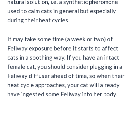
natural solution, i.e. a synthetic pheromone
used to calm cats in general but especially
during their heat cycles.
It may take some time (a week or two) of
Feliway exposure before it starts to affect
cats in a soothing way. If you have an intact
female cat, you should consider plugging in a
Feliway diffuser ahead of time, so when their
heat cycle approaches, your cat will already
have ingested some Feliway into her body.