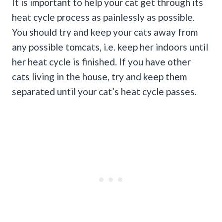
It is important to help your cat get through its
heat cycle process as painlessly as possible.
You should try and keep your cats away from
any possible tomcats, i.e. keep her indoors until
her heat cycle is finished. If you have other
cats living in the house, try and keep them
separated until your cat’s heat cycle passes.