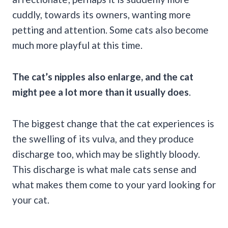
cuddly, towards its owners, wanting more
petting and attention. Some cats also become
much more playful at this time.
The cat’s nipples also enlarge, and the cat
might pee a lot more than it usually does
.
The biggest change that the cat experiences is
the swelling of its vulva, and they produce
discharge too, which may be slightly bloody.
This discharge is what male cats sense and
what makes them come to your yard looking for
your cat.