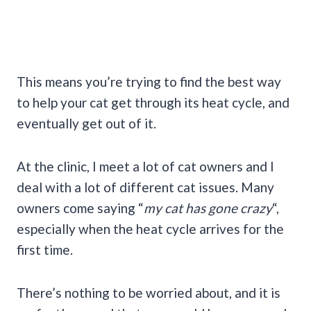
This means you’re trying to find the best way
to help your cat get through its heat cycle, and
eventually get out of it.
At the clinic, I meet a lot of cat owners and I
deal with a lot of different cat issues. Many
owners come saying “
my cat has gone crazy
“,
especially when the heat cycle arrives for the
first time.
There’s nothing to be worried about, and it is