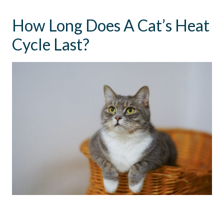
How Long Does A Cat’s Heat
Cycle Last?