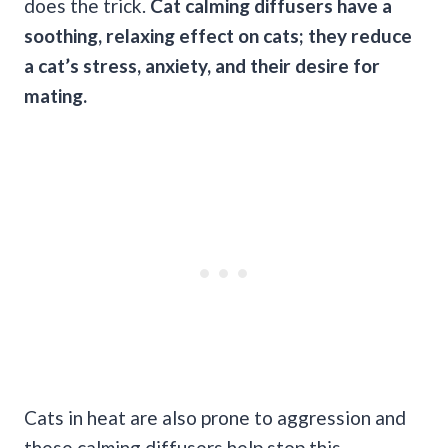
does the trick.
Cat calming diffusers have a
soothing, relaxing effect on cats; they reduce
a cat’s stress, anxiety, and their desire for
mating.
Cats in heat are also prone to aggression and
these calming diffusers help stop this