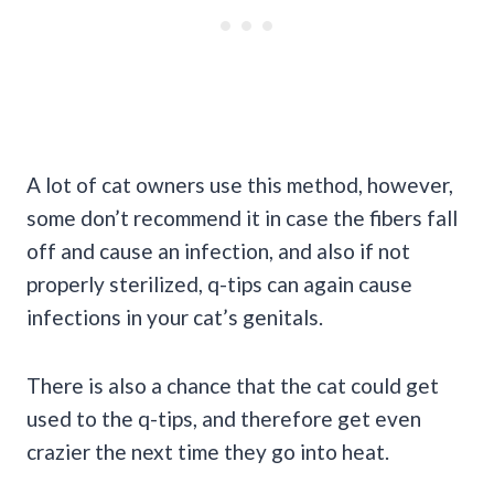
A lot of cat owners use this method, however,
some don’t recommend it in case the fibers fall
off and cause an infection, and also if not
properly sterilized, q-tips can again cause
infections in your cat’s genitals.
There is also a chance that the cat could get
used to the q-tips, and therefore get even
crazier the next time they go into heat.