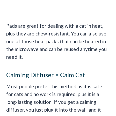
Pads are great for dealing with a cat in heat,
plus they are chew-resistant. You can also use
one of those heat packs that can be heated in
the microwave and can be reused anytime you
need it.
Calming Diffuser = Calm Cat
Most people prefer this method as it is safe
for cats and no work is required, plus it is a
long-lasting solution. If you get a calming
diffuser, you just plug it into the wall, and it