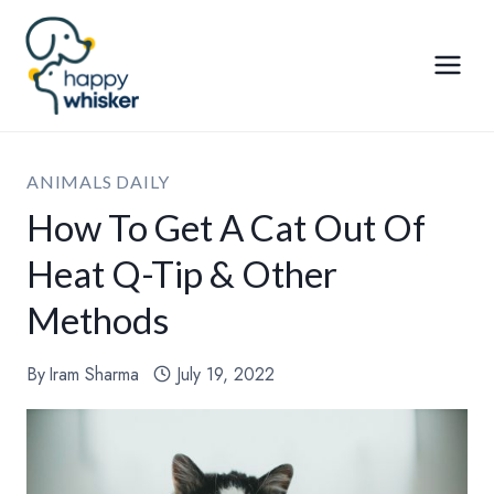
Skip
to
content
ANIMALS DAILY
How To Get A Cat Out Of
Heat Q-Tip & Other
Methods
By
Iram Sharma
July 19, 2022