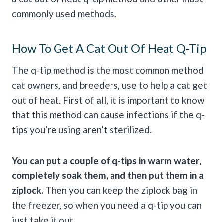
commonly used methods.
How To Get A Cat Out Of Heat Q-Tip
The q-tip method is the most common method
cat owners, and breeders, use to help a cat get
out of heat. First of all, it is important to know
that this method can cause infections if the q-
tips you’re using aren’t sterilized.
You can put a couple of q-tips in warm water,
completely soak them, and then put them in a
ziplock.
Then you can keep the ziplock bag in
the freezer, so when you need a q-tip you can
just take it out.