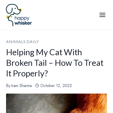
Skip
to
content
ANIMALS DAILY
Helping My Cat With
Broken Tail – How To Treat
It Properly?
By
Iram Sharma
October 12, 2022