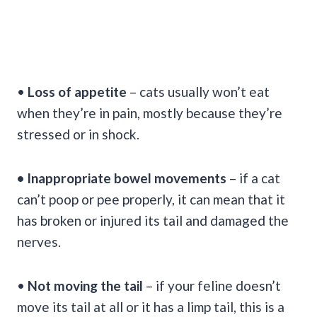
•
Loss of appetite
– cats usually won’t eat
when they’re in pain, mostly because they’re
stressed or in shock.
• Inappropriate bowel movements
– if a cat
can’t poop or pee properly, it can mean that it
has broken or injured its tail and damaged the
nerves.
•
Not moving the tail
– if your feline doesn’t
move its tail at all or it has a limp tail, this is a