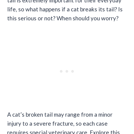
tail is extremely important for their everyday
life, so what happens if a cat breaks its tail? Is
this serious or not? When should you worry?
A cat’s broken tail may range from a minor
injury to a severe fracture, so each case
requires special veterinary care. Explore this