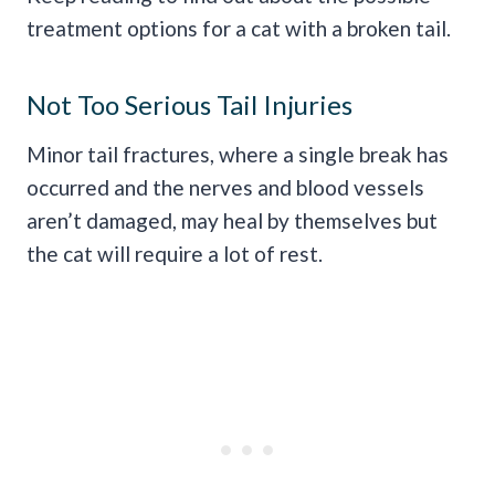
treatment options for a cat with a broken tail.
Not Too Serious Tail Injuries
Minor tail fractures, where a single break has
occurred and the nerves and blood vessels
aren’t damaged, may heal by themselves but
the cat will require a lot of rest.