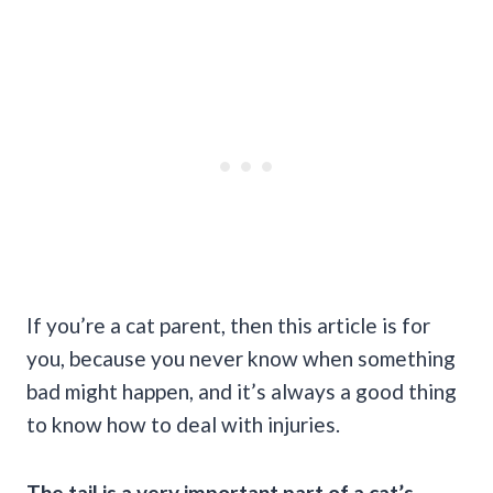
If you’re a cat parent, then this article is for
you, because you never know when something
bad might happen, and it’s always a good thing
to know how to deal with injuries.
The tail is a very important part of a cat’s