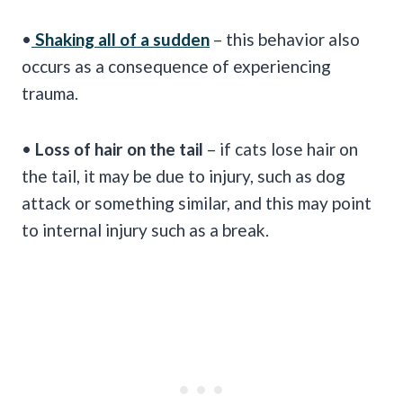
•
Shaking all of a sudden
– this behavior also
occurs as a consequence of experiencing
trauma.
•
Loss of hair on the tail
– if cats lose hair on
the tail, it may be due to injury, such as dog
attack or something similar, and this may point
to internal injury such as a break.