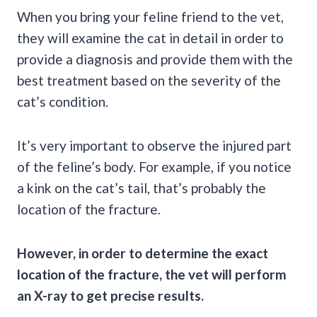
When you bring your feline friend to the vet,
they will examine the cat in detail in order to
provide a diagnosis and provide them with the
best treatment based on the severity of the
cat’s condition.
It’s very important to observe the injured part
of the feline’s body. For example, if you notice
a kink on the cat’s tail, that’s probably the
location of the fracture.
However, in order to determine the exact
location of the fracture, the vet will perform
an X-ray to get precise results.