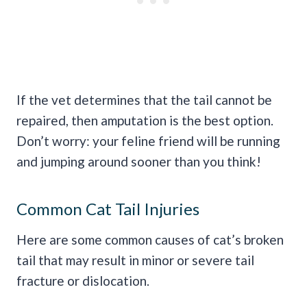
If the vet determines that the tail cannot be
repaired, then amputation is the best option.
Don’t worry: your feline friend will be running
and jumping around sooner than you think!
Common Cat Tail Injuries
Here are some common causes of cat’s broken
tail that may result in minor or severe tail
fracture or dislocation.