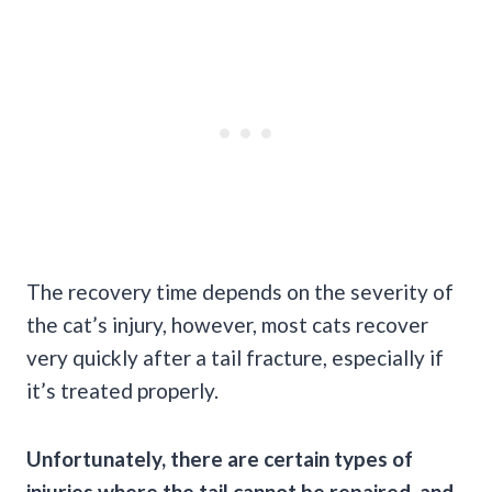
The recovery time depends on the severity of
the cat’s injury, however, most cats recover
very quickly after a tail fracture, especially if
it’s treated properly.
Unfortunately, there are certain types of
injuries where the tail cannot be repaired, and