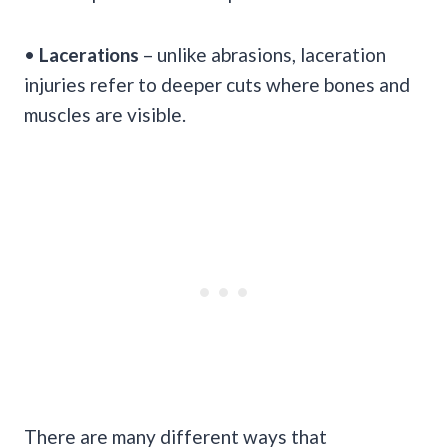
•
Lacerations
– unlike abrasions, laceration
injuries refer to deeper cuts where bones and
muscles are visible.
There are many different ways that