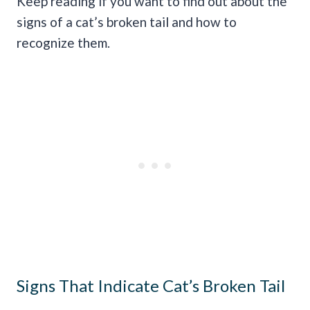
Keep reading if you want to find out about the
signs of a cat’s broken tail and how to
recognize them.
Signs That Indicate Cat’s Broken Tail