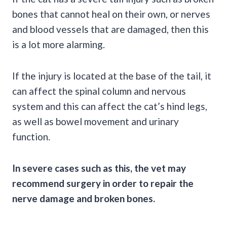
bones that cannot heal on their own, or nerves
and blood vessels that are damaged, then this
is a lot more alarming.
If the injury is located at the base of the tail, it
can affect the spinal column and nervous
system and this can affect the cat’s hind legs,
as well as bowel movement and urinary
function.
In severe cases such as this, the vet may
recommend surgery in order to repair the
nerve damage and broken bones.