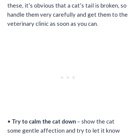
these, it’s obvious that a cat’s tail is broken, so
handle them very carefully and get them to the
veterinary clinic as soon as you can.
•
Try to calm the cat down
– show the cat
some gentle affection and try to let it know