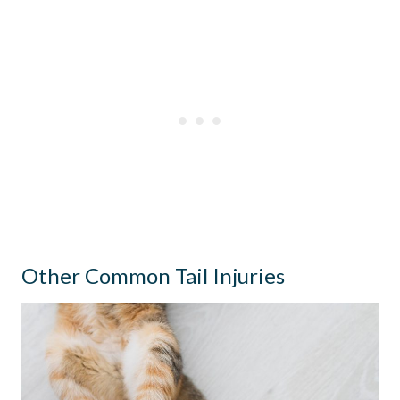
Other Common Tail Injuries