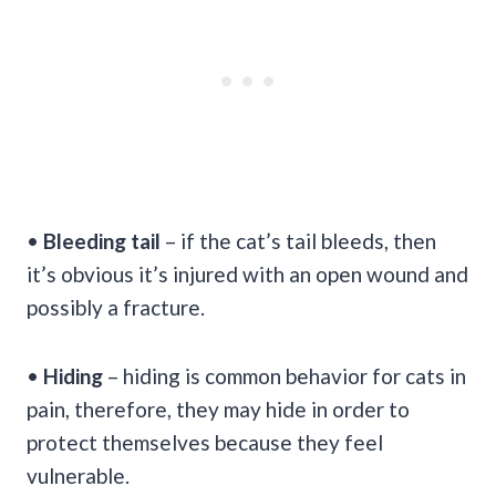
•
Bleeding tail
– if the cat’s tail bleeds, then
it’s obvious it’s injured with an open wound and
possibly a fracture.
•
Hiding
– hiding is common behavior for cats in
pain, therefore, they may hide in order to
protect themselves because they feel
vulnerable.