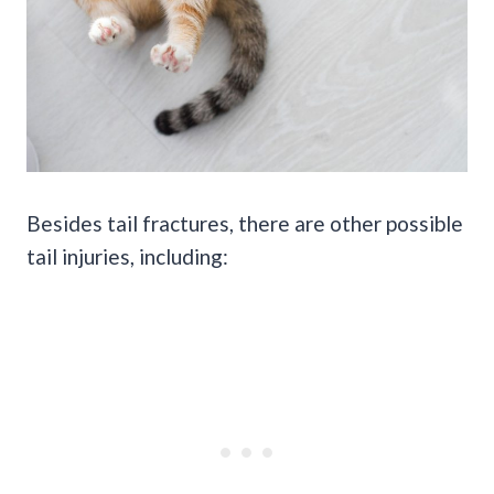
Besides tail fractures, there are other possible
tail injuries, including: