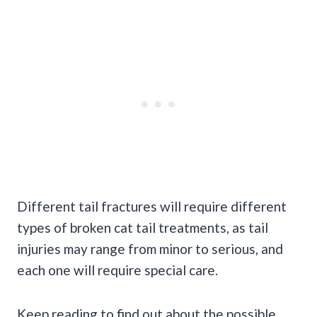
Different tail fractures will require different
types of broken cat tail treatments, as tail
injuries may range from minor to serious, and
each one will require special care.
Keep reading to find out about the possible