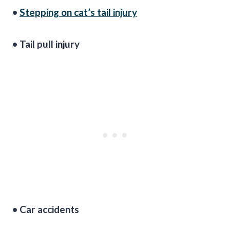
•
Stepping on cat’s tail injury
• Tail pull injury
• Car accidents