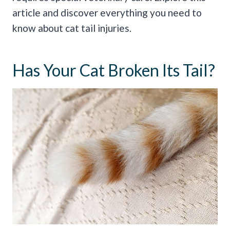
article and discover everything you need to
know about cat tail injuries.
Has Your Cat Broken Its Tail?