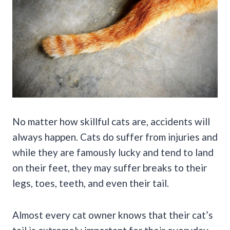
No matter how skillful cats are, accidents will
always happen. Cats do suffer from injuries and
while they are famously lucky and tend to land
on their feet, they may suffer breaks to their
legs, toes, teeth, and even their tail.
Almost every cat owner knows that their cat’s