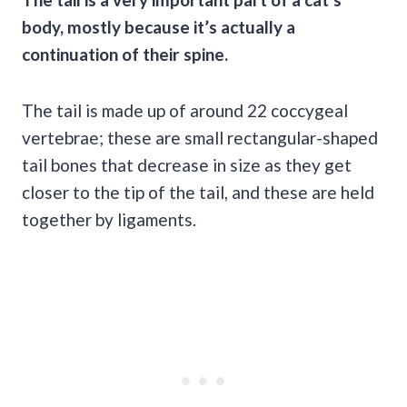
body, mostly because it’s actually a
continuation of their spine.
The tail is made up of around 22 coccygeal
vertebrae; these are small rectangular-shaped
tail bones that decrease in size as they get
closer to the tip of the tail, and these are held
together by ligaments.