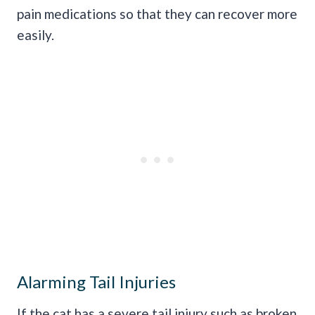
pain medications so that they can recover more
easily.
Alarming Tail Injuries
If the cat has a severe tail injury such as broken