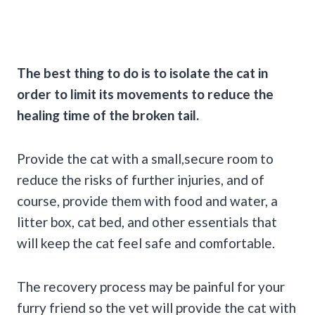
The best thing to do is to isolate the cat in
order to limit its movements to reduce the
healing time of the broken tail.
Provide the cat with a small,secure room to
reduce the risks of further injuries, and of
course, provide them with food and water, a
litter box, cat bed, and other essentials that
will keep the cat feel safe and comfortable.
The recovery process may be painful for your
furry friend so the vet will provide the cat with