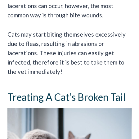
lacerations can occur, however, the most
common way is through bite wounds.
Cats may start biting themselves excessively
due to fleas, resulting in abrasions or
lacerations. These injuries can easily get
infected, therefore it is best to take them to
the vet immediately!
Treating A Cat’s Broken Tail