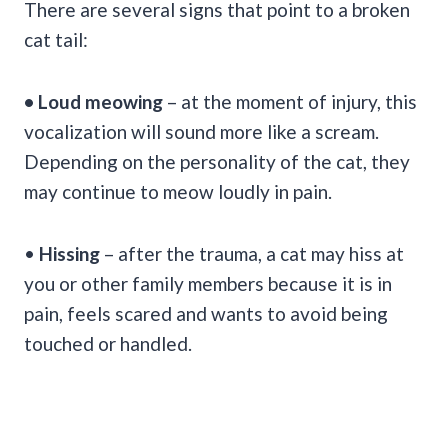
There are several signs that point to a broken
cat tail:
• Loud meowing
– at the moment of injury, this
vocalization will sound more like a scream.
Depending on the personality of the cat, they
may continue to meow loudly in pain.
•
Hissing
– after the trauma, a cat may hiss at
you or other family members because it is in
pain, feels scared and wants to avoid being
touched or handled.