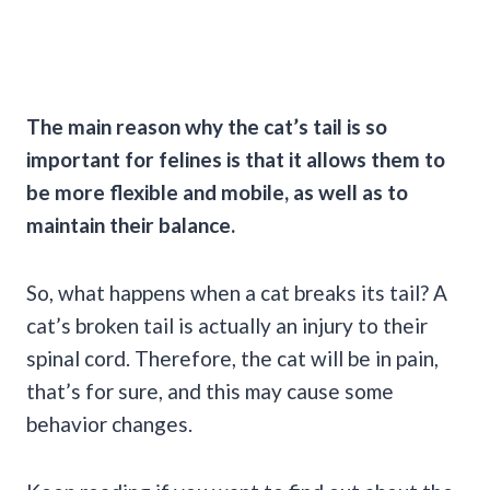
The main reason why the cat’s tail is so
important for felines is that it allows them to
be more flexible and mobile, as well as to
maintain their balance.
So, what happens when a cat breaks its tail? A
cat’s broken tail is actually an injury to their
spinal cord. Therefore, the cat will be in pain,
that’s for sure, and this may cause some
behavior changes.