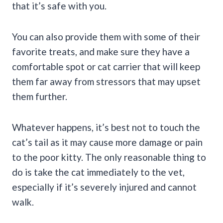
that it’s safe with you.
You can also provide them with some of their
favorite treats, and make sure they have a
comfortable spot or cat carrier that will keep
them far away from stressors that may upset
them further.
Whatever happens, it’s best not to touch the
cat’s tail as it may cause more damage or pain
to the poor kitty. The only reasonable thing to
do is take the cat immediately to the vet,
especially if it’s severely injured and cannot
walk.