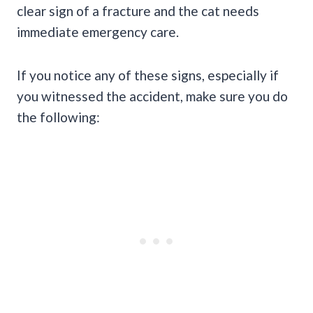
clear sign of a fracture and the cat needs
immediate emergency care.
If you notice any of these signs, especially if
you witnessed the accident, make sure you do
the following: