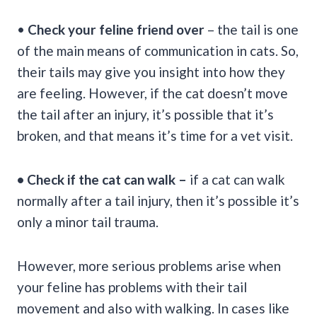
•
Check your feline friend over
– the tail is one
of the main means of communication in cats. So,
their tails may give you insight into how they
are feeling. However, if the cat doesn’t move
the tail after an injury, it’s possible that it’s
broken, and that means it’s time for a vet visit.
• Check if the cat can walk –
if a cat can walk
normally after a tail injury, then it’s possible it’s
only a minor tail trauma.
However, more serious problems arise when
your feline has problems with their tail
movement and also with walking. In cases like