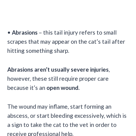
•
Abrasions
– this tail injury refers to small
scrapes that may appear on the cat’s tail after
hitting something sharp.
Abrasions aren’t usually severe injuries
,
however, these still require proper care
because it’s an
open wound.
The wound may inflame, start forming an
abscess, or start bleeding excessively, which is
a sign to take the cat to the vet in order to
receive professional help.