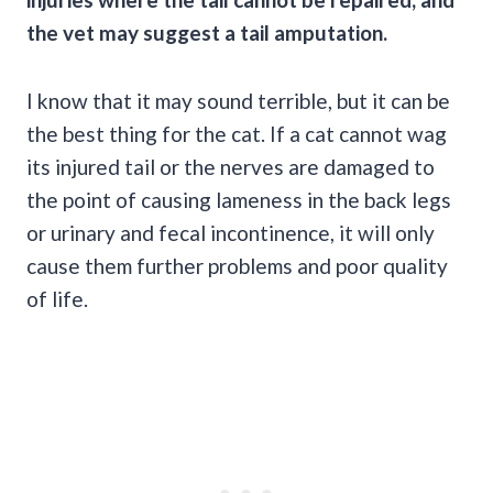
the vet may suggest a tail amputation.
I know that it may sound terrible, but it can be
the best thing for the cat. If a cat cannot wag
its injured tail or the nerves are damaged to
the point of causing lameness in the back legs
or urinary and fecal incontinence, it will only
cause them further problems and poor quality
of life.