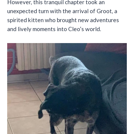
However, this tranquil chapter took an
unexpected turn with the arrival of Groot, a
spirited kitten who brought new adventures
and lively moments into Cleo’s world.