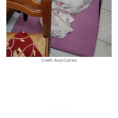
Credit: Asya Cutrino