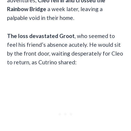
adventures,
Cleo fell ill and crossed the
Rainbow Bridge
a week later, leaving a
palpable void in their home.
The loss devastated Groot
, who seemed to
feel his friend’s absence acutely. He would sit
by the front door, waiting desperately for Cleo
to return, as Cutrino shared: