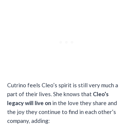
Cutrino feels Cleo’s spirit is still very much a
part of their lives. She knows that
Cleo’s
legacy will live on
in the love they share and
the joy they continue to find in each other’s
company, adding: