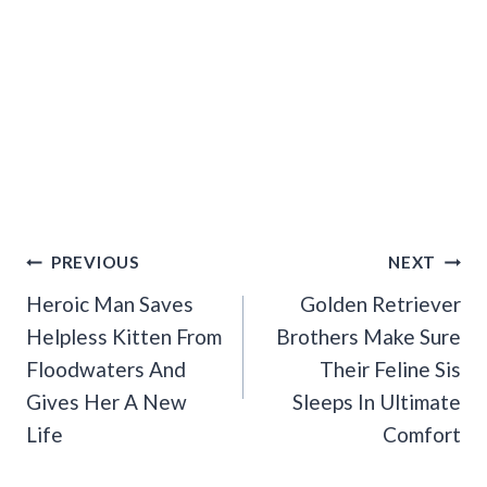
Post
PREVIOUS
NEXT
Navigation
Heroic Man Saves
Golden Retriever
Helpless Kitten From
Brothers Make Sure
Floodwaters And
Their Feline Sis
Gives Her A New
Sleeps In Ultimate
Life
Comfort