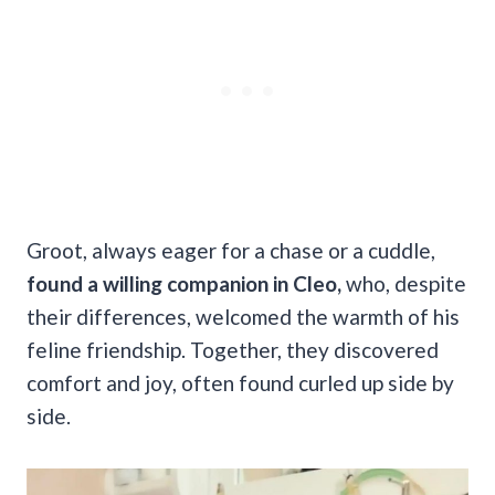
Groot, always eager for a chase or a cuddle,
found a willing companion in Cleo,
who, despite
their differences, welcomed the warmth of his
feline friendship. Together, they discovered
comfort and joy, often found curled up side by
side.