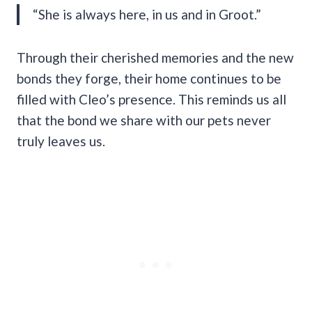
“She is always here, in us and in Groot.”
Through their cherished memories and the new
bonds they forge, their home continues to be
filled with Cleo’s presence. This reminds us all
that the bond we share with our pets never
truly leaves us.