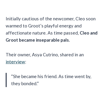
Initially cautious of the newcomer, Cleo soon
warmed to Groot’s playful energy and
affectionate nature. As time passed,
Cleo and
Groot became inseparable pals.
Their owner, Asya Cutrino, shared in an
interview
:
“She became his friend. As time went by,
they bonded.”