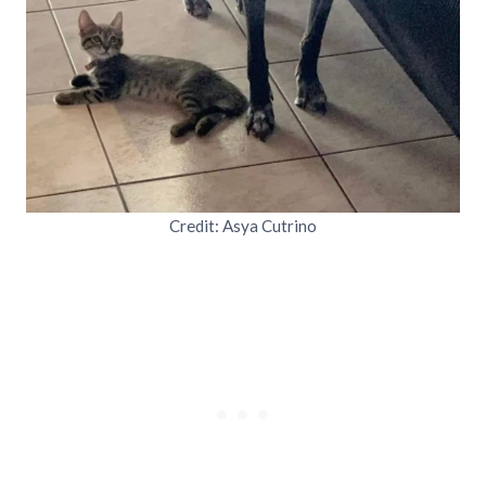
Credit: Asya Cutrino