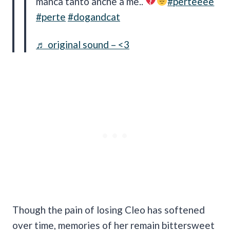
manca tanto anche a me..
#perteeee
#perte
#dogandcat
♬ original sound – <3
Though the pain of losing Cleo has softened
over time, memories of her remain bittersweet