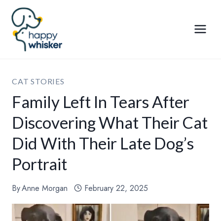
Skip
to
content
CAT STORIES
Family Left In Tears After
Discovering What Their Cat
Did With Their Late Dog’s
Portrait
By
Anne Morgan
February 22, 2025