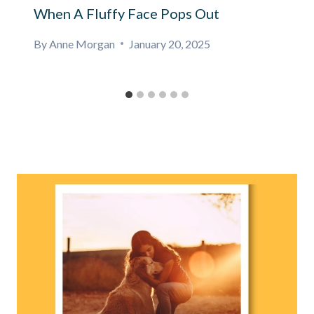
When A Fluffy Face Pops Out
By
Anne Morgan
January 20, 2025