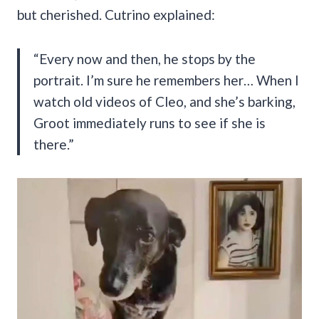
but cherished. Cutrino explained:
“Every now and then, he stops by the
portrait. I’m sure he remembers her… When I
watch old videos of Cleo, and she’s barking,
Groot immediately runs to see if she is
there.”