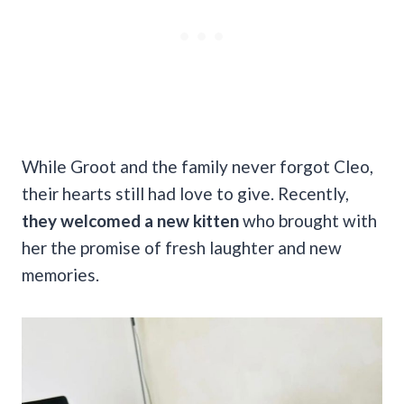
While Groot and the family never forgot Cleo,
their hearts still had love to give. Recently,
they welcomed a new kitten
who brought with
her the promise of fresh laughter and new
memories.