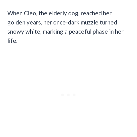
When Cleo, the elderly dog, reached her
golden years, her once-dark muzzle turned
snowy white, marking a peaceful phase in her
life.