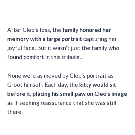
After Cleo’s loss, the
family honored her
memory with a large portrait
capturing her
joyful face. But it wasn’t just the family who
found comfort in this tribute…
None were as moved by Cleo’s portrait as
Groot himself. Each day, the
kitty would sit
before it, placing his small paw on Cleo’s image
as if seeking reassurance that she was still
there.