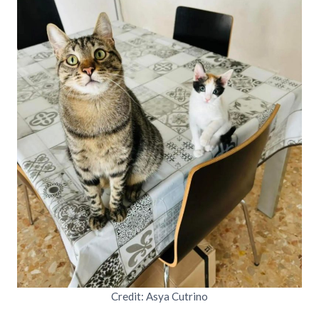
Credit: Asya Cutrino