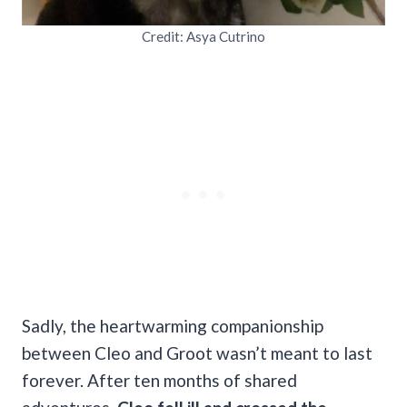
Credit: Asya Cutrino
Sadly, the heartwarming companionship
between Cleo and Groot wasn’t meant to last
forever. After ten months of shared