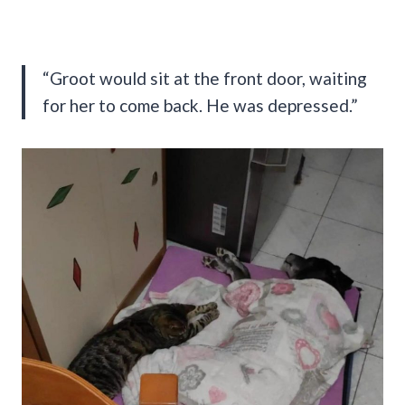
“Groot would sit at the front door, waiting
for her to come back. He was depressed.”