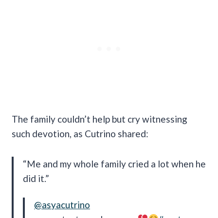
The family couldn’t help but cry witnessing
such devotion, as Cutrino shared:
“Me and my whole family cried a lot when he
did it.”
@asyacutrino