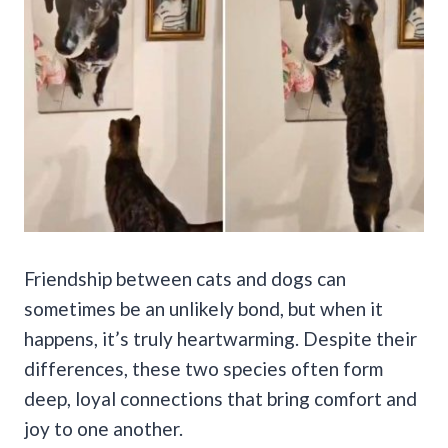
Friendship between cats and dogs can
sometimes be an unlikely bond, but when it
happens, it’s truly heartwarming. Despite their
differences, these two species often form
deep, loyal connections that bring comfort and
joy to one another.