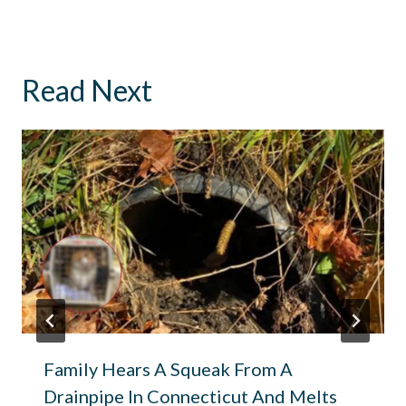
Read Next
Family Hears A Squeak From A
Drainpipe In Connecticut And Melts