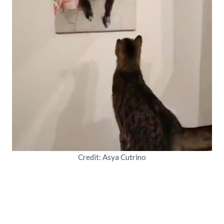
Credit: Asya Cutrino