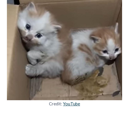
Credit:
YouTube