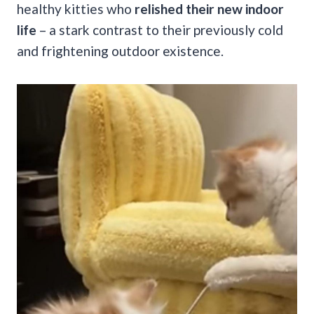
healthy kitties who
relished their new indoor
life
– a stark contrast to their previously cold
and frightening outdoor existence.