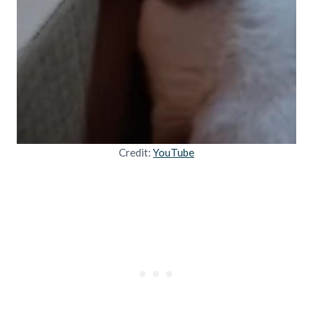
Credit:
YouTube