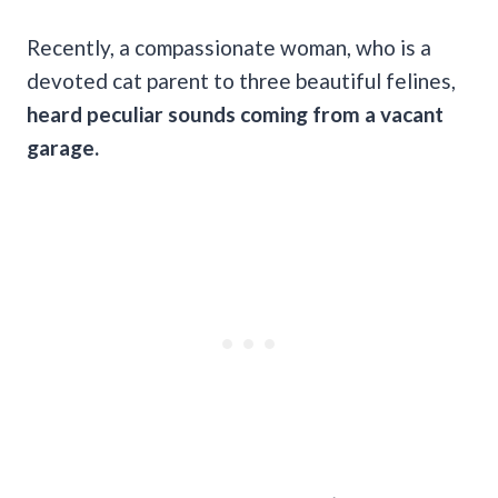
Recently, a compassionate woman, who is a
devoted cat parent to three beautiful felines,
heard peculiar sounds coming from a vacant
garage.