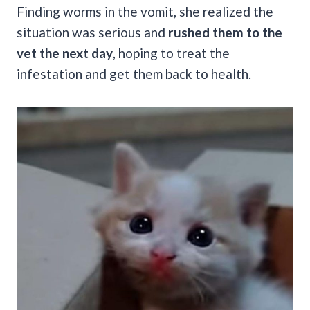
Finding worms in the vomit, she realized the
situation was serious and
rushed them to the
vet the next day
, hoping to treat the
infestation and get them back to health.