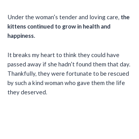
Under the woman’s tender and loving care,
the
kittens continued to grow in health and
happiness.
It breaks my heart to think they could have
passed away if she hadn’t found them that day.
Thankfully, they were fortunate to be rescued
by such a kind woman who gave them the life
they deserved.