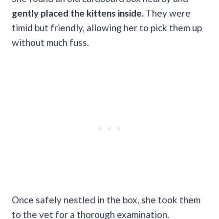
gently placed the kittens inside.
They were
timid but friendly, allowing her to pick them up
without much fuss.
Once safely nestled in the box, she took them
to the vet for a thorough examination.