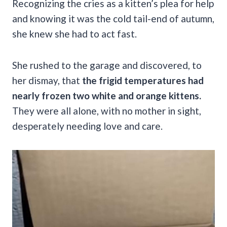
Recognizing the cries as a kitten’s plea for help
and knowing it was the cold tail-end of autumn,
she knew she had to act fast.
She rushed to the garage and discovered, to
her dismay, that
the frigid temperatures had
nearly frozen two white and orange kittens.
They were all alone, with no mother in sight,
desperately needing love and care.