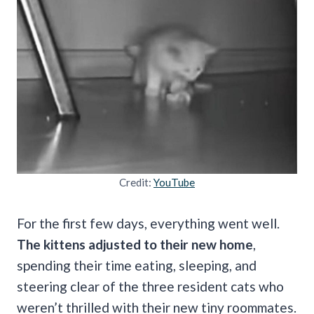
Credit:
YouTube
For the first few days, everything went well.
The kittens adjusted to their new home
,
spending their time eating, sleeping, and
steering clear of the three resident cats who
weren’t thrilled with their new tiny roommates.