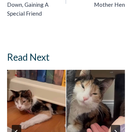
Down, Gaining A
Mother Hen
Special Friend
Read Next