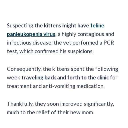
Suspecting
the kittens might have
feline
panleukopenia virus
, a highly contagious and
infectious disease, the vet performed a PCR
test, which confirmed his suspicions.
Consequently, the kittens spent the following
week
traveling back and forth to the clinic
for
treatment and anti-vomiting medication.
Thankfully, they soon improved significantly,
much to the relief of their new mom.