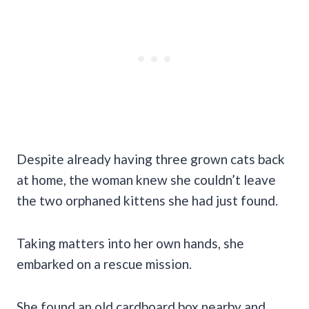
Despite already having three grown cats back
at home, the woman knew she couldn’t leave
the two orphaned kittens she had just found.
Taking matters into her own hands, she
embarked on a rescue mission.
She found an old cardboard box nearby and