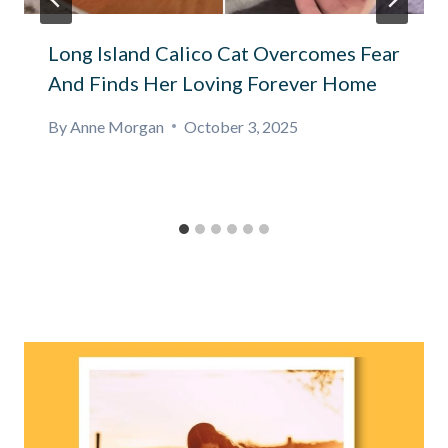
Long Island Calico Cat Overcomes Fear
And Finds Her Loving Forever Home
By
Anne Morgan
October 3, 2025