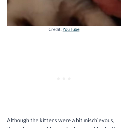
Credit:
YouTube
Although the kittens were a bit mischievous,