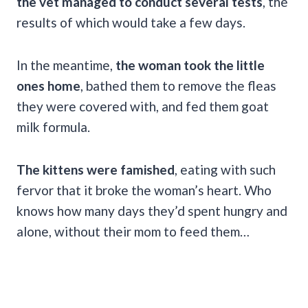
the vet managed to conduct several tests
, the
results of which would take a few days.
In the meantime,
the woman took the little
ones home
, bathed them to remove the fleas
they were covered with, and fed them goat
milk formula.
The kittens were famished
, eating with such
fervor that it broke the woman’s heart. Who
knows how many days they’d spent hungry and
alone, without their mom to feed them…