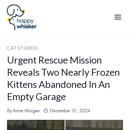
Skip
to
content
CAT STORIES
Urgent Rescue Mission
Reveals Two Nearly Frozen
Kittens Abandoned In An
Empty Garage
By
Anne Morgan
December 31, 2024