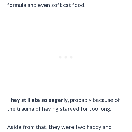
formula and even soft cat food.
They still ate so eagerly
, probably because of
the trauma of having starved for too long.
Aside from that, they were two happy and