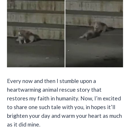
Every now and then I stumble upon a
heartwarming animal rescue story that
restores my faith in humanity. Now, I’m excited
to share one such tale with you, in hopes it’ll
brighten your day and warm your heart as much
as it did mine.