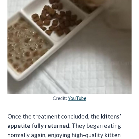
Credit:
YouTube
Once the treatment concluded,
the kittens’
appetite fully returned.
They began eating
normally again, enjoying high-quality kitten