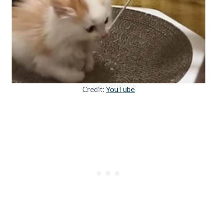
Credit:
YouTube