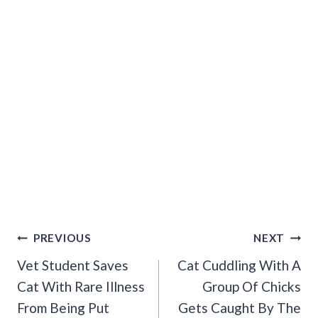
Post
PREVIOUS
NEXT
Navigation
Vet Student Saves
Cat Cuddling With A
Cat With Rare Illness
Group Of Chicks
From Being Put
Gets Caught By The