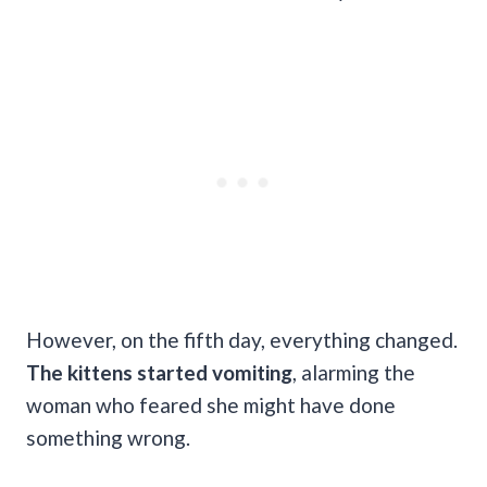
However, on the fifth day, everything changed.
The kittens started vomiting
, alarming the
woman who feared she might have done
something wrong.