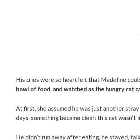
His cries were so heartfelt that Madeline coul
bowl of food, and watched as the hungry cat c
At first, she assumed he was just another stray
days, something became clear: this cat wasn’t l
He didn’t run away after eating, he stayed, talk