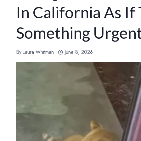
In California As If
Something Urgen
By
Laura Whitman
June 8, 2026