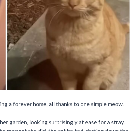
ing a forever home, all thanks to one simple meow.
er garden, looking surprisingly at ease for a stray.
the moment she did, the cat bolted, darting down the