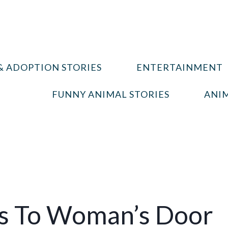
& ADOPTION STORIES
ENTERTAINMENT
FUNNY ANIMAL STORIES
ANIM
s To Woman’s Door