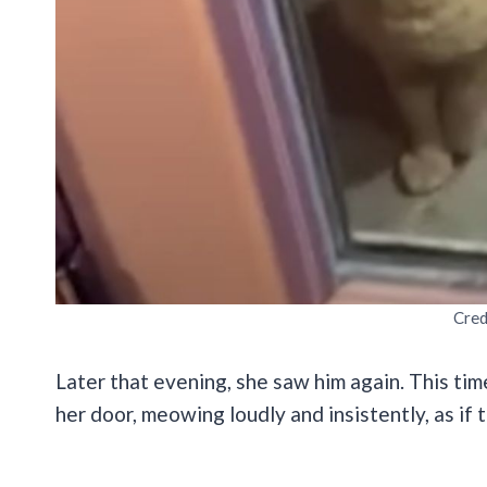
Cred
Later that evening, she saw him again. This tim
her door, meowing loudly and insistently, as if 