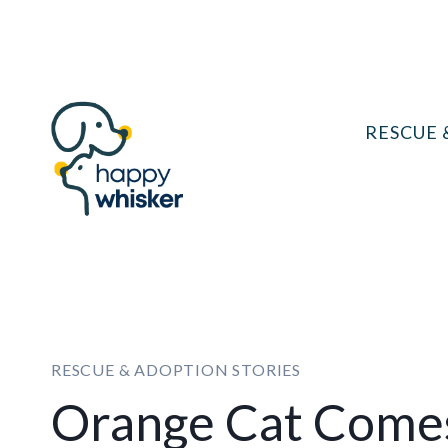
Skip
to
content
RESCUE 
RESCUE & ADOPTION STORIES
Orange Cat Come