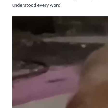
understood every word.