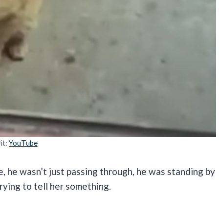
it:
YouTube
e, he wasn’t just passing through, he was standing by
trying to tell her something.