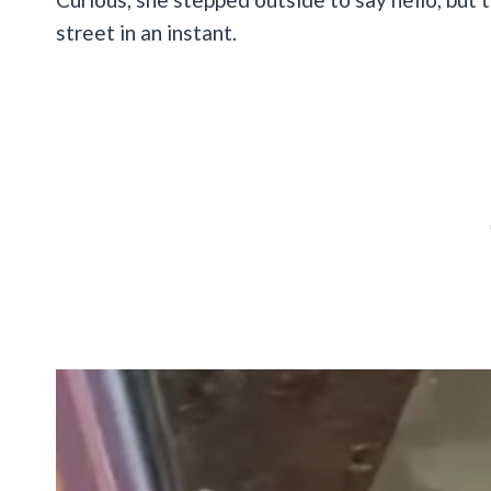
street in an instant.