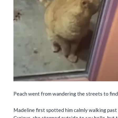
Peach went from wandering the streets to find
Madeline first spotted him calmly walking past h
Curious, she stepped outside to say hello, but 