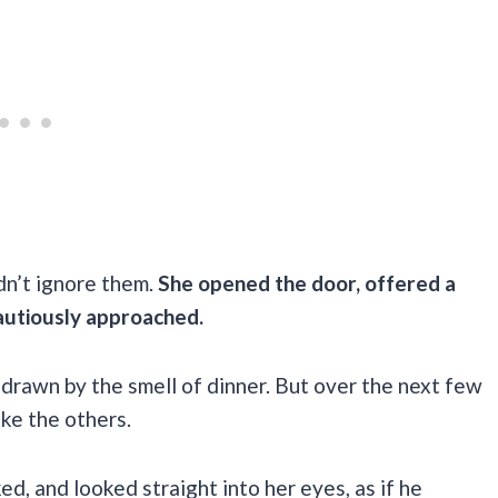
dn’t ignore them.
She opened the door, offered a
autiously approached.
 drawn by the smell of dinner. But over the next few
ike the others.
ed, and looked straight into her eyes, as if he