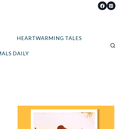
HEARTWARMING TALES
ALS DAILY