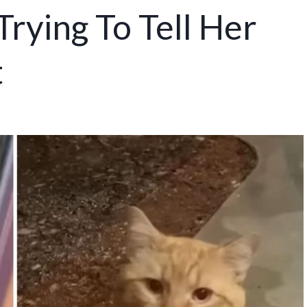
 Trying To Tell Her
t