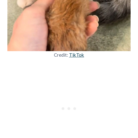
Credit:
TikTok