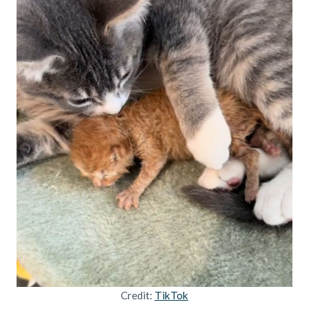
Credit:
TikTok