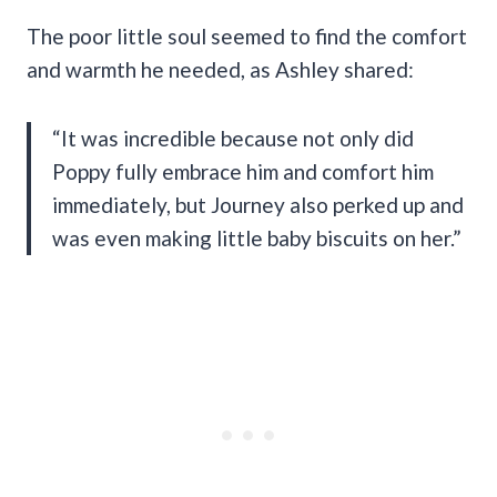
The poor little soul seemed to find the comfort
and warmth he needed, as Ashley shared:
“It was incredible because not only did
Poppy fully embrace him and comfort him
immediately, but Journey also perked up and
was even making little baby biscuits on her.”