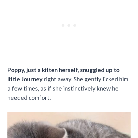
Poppy, just a kitten herself, snuggled up to
little Journey
right away. She gently licked him
a few times, as if she instinctively knew he
needed comfort.