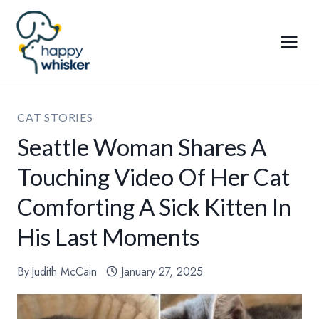
Skip
to
content
CAT STORIES
Seattle Woman Shares A
Touching Video Of Her Cat
Comforting A Sick Kitten In
His Last Moments
By
Judith McCain
January 27, 2025