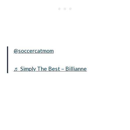
@soccercatmom
♬ Simply The Best – Billianne