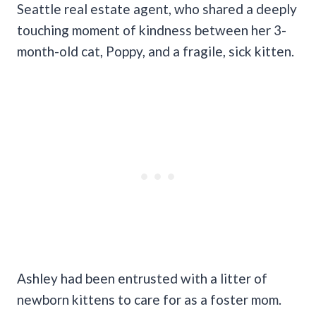
Seattle real estate agent, who shared a deeply
touching moment of kindness between her 3-
month-old cat, Poppy, and a fragile, sick kitten.
Ashley had been entrusted with a litter of
newborn kittens to care for as a foster mom.