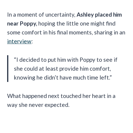
In a moment of uncertainty,
Ashley placed him
near Poppy,
hoping the little one might find
some comfort in his final moments, sharing in an
interview
:
“I decided to put him with Poppy to see if
she could at least provide him comfort,
knowing he didn’t have much time left.”
What happened next touched her heart in a
way she never expected.