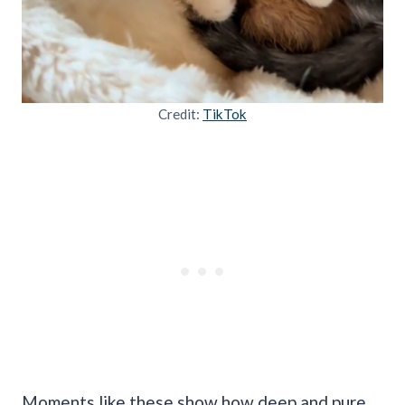
Credit:
TikTok
Moments like these show how deep and pure