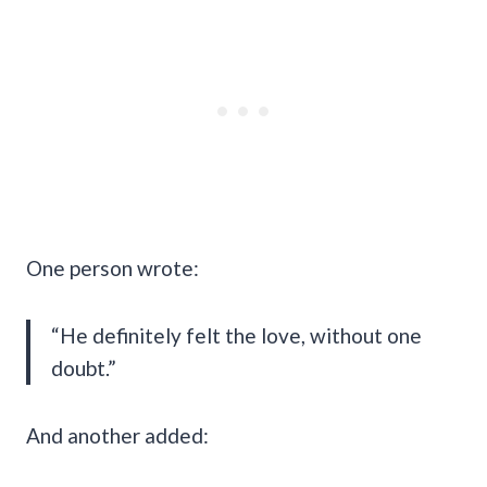
One person wrote:
“He definitely felt the love, without one
doubt.”
And another added: