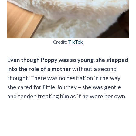
Credit:
TikTok
Even though Poppy was so young, she stepped
into the role of a mother
without a second
thought. There was no hesitation in the way
she cared for little Journey – she was gentle
and tender, treating him as if he were her own.