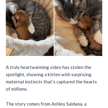
A truly heartwarming video has stolen the
spotlight, showing a kitten with surprising
maternal instincts that’s captured the hearts
of millions.
The story comes from Ashley Saldana, a