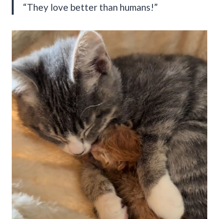
“They love better than humans!”