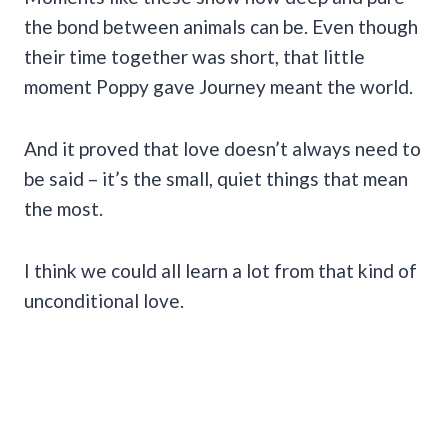
the bond between animals can be. Even though
their time together was short, that little
moment Poppy gave Journey meant the world.
And it proved that love doesn’t always need to
be said – it’s the small, quiet things that mean
the most.
I think we could all learn a lot from that kind of
unconditional love.