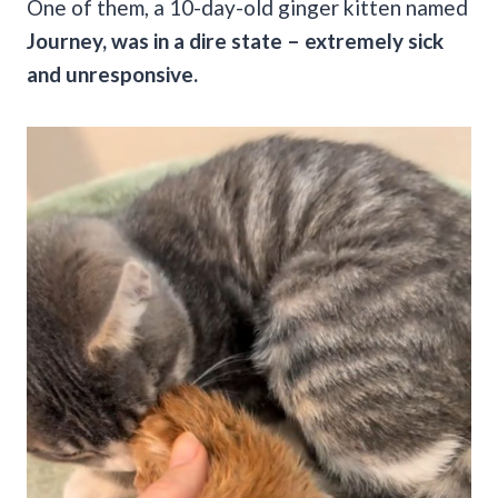
One of them, a 10-day-old ginger kitten named
Journey, was in a dire state – extremely sick
and unresponsive.