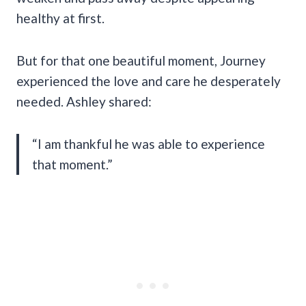
healthy at first.
But for that one beautiful moment, Journey
experienced the love and care he desperately
needed. Ashley shared:
“I am thankful he was able to experience
that moment.”