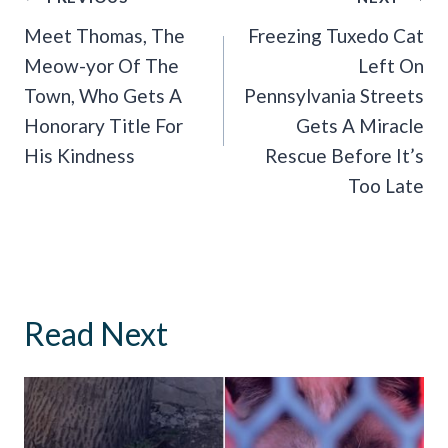
Navigation
Meet Thomas, The
Freezing Tuxedo Cat
Meow-yor Of The
Left On
Town, Who Gets A
Pennsylvania Streets
Honorary Title For
Gets A Miracle
His Kindness
Rescue Before It’s
Too Late
Read Next