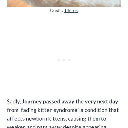
Credit:
TikTok
Sadly,
Journey passed away the very next day
from ‘fading kitten syndrome,’ a condition that
affects newborn kittens, causing them to
weaken and pass away despite appearing