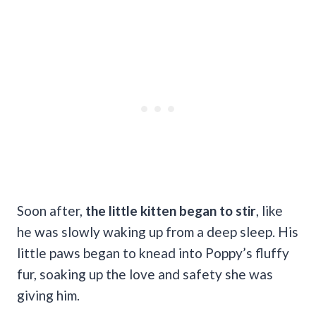
Soon after,
the little kitten began to stir
, like
he was slowly waking up from a deep sleep. His
little paws began to knead into Poppy’s fluffy
fur, soaking up the love and safety she was
giving him.