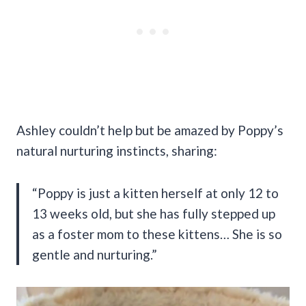
Ashley couldn’t help but be amazed by Poppy’s
natural nurturing instincts, sharing:
“Poppy is just a kitten herself at only 12 to
13 weeks old, but she has fully stepped up
as a foster mom to these kittens… She is so
gentle and nurturing.”