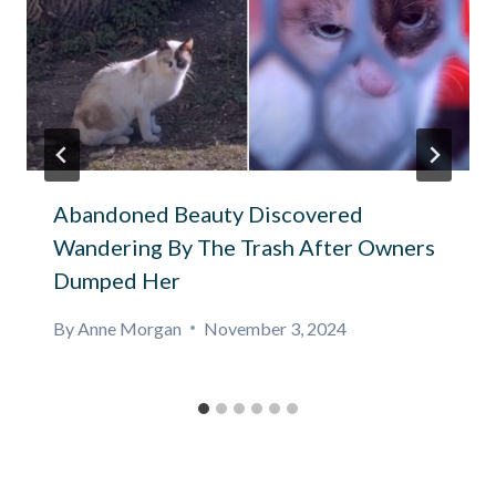
Abandoned Beauty Discovered
Wandering By The Trash After Owners
Dumped Her
By
Anne Morgan
November 3, 2024