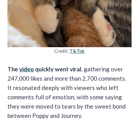
Credit:
TikTok
The
video
quickly went viral
, gathering over
247,000 likes and more than 2,700 comments.
It resonated deeply with viewers who left
comments full of emotion, with some saying
they were moved to tears by the sweet bond
between Poppy and Journey.