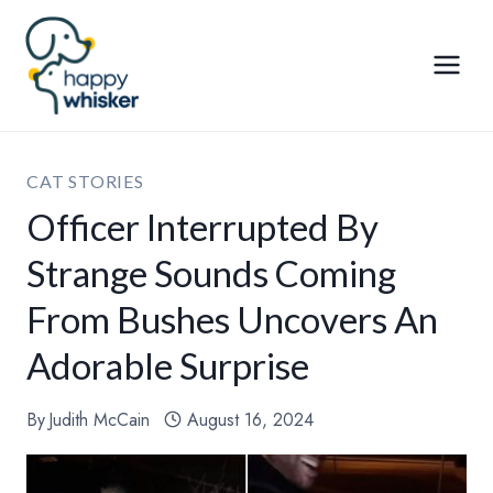
Skip
to
content
CAT STORIES
Officer Interrupted By
Strange Sounds Coming
From Bushes Uncovers An
Adorable Surprise
By
Judith McCain
August 16, 2024