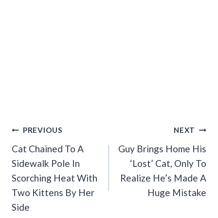
Post
PREVIOUS
NEXT
Navigation
Cat Chained To A
Guy Brings Home His
Sidewalk Pole In
‘Lost’ Cat, Only To
Scorching Heat With
Realize He’s Made A
Two Kittens By Her
Huge Mistake
Side