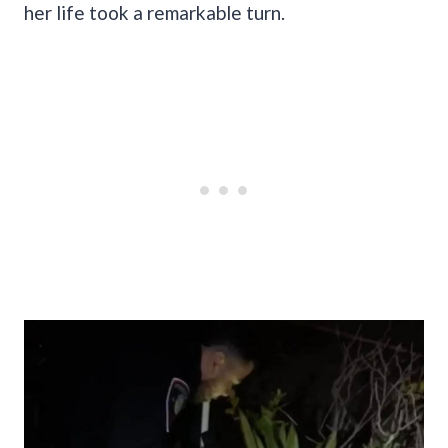
her life took a remarkable turn.