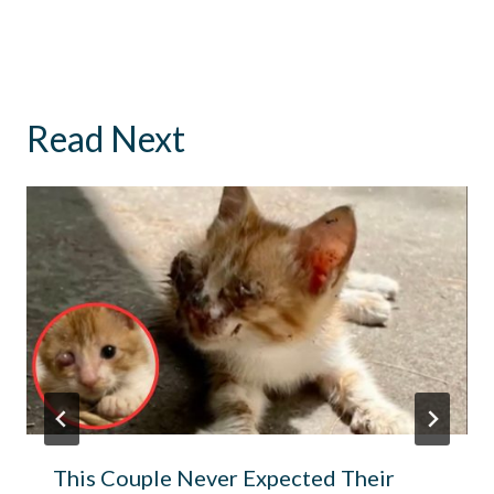
Read Next
This Couple Never Expected Their