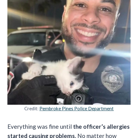
Credit:
Pembroke Pines Police Department
Everything was fine until
the officer’s allergies
started causing problems.
No matter how