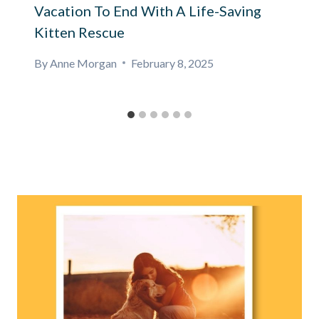
Vacation To End With A Life-Saving
Kitten Rescue
By
Anne Morgan
February 8, 2025