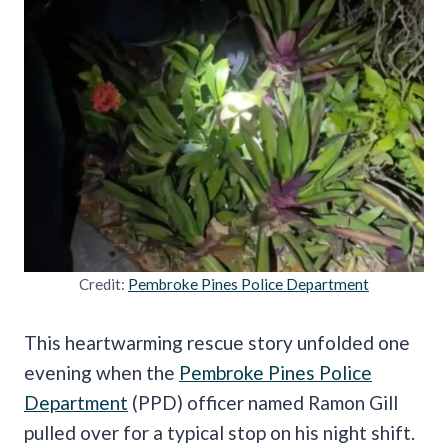
Credit:
Pembroke Pines Police Department
This heartwarming rescue story unfolded one
evening when the
Pembroke Pines Police
Department
(PPD) officer named Ramon Gill
pulled over for a typical stop on his night shift.