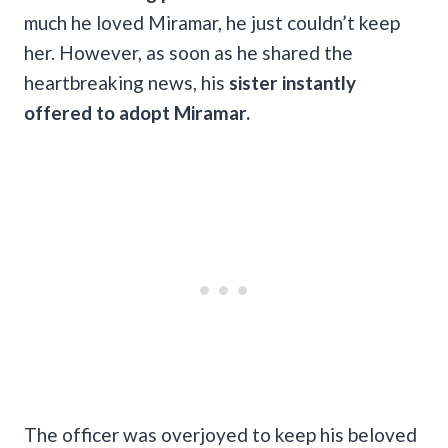
much he loved Miramar, he just couldn’t keep
her. However, as soon as he shared the
heartbreaking news, his
sister instantly
offered to adopt Miramar.
The officer was overjoyed to keep his beloved