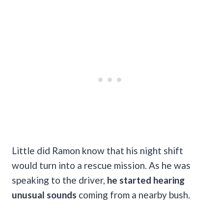
Little did Ramon know that his night shift
would turn into a rescue mission. As he was
speaking to the driver,
he started hearing
unusual sounds
coming from a nearby bush.