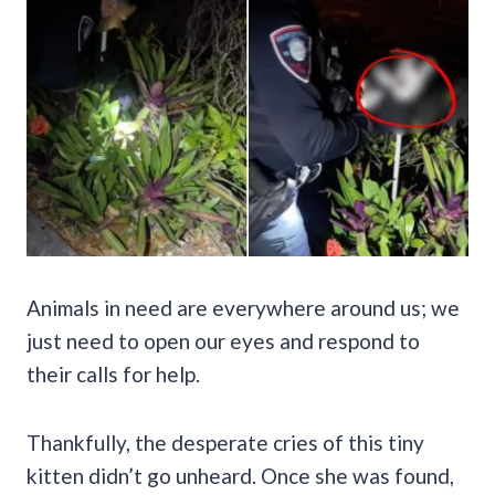
Animals in need are everywhere around us; we
just need to open our eyes and respond to
their calls for help.
Thankfully, the desperate cries of this tiny
kitten didn’t go unheard. Once she was found,