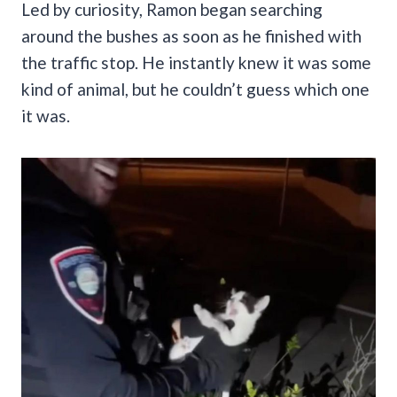
Led by curiosity, Ramon began searching
around the bushes as soon as he finished with
the traffic stop. He instantly knew it was some
kind of animal, but he couldn’t guess which one
it was.