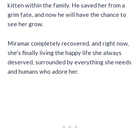
kitten within the family. He saved her from a
grim fate, and now he will have the chance to
see her grow.
Miramar completely recovered, and right now,
she’s finally living the happy life she always
deserved, surrounded by everything she needs
and humans who adore her.