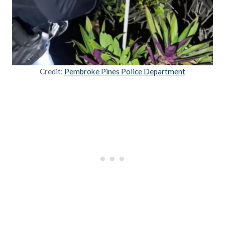
Credit:
Pembroke Pines Police Department