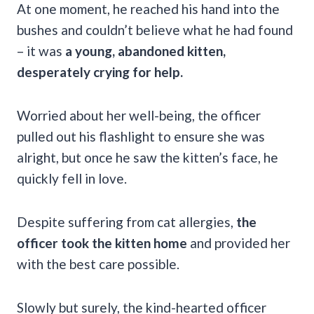
At one moment, he reached his hand into the
bushes and couldn’t believe what he had found
– it was
a young, abandoned kitten,
desperately crying for help.
Worried about her well-being, the officer
pulled out his flashlight to ensure she was
alright, but once he saw the kitten’s face, he
quickly fell in love.
Despite suffering from cat allergies,
the
officer took the kitten home
and provided her
with the best care possible.
Slowly but surely, the kind-hearted officer