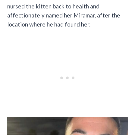
nursed the kitten back to health and
affectionately named her Miramar, after the
location where he had found her.