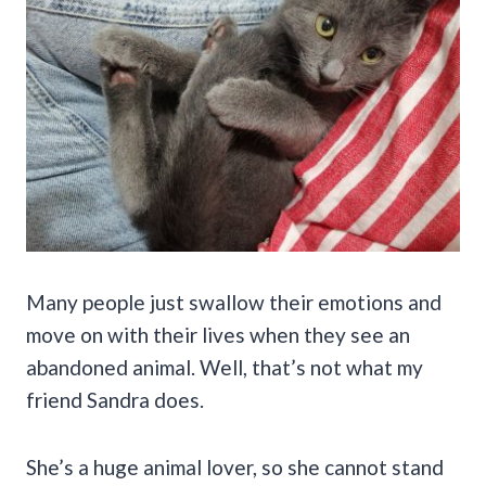
Many people just swallow their emotions and
move on with their lives when they see an
abandoned animal. Well, that’s not what my
friend Sandra does.
She’s a huge animal lover, so she cannot stand