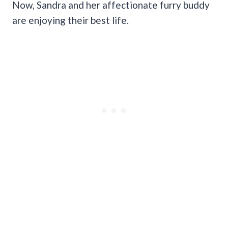
Now, Sandra and her affectionate furry buddy
are enjoying their best life.