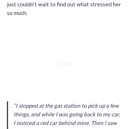
just couldn’t wait to find out what stressed her
so much.
“I stopped at the gas station to pick up a few
things, and while I was going back to my car,
I noticed a red car behind mine. Then I saw