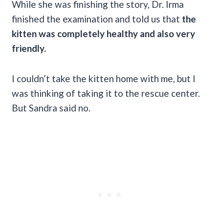
While she was finishing the story, Dr. Irma
finished the examination and told us that
the
kitten was completely healthy and also very
friendly.
I couldn’t take the kitten home with me, but I
was thinking of taking it to the rescue center.
But Sandra said no.