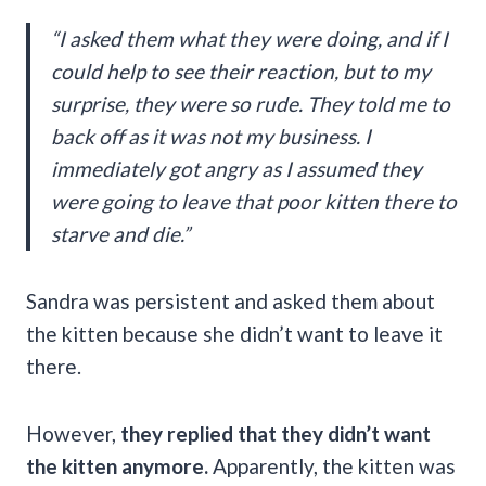
“I asked them what they were doing, and if I
could help to see their reaction, but to my
surprise, they were so rude. They told me to
back off as it was not my business. I
immediately got angry as I assumed they
were going to leave that poor kitten there to
starve and die.”
Sandra was persistent and asked them about
the kitten because she didn’t want to leave it
there.
However,
they replied that they didn’t want
the kitten anymore.
Apparently, the kitten was