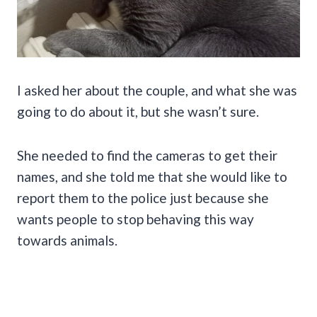
I asked her about the couple, and what she was
going to do about it, but she wasn’t sure.
She needed to find the cameras to get their
names, and she told me that she would like to
report them to the police just because she
wants people to stop behaving this way
towards animals.