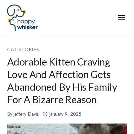
Skip
to
content
CAT STORIES
Adorable Kitten Craving
Love And Affection Gets
Abandoned By His Family
For A Bizarre Reason
By
Jeffery Davis
January 9, 2025