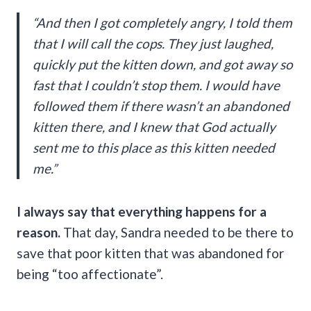
“And then I got completely angry, I told them
that I will call the cops. They just laughed,
quickly put the kitten down, and got away so
fast that I couldn’t stop them. I would have
followed them if there wasn’t an abandoned
kitten there, and I knew that God actually
sent me to this place as this kitten needed
me.”
I always say that everything happens for a
reason.
That day, Sandra needed to be there to
save that poor kitten that was abandoned for
being “too affectionate”.