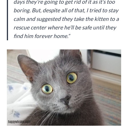
days they’re going to get rid of it as it’s too
boring. But, despite all of that, I tried to stay
calm and suggested they take the kitten to a
rescue center where he’ll be safe until they
find him forever home.”