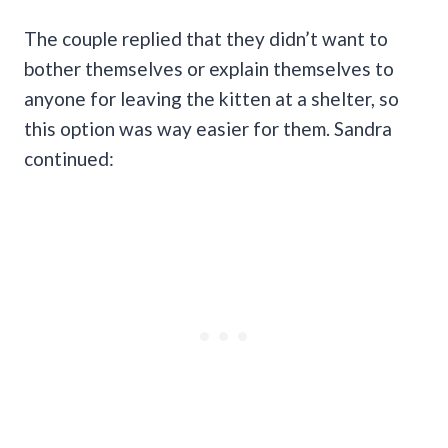
The couple replied that they didn’t want to
bother themselves or explain themselves to
anyone for leaving the kitten at a shelter, so
this option was way easier for them. Sandra
continued: