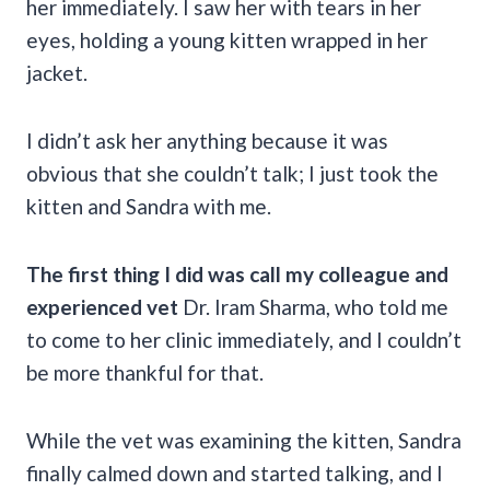
her immediately. I saw her with tears in her
eyes, holding a young kitten wrapped in her
jacket.
I didn’t ask her anything because it was
obvious that she couldn’t talk; I just took the
kitten and Sandra with me.
The first thing I did was call my colleague and
experienced vet
Dr. Iram Sharma, who told me
to come to her clinic immediately, and I couldn’t
be more thankful for that.
While the vet was examining the kitten, Sandra
finally calmed down and started talking, and I