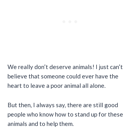
We really don’t deserve animals! I just can’t
believe that someone could ever have the
heart to leave a poor animal all alone.
But then, I always say, there are still good
people who know how to stand up for these
animals and to help them.