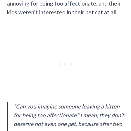
annoying for being too affectionate, and their
kids weren’t interested in their pet cat at all.
“Can you imagine someone leaving a kitten
for being too affectionate? I mean, they don’t
deserve not even one pet, because after two