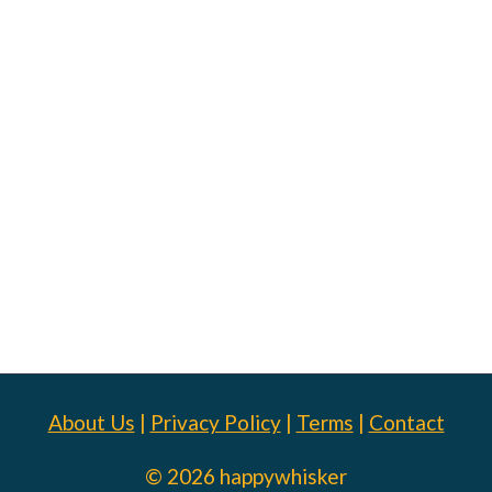
About Us
|
Privacy Policy
|
Terms
|
Contact
© 2026 happywhisker