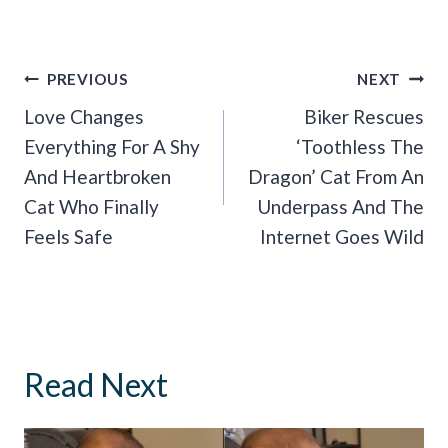
Post
PREVIOUS
NEXT
Navigation
Love Changes
Biker Rescues
Everything For A Shy
‘Toothless The
And Heartbroken
Dragon’ Cat From An
Cat Who Finally
Underpass And The
Feels Safe
Internet Goes Wild
Read Next