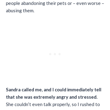
people abandoning their pets or – even worse –
abusing them.
Sandra called me, and I could immediately tell
that she was extremely angry and stressed.
She couldn’t even talk properly, so I rushed to