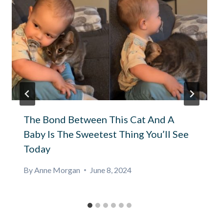
The Bond Between This Cat And A
Baby Is The Sweetest Thing You’ll See
Today
By
Anne Morgan
June 8, 2024