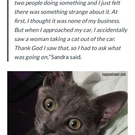
two people doing something and I just felt
there was something strange about it. At
first, I thought it was none of my business.
But when I approached my car, I accidentally
saw a woman taking a cat out of the car.
Thank God I saw that, so I had to ask what
was going on,”
Sandra said.