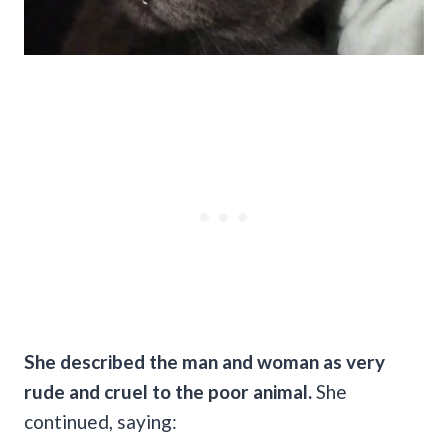
She described the man and woman as very
rude and cruel to the poor animal.
She
continued, saying: