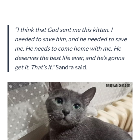
“I think that God sent me this kitten. I
needed to save him, and he needed to save
me. He needs to come home with me. He
deserves the best life ever, and he’s gonna
get it. That’s it.”
Sandra said.