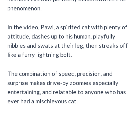
phenomenon.
In the video, Pawl, a spirited cat with plenty of
attitude, dashes up to his human, playfully
nibbles and swats at their leg, then streaks off
like a furry lightning bolt.
The combination of speed, precision, and
surprise makes drive-by zoomies especially
entertaining, and relatable to anyone who has
ever had a mischievous cat.