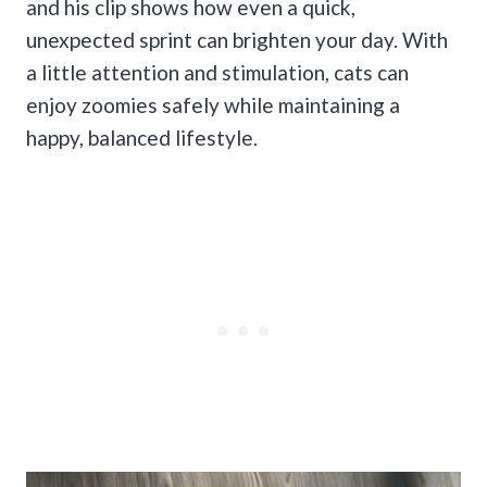
and his clip shows how even a quick,
unexpected sprint can brighten your day. With
a little attention and stimulation, cats can
enjoy zoomies safely while maintaining a
happy, balanced lifestyle.