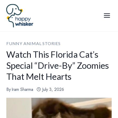
Skip
to
content
FUNNY ANIMAL STORIES
Watch This Florida Cat’s
Special “Drive-By” Zoomies
That Melt Hearts
By
Iram Sharma
July 3, 2026