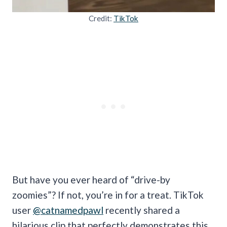
Credit:
TikTok
But have you ever heard of “drive-by
zoomies”? If not, you’re in for a treat. TikTok
user
@catnamedpawl
recently shared a
hilarious clip that perfectly demonstrates this