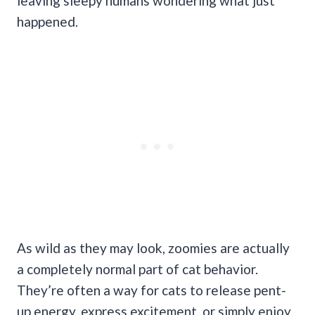
leaving sleepy humans wondering what just
happened.
As wild as they may look, zoomies are actually
a completely normal part of cat behavior.
They’re often a way for cats to release pent-
up energy, express excitement, or simply enjoy