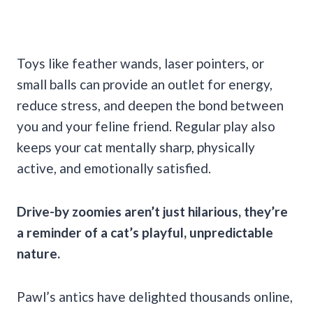
Toys like feather wands, laser pointers, or
small balls can provide an outlet for energy,
reduce stress, and deepen the bond between
you and your feline friend. Regular play also
keeps your cat mentally sharp, physically
active, and emotionally satisfied.
Drive-by zoomies aren’t just hilarious, they’re
a reminder of a cat’s playful, unpredictable
nature.
Pawl’s antics have delighted thousands online,