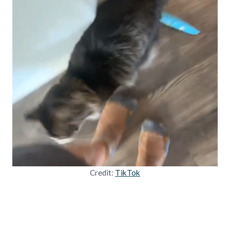
Credit:
TikTok