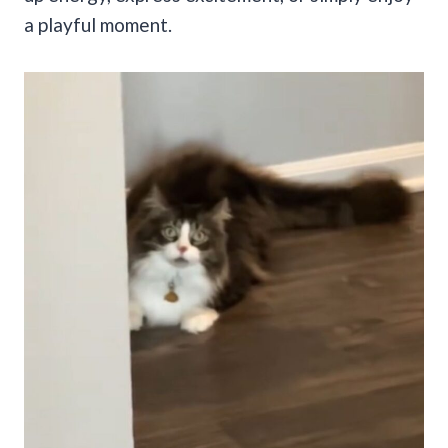
a playful moment.