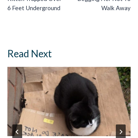
6 Feet Underground
Walk Away
Read Next