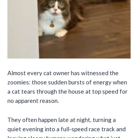
Almost every cat owner has witnessed the
zoomies: those sudden bursts of energy when
a cat tears through the house at top speed for
no apparent reason.
They often happen late at night, turning a
quiet evening into a full-speed race track and