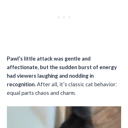
Pawl’s little attack was gentle and
affectionate, but the sudden burst of energy
had viewers laughing and nodding in
recognition.
After all, it’s classic cat behavior:
equal parts chaos and charm.