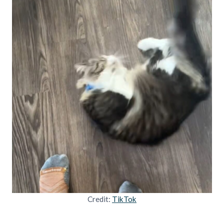
Credit:
TikTok