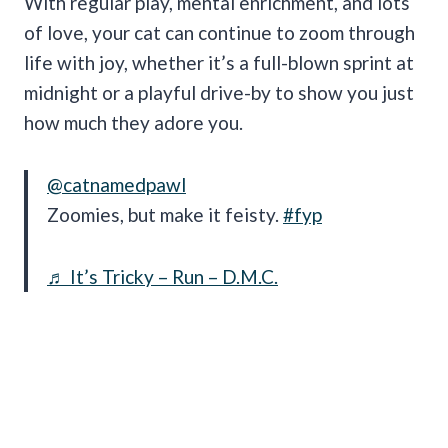
With regular play, mental enrichment, and lots
of love, your cat can continue to zoom through
life with joy, whether it’s a full-blown sprint at
midnight or a playful drive-by to show you just
how much they adore you.
@catnamedpawl
Zoomies, but make it feisty.
#fyp
♬ It’s Tricky – Run – D.M.C.