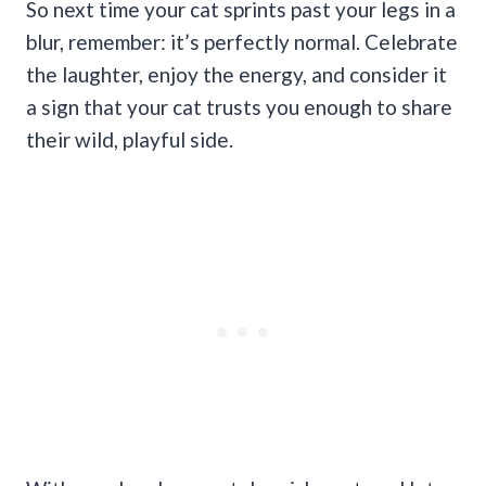
So next time your cat sprints past your legs in a
blur, remember: it’s perfectly normal. Celebrate
the laughter, enjoy the energy, and consider it
a sign that your cat trusts you enough to share
their wild, playful side.