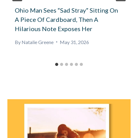
Ohio Man Sees “Sad Stray” Sitting On
A Piece Of Cardboard, Then A
Hilarious Note Exposes Her
By
Natalie Greene
May 31, 2026