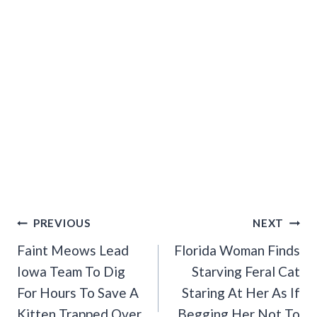
Post
PREVIOUS
NEXT
Navigation
Faint Meows Lead
Florida Woman Finds
Iowa Team To Dig
Starving Feral Cat
For Hours To Save A
Staring At Her As If
Kitten Trapped Over
Begging Her Not To