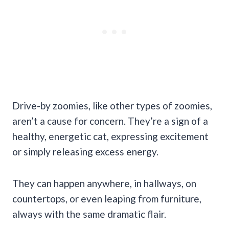
Drive-by zoomies, like other types of zoomies,
aren’t a cause for concern. They’re a sign of a
healthy, energetic cat, expressing excitement
or simply releasing excess energy.
They can happen anywhere, in hallways, on
countertops, or even leaping from furniture,
always with the same dramatic flair.