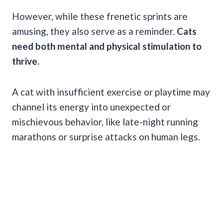
However, while these frenetic sprints are
amusing, they also serve as a reminder.
Cats
need both mental and physical stimulation to
thrive.
A cat with insufficient exercise or playtime may
channel its energy into unexpected or
mischievous behavior, like late-night running
marathons or surprise attacks on human legs.