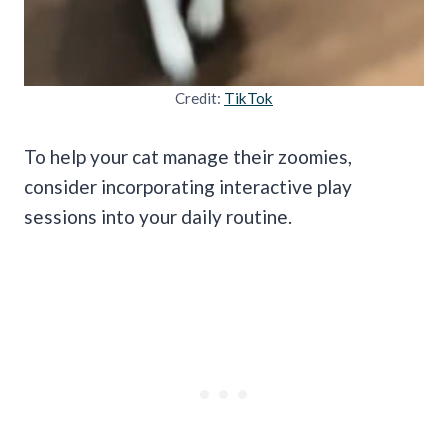
Credit:
TikTok
To help your cat manage their zoomies,
consider incorporating interactive play
sessions into your daily routine.