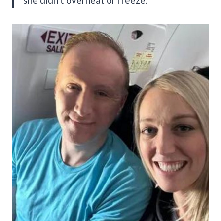
she didn’t overheat or freeze.”