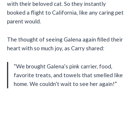
with their beloved cat. So they instantly
booked a flight to California, like any caring pet
parent would.
The thought of seeing Galena again filled their
heart with so much joy, as Carry shared:
“We brought Galena’s pink carrier, food,
favorite treats, and towels that smelled like
home. We couldn’t wait to see her again!”