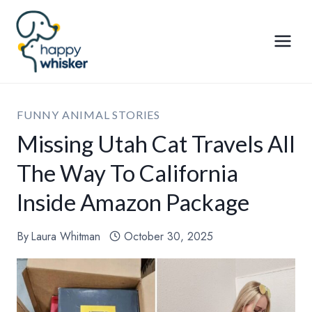
Skip
to
content
FUNNY ANIMAL STORIES
Missing Utah Cat Travels All
The Way To California
Inside Amazon Package
By
Laura Whitman
October 30, 2025