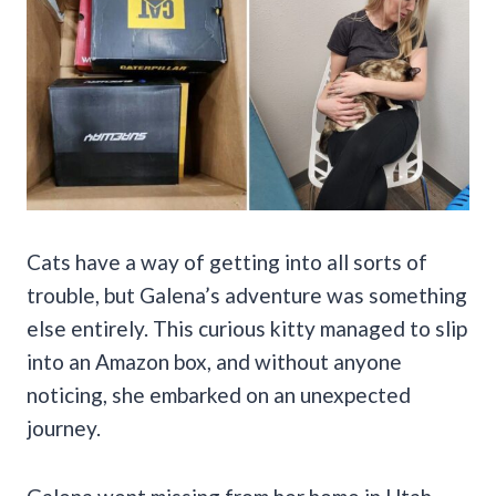
Cats have a way of getting into all sorts of
trouble, but Galena’s adventure was something
else entirely. This curious kitty managed to slip
into an Amazon box, and without anyone
noticing, she embarked on an unexpected
journey.