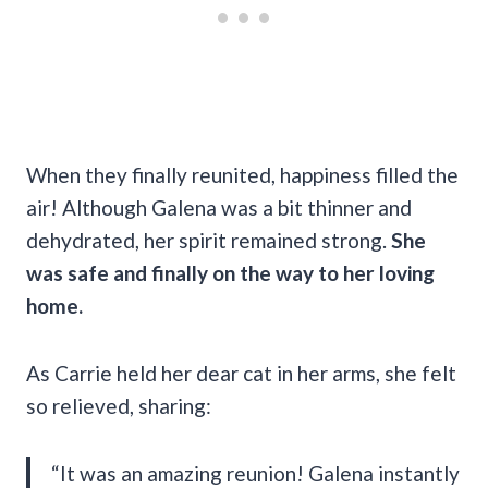
When
they finally reunited, happiness filled the
air! Although Galena was a bit thinner and
dehydrated, her spirit remained strong.
She
was safe and finally on the way to her loving
home.
As Carrie held her dear cat in her arms, she felt
so relieved, sharing:
“It was an amazing reunion! Galena instantly