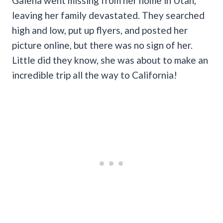
Galena went missing from her home in Utah,
leaving her family devastated. They searched
high and low, put up flyers, and posted her
picture online, but there was no sign of her.
Little did they know, she was about to make an
incredible trip all the way to California!