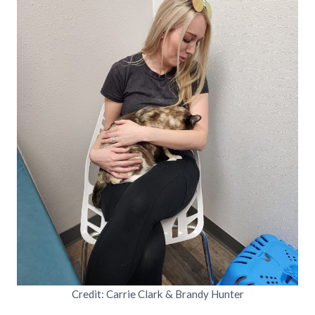
Credit: Carrie Clark & Brandy Hunter