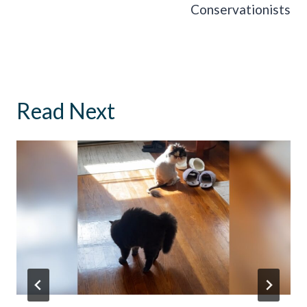
Conservationists
Read Next