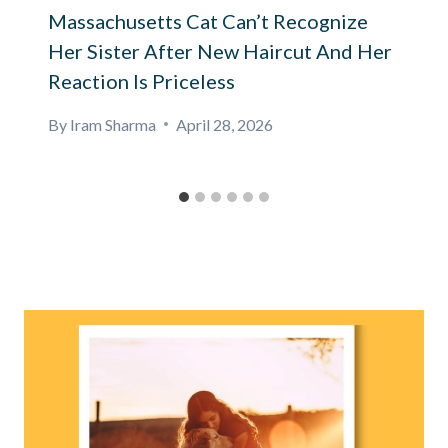
Massachusetts Cat Can’t Recognize
Her Sister After New Haircut And Her
Reaction Is Priceless
By
Iram Sharma
April 28, 2026