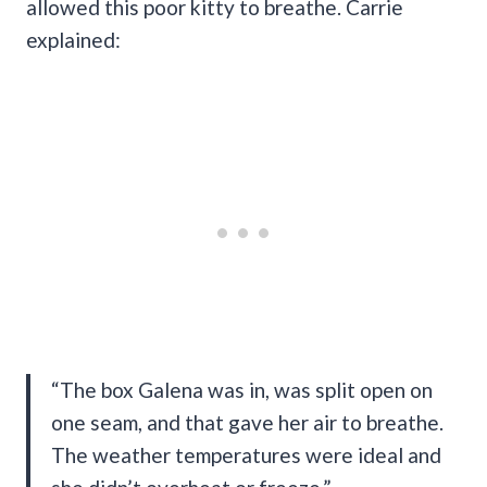
allowed this poor kitty to breathe. Carrie
explained:
“The box Galena was in, was split open on
one seam, and that gave her air to breathe.
The weather temperatures were ideal and