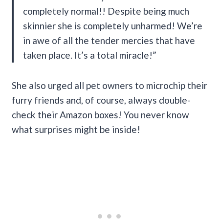
completely normal!! Despite being much
skinnier she is completely unharmed! We’re
in awe of all the tender mercies that have
taken place. It’s a total miracle!”
She also urged all pet owners to microchip their
furry friends and, of course, always double-
check their Amazon boxes! You never know
what surprises might be inside!