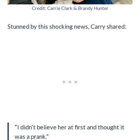
Credit: Carrie Clark & Brandy Hunter
Stunned by this shocking news, Carry shared:
“I didn’t believe her at first and thought it
was a prank.”