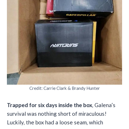
Credit: Carrie Clark & Brandy Hunter
Trapped for six days inside the box
, Galena’s
survival was nothing short of miraculous!
Luckily, the box had a loose seam, which