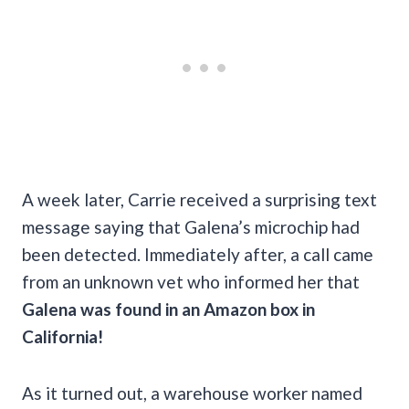
A week later, Carrie received a surprising text
message saying that Galena’s microchip had
been detected. Immediately after, a call came
from an unknown vet who informed her that
Galena was found in an Amazon box in
California!
As it turned out, a warehouse worker named