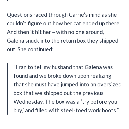
Questions raced through Carrie’s mind as she
couldn’t figure out how her cat ended up there.
And then it hit her – with no one around,
Galena snuck into the return box they shipped
out. She continued:
“I ran to tell my husband that Galena was
found and we broke down upon realizing
that she must have jumped into an oversized
box that we shipped out the previous
Wednesday. The box was a ‘try before you
buy,’ and filled with steel-toed work boots.”