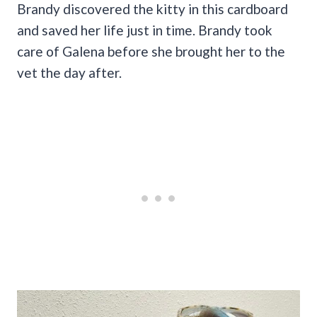
Brandy discovered the kitty in this cardboard
and saved her life just in time. Brandy took
care of Galena before she brought her to the
vet the day after.