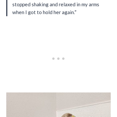
stopped shaking and relaxed in my arms
when I got to hold her again.”