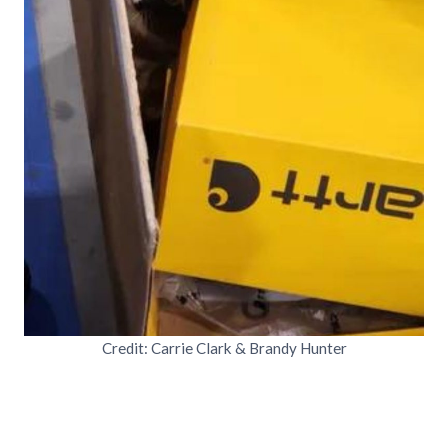
Credit: Carrie Clark & Brandy Hunter