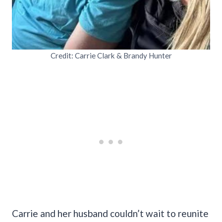
Credit: Carrie Clark & Brandy Hunter
Carrie and her husband couldn’t wait to reunite