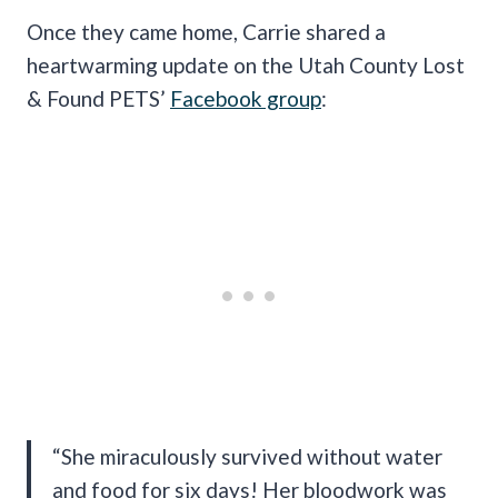
Once they came home, Carrie shared a
heartwarming update on the Utah County Lost
& Found PETS’
Facebook group
:
“She miraculously survived without water
and food for six days! Her bloodwork was