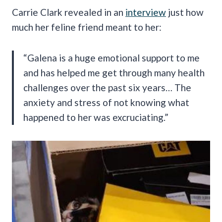
Carrie Clark revealed in an
interview
just how
much her feline friend meant to her:
“Galena is a huge emotional support to me
and has helped me get through many health
challenges over the past six years… The
anxiety and stress of not knowing what
happened to her was excruciating.”