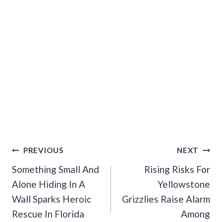
Post
PREVIOUS
NEXT
Navigation
Something Small And
Rising Risks For
Alone Hiding In A
Yellowstone
Wall Sparks Heroic
Grizzlies Raise Alarm
Rescue In Florida
Among