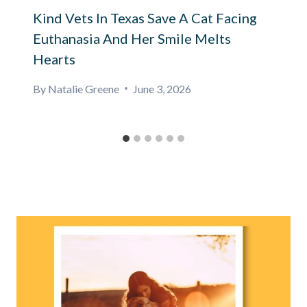
Kind Vets In Texas Save A Cat Facing
Euthanasia And Her Smile Melts
Hearts
By
Natalie Greene
June 3, 2026