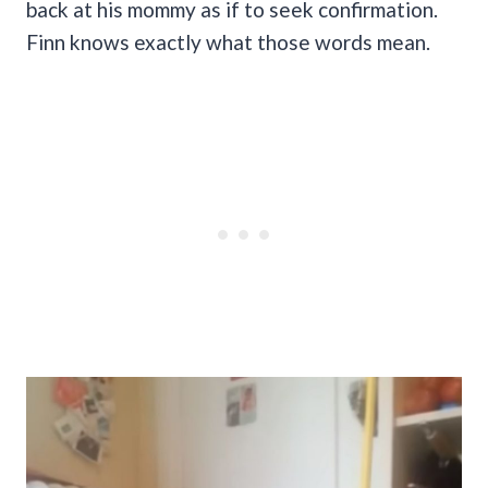
back at his mommy as if to seek confirmation.
Finn knows exactly what those words mean.