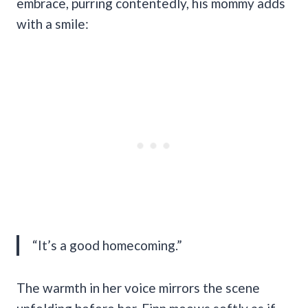
embrace, purring contentedly, his mommy adds
with a smile:
“It’s a good homecoming.”
The warmth in her voice mirrors the scene