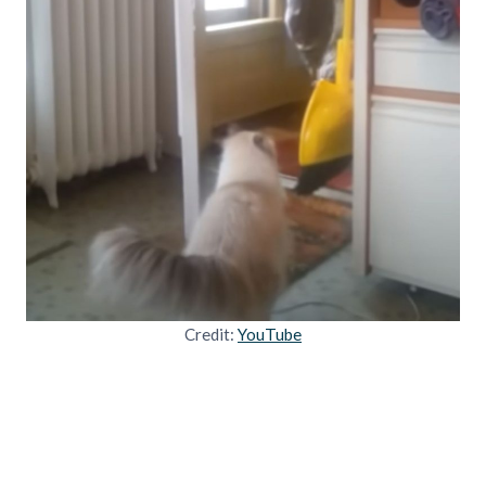
Credit:
YouTube