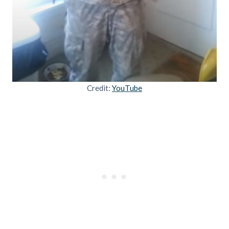
Credit:
YouTube