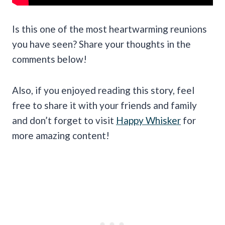
Is this one of the most heartwarming reunions
you have seen? Share your thoughts in the
comments below!
Also, if you enjoyed reading this story, feel
free to share it with your friends and family
and don’t forget to visit
Happy Whisker
for
more amazing content!