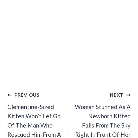
Post
PREVIOUS
NEXT
Navigation
Clementine-Sized
Woman Stunned As A
Kitten Won’t Let Go
Newborn Kitten
Of The Man Who
Falls From The Sky
Rescued Him From A
Right In Front Of Her