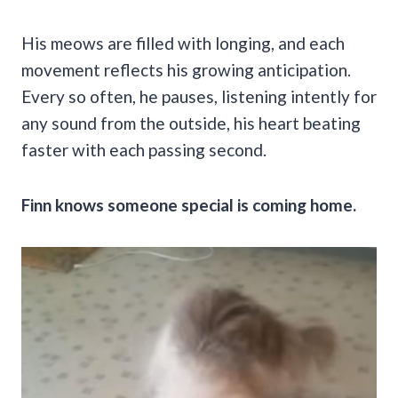
His meows are filled with longing, and each
movement reflects his growing anticipation.
Every so often, he pauses, listening intently for
any sound from the outside, his heart beating
faster with each passing second.
Finn knows someone special is coming home.