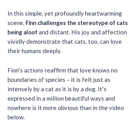
In this simple, yet profoundly heartwarming
scene,
Finn challenges the stereotype of cats
being aloof
and distant. His joy and affection
vividly demonstrate that cats, too, can love
their humans deeply.
Finn’s actions reaffirm that love knows no
boundaries of species – it is felt just as
intensely by a cat as it is by a dog. It’s
expressed in a million beautiful ways and
nowhere is it more obvious than in the video
below.