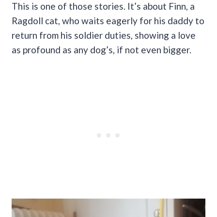
This is one of those stories. It’s about Finn, a
Ragdoll cat, who waits eagerly for his daddy to
return from his soldier duties, showing a love
as profound as any dog’s, if not even bigger.