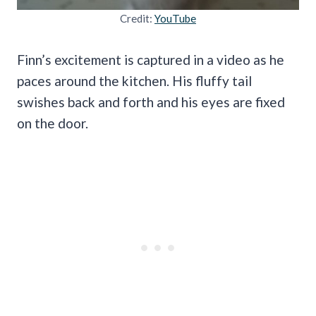
Credit:
YouTube
Finn’s excitement is captured in a video as he
paces around the kitchen. His fluffy tail
swishes back and forth and his eyes are fixed
on the door.