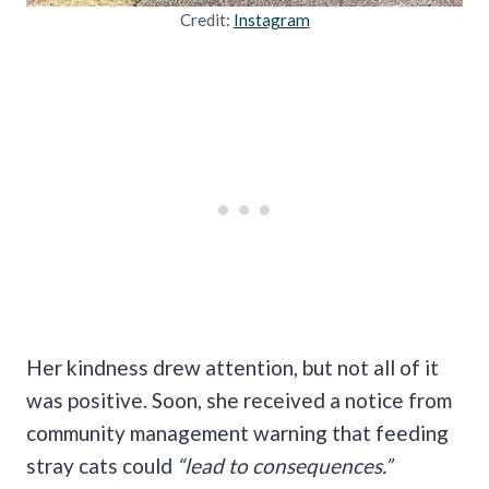
Credit:
Instagram
Her kindness drew attention, but not all of it
was positive. Soon, she received a notice from
community management warning that feeding
stray cats could
“lead to consequences.”