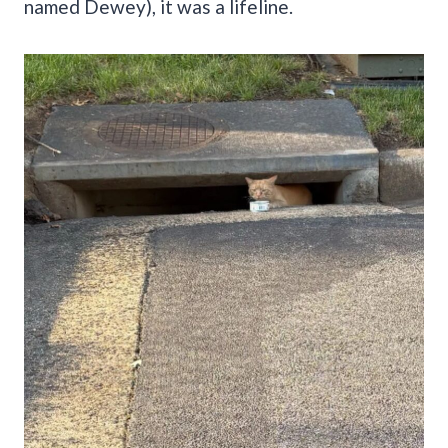
named Dewey), it was a lifeline.