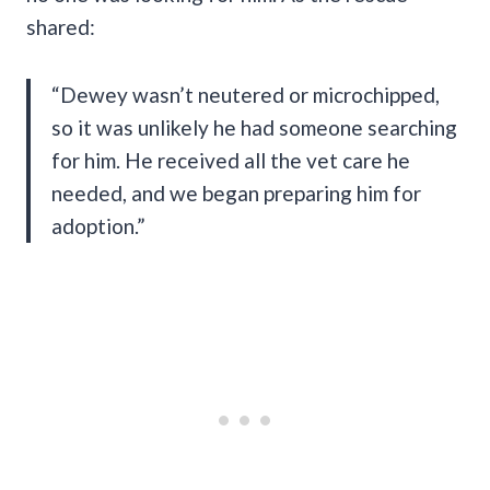
shared:
“Dewey wasn’t neutered or microchipped,
so it was unlikely he had someone searching
for him. He received all the vet care he
needed, and we began preparing him for
adoption.”