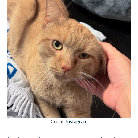
Credit:
Instagram