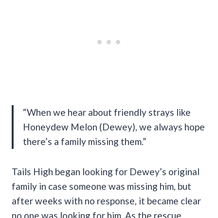
“When we hear about friendly strays like
Honeydew Melon (Dewey), we always hope
there’s a family missing them.”
Tails High began looking for Dewey’s original
family in case someone was missing him, but
after weeks with no response, it became clear
no one was looking for him. As the rescue