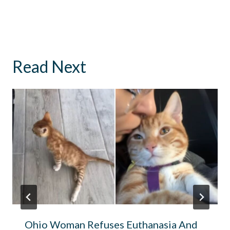
Read Next
Ohio Woman Refuses Euthanasia And