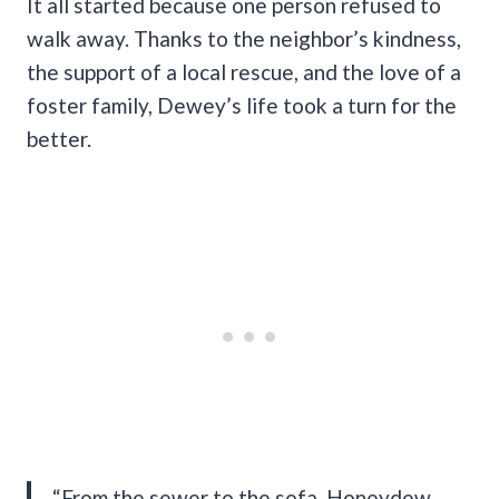
It all started because one person refused to
walk away. Thanks to the neighbor’s kindness,
the support of a local rescue, and the love of a
foster family, Dewey’s life took a turn for the
better.
“From the sewer to the sofa, Honeydew