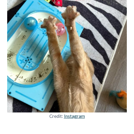
Credit:
Instagram