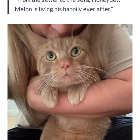
Melon is living his happily ever after.”