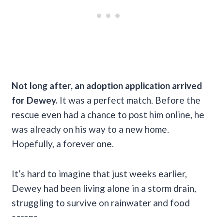
Not long after, an adoption application arrived
for Dewey.
It was a perfect match. Before the
rescue even had a chance to post him online, he
was already on his way to a new home.
Hopefully, a forever one.
It’s hard to imagine that just weeks earlier,
Dewey had been living alone in a storm drain,
struggling to survive on rainwater and food