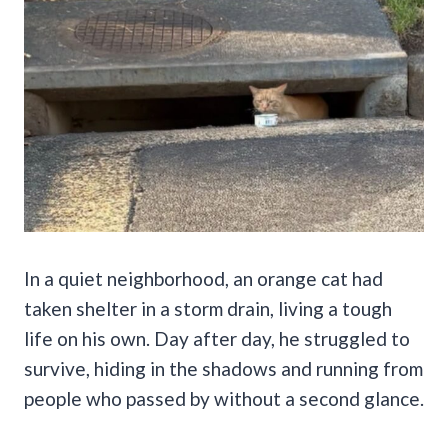
In a quiet neighborhood, an orange cat had
taken shelter in a storm drain, living a tough
life on his own. Day after day, he struggled to
survive, hiding in the shadows and running from
people who passed by without a second glance.