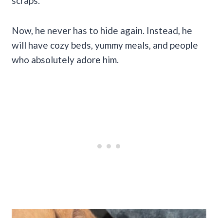
scraps.
Now, he never has to hide again. Instead, he
will have cozy beds, yummy meals, and people
who absolutely adore him.