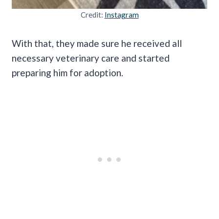
Credit:
Instagram
With that, they made sure he received all
necessary veterinary care and started
preparing him for adoption.