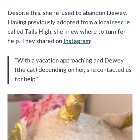
Despite this, she refused to abandon Dewey.
Having previously adopted from a local rescue
called Tails High, she knew where to turn for
help. They shared on
Instagram
:
“With a vacation approaching and Dewey
(the cat) depending on her, she contacted us
for help.”