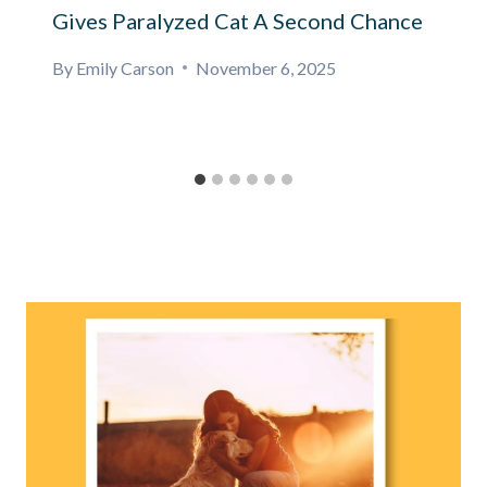
Gives Paralyzed Cat A Second Chance
By
Emily Carson
November 6, 2025