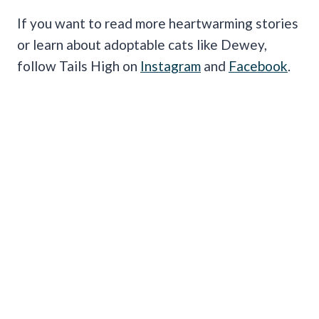
If you want to read more heartwarming stories
or learn about adoptable cats like Dewey,
follow Tails High on
Instagram
and
Facebook
.