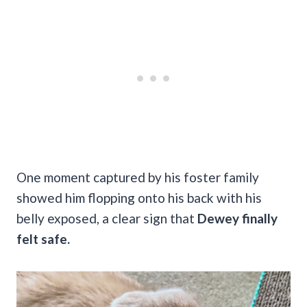
One moment captured by his foster family
showed him flopping onto his back with his
belly exposed, a clear sign that
Dewey finally
felt safe.