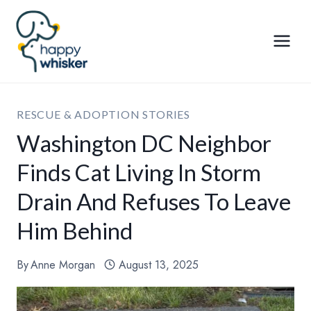
Skip
to
content
RESCUE & ADOPTION STORIES
Washington DC Neighbor
Finds Cat Living In Storm
Drain And Refuses To Leave
Him Behind
By
Anne Morgan
August 13, 2025