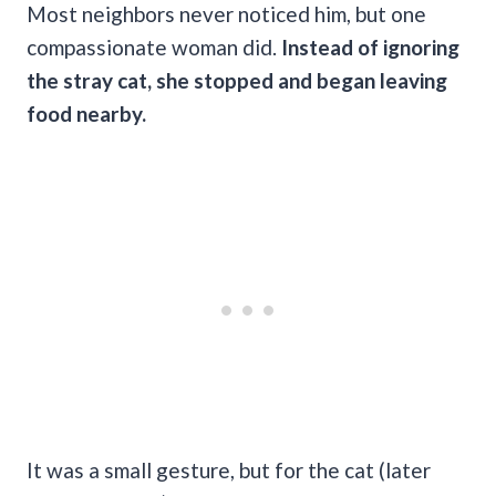
Most neighbors never noticed him, but one
compassionate woman did.
Instead of ignoring
the stray cat, she stopped and began leaving
food nearby.
It was a small gesture, but for the cat (later