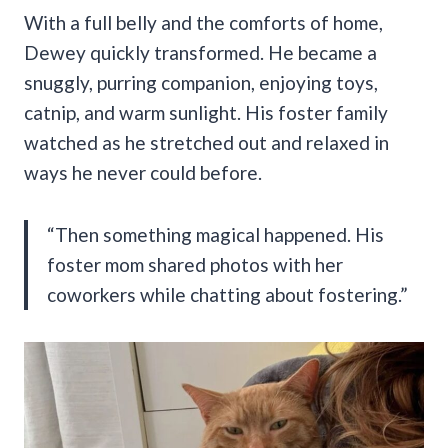
With a full belly and the comforts of home,
Dewey quickly transformed. He became a
snuggly, purring companion, enjoying toys,
catnip, and warm sunlight. His foster family
watched as he stretched out and relaxed in
ways he never could before.
“Then something magical happened. His
foster mom shared photos with her
coworkers while chatting about fostering.”