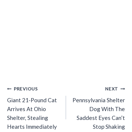
Post
PREVIOUS
NEXT
Navigation
Giant 21-Pound Cat
Pennsylvania Shelter
Arrives At Ohio
Dog With The
Shelter, Stealing
Saddest Eyes Can’t
Hearts Immediately
Stop Shaking