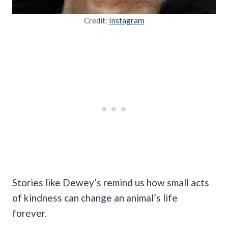
Credit:
Instagram
Stories like Dewey’s remind us how small acts
of kindness can change an animal’s life
forever.