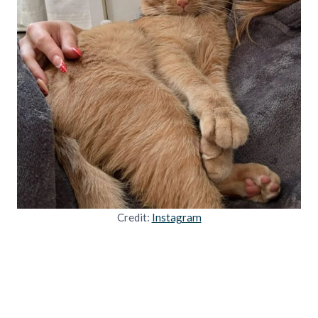
Credit:
Instagram