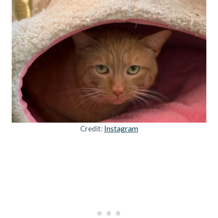
Credit:
Instagram