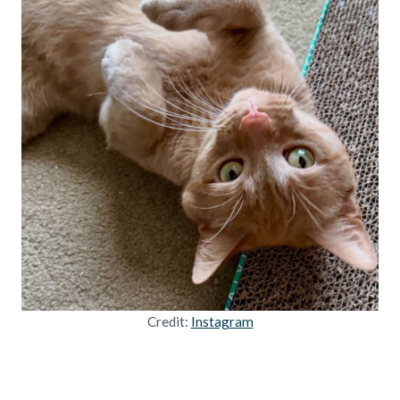
Credit:
Instagram