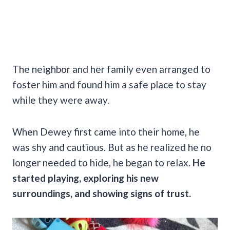
The neighbor and her family even arranged to
foster him and found him a safe place to stay
while they were away.
When Dewey first came into their home, he
was shy and cautious. But as he realized he no
longer needed to hide, he began to relax.
He
started playing, exploring his new
surroundings, and showing signs of trust.