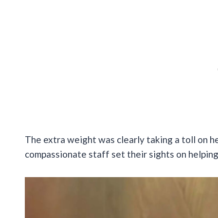
The extra weight was clearly taking a toll on h
compassionate staff set their sights on helping