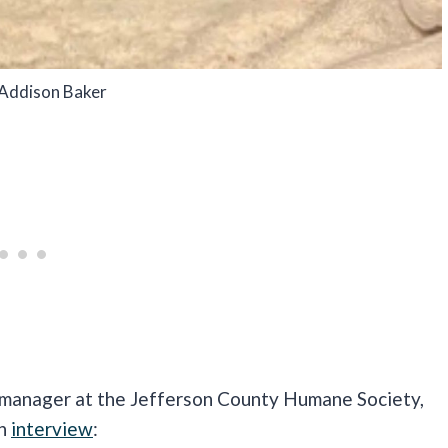
 Addison Baker
nager at the Jefferson County Humane Society,
an
interview
: