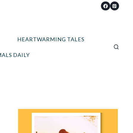
HEARTWARMING TALES
ALS DAILY