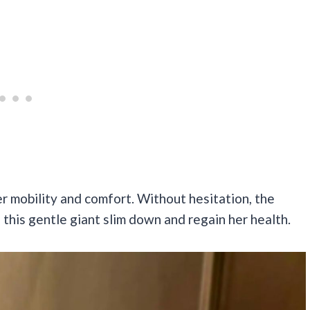
er mobility and comfort. Without hesitation, the
 this gentle giant slim down and regain her health.