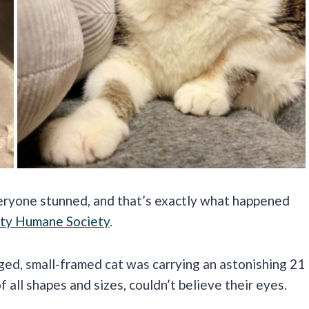
veryone stunned, and that’s exactly what happened
ty Humane Society
.
ged, small-framed cat was carrying an astonishing 21
all shapes and sizes, couldn’t believe their eyes.