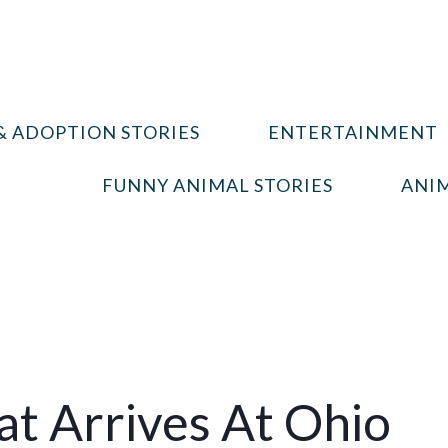
& ADOPTION STORIES
ENTERTAINMENT
FUNNY ANIMAL STORIES
ANIM
t Arrives At Ohio