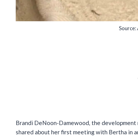
Source:
Brandi DeNoon-Damewood, the development ma
shared about her first meeting with Bertha in 