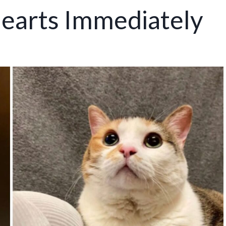
 Hearts Immediately