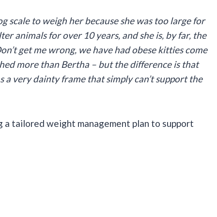
og scale to weigh her because she was too large for
ter animals for over 10 years, and she is, by far, the
Don’t get me wrong, we have had obese kitties come
ed more than Bertha – but the difference is that
 a very dainty frame that simply can’t support the
g a tailored weight management plan to support