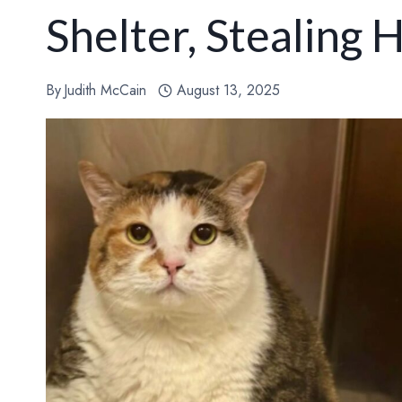
Shelter, Stealing
By
Judith McCain
August 13, 2025