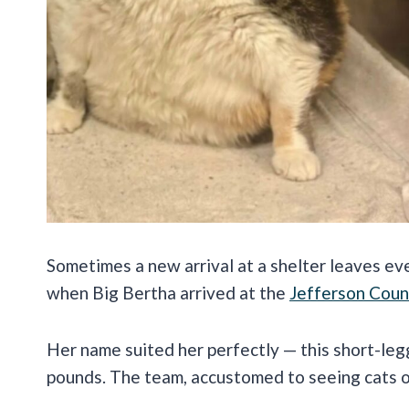
Sometimes a new arrival at a shelter leaves e
when Big Bertha arrived at the
Jefferson Coun
Her name suited her perfectly — this short-leg
pounds. The team, accustomed to seeing cats of 