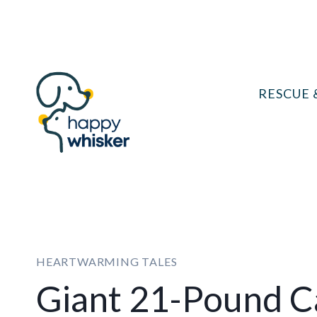
Skip
to
content
RESCUE 
HEARTWARMING TALES
Giant 21-Pound Ca