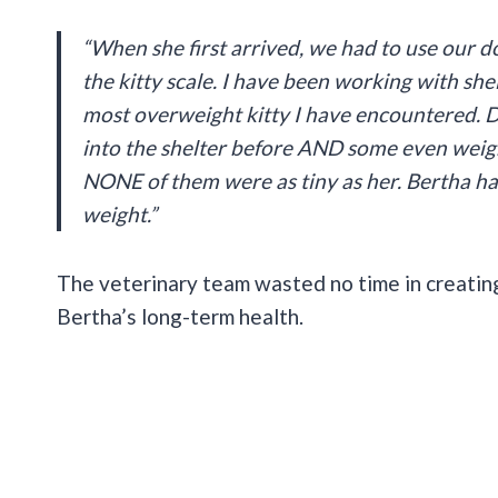
“When she first arrived, we had to use our d
the kitty scale. I have been working with shel
most overweight kitty I have encountered. 
into the shelter before AND some even weigh
NONE of them were as tiny as her. Bertha has
weight.”
The veterinary team wasted no time in creatin
Bertha’s long-term health.