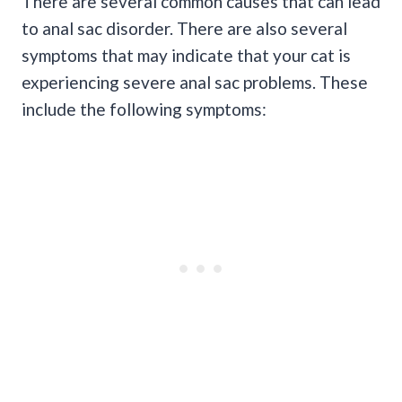
There are several common causes that can lead
to anal sac disorder. There are also several
symptoms that may indicate that your cat is
experiencing severe anal sac problems. These
include the following symptoms: