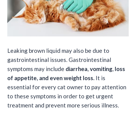
Leaking brown liquid may also be due to
gastrointestinal issues. Gastrointestinal
symptoms may include
diarrhea, vomiting, loss
of appetite, and even weight loss.
It is
essential for every cat owner to pay attention
to these symptoms in order to get urgent
treatment and prevent more serious illness.