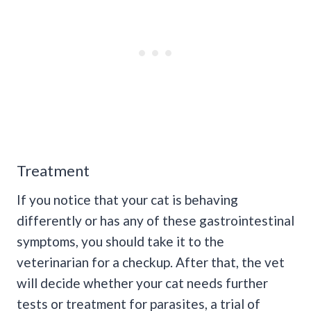
Treatment
If you notice that your cat is behaving
differently or has any of these gastrointestinal
symptoms, you should take it to the
veterinarian for a checkup. After that, the vet
will decide whether your cat needs further
tests or treatment for parasites, a trial of