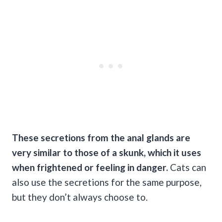
These secretions from the anal glands are
very similar to those of a skunk, which it uses
when frightened or feeling in danger.
Cats can
also use the secretions for the same purpose,
but they don’t always choose to.