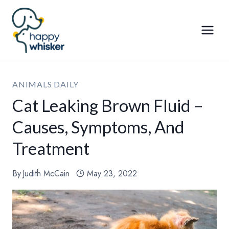
Skip
to
content
ANIMALS DAILY
Cat Leaking Brown Fluid –
Causes, Symptoms, And
Treatment
By
Judith McCain
May 23, 2022