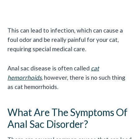
This can lead to infection, which can cause a
foul odor and be really painful for your cat,
requiring special medical care.
Anal sac disease is often called
cat
hemorrhoids
, however, there is no such thing
as cat hemorrhoids.
What Are The Symptoms Of
Anal Sac Disorder?