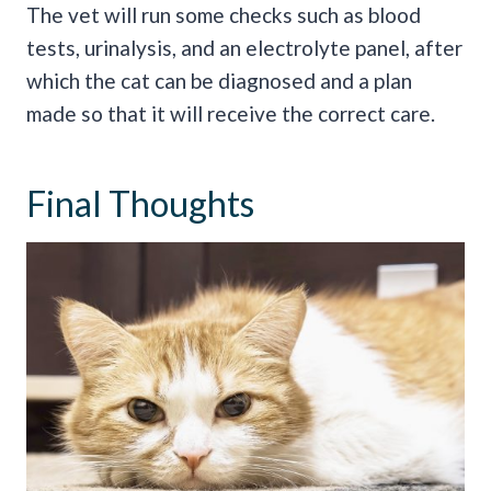
The vet will run some checks such as blood
tests, urinalysis, and an electrolyte panel, after
which the cat can be diagnosed and a plan
made so that it will receive the correct care.
Final Thoughts