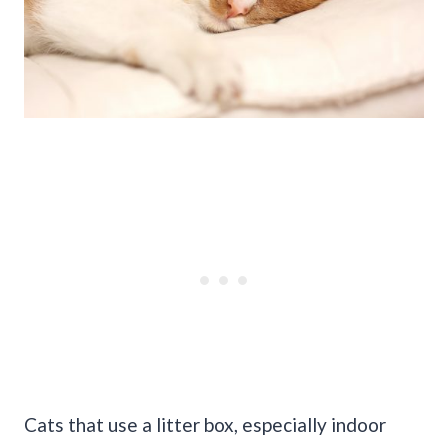
Cats that use a litter box, especially indoor