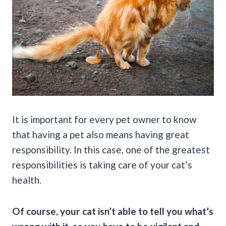
It is important for every pet owner to know
that having a pet also means having great
responsibility. In this case, one of the greatest
responsibilities is taking care of your cat’s
health.
Of course, your cat isn’t able to tell you what’s