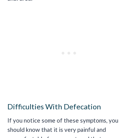
Difficulties With Defecation
If you notice some of these symptoms, you
should know that it is very painful and