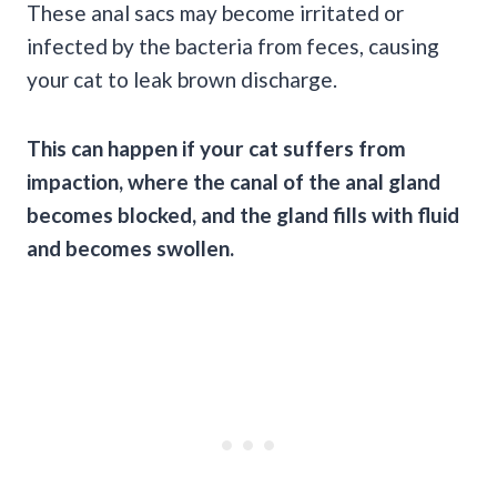
These anal sacs may become irritated or
infected by the bacteria from feces, causing
your cat to leak brown discharge.
This can happen if your cat suffers from
impaction, where the canal of the anal gland
becomes blocked, and the gland fills with fluid
and becomes swollen.