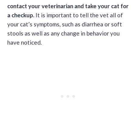
contact your veterinarian and take your cat for
a checkup.
It is important to tell the vet all of
your cat’s symptoms, such as diarrhea or soft
stools as well as any change in behavior you
have noticed.