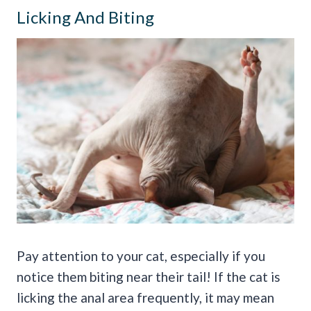
Licking And Biting
Pay attention to your cat, especially if you
notice them biting near their tail! If the cat is
licking the anal area frequently, it may mean