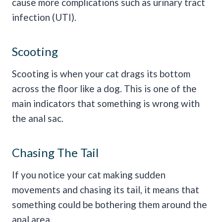
cause more complications such as urinary tract
infection (UTI).
Scooting
Scooting is when your cat drags its bottom
across the floor like a dog. This is one of the
main indicators that something is wrong with
the anal sac.
Chasing The Tail
If you notice your cat making sudden
movements and chasing its tail, it means that
something could be bothering them around the
anal area.