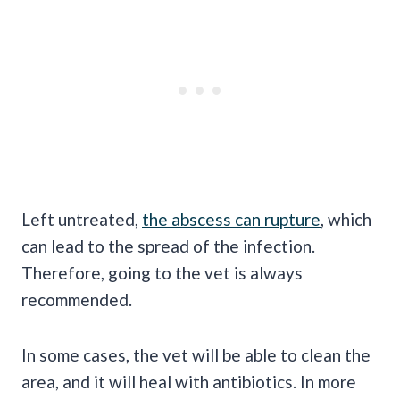
Left untreated,
the abscess can rupture
, which
can lead to the spread of the infection.
Therefore, going to the vet is always
recommended.
In some cases, the vet will be able to clean the
area, and it will heal with antibiotics. In more