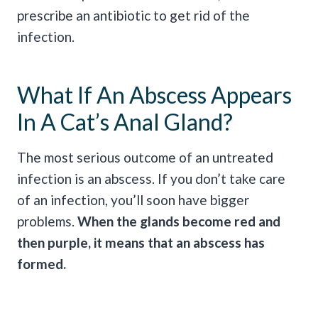
prescribe an antibiotic to get rid of the
infection.
What If An Abscess Appears
In A Cat’s Anal Gland?
The most serious outcome of an untreated
infection is an abscess. If you don’t take care
of an infection, you’ll soon have bigger
problems.
When the glands become red and
then purple, it means that an abscess has
formed.