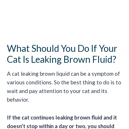
What Should You Do If Your
Cat Is Leaking Brown Fluid?
A cat leaking brown liquid can be a symptom of
various conditions. So the best thing to do is to
wait and pay attention to your cat and its
behavior.
If the cat continues leaking brown fluid and it
doesn’t stop within a day or two, you should