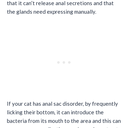
that it can’t release anal secretions and that
the glands need expressing manually.
If your cat has anal sac disorder, by frequently
licking their bottom, it can introduce the
bacteria from its mouth to the area and this can