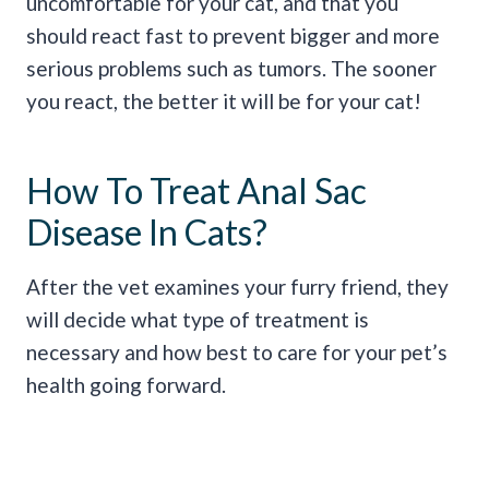
uncomfortable for your cat, and that you
should react fast to prevent bigger and more
serious problems such as tumors. The sooner
you react, the better it will be for your cat!
How To Treat Anal Sac
Disease In Cats?
After the vet examines your furry friend, they
will decide what type of treatment is
necessary and how best to care for your pet’s
health going forward.