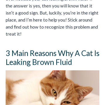
the answer is yes, then you will know that it
isn’t a good sign. But, luckily, you’re in the right
place, and I’m here to help you! Stick around
and find out how to recognize this problem and
treat it!
3 Main Reasons Why A Cat Is
Leaking Brown Fluid