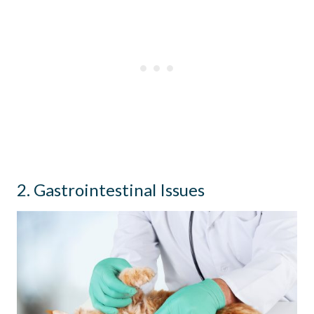
2. Gastrointestinal Issues