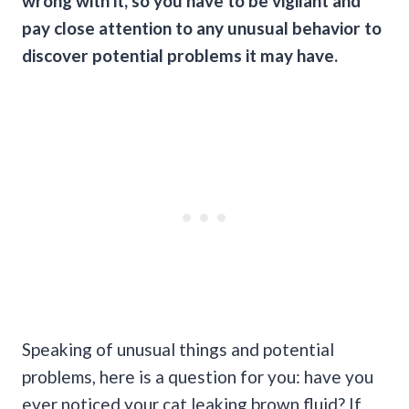
wrong with it, so you have to be vigilant and
pay close attention to any unusual behavior to
discover potential problems it may have.
Speaking of unusual things and potential
problems, here is a question for you: have you
ever noticed your cat leaking brown fluid? If