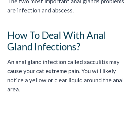
The two most important anal glands problems
are infection and abscess.
How To Deal With Anal
Gland Infections?
An anal gland infection called sacculitis may
cause your cat extreme pain. You will likely
notice a yellow or clear liquid around the anal
area.