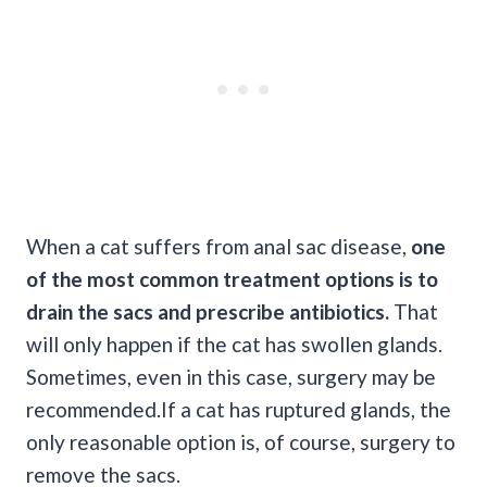
When a cat suffers from anal sac disease,
one
of the most common treatment options is to
drain the sacs and prescribe antibiotics.
That
will only happen if the cat has swollen glands.
Sometimes, even in this case, surgery may be
recommended.If a cat has ruptured glands, the
only reasonable option is, of course, surgery to
remove the sacs.