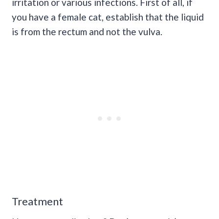
irritation or various infections. First of all, if
you have a female cat, establish that the liquid
is from the rectum and not the vulva.
Treatment