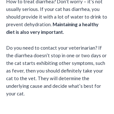
How to treat diarrhea? Don’t worry – it’s not
usually serious. If your cat has diarrhea, you
should provide it with a lot of water to drink to
prevent dehydration.
Maintaining a healthy
diet is also very important.
Do you need to contact your veterinarian? If
the diarrhea doesn’t stop in one or two days or
the cat starts exhibiting other symptoms, such
as fever, then you should definitely take your
cat to the vet. They will determine the
underlying cause and decide what’s best for
your cat.