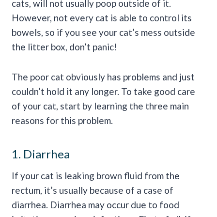
cats, will not usually poop outside of it.
However, not every cat is able to control its
bowels, so if you see your cat’s mess outside
the litter box, don’t panic!
The poor cat obviously has problems and just
couldn’t hold it any longer. To take good care
of your cat, start by learning the three main
reasons for this problem.
1. Diarrhea
If your cat is leaking brown fluid from the
rectum, it’s usually because of a case of
diarrhea. Diarrhea may occur due to food