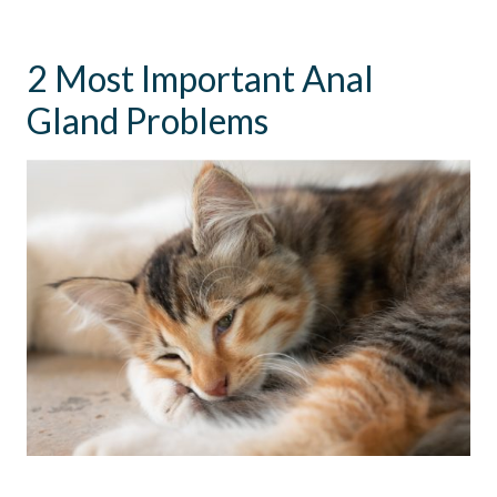
2 Most Important Anal
Gland Problems