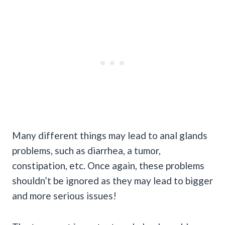
Many different things may lead to anal glands
problems, such as diarrhea, a tumor,
constipation, etc. Once again, these problems
shouldn’t be ignored as they may lead to bigger
and more serious issues!