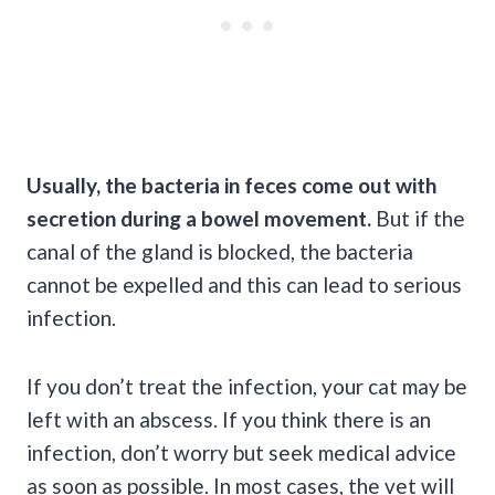
Usually, the bacteria in feces come out with
secretion during a bowel movement.
But if the
canal of the gland is blocked, the bacteria
cannot be expelled and this can lead to serious
infection.
If you don’t treat the infection, your cat may be
left with an abscess. If you think there is an
infection, don’t worry but seek medical advice
as soon as possible. In most cases, the vet will