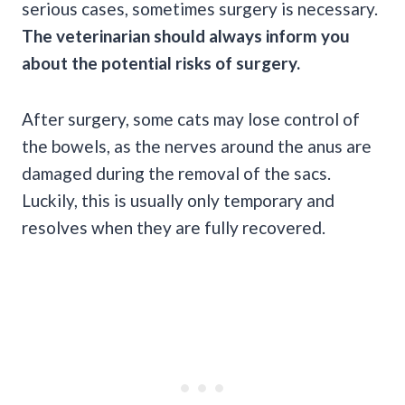
serious cases, sometimes surgery is necessary.
The veterinarian should always inform you
about the potential risks of surgery.
After surgery, some cats may lose control of
the bowels, as the nerves around the anus are
damaged during the removal of the sacs.
Luckily, this is usually only temporary and
resolves when they are fully recovered.