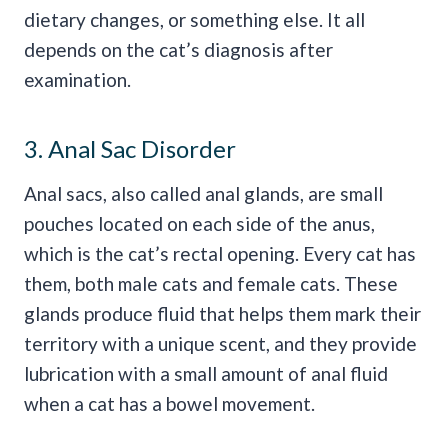
dietary changes, or something else. It all
depends on the cat’s diagnosis after
examination.
3. Anal Sac Disorder
Anal sacs, also called anal glands, are small
pouches located on each side of the anus,
which is the cat’s rectal opening. Every cat has
them, both male cats and female cats. These
glands produce fluid that helps them mark their
territory with a unique scent, and they provide
lubrication with a small amount of anal fluid
when a cat has a bowel movement.