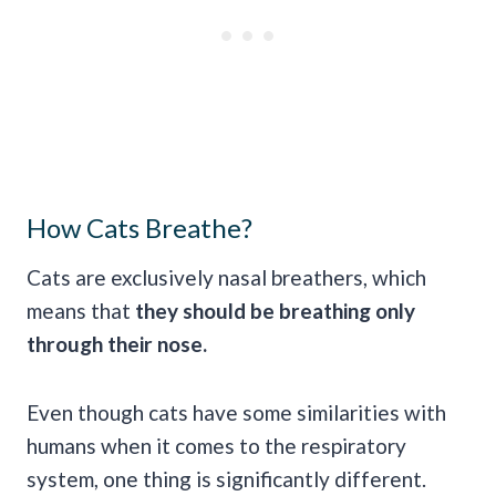
How Cats Breathe?
Cats are exclusively nasal breathers, which
means that
they should be breathing only
through their nose.
Even though cats have some similarities with
humans when it comes to the respiratory
system, one thing is significantly different.