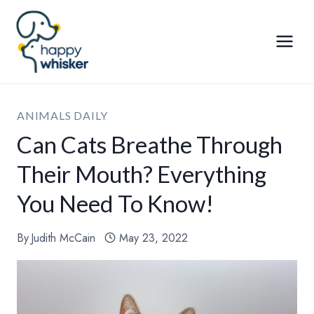
Skip
to
content
ANIMALS DAILY
Can Cats Breathe Through
Their Mouth? Everything
You Need To Know!
By
Judith McCain
May 23, 2022