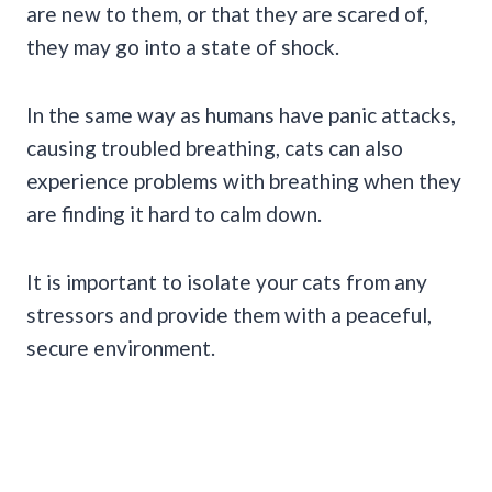
are new to them, or that they are scared of,
they may go into a state of shock.
In the same way as humans have panic attacks,
causing troubled breathing, cats can also
experience problems with breathing when they
are finding it hard to calm down.
It is important to isolate your cats from any
stressors and provide them with a peaceful,
secure environment.