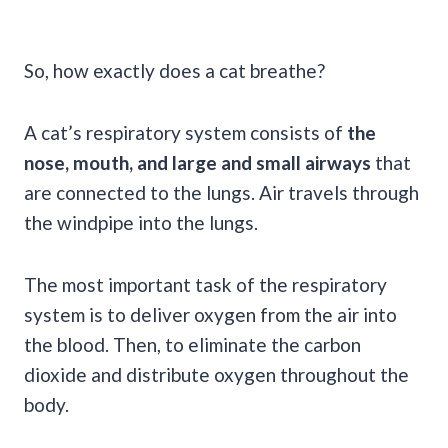
So, how exactly does a cat breathe?
A cat’s respiratory system consists of
the
nose, mouth, and large and small airways
that
are connected to the lungs. Air travels through
the windpipe into the lungs.
The most important task of the respiratory
system is to deliver oxygen from the air into
the blood. Then, to eliminate the carbon
dioxide and distribute oxygen throughout the
body.