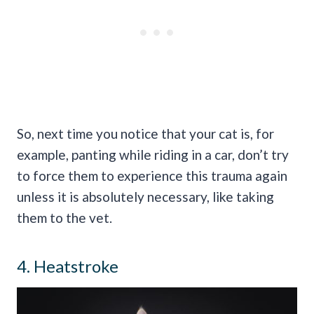
So, next time you notice that your cat is, for
example, panting while riding in a car, don’t try
to force them to experience this trauma again
unless it is absolutely necessary, like taking
them to the vet.
4. Heatstroke