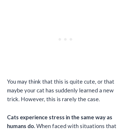
You may think that this is quite cute, or that
maybe your cat has suddenly learned a new
trick. However, this is rarely the case.
Cats experience stress in the same way as
humans do.
When faced with situations that