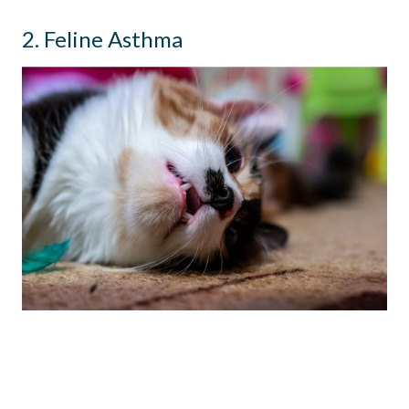
2. Feline Asthma