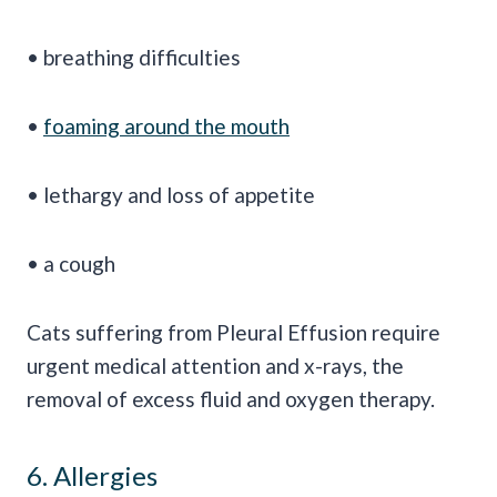
• breathing difficulties
•
foaming around the mouth
• lethargy and loss of appetite
• a cough
Cats suffering from Pleural Effusion require
urgent medical attention and x-rays, the
removal of excess fluid and oxygen therapy.
6. Allergies