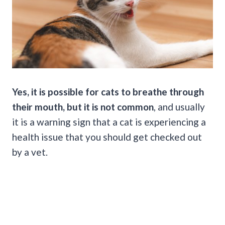
Yes, it is possible for cats to breathe through
their mouth, but it is not common
, and usually
it is a warning sign that a cat is experiencing a
health issue that you should get checked out
by a vet.