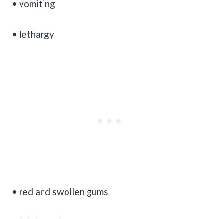
• vomiting
• lethargy
• red and swollen gums