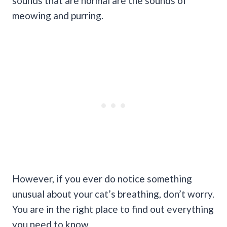
sounds that are normal are the sounds of
meowing and purring.
However, if you ever do notice something
unusual about your cat’s breathing, don’t worry.
You are in the right place to find out everything
you need to know.