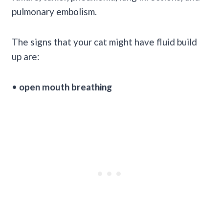
pulmonary embolism.
The signs that your cat might have fluid build
up are:
•
open mouth breathing