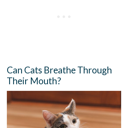
Can Cats Breathe Through
Their Mouth?