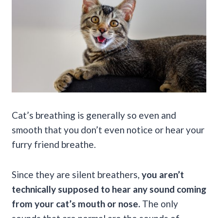
Cat’s breathing is generally so even and
smooth that you don’t even notice or hear your
furry friend breathe.
Since they are silent breathers,
you aren’t
technically supposed to hear any sound coming
from your cat’s mouth or nose.
The only