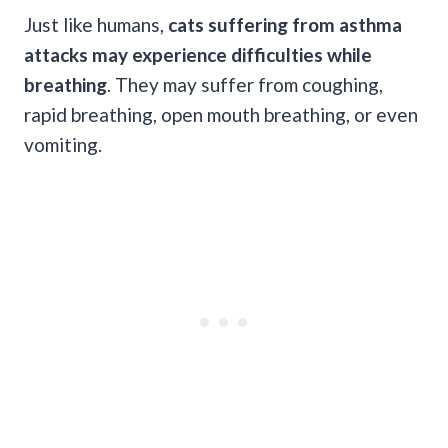
Just like humans,
cats suffering from asthma
attacks may experience difficulties while
breathing
. They may suffer from coughing,
rapid breathing, open mouth breathing, or even
vomiting.