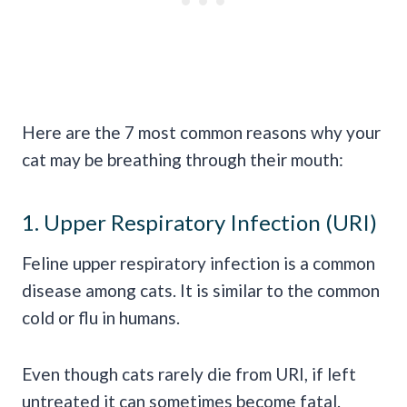
Here are the 7 most common reasons why your
cat may be breathing through their mouth:
1. Upper Respiratory Infection (URI)
Feline upper respiratory infection is a common
disease among cats. It is similar to the common
cold or flu in humans.
Even though cats rarely die from URI, if left
untreated it can sometimes become fatal.