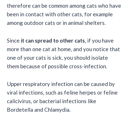
therefore can be common among cats who have
been in contact with other cats, for example
among outdoor cats or in animal shelters.
Since
it can spread to other cats
, if you have
more than one cat at home, and you notice that
one of your cats is sick, you should isolate
them because of possible cross-infection.
Upper respiratory infection can be caused by
viral infections, such as feline herpes or feline
calicivirus, or bacterial infections like
Bordetella and Chlamydia.