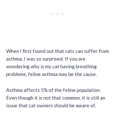
When I first found out that cats can suffer from
asthma, I was so surprised. If you are
wondering why is my cat having breathing
problems, feline asthma may be the cause.
Asthma affects 5% of the feline population.
Even though it is not that common, it is still an
issue that cat owners should be aware of.