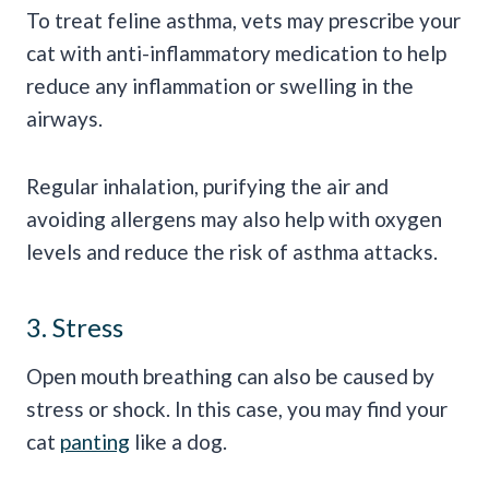
To treat feline asthma, vets may prescribe your
cat with anti-inflammatory medication to help
reduce any inflammation or swelling in the
airways.
Regular inhalation, purifying the air and
avoiding allergens may also help with oxygen
levels and reduce the risk of asthma attacks.
3. Stress
Open mouth breathing can also be caused by
stress or shock. In this case, you may find your
cat
panting
like a dog.