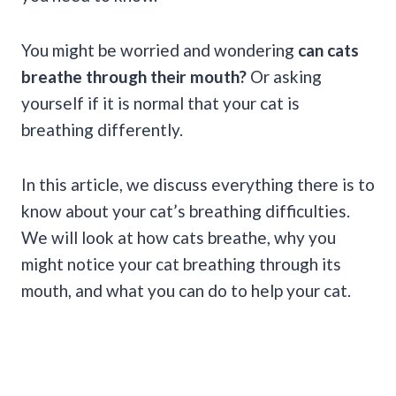
You might be worried and wondering
can cats
breathe through their mouth?
Or asking
yourself if it is normal that your cat is
breathing differently.
In this article, we discuss everything there is to
know about your cat’s breathing difficulties.
We will look at how cats breathe, why you
might notice your cat breathing through its
mouth, and what you can do to help your cat.