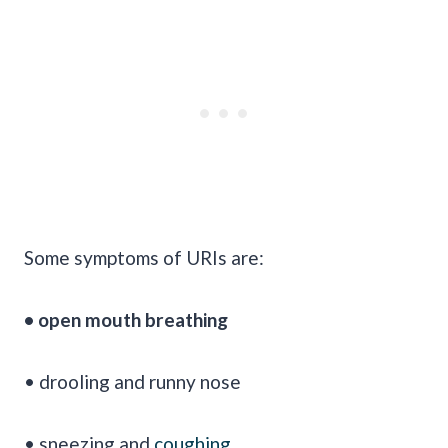
Some symptoms of URIs are:
• open mouth breathing
• drooling and runny nose
• sneezing and
coughing