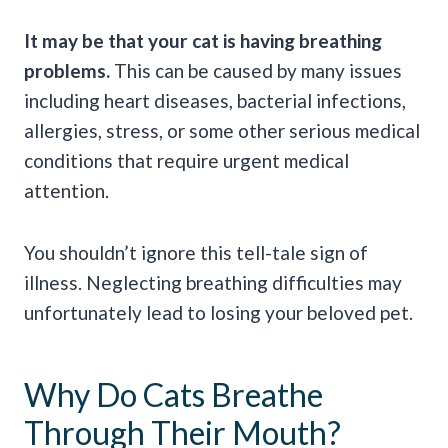
It may be that your cat is having breathing
problems.
This can be caused by many issues
including heart diseases, bacterial infections,
allergies, stress, or some other serious medical
conditions that require urgent medical
attention.
You shouldn’t ignore this tell-tale sign of
illness. Neglecting breathing difficulties may
unfortunately lead to losing your beloved pet.
Why Do Cats Breathe
Through Their Mouth?