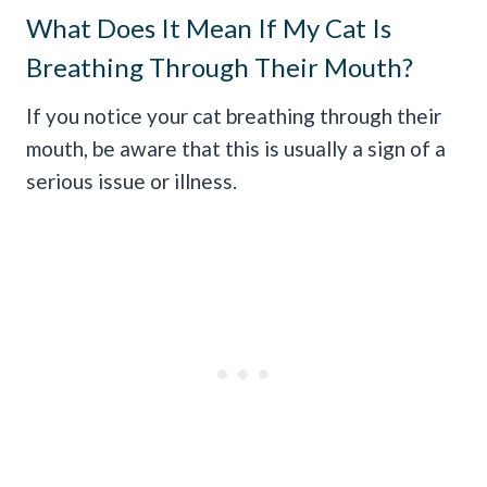
What Does It Mean If My Cat Is
Breathing Through Their Mouth?
If you notice your cat breathing through their
mouth, be aware that this is usually a sign of a
serious issue or illness.