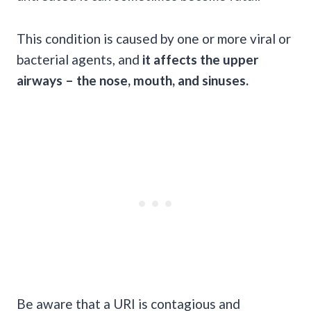
This condition is caused by one or more viral or
bacterial agents, and
it affects the upper
airways – the nose, mouth, and sinuses.
Be aware that a URI is contagious and