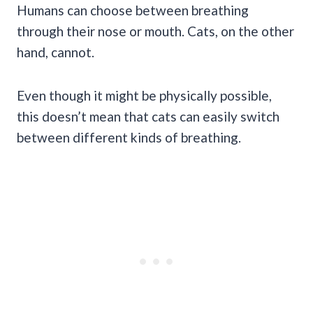
Humans can choose between breathing
through their nose or mouth. Cats, on the other
hand, cannot.
Even though it might be physically possible,
this doesn’t mean that cats can easily switch
between different kinds of breathing.