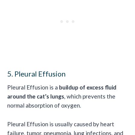
5. Pleural Effusion
Pleural Effusion is a
buildup of excess fluid
around the cat’s lungs
, which prevents the
normal absorption of oxygen.
Pleural Effusion is usually caused by heart
failure, tumor, pneumonia, lung infections, and