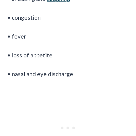
• congestion
• fever
• loss of appetite
• nasal and eye discharge