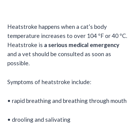
Heatstroke happens when a cat’s body
temperature increases to over 104 °F or 40 °C.
Heatstroke is
a serious medical emergency
and a vet should be consulted as soon as
possible.
Symptoms of heatstroke include:
• rapid breathing and breathing through mouth
• drooling and salivating