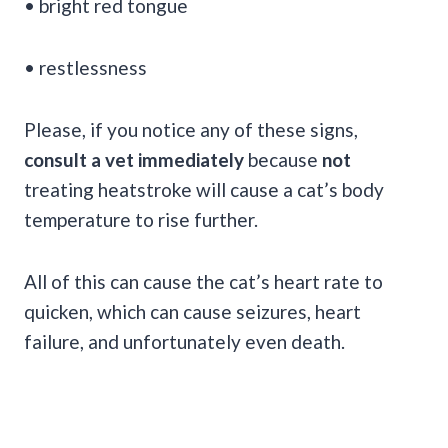
• bright red tongue
• restlessness
Please, if you notice any of these signs,
consult a vet immediately
because
not
treating heatstroke will cause a cat’s body
temperature to rise further.
All of this can cause the cat’s heart rate to
quicken, which can cause seizures, heart
failure, and unfortunately even death.