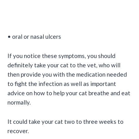
• oral or nasal ulcers
If you notice these symptoms, you should
definitely take your cat to the vet, who will
then provide you with the medication needed
to fight the infection as well as important
advice on how to help your cat breathe and eat
normally.
It could take your cat two to three weeks to
recover.