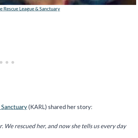
re Rescue League & Sanctuary
 Sanctuary
(KARL) shared her story:
er. We rescued her, and now she tells us every day