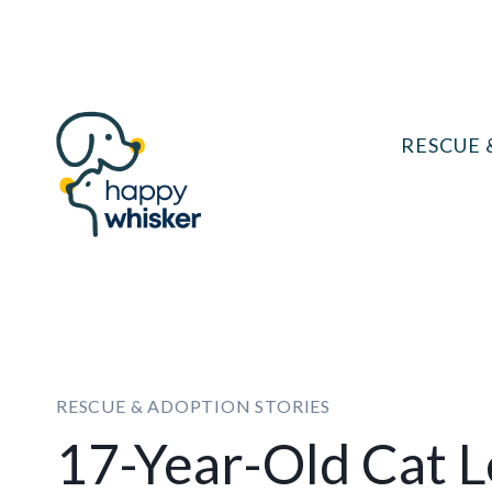
Skip
to
content
RESCUE 
RESCUE & ADOPTION STORIES
17-Year-Old Cat L