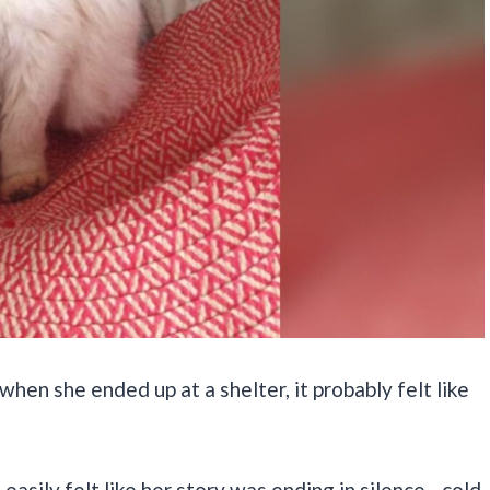
when she ended up at a shelter, it probably felt like
 easily felt like her story was ending in silence—cold