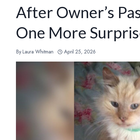
After Owner’s Pas
One More Surpris
By
Laura Whitman
April 25, 2026