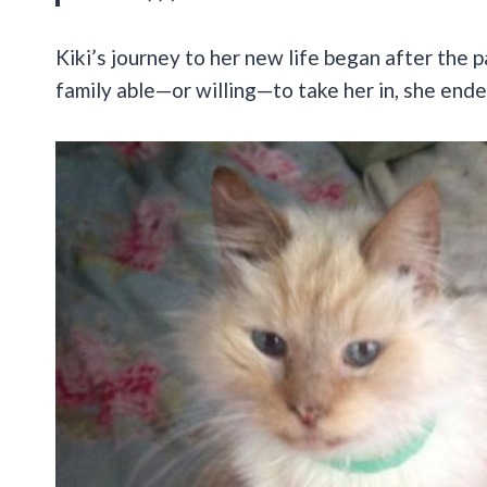
Kiki’s journey to her new life began after the 
family able—or willing—to take her in, she ende