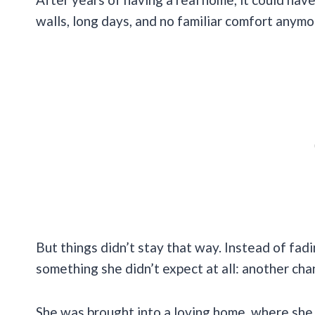
walls, long days, and no familiar comfort anymo
But things didn’t stay that way. Instead of fadi
something she didn’t expect at all: another cha
She was brought into a loving home, where she w