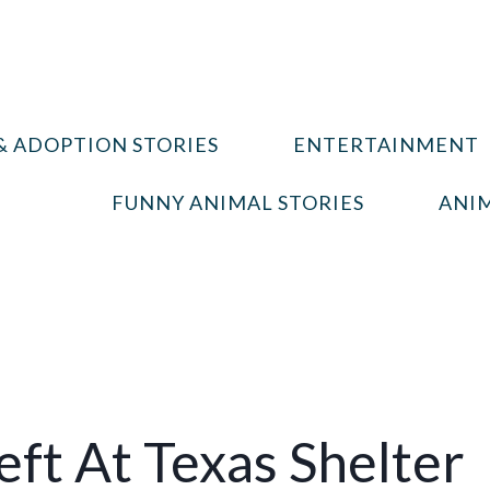
& ADOPTION STORIES
ENTERTAINMENT
FUNNY ANIMAL STORIES
ANIM
eft At Texas Shelter