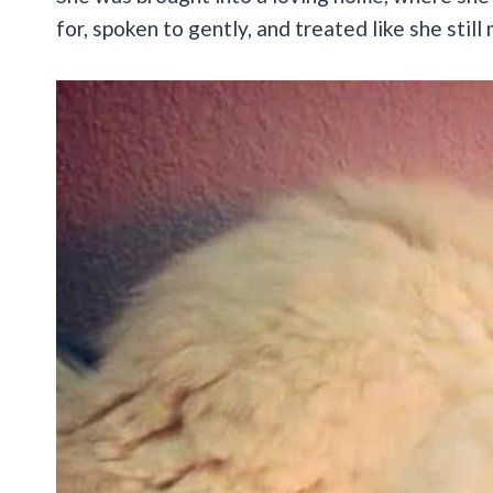
for, spoken to gently, and treated like she stil