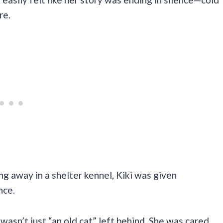
re.
ng away in a shelter kennel, Kiki was given
nce.
asn’t just “an old cat” left behind. She was cared