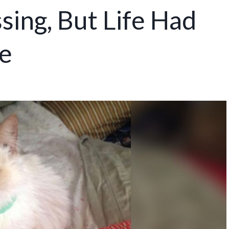
sing, But Life Had
e