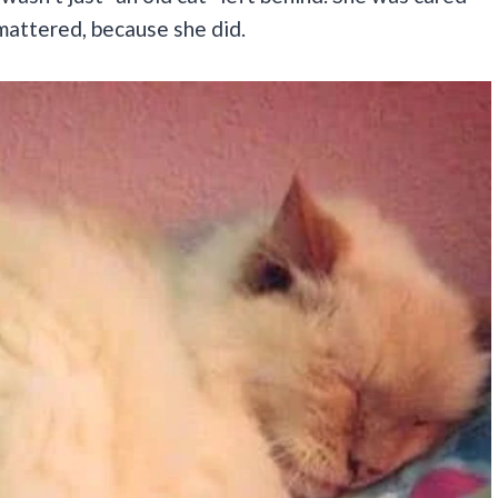
l mattered, because she did.