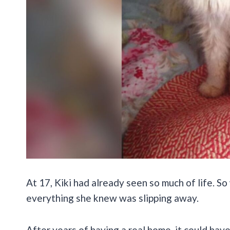
At 17, Kiki had already seen so much of life. So 
everything she knew was slipping away.
After years of having a real home, it could have