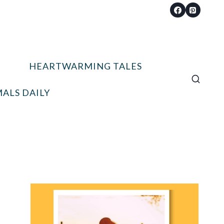
HEARTWARMING TALES
ALS DAILY