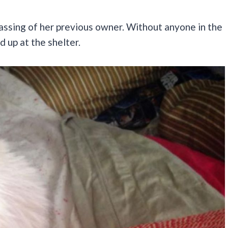
passing of her previous owner. Without anyone in the
d up at the shelter.