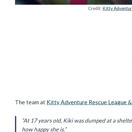
Credit:
Kitty Adventu
The team at
Kitty Adventure Rescue League &
“At 17 years old, Kiki was dumped at a shelt
how happy she is.”