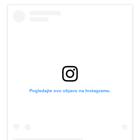
Pogledajte ovu objavu na Instagramu.