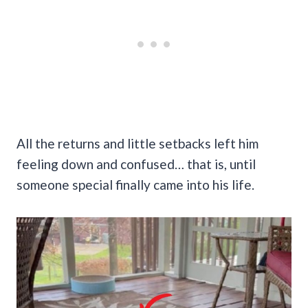
All the returns and little setbacks left him
feeling down and confused… that is, until
someone special finally came into his life.