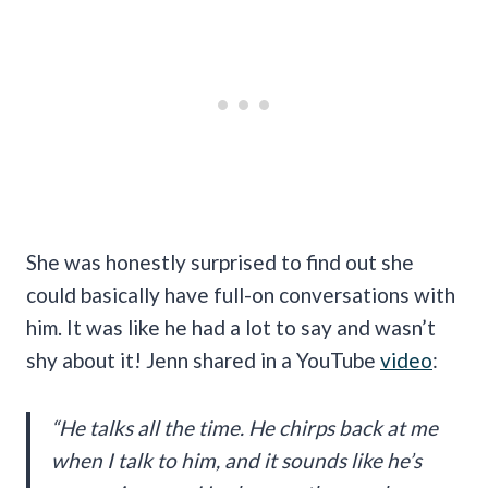
She was honestly surprised to find out she
could basically have full-on conversations with
him. It was like he had a lot to say and wasn’t
shy about it! Jenn shared in a YouTube
video
:
“He talks all the time. He chirps back at me
when I talk to him, and it sounds like he’s