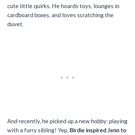
cute little quirks. He hoards toys, lounges in
cardboard boxes, and loves scratching the
duvet.
And recently, he picked up a new hobby: playing
with a furry sibling! Yep,
Birdie inspired Jenn to