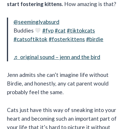
start fostering kittens.
How amazing is that?
@seeminglyabsurd
Buddies
#fyp
#cat
#tiktokcats
#catsoftiktok
#fosterkittens
#birdie
♬ original sound – jenn and the bird
Jenn admits she can’t imagine life without
Birdie, and honestly, any cat parent would
probably feel the same.
Cats just have this way of sneaking into your
heart and becoming such an important part of
your life that it’s hard to picture it without