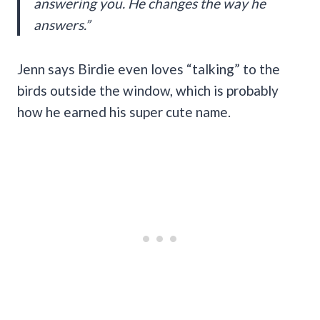
answering you. He changes the way he
answers.”
Jenn says Birdie even loves “talking” to the
birds outside the window, which is probably
how he earned his super cute name.