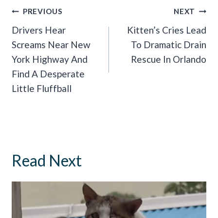
Post
PREVIOUS
NEXT
Navigation
Drivers Hear
Kitten’s Cries Lead
Screams Near New
To Dramatic Drain
York Highway And
Rescue In Orlando
Find A Desperate
Little Fluffball
Read Next