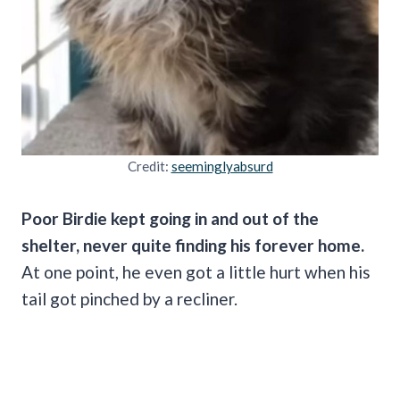
Credit:
seeminglyabsurd
Poor Birdie kept going in and out of the
shelter, never quite finding his forever home.
At one point, he even got a little hurt when his
tail got pinched by a recliner.