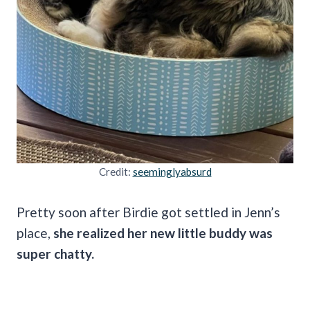
Credit:
seeminglyabsurd
Pretty soon after Birdie got settled in Jenn’s
place,
she realized her new little buddy was
super chatty.