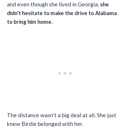
and even though she lived in Georgia,
she
didn’t hesitate to make the drive to Alabama
to bring him home.
The distance wasn’t a big deal at all. She just
knew Birdie belonged with her.