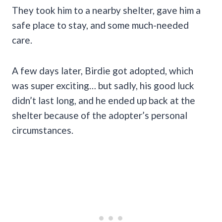
They took him to a nearby shelter, gave him a
safe place to stay, and some much-needed
care.
A few days later, Birdie got adopted, which
was super exciting… but sadly, his good luck
didn’t last long, and he ended up back at the
shelter because of the adopter’s personal
circumstances.