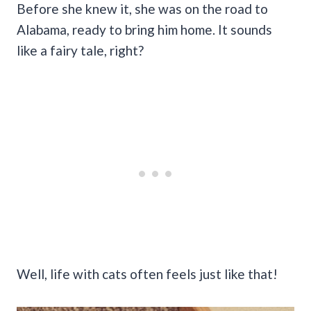
Before she knew it, she was on the road to
Alabama, ready to bring him home. It sounds
like a fairy tale, right?
Well, life with cats often feels just like that!