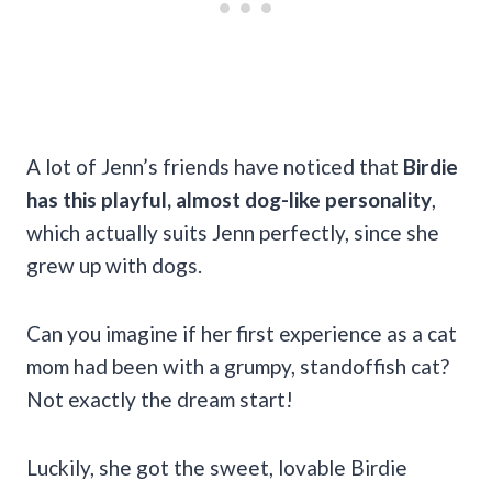
A lot of Jenn’s friends have noticed that
Birdie
has this playful, almost dog-like personality
,
which actually suits Jenn perfectly, since she
grew up with dogs.
Can you imagine if her first experience as a cat
mom had been with a grumpy, standoffish cat?
Not exactly the dream start!
Luckily, she got the sweet, lovable Birdie