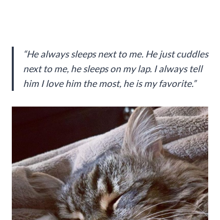
“He always sleeps next to me. He just cuddles
next to me, he sleeps on my lap. I always tell
him I love him the most, he is my favorite.”