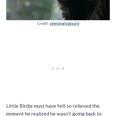
Credit:
seeminglyabsurd
Little Birdie must have felt so relieved the
moment he realized he wasn’t going back to