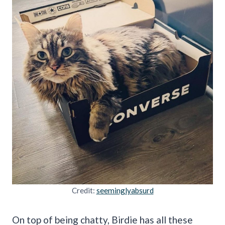
Credit:
seeminglyabsurd
On top of being chatty, Birdie has all these