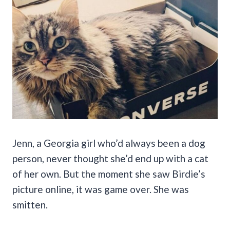
Jenn, a Georgia girl who’d always been a dog
person, never thought she’d end up with a cat
of her own. But the moment she saw Birdie’s
picture online, it was game over. She was
smitten.