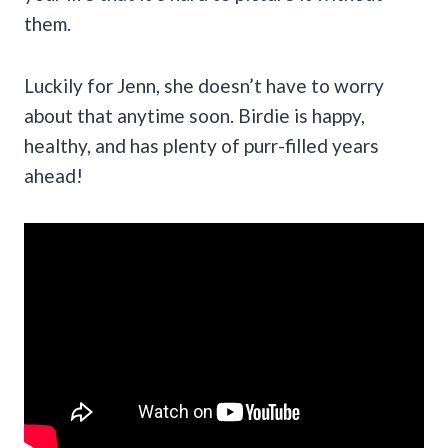
them.
Luckily for Jenn, she doesn’t have to worry
about that anytime soon. Birdie is happy,
healthy, and has plenty of purr-filled years
ahead!