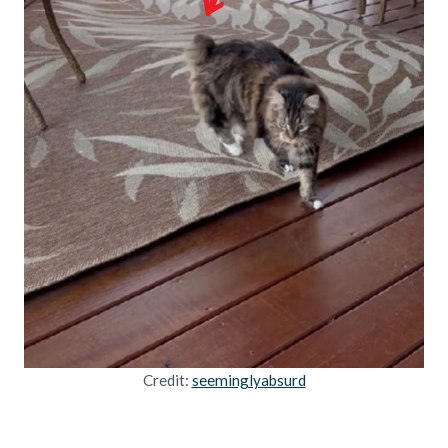
Credit:
seeminglyabsurd