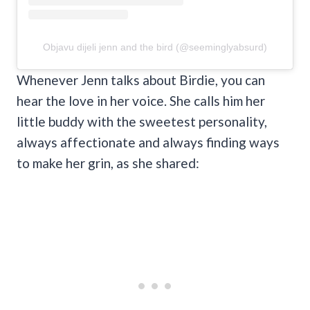
Objavu dijeli jenn and the bird (@seeminglyabsurd)
Whenever Jenn talks about Birdie, you can
hear the love in her voice. She calls him her
little buddy with the sweetest personality,
always affectionate and always finding ways
to make her grin, as she shared: