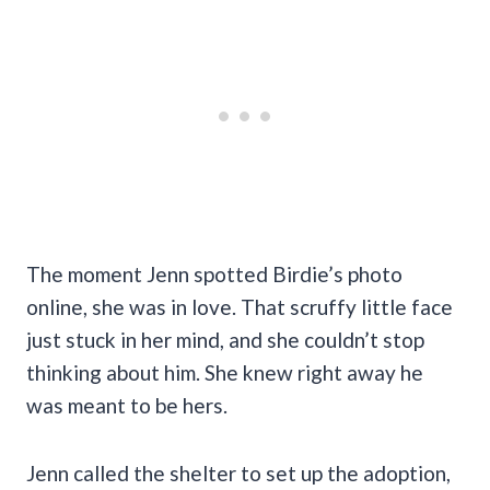
The moment Jenn spotted Birdie’s photo
online, she was in love. That scruffy little face
just stuck in her mind, and she couldn’t stop
thinking about him. She knew right away he
was meant to be hers.
Jenn called the shelter to set up the adoption,