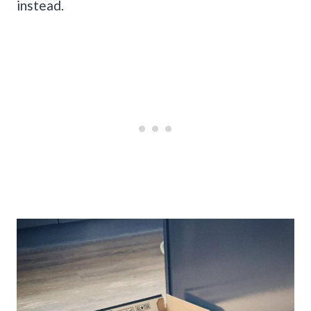
instead.