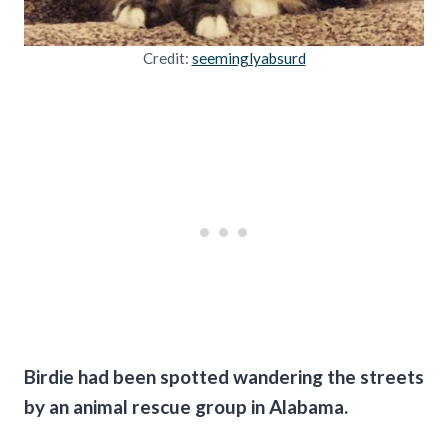
Credit:
seeminglyabsurd
Birdie had been spotted wandering the streets
by an animal rescue group in Alabama.