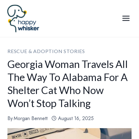
Skip
to
content
RESCUE & ADOPTION STORIES
Georgia Woman Travels All
The Way To Alabama For A
Shelter Cat Who Now
Won’t Stop Talking
By
Morgan Bennett
August 16, 2025