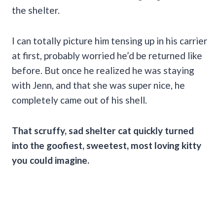
the shelter.
I can totally picture him tensing up in his carrier
at first, probably worried he’d be returned like
before. But once he realized he was staying
with Jenn, and that she was super nice, he
completely came out of his shell.
That scruffy, sad shelter cat quickly turned
into the goofiest, sweetest, most loving kitty
you could imagine.