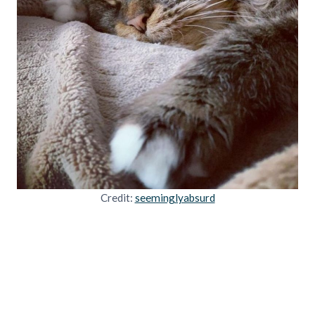
Credit:
seeminglyabsurd