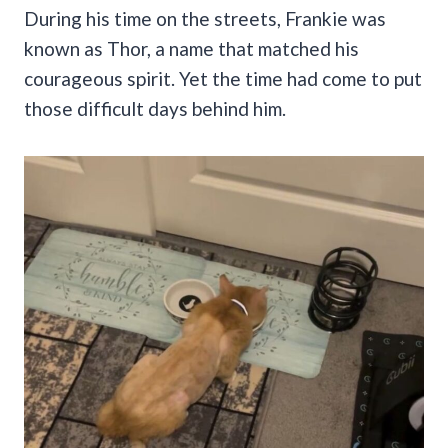
During his time on the streets, Frankie was
known as Thor, a name that matched his
courageous spirit. Yet the time had come to put
those difficult days behind him.