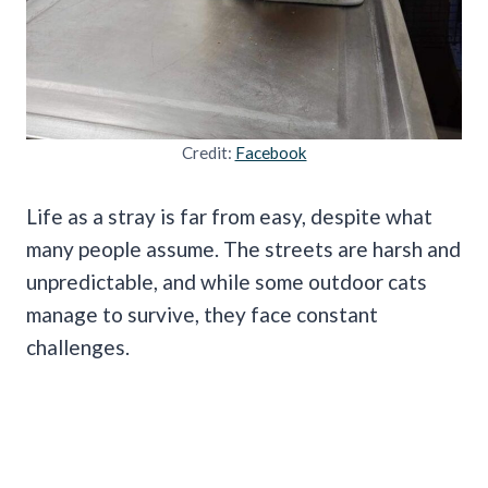
Credit:
Facebook
Life as a stray is far from easy, despite what
many people assume. The streets are harsh and
unpredictable, and while some outdoor cats
manage to survive, they face constant
challenges.