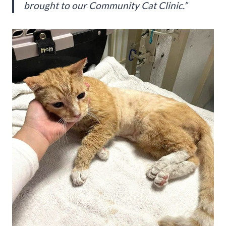
brought to our Community Cat Clinic.”