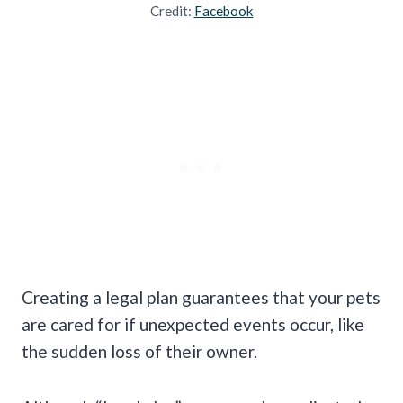
Credit:
Facebook
Creating a legal plan guarantees that your pets
are cared for if unexpected events occur, like
the sudden loss of their owner.