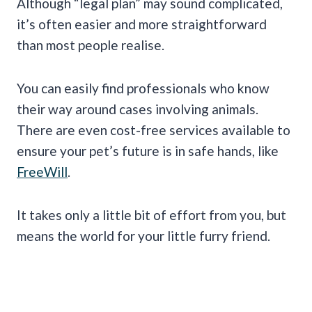
Although “legal plan” may sound complicated,
it’s often easier and more straightforward
than most people realise.
You can easily find professionals who know
their way around cases involving animals.
There are even cost-free services available to
ensure your pet’s future is in safe hands, like
FreeWill
.
It takes only a little bit of effort from you, but
means the world for your little furry friend.