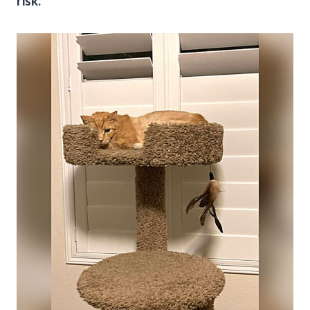
risk.