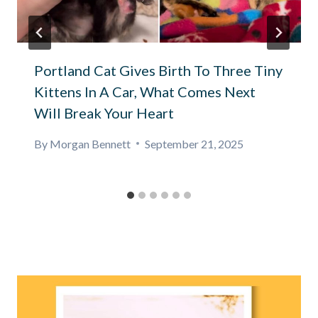
Portland Cat Gives Birth To Three Tiny
Kittens In A Car, What Comes Next
Will Break Your Heart
By
Morgan Bennett
September 21, 2025