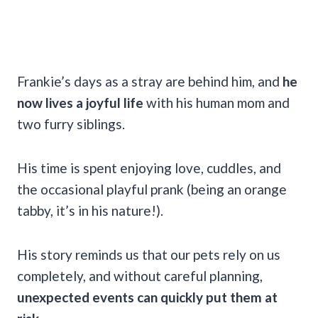
Frankie’s days as a stray are behind him, and
he
now lives a joyful life
with his human mom and
two furry siblings.
His time is spent enjoying love, cuddles, and
the occasional playful prank (being an orange
tabby, it’s in his nature!).
His story reminds us that our pets rely on us
completely, and without careful planning,
unexpected events can quickly put them at