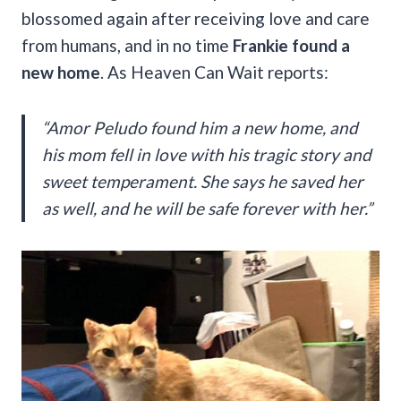
blossomed again after receiving love and care
from humans, and in no time
Frankie found a
new home
. As Heaven Can Wait reports:
“Amor Peludo found him a new home, and
his mom fell in love with his tragic story and
sweet temperament. She says he saved her
as well, and he will be safe forever with her.”