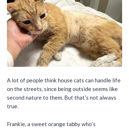
A lot of people think house cats can handle life
on the streets, since being outside seems like
second nature to them. But that’s not always
true.
Frankie, a sweet orange tabby who’s