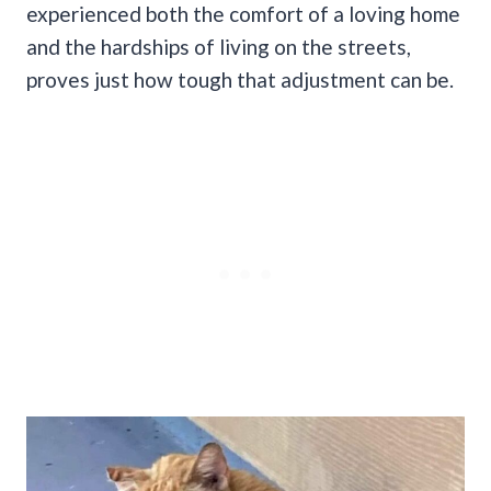
experienced both the comfort of a loving home
and the hardships of living on the streets,
proves just how tough that adjustment can be.