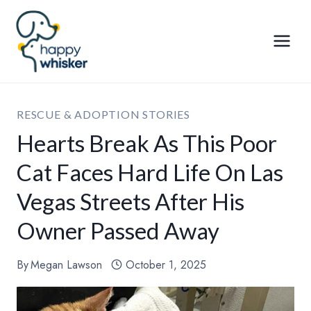
Skip
to
content
RESCUE & ADOPTION STORIES
Hearts Break As This Poor
Cat Faces Hard Life On Las
Vegas Streets After His
Owner Passed Away
By
Megan Lawson
October 1, 2025