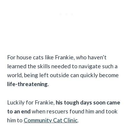
For house cats like Frankie, who haven’t
learned the skills needed to navigate such a
world, being left outside can quickly become
life-threatening.
Luckily for Frankie,
his tough days soon came
to an end
when rescuers found him and took
him to
Community Cat Clinic
.