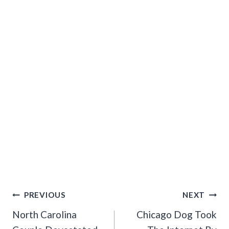
Post
PREVIOUS
NEXT
Navigation
North Carolina
Chicago Dog Took