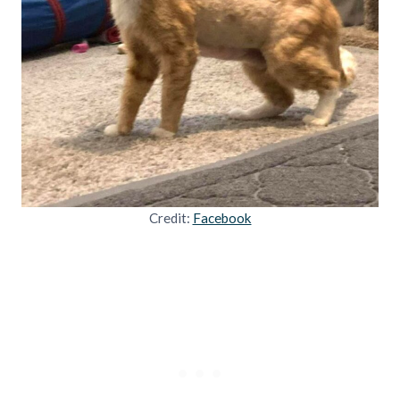
Credit:
Facebook