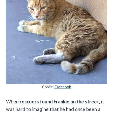
Credit:
Facebook
When
rescuers found Frankie on the street,
it
was hard to imagine that he had once been a