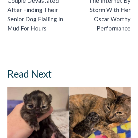
Couple Devastated
The Internet By
After Finding Their
Storm With Her
Senior Dog Flailing In
Oscar Worthy
Mud For Hours
Performance
Read Next