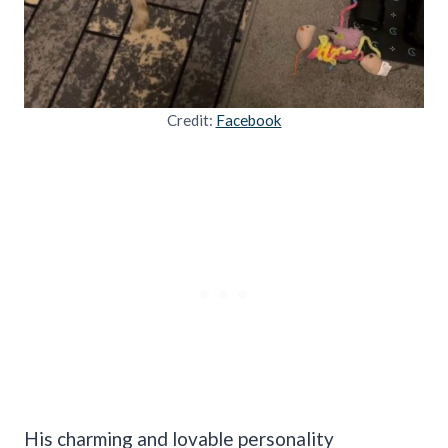
Credit:
Facebook
His charming and lovable personality