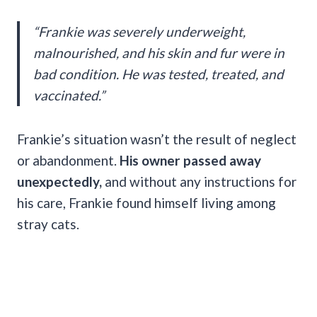
“Frankie was severely underweight,
malnourished, and his skin and fur were in
bad condition. He was tested, treated, and
vaccinated.”
Frankie’s situation wasn’t the result of neglect
or abandonment.
His owner passed away
unexpectedly,
and without any instructions for
his care, Frankie found himself living among
stray cats.