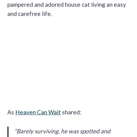
pampered and adored house cat living an easy
and carefree life.
As
Heaven Can Wait
shared:
“Barely surviving, he was spotted and