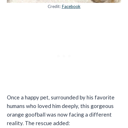
Credit:
Facebook
Once a happy pet, surrounded by his favorite
humans who loved him deeply, this gorgeous
orange goofball was now facing a different
reality. The rescue added: