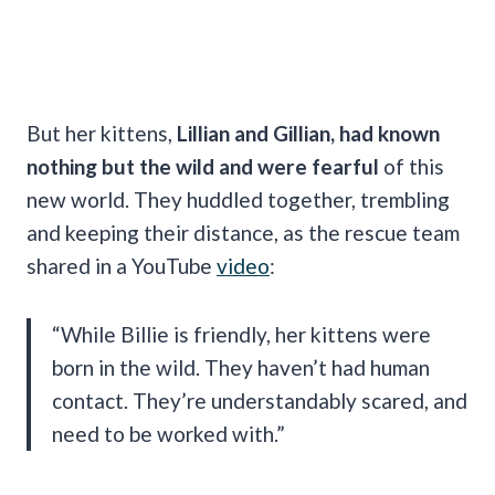
But her kittens,
Lillian and Gillian, had known
nothing but the wild and were fearful
of this
new world. They huddled together, trembling
and keeping their distance, as the rescue team
shared in a YouTube
video
:
“While Billie is friendly, her kittens were
born in the wild. They haven’t had human
contact. They’re understandably scared, and
need to be worked with.”