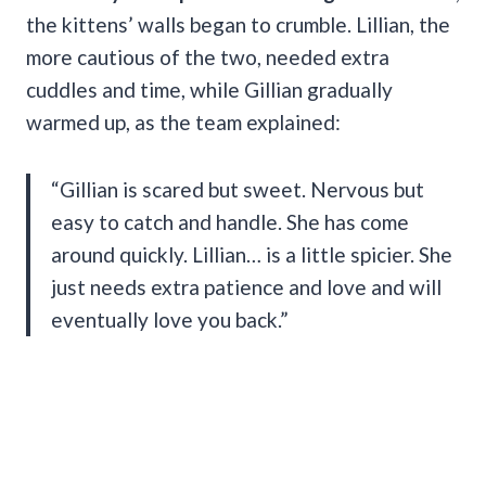
the kittens’ walls began to crumble. Lillian, the
more cautious of the two, needed extra
cuddles and time, while Gillian gradually
warmed up, as the team explained:
“Gillian is scared but sweet. Nervous but
easy to catch and handle. She has come
around quickly. Lillian… is a little spicier. She
just needs extra patience and love and will
eventually love you back.”