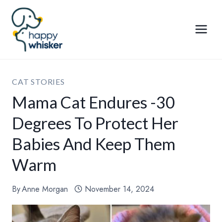
Skip
to
content
CAT STORIES
Mama Cat Endures -30
Degrees To Protect Her
Babies And Keep Them
Warm
By
Anne Morgan
November 14, 2024