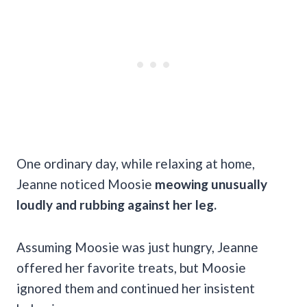
One ordinary day, while relaxing at home,
Jeanne noticed Moosie
meowing unusually
loudly and rubbing against her leg.
Assuming Moosie was just hungry, Jeanne
offered her favorite treats, but Moosie
ignored them and continued her insistent