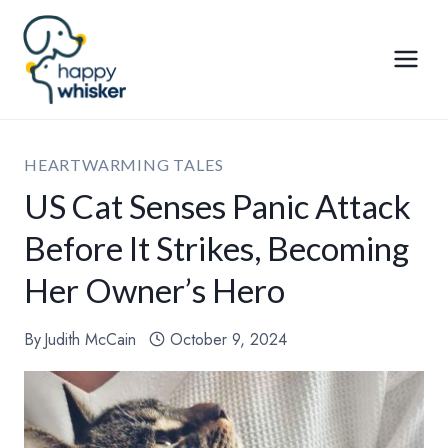
Skip
to
content
HEARTWARMING TALES
US Cat Senses Panic Attack
Before It Strikes, Becoming
Her Owner’s Hero
By
Judith McCain
October 9, 2024