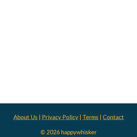
About Us
|
Privacy Policy
|
Terms
|
Contact
© 2026 happywhisker