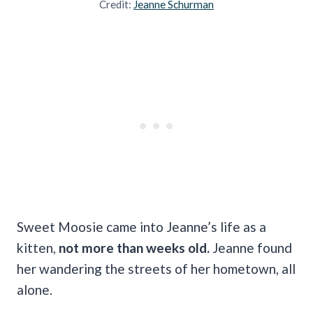
Credit:
Jeanne Schurman
Sweet Moosie came into Jeanne’s life as a
kitten,
not more than weeks old.
Jeanne found
her wandering the streets of her hometown, all
alone.