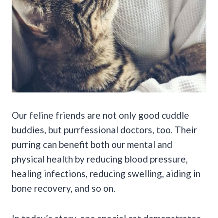
Our feline friends are not only good cuddle
buddies, but purrfessional doctors, too. Their
purring can benefit both our mental and
physical health by reducing blood pressure,
healing infections, reducing swelling, aiding in
bone recovery, and so on.