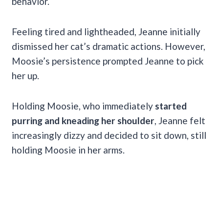
behavior.
Feeling tired and lightheaded, Jeanne initially
dismissed her cat’s dramatic actions. However,
Moosie’s persistence prompted Jeanne to pick
her up.
Holding Moosie, who immediately
started
purring and kneading her shoulder
, Jeanne felt
increasingly dizzy and decided to sit down, still
holding Moosie in her arms.