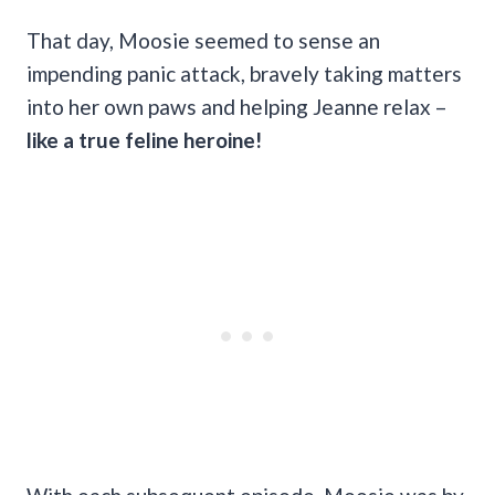
That day, Moosie seemed to sense an
impending panic attack, bravely taking matters
into her own paws and helping Jeanne relax –
like a true feline heroine!