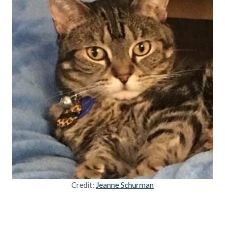
Credit:
Jeanne Schurman