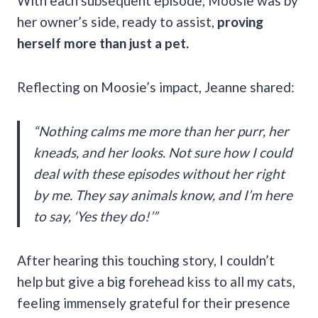
With each subsequent episode, Moosie was by
her owner’s side, ready to assist,
proving
herself more than just a pet.
Reflecting on Moosie’s impact, Jeanne shared:
“Nothing calms me more than her purr, her
kneads, and her looks. Not sure how I could
deal with these episodes without her right
by me. They say animals know, and I’m here
to say, ‘Yes they do!’”
After hearing this touching story, I couldn’t
help but give a big forehead kiss to all my cats,
feeling immensely grateful for their presence