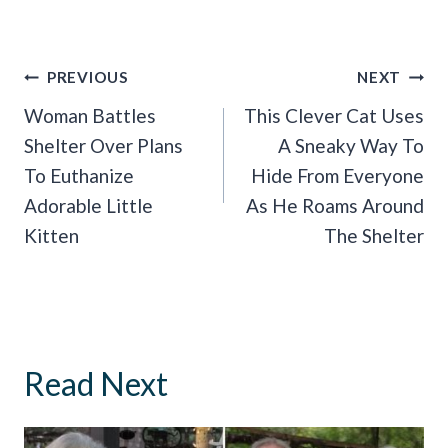
Post
PREVIOUS
NEXT
Navigation
Woman Battles
This Clever Cat Uses
Shelter Over Plans
A Sneaky Way To
To Euthanize
Hide From Everyone
Adorable Little
As He Roams Around
Kitten
The Shelter
Read Next