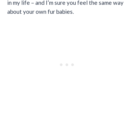
in my life – and I’m sure you feel the same way
about your own fur babies.