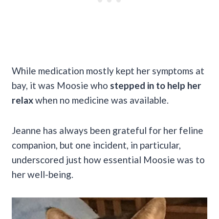
While medication mostly kept her symptoms at
bay, it was Moosie who
stepped in to help her
relax
when no medicine was available.
Jeanne has always been grateful for her feline
companion, but one incident, in particular,
underscored just how essential Moosie was to
her well-being.