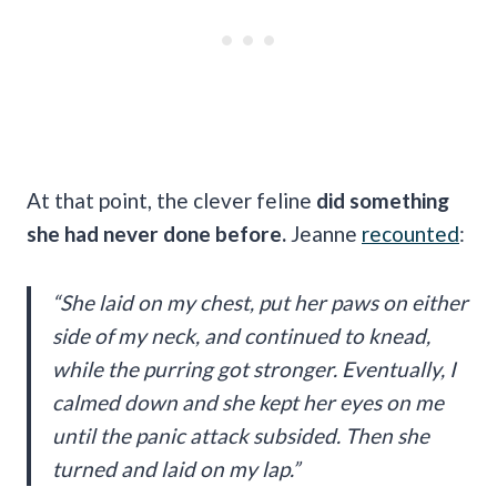
At that point, the clever feline
did something
she had never done before.
Jeanne
recounted
:
“She laid on my chest, put her paws on either
side of my neck, and continued to knead,
while the purring got stronger. Eventually, I
calmed down and she kept her eyes on me
until the panic attack subsided. Then she
turned and laid on my lap.”