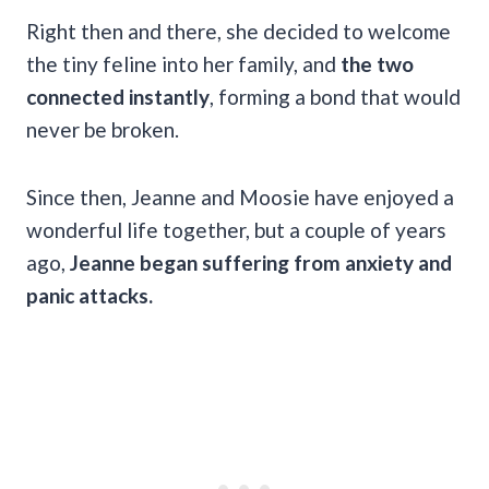
Right then and there, she decided to welcome
the tiny feline into her family, and
the two
connected instantly
, forming a bond that would
never be broken.
Since then, Jeanne and Moosie have enjoyed a
wonderful life together, but a couple of years
ago,
Jeanne began suffering from anxiety and
panic attacks.