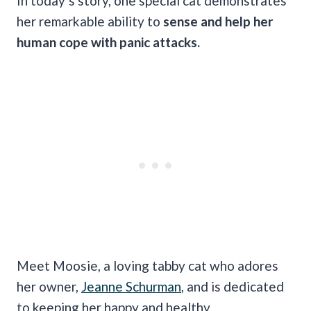
In today’s story, one special cat demonstrates
her remarkable ability to
sense and help her
human cope with panic attacks.
Meet Moosie, a loving tabby cat who adores
her owner,
Jeanne Schurman
, and is dedicated
to keeping her happy and healthy.