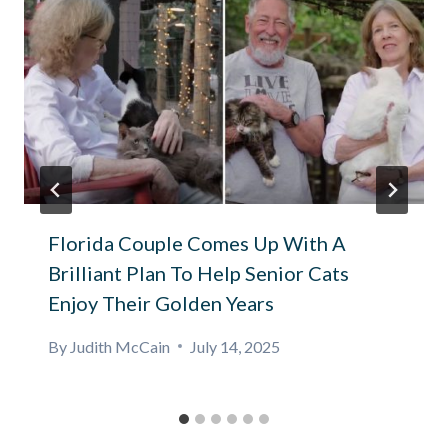
Florida Couple Comes Up With A
Brilliant Plan To Help Senior Cats
Enjoy Their Golden Years
By
Judith McCain
July 14, 2025