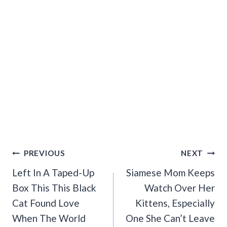
Post
PREVIOUS
NEXT
Navigation
Left In A Taped-Up
Siamese Mom Keeps
Box This This Black
Watch Over Her
Cat Found Love
Kittens, Especially
When The World
One She Can’t Leave