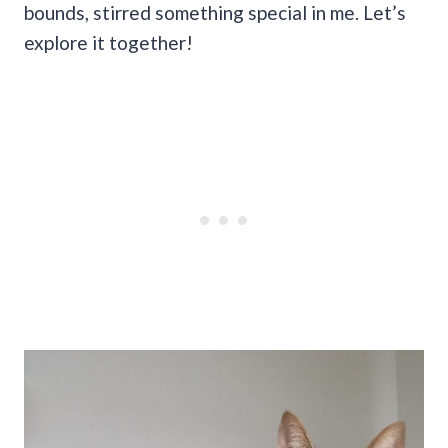
bounds, stirred something special in me. Let’s
explore it together!