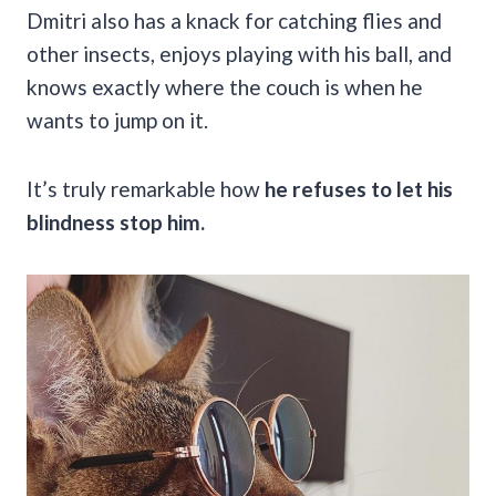
Dmitri also has a knack for catching flies and
other insects, enjoys playing with his ball, and
knows exactly where the couch is when he
wants to jump on it.
It’s truly remarkable how
he refuses to let his
blindness stop him.