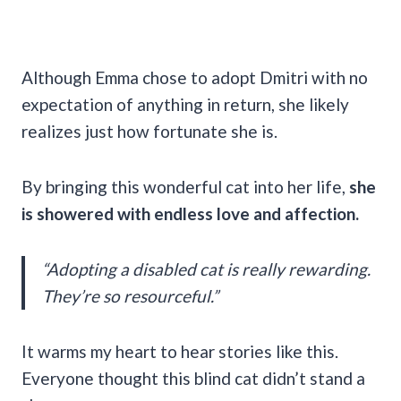
Although Emma chose to adopt Dmitri with no
expectation of anything in return, she likely
realizes just how fortunate she is.
By bringing this wonderful cat into her life,
she
is showered with endless love and affection.
“Adopting a disabled cat is really rewarding.
They’re so resourceful.”
It warms my heart to hear stories like this.
Everyone thought this blind cat didn’t stand a