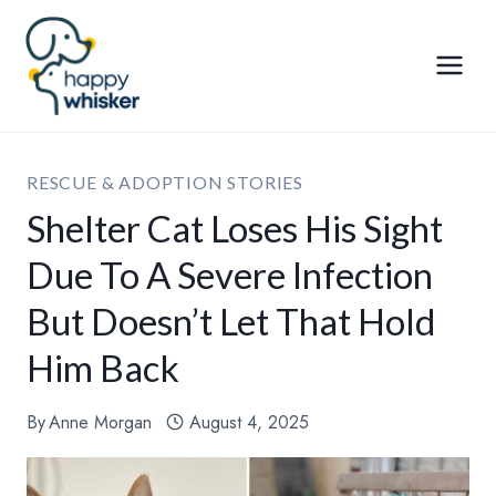
Skip
to
content
RESCUE & ADOPTION STORIES
Shelter Cat Loses His Sight
Due To A Severe Infection
But Doesn’t Let That Hold
Him Back
By
Anne Morgan
August 4, 2025