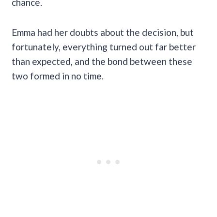
chance.
Emma had her doubts about the decision, but
fortunately, everything turned out far better
than expected, and the bond between these
two formed in no time.