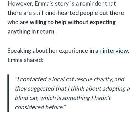
However, Emma’s story is a reminder that
there are still kind-hearted people out there
who are
willing to help without expecting
anything in return.
Speaking about her experience in
an interview
,
Emma shared:
“I contacted a local cat rescue charity, and
they suggested that I think about adopting a
blind cat, which is something I hadn’t
considered before.”