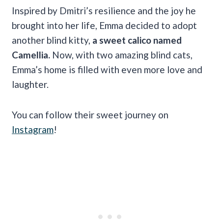
Inspired by Dmitri’s resilience and the joy he
brought into her life, Emma decided to adopt
another blind kitty,
a sweet calico named
Camellia.
Now, with two amazing blind cats,
Emma’s home is filled with even more love and
laughter.
You can follow their sweet journey on
Instagram
!