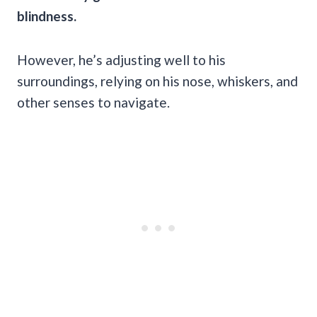
blindness.
However, he’s adjusting well to his
surroundings, relying on his nose, whiskers, and
other senses to navigate.