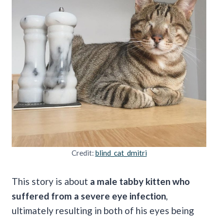
Credit:
blind_cat_dmitri
This story is about
a male tabby kitten who
suffered from a severe eye infection
,
ultimately resulting in both of his eyes being