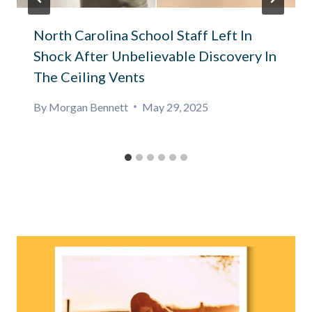
North Carolina School Staff Left In
Shock After Unbelievable Discovery In
The Ceiling Vents
By
Morgan Bennett
May 29, 2025