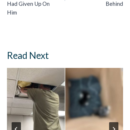
Had Given Up On
Behind
Him
Read Next