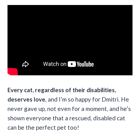
Every cat, regardless of their disabilities,
deserves love
, and I’m so happy for Dmitri. He
never gave up, not even for a moment, and he’s
shown everyone that a rescued, disabled cat
can be the perfect pet too!