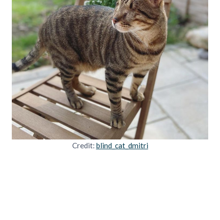
Credit:
blind_cat_dmitri