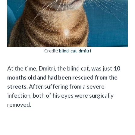
Credit:
blind_cat_dmitri
At the time, Dmitri, the blind cat, was just
10
months old and had been rescued from the
streets.
After suffering from a severe
infection, both of his eyes were surgically
removed.