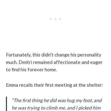
Fortunately, this didn’t change his personality
much. Dmitri remained affectionate and eager
to find his forever home.
Emma recalls their first meeting at the shelter:
“The first thing he did was hug my foot, and
he was trying to climb me, and I picked him