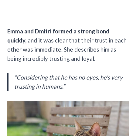
Emma and Dmitri formed a strong bond
quickly,
and it was clear that their trust in each
other was immediate. She describes him as
being incredibly trusting and loyal.
“Considering that he has no eyes, he’s very
trusting in humans.”