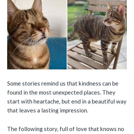
Some stories remind us that kindness can be
found in the most unexpected places. They
start with heartache, but end in a beautiful way
that leaves a lasting impression.
The following story, full of love that knows no