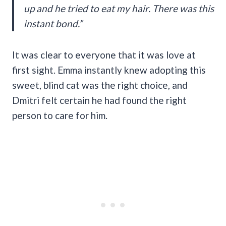
up and he tried to eat my hair. There was this
instant bond.”
It was clear to everyone that it was love at
first sight. Emma instantly knew adopting this
sweet, blind cat was the right choice, and
Dmitri felt certain he had found the right
person to care for him.