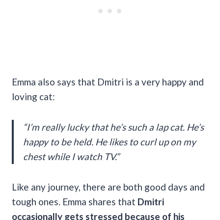
Emma also says that Dmitri is a very happy and
loving cat:
“I’m really lucky that he’s such a lap cat. He’s
happy to be held. He likes to curl up on my
chest while I watch TV.”
Like any journey, there are both good days and
tough ones. Emma shares that
Dmitri
occasionally gets stressed because of his