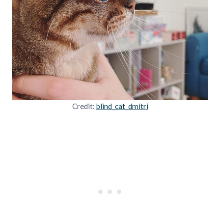
Credit:
blind_cat_dmitri