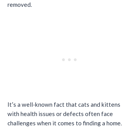
removed.
It’s a well-known fact that cats and kittens
with health issues or defects often face
challenges when it comes to finding a home.