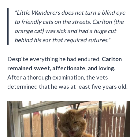
“Little Wanderers does not turn a blind eye
to friendly cats on the streets. Carlton (the
orange cat) was sick and had a huge cut
behind his ear that required sutures.”
Despite everything he had endured,
Carlton
remained sweet, affectionate, and loving.
After a thorough examination, the vets
determined that he was at least five years old.