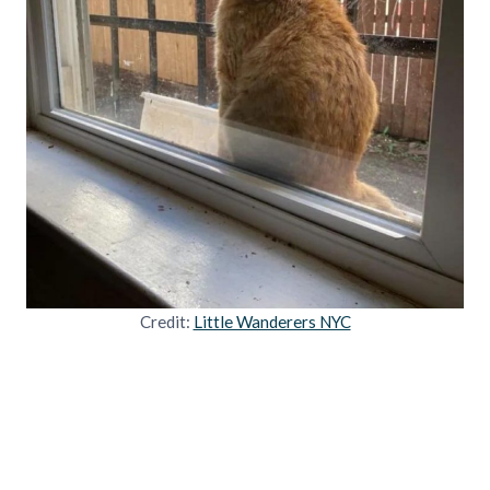
Credit:
Little Wanderers NYC