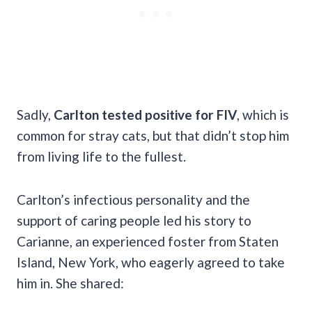
Sadly,
Carlton tested positive for FIV
, which is
common for stray cats, but that didn’t stop him
from living life to the fullest.
Carlton’s infectious personality and the
support of caring people led his story to
Carianne, an experienced foster from Staten
Island, New York, who eagerly agreed to take
him in. She shared: