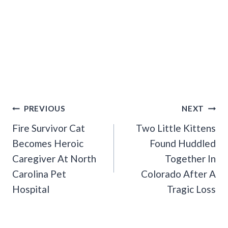
Post
PREVIOUS
NEXT
Navigation
Fire Survivor Cat
Two Little Kittens
Becomes Heroic
Found Huddled
Caregiver At North
Together In
Carolina Pet
Colorado After A
Hospital
Tragic Loss