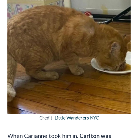
Credit:
Little Wanderers NYC
When Carianne took him in,
Carlton was