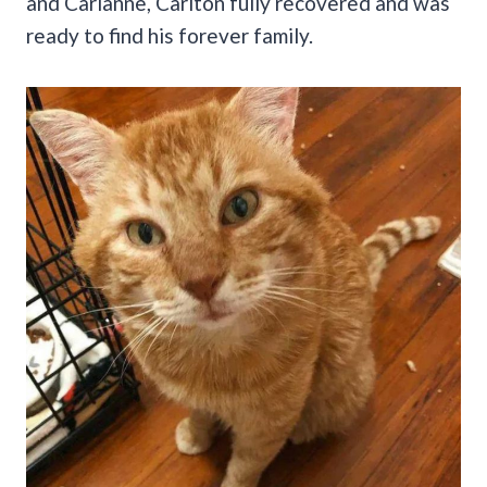
and Carianne, Carlton fully recovered and was
ready to find his forever family.