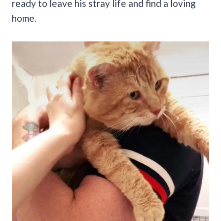
ready to leave his stray life and find a loving
home.