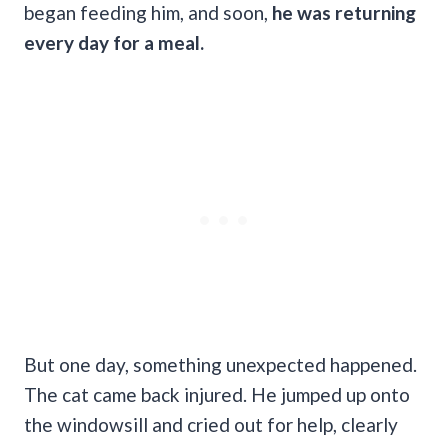
began feeding him, and soon,
he was returning
every day for a meal.
But one day, something unexpected happened.
The cat came back injured. He jumped up onto
the windowsill and cried out for help, clearly