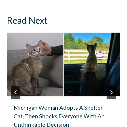
Read Next
Michigan Woman Adopts A Shelter
Cat, Then Shocks Everyone With An
Unthinkable Decision