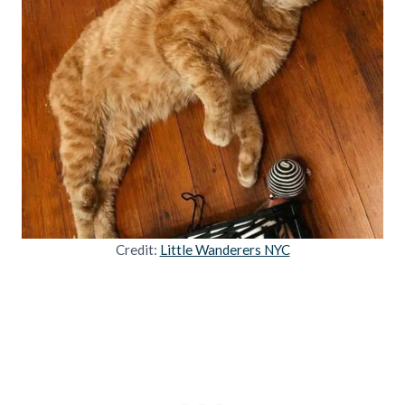
Credit:
Little Wanderers NYC