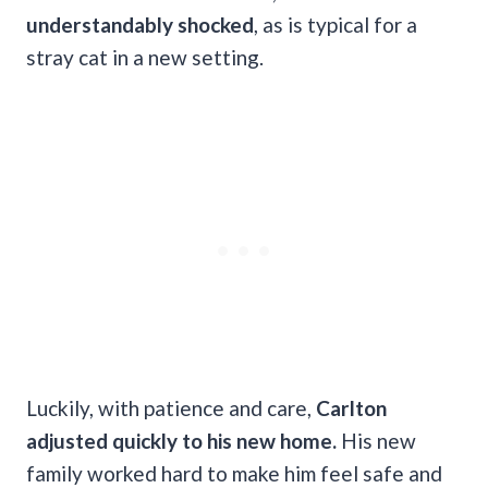
understandably shocked
, as is typical for a
stray cat in a new setting.
Luckily, with patience and care,
Carlton
adjusted quickly to his new home.
His new
family worked hard to make him feel safe and