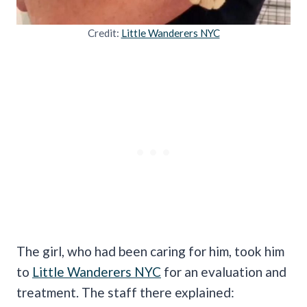
Credit:
Little Wanderers NYC
The girl, who had been caring for him, took him
to
Little Wanderers NYC
for an evaluation and
treatment. The staff there explained: