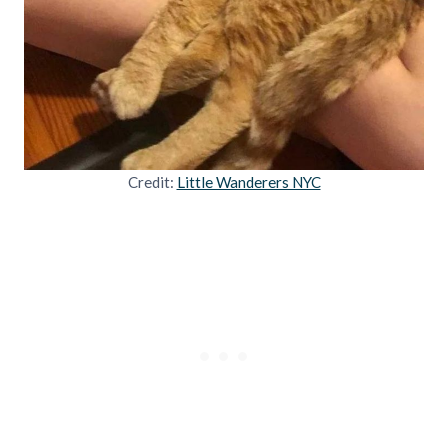
Credit:
Little Wanderers NYC