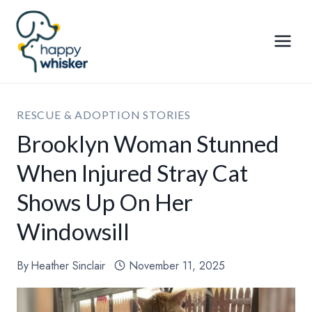
Skip
to
content
RESCUE & ADOPTION STORIES
Brooklyn Woman Stunned
When Injured Stray Cat
Shows Up On Her
Windowsill
By
Heather Sinclair
November 11, 2025