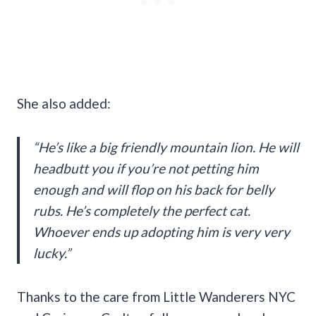
She also added:
“He’s like a big friendly mountain lion. He will
headbutt you if you’re not petting him
enough and will flop on his back for belly
rubs. He’s completely the perfect cat.
Whoever ends up adopting him is very very
lucky.”
Thanks to the care from Little Wanderers NYC