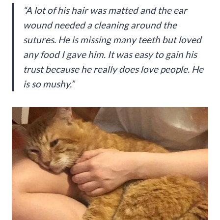
“A lot of his hair was matted and the ear
wound needed a cleaning around the
sutures. He is missing many teeth but loved
any food I gave him. It was easy to gain his
trust because he really does love people. He
is so mushy.”