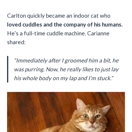
Carlton quickly became an indoor cat who
loved cuddles and the company of his humans.
He’s a full-time cuddle machine. Carianne
shared:
“Immediately after I groomed him a bit, he
was purring. Now, he really likes to just lay
his whole body on my lap and I’m stuck.”