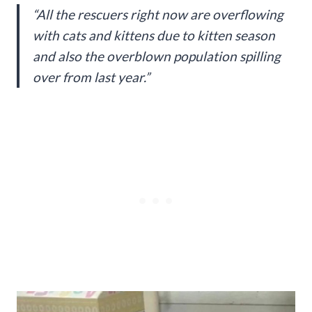
“All the rescuers right now are overflowing
with cats and kittens due to kitten season
and also the overblown population spilling
over from last year.”