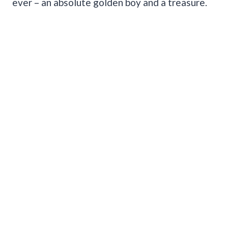
ever – an absolute golden boy and a treasure.