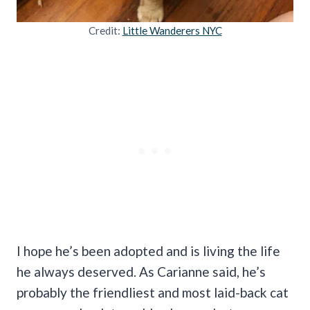
Credit:
Little Wanderers NYC
I hope he’s been adopted and is living the life
he always deserved. As Carianne said, he’s
probably the friendliest and most laid-back cat