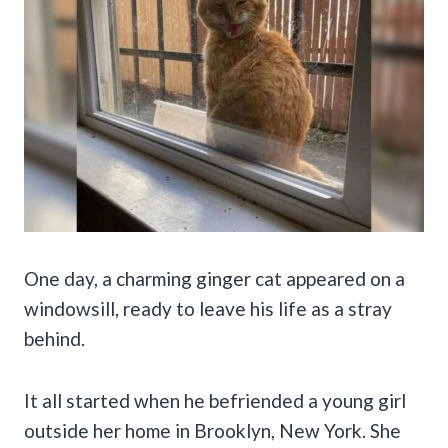
One day, a charming ginger cat appeared on a
windowsill, ready to leave his life as a stray
behind.
It all started when he befriended a young girl
outside her home in Brooklyn, New York. She