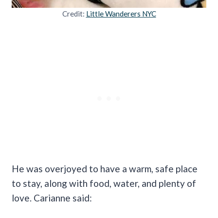
Credit:
Little Wanderers NYC
He was overjoyed to have a warm, safe place
to stay, along with food, water, and plenty of
love. Carianne said: