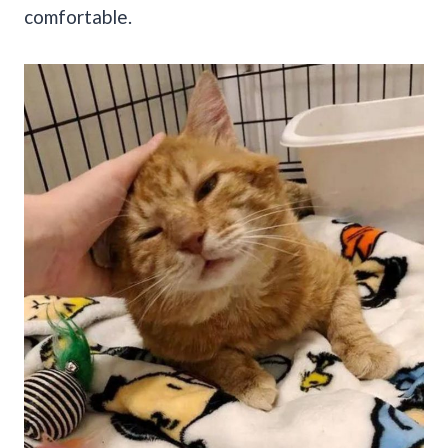
comfortable.