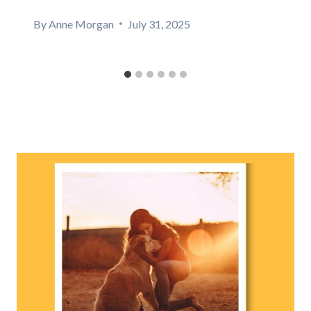
By
Anne Morgan
July 31, 2025